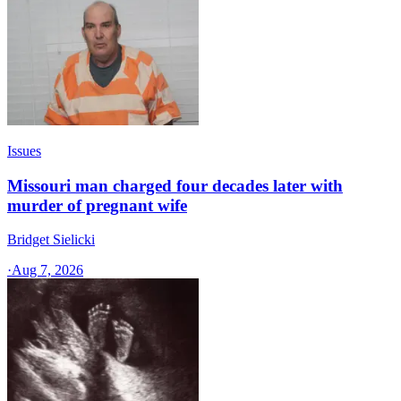
Issues
Missouri man charged four decades later with
murder of pregnant wife
Bridget Sielicki
·
Aug 7, 2026