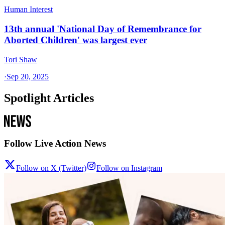
Human Interest
13th annual 'National Day of Remembrance for
Aborted Children' was largest ever
Tori Shaw
·
Sep 20, 2025
Spotlight Articles
Follow Live Action News
Follow on X (Twitter)
Follow on Instagram