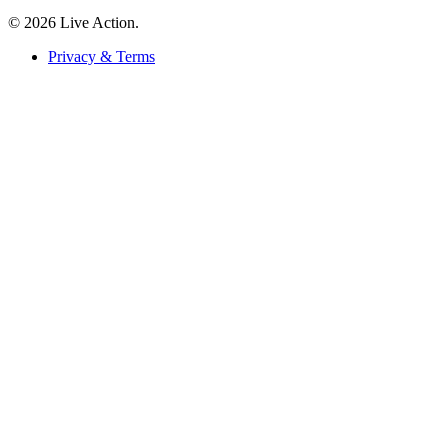
© 2026 Live Action.
Privacy & Terms