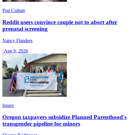
Pop Culture
Reddit users convince couple not to abort after
prenatal screening
Nancy Flanders
·
Aug 6, 2026
Issues
Oregon taxpayers subsidize Planned Parenthood's
transgender pipeline for minors