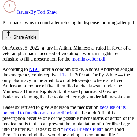
Issues
·
By
Tori Shaw
Pharmacist wins in court after refusing to dispense morning-after pill
Share Article
On August 5, 2022, a jury in Aitkin, Minnesota, ruled in favor of a
veteran pharmacist accused of violating a woman’s rights by
refusing to fill a prescription for the
morning-after pill
.
According to
NBC
, after a condom broke, Andrea Anderson sought
the emergency contraceptive,
Ella
, in 2019 at Thrifty White — the
only pharmacy in the small town of McGregor where she lived.
Anderson, a mother of five, then filed a civil lawsuit under the
Minnesota Human Rights Act. She sued pharmacist George
Badeaux, claiming that he violated her rights under Minnesota law.
Badeaux refused to give Anderson the medication
because of its
potential to function as an abortifacient
. “I couldn’t fill this
prescription because one of the possible mechanisms of action of the
medication is that it can prevent the implantation of a fertilized egg
into the uterus,” Badeaux told “
Fox & Friends First
” host Todd
Piro. “In my mind, that would be ending a new human life.”