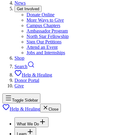
News
Get Involved
Donate Online
More Ways to Give
Campus Chapters
Ambassador Program
North Star Fellowship
Sign Our Petitions
Attend an Event
Jobs and Internships
Shop
Search
Help & Healing
Donor Portal
Give
Toggle Sidebar
Help & Healing
Close
What We Do
Learn