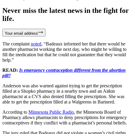
Never miss the latest news in the fight for
life.
Your email address
The complaint
noted
, “Badeaux informed her that there would be
another pharmacist working the next day, who might be willing to
fill the medication but that he could not guarantee that they would
help.”
READ:
Is emergency contraception different from the abortion
pill?
Anderson was also warned against trying to get the prescription
filled at a Shopko pharmacy in a nearby town and an Aitkin
pharmacist at a CVS also denied filling the prescription. She was
able to get the prescription filled at a Walgreens in Barinerd.
According to
Minnesota Public Radio
, the Minnesota Board of
Pharmacy allows pharmacists to deny prescriptions for emergency
contraceptives if they conflict with a pharmacist’s personal beliefs.
The jury ruled that Badeaux did
not
violate a woman’s civil rights