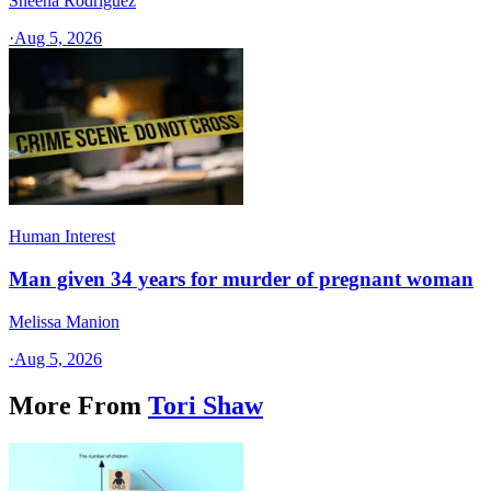
Sheena Rodriguez
·
Aug 5, 2026
Human Interest
Man given 34 years for murder of pregnant woman
Melissa Manion
·
Aug 5, 2026
More From
Tori Shaw