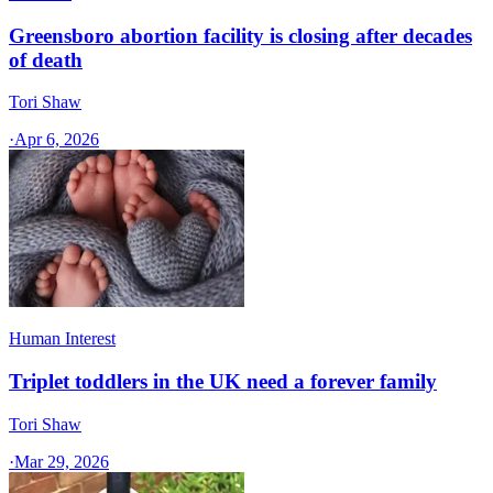
Greensboro abortion facility is closing after decades
of death
Tori Shaw
·
Apr 6, 2026
Human Interest
Triplet toddlers in the UK need a forever family
Tori Shaw
·
Mar 29, 2026