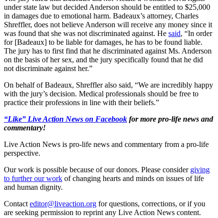
under state law but decided Anderson should be entitled to $25,000
in damages due to emotional harm. Badeaux’s attorney, Charles
Shreffler, does not believe Anderson will receive any money since it
was found that she was not discriminated against. He
said
, “In order
for [Badeaux] to be liable for damages, he has to be found liable.
The jury has to first find that he discriminated against Ms. Anderson
on the basis of her sex, and the jury specifically found that he did
not discriminate against her.”
On behalf of Badeaux, Shreffler also said, “We are incredibly happy
with the jury’s decision. Medical professionals should be free to
practice their professions in line with their beliefs.”
“Like” Live Action News on Facebook
for more pro-life news and
commentary!
Live Action News is pro-life news and commentary from a pro-life
perspective.
Our work is possible because of our donors. Please consider
giving
to further our work
of changing hearts and minds on issues of life
and human dignity.
Contact
editor@liveaction.org
for questions, corrections, or if you
are seeking permission to reprint any Live Action News content.