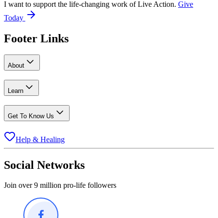
I want to support the life-changing work of Live Action.
Give
Today
Footer Links
About
Learn
Get To Know Us
Help & Healing
Social Networks
Join over 9 million pro-life followers