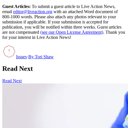
Guest Articles:
To submit a guest article to Live Action News,
email
editor@liveaction.org
with an attached Word document of
800-1000 words. Please also attach any photos relevant to your
submission if applicable. If your submission is accepted for
publication, you will be notified within three weeks. Guest articles
are not compensated
(see our Open License Agreement)
. Thank you
for your interest in Live Action News!
Issues
·
By
Tori Shaw
Read Next
Read Next