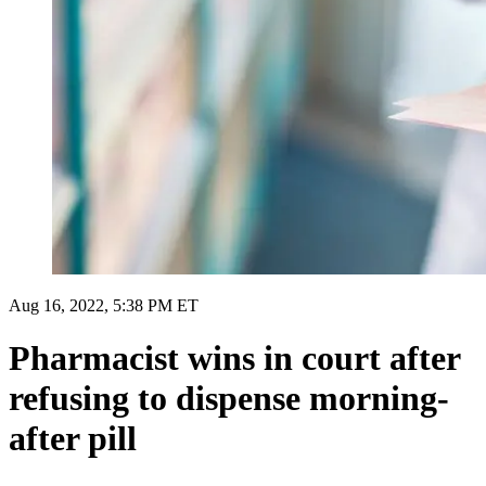
Aug 16, 2022, 5:38 PM ET
Pharmacist wins in court after
refusing to dispense morning-
after pill