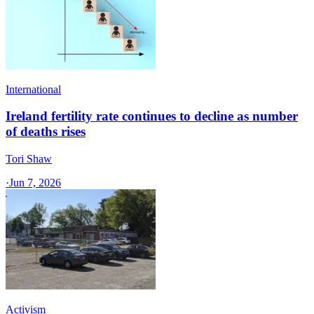
International
Ireland fertility rate continues to decline as number
of deaths rises
Tori Shaw
·
Jun 7, 2026
Activism