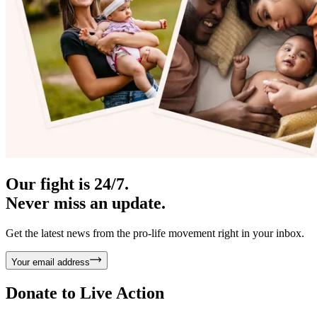
Our fight is 24/7.
Never miss an update.
Get the latest news from the pro-life movement right in your inbox.
Your email address
Donate to
Live Action