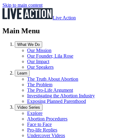
Skip to main content
Live Action
Main Menu
What We Do
Our Mission
Our Founder, Lila Rose
Our Impact
Our Speakers
Learn
The Truth About Abortion
The Problem
The Pro-Life Argument
Investigating the Abortion Industry
Exposing Planned Parenthood
Video Series
Explore
Abortion Procedures
Face to Face
Pro-life Replies
Undercover Videos