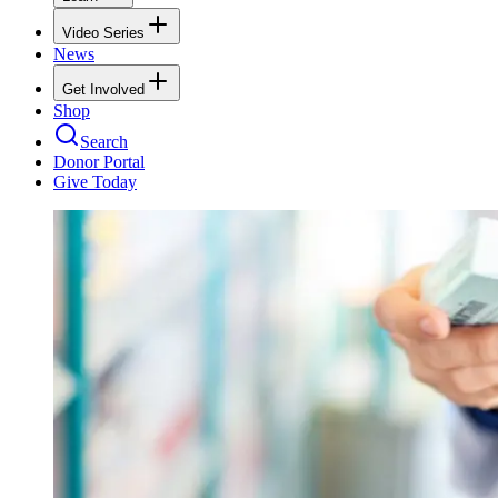
Video Series
News
Get Involved
Shop
Search
Donor Portal
Give Today