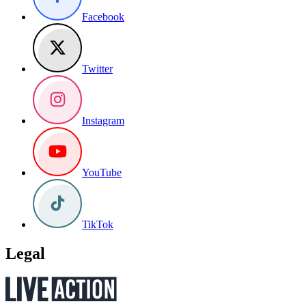
Facebook
Twitter
Instagram
YouTube
TikTok
Legal