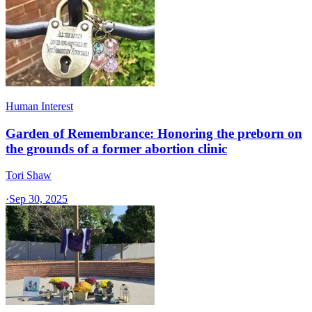
Human Interest
Garden of Remembrance: Honoring the preborn on
the grounds of a former abortion clinic
Tori Shaw
·
Sep 30, 2025