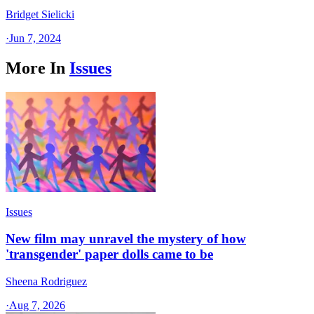
Bridget Sielicki
·
Jun 7, 2024
More In
Issues
Issues
New film may unravel the mystery of how
'transgender' paper dolls came to be
Sheena Rodriguez
·
Aug 7, 2026