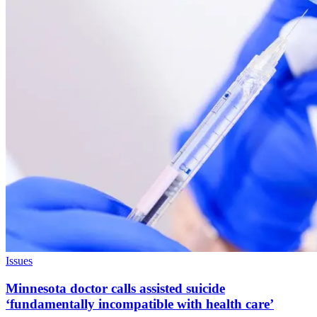
Issues
Minnesota doctor calls assisted suicide
‘fundamentally incompatible with health care’