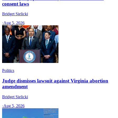
consent laws
Bridget Sielicki
·
Aug 5, 2026
Politics
Judge dismisses lawsuit against Virginia abortion
amendment
Bridget Sielicki
·
Aug 5, 2026