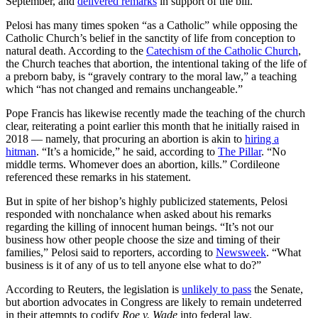
September, and
delivered remarks
in support of the bill.
Pelosi has many times spoken “as a Catholic” while opposing the
Catholic Church’s belief in the sanctity of life from conception to
natural death. According to the
Catechism of the Catholic Church
,
the Church teaches that abortion, the intentional taking of the life of
a preborn baby, is “gravely contrary to the moral law,” a teaching
which “has not changed and remains unchangeable.”
Pope Francis has likewise recently made the teaching of the church
clear, reiterating a point earlier this month that he initially raised in
2018 — namely, that procuring an abortion is akin to
hiring a
hitman
. “It’s a homicide,” he said, according to
The Pillar
. “No
middle terms. Whomever does an abortion, kills.” Cordileone
referenced these remarks in his statement.
But in spite of her bishop’s highly publicized statements, Pelosi
responded with nonchalance when asked about his remarks
regarding the killing of innocent human beings. “It’s not our
business how other people choose the size and timing of their
families,” Pelosi said to reporters, according to
Newsweek
. “What
business is it of any of us to tell anyone else what to do?”
According to Reuters, the legislation is
unlikely to pass
the Senate,
but abortion advocates in Congress are likely to remain undeterred
in their attempts to codify
Roe v. Wade
into federal law.