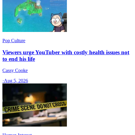
Pop Culture
Viewers urge YouTuber with costly health issues not
to end his life
Cassy Cooke
·
Aug 5, 2026