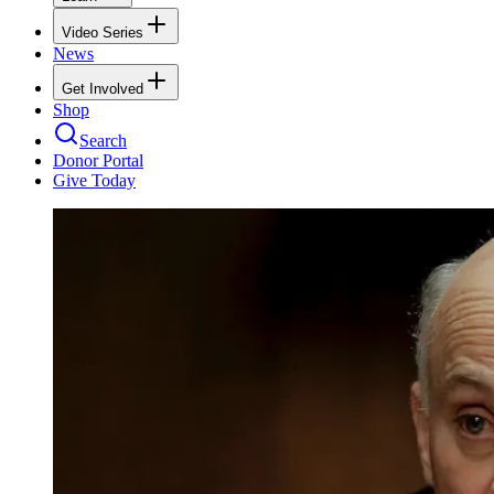
Video Series
News
Get Involved
Shop
Search
Donor Portal
Give Today