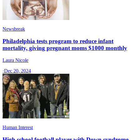
Newsbreak
Philadelphia tests program to reduce infant
mortality, giving pregnant moms $1000 monthly
Laura Nicole
·
Dec 20, 2024
Human Interest
High school football player with Down syndrome