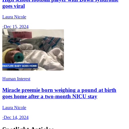
goes viral
Laura Nicole
·
Dec 15, 2024
Human Interest
Miracle preemie born weighing a pound at birth
goes home after a two-month NICU stay
Laura Nicole
·
Dec 14, 2024