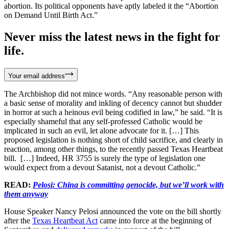
abortion. Its political opponents have aptly labeled it the “Abortion
on Demand Until Birth Act.”
Never miss the latest news in the fight for
life.
Your email address
The Archbishop did not mince words. “Any reasonable person with
a basic sense of morality and inkling of decency cannot but shudder
in horror at such a heinous evil being codified in law,” he said. “It is
especially shameful that any self-professed Catholic would be
implicated in such an evil, let alone advocate for it. […] This
proposed legislation is nothing short of child sacrifice, and clearly in
reaction, among other things, to the recently passed Texas Heartbeat
bill. […] Indeed, HR 3755 is surely the type of legislation one
would expect from a devout Satanist, not a devout Catholic.”
READ:
Pelosi: China is committing genocide, but we’ll work with
them anyway
House Speaker Nancy Pelosi announced the vote on the bill shortly
after the
Texas Heartbeat Act
came into force at the beginning of