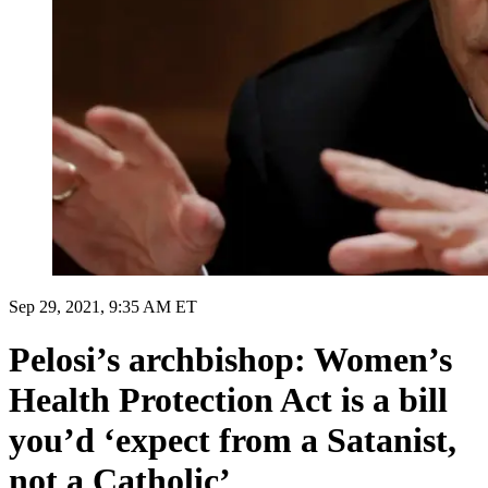
Sep 29, 2021, 9:35 AM ET
Pelosi’s archbishop: Women’s
Health Protection Act is a bill
you’d ‘expect from a Satanist,
not a Catholic’