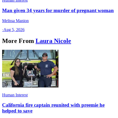
Human Interest
Man given 34 years for murder of pregnant woman
Melissa Manion
·
Aug 5, 2026
More From
Laura Nicole
Human Interest
California fire captain reunited with preemie he
helped to save