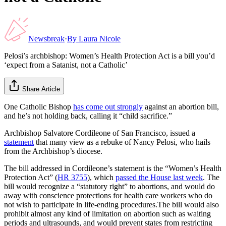
Newsbreak
·
By
Laura Nicole
Pelosi’s archbishop: Women’s Health Protection Act is a bill you’d
‘expect from a Satanist, not a Catholic’
Share Article
One Catholic Bishop
has come out strongly
against an abortion bill,
and he’s not holding back, calling it “child sacrifice.”
Archbishop Salvatore Cordileone of San Francisco, issued a
statement
that many view as a rebuke of Nancy Pelosi, who hails
from the Archbishop’s diocese.
The bill addressed in Cordileone’s statement is the “Women’s Health
Protection Act” (
HR 3755
), which
passed the House last week
. The
bill would recognize a “statutory right” to abortions, and would do
away with conscience protections for health care workers who do
not wish to participate in life-ending procedures.The bill would also
prohibit almost any kind of limitation on abortion such as waiting
periods and ultrasounds, and would prevent states from restricting