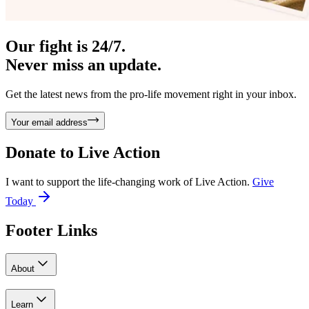
Our fight is 24/7.
Never miss an update.
Get the latest news from the pro-life movement right in your inbox.
Your email address
Donate to
Live Action
I want to support the life-changing work of Live Action.
Give
Today
Footer Links
About
Learn