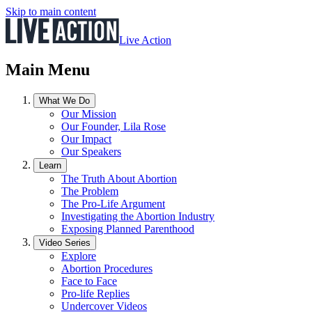
Skip to main content
Live Action
Main Menu
What We Do
Our Mission
Our Founder, Lila Rose
Our Impact
Our Speakers
Learn
The Truth About Abortion
The Problem
The Pro-Life Argument
Investigating the Abortion Industry
Exposing Planned Parenthood
Video Series
Explore
Abortion Procedures
Face to Face
Pro-life Replies
Undercover Videos