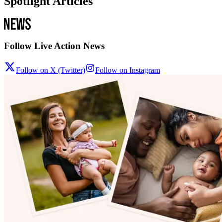
Spotlight Articles
Follow Live Action News
Follow on X (Twitter)
Follow on Instagram