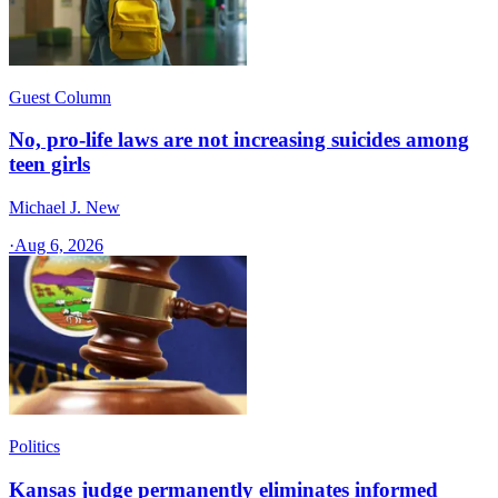
Guest Column
No, pro-life laws are not increasing suicides among
teen girls
Michael J. New
·
Aug 6, 2026
Politics
Kansas judge permanently eliminates informed