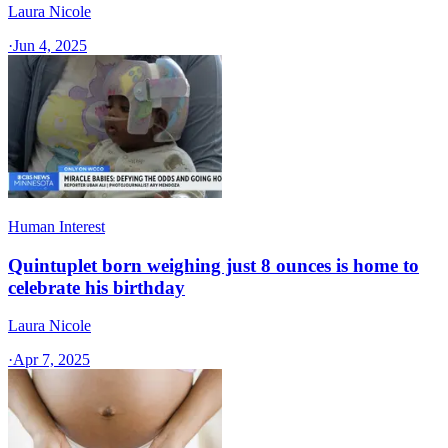
Laura Nicole
·
Jun 4, 2025
Human Interest
Quintuplet born weighing just 8 ounces is home to
celebrate his birthday
Laura Nicole
·
Apr 7, 2025