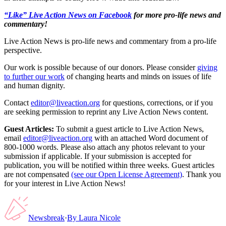
“Like” Live Action News on Facebook
for more pro-life news and
commentary!
Live Action News is pro-life news and commentary from a pro-life
perspective.
Our work is possible because of our donors. Please consider
giving
to further our work
of changing hearts and minds on issues of life
and human dignity.
Contact
editor@liveaction.org
for questions, corrections, or if you
are seeking permission to reprint any Live Action News content.
Guest Articles:
To submit a guest article to Live Action News,
email
editor@liveaction.org
with an attached Word document of
800-1000 words. Please also attach any photos relevant to your
submission if applicable. If your submission is accepted for
publication, you will be notified within three weeks. Guest articles
are not compensated
(see our Open License Agreement)
. Thank you
for your interest in Live Action News!
Newsbreak
·
By
Laura Nicole