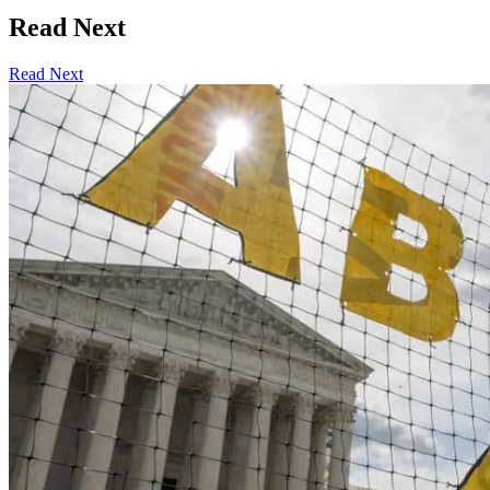
Read Next
Read Next