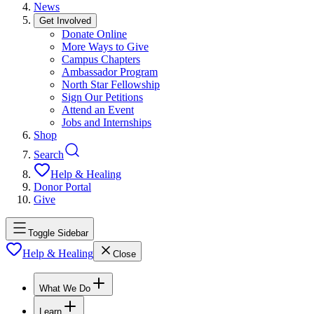
News
Get Involved
Donate Online
More Ways to Give
Campus Chapters
Ambassador Program
North Star Fellowship
Sign Our Petitions
Attend an Event
Jobs and Internships
Shop
Search
Help & Healing
Donor Portal
Give
Toggle Sidebar
Help & Healing
Close
What We Do
Learn