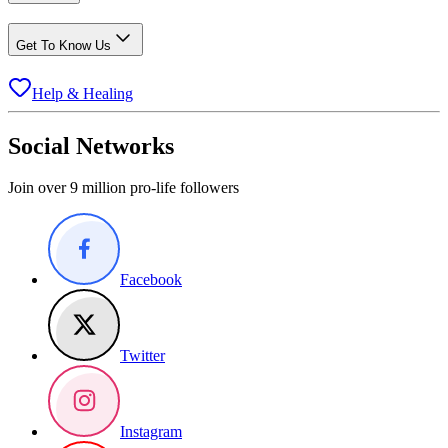
Get To Know Us
Help & Healing
Social Networks
Join over 9 million pro-life followers
Facebook
Twitter
Instagram