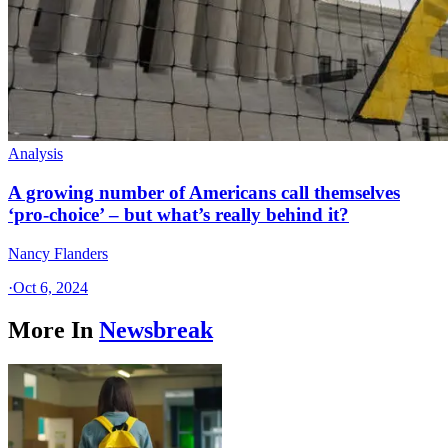
Analysis
A growing number of Americans call themselves
‘pro-choice’ – but what’s really behind it?
Nancy Flanders
·
Oct 6, 2024
More In
Newsbreak