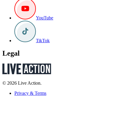
YouTube
TikTok
Legal
© 2026 Live Action.
Privacy & Terms