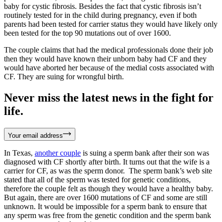
baby for cystic fibrosis. Besides the fact that cystic fibrosis isn’t
routinely tested for in the child during pregnancy, even if both
parents had been tested for carrier status they would have likely only
been tested for the top 90 mutations out of over 1600.
The couple claims that had the medical professionals done their job
then they would have known their unborn baby had CF and they
would have aborted her because of the medial costs associated with
CF. They are suing for wrongful birth.
Never miss the latest news in the fight for
life.
Your email address
In Texas,
another couple
is suing a sperm bank after their son was
diagnosed with CF shortly after birth. It turns out that the wife is a
carrier for CF, as was the sperm donor. The sperm bank’s web site
stated that all of the sperm was tested for genetic conditions,
therefore the couple felt as though they would have a healthy baby.
But again, there are over 1600 mutations of CF and some are still
unknown. It would be impossible for a sperm bank to ensure that
any sperm was free from the genetic condition and the sperm bank