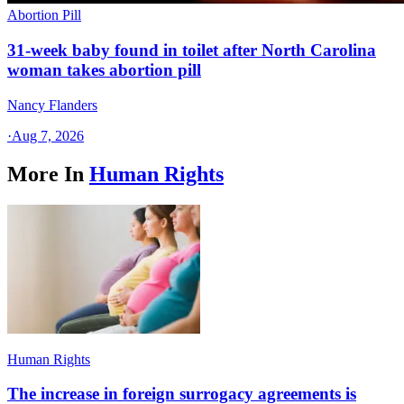
Abortion Pill
31-week baby found in toilet after North Carolina
woman takes abortion pill
Nancy Flanders
·
Aug 7, 2026
More In
Human Rights
Human Rights
The increase in foreign surrogacy agreements is