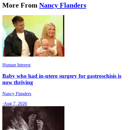
More From
Nancy Flanders
Human Interest
Baby who had in-utero surgery for gastroschisis is
now thriving
Nancy Flanders
·
Aug 7, 2026