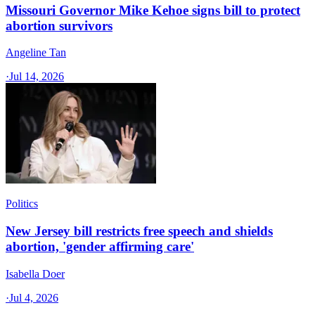
Missouri Governor Mike Kehoe signs bill to protect
abortion survivors
Angeline Tan
·
Jul 14, 2026
Politics
New Jersey bill restricts free speech and shields
abortion, 'gender affirming care'
Isabella Doer
·
Jul 4, 2026