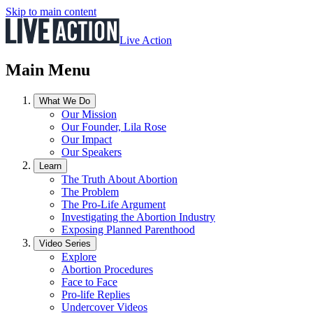
Skip to main content
Live Action
Main Menu
What We Do
Our Mission
Our Founder, Lila Rose
Our Impact
Our Speakers
Learn
The Truth About Abortion
The Problem
The Pro-Life Argument
Investigating the Abortion Industry
Exposing Planned Parenthood
Video Series
Explore
Abortion Procedures
Face to Face
Pro-life Replies
Undercover Videos