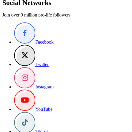
Social Networks
Join over 9 million pro-life followers
Facebook
Twitter
Instagram
YouTube
TikTok