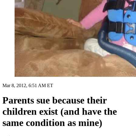
Mar 8, 2012, 6:51 AM ET
Parents sue because their
children exist (and have the
same condition as mine)