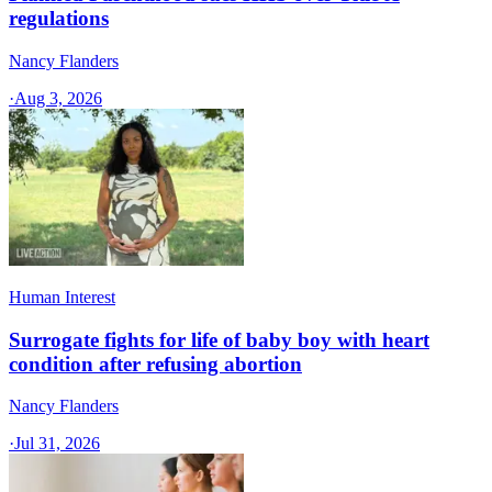
regulations
Nancy Flanders
·
Aug 3, 2026
Human Interest
Surrogate fights for life of baby boy with heart
condition after refusing abortion
Nancy Flanders
·
Jul 31, 2026