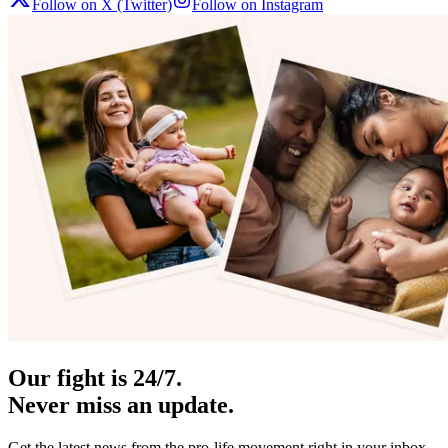
Follow on X (Twitter)
Follow on Instagram
Our fight is 24/7.
Never miss an update.
Get the latest news from the pro-life movement right in your inbox.