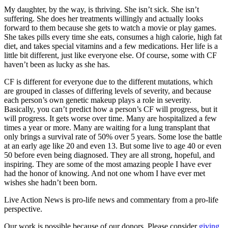
My daughter, by the way, is thriving. She isn’t sick. She isn’t
suffering. She does her treatments willingly and actually looks
forward to them because she gets to watch a movie or play games.
She takes pills every time she eats, consumes a high calorie, high fat
diet, and takes special vitamins and a few medications. Her life is a
little bit different, just like everyone else. Of course, some with CF
haven’t been as lucky as she has.
CF is different for everyone due to the different mutations, which
are grouped in classes of differing levels of severity, and because
each person’s own genetic makeup plays a role in severity.
Basically, you can’t predict how a person’s CF will progress, but it
will progress. It gets worse over time. Many are hospitalized a few
times a year or more. Many are waiting for a lung transplant that
only brings a survival rate of 50% over 5 years. Some lose the battle
at an early age like 20 and even 13. But some live to age 40 or even
50 before even being diagnosed. They are all strong, hopeful, and
inspiring. They are some of the most amazing people I have ever
had the honor of knowing. And not one whom I have ever met
wishes she hadn’t been born.
Live Action News is pro-life news and commentary from a pro-life
perspective.
Our work is possible because of our donors. Please consider
giving