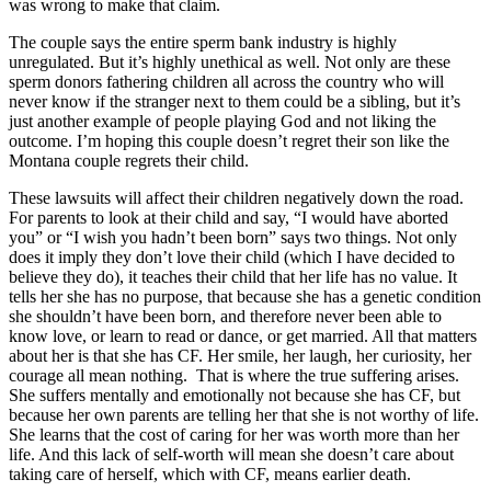
was wrong to make that claim.
The couple says the entire sperm bank industry is highly
unregulated. But it’s highly unethical as well. Not only are these
sperm donors fathering children all across the country who will
never know if the stranger next to them could be a sibling, but it’s
just another example of people playing God and not liking the
outcome. I’m hoping this couple doesn’t regret their son like the
Montana couple regrets their child.
These lawsuits will affect their children negatively down the road.
For parents to look at their child and say, “I would have aborted
you” or “I wish you hadn’t been born” says two things. Not only
does it imply they don’t love their child (which I have decided to
believe they do), it teaches their child that her life has no value. It
tells her she has no purpose, that because she has a genetic condition
she shouldn’t have been born, and therefore never been able to
know love, or learn to read or dance, or get married. All that matters
about her is that she has CF. Her smile, her laugh, her curiosity, her
courage all mean nothing. That is where the true suffering arises.
She suffers mentally and emotionally not because she has CF, but
because her own parents are telling her that she is not worthy of life.
She learns that the cost of caring for her was worth more than her
life. And this lack of self-worth will mean she doesn’t care about
taking care of herself, which with CF, means earlier death.