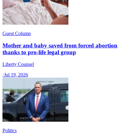
Guest Column
Mother and baby saved from forced abortion
thanks to pro-life legal group
Liberty Counsel
·
Jul 19, 2026
Politics