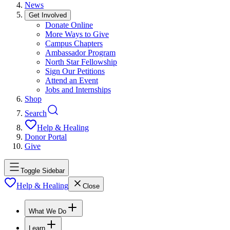
News
Get Involved
Donate Online
More Ways to Give
Campus Chapters
Ambassador Program
North Star Fellowship
Sign Our Petitions
Attend an Event
Jobs and Internships
Shop
Search
Help & Healing
Donor Portal
Give
Toggle Sidebar
Help & Healing
Close
What We Do
Learn