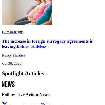
Human Rights
The increase in foreign surrogacy agreements is
leaving babies 'stateless'
Nancy Flanders
·
Jul 30, 2026
Spotlight Articles
Follow Live Action News