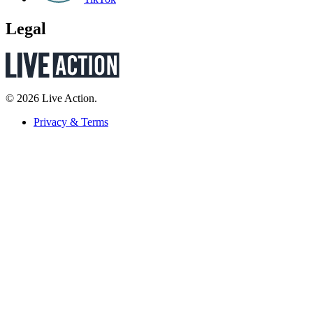
Legal
© 2026 Live Action.
Privacy & Terms