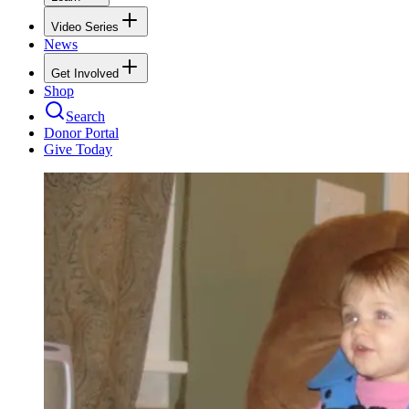
Video Series
News
Get Involved
Shop
Search
Donor Portal
Give Today