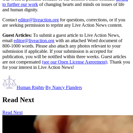
to further our work
of changing hearts and minds on issues of life
and human dignity.
Contact
editor@liveaction.org
for questions, corrections, or if you
are seeking permission to reprint any Live Action News content.
Guest Articles:
To submit a guest article to Live Action News,
email
editor@liveaction.org
with an attached Word document of
800-1000 words. Please also attach any photos relevant to your
submission if applicable. If your submission is accepted for
publication, you will be notified within three weeks. Guest articles
are not compensated
(see our Open License Agreement)
. Thank you
for your interest in Live Action News!
Human Rights
·
By
Nancy Flanders
Read Next
Read Next