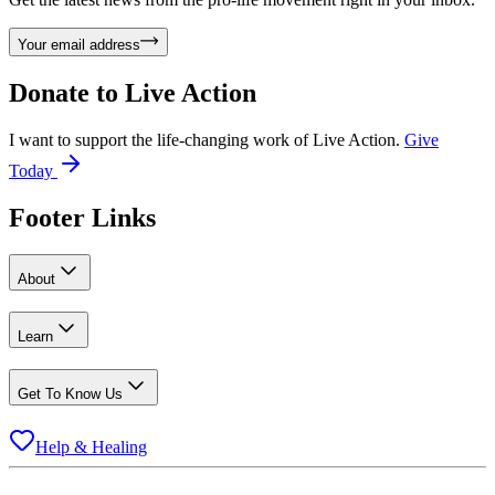
Your email address
Donate to
Live Action
I want to support the life-changing work of Live Action.
Give
Today
Footer Links
About
Learn
Get To Know Us
Help & Healing