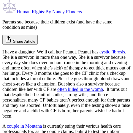
Human Rights
·
By
Nancy Flanders
Parents sue because their children exist (and have the same
condition as mine)
Share Article
I have a daughter. We’ll call her Peanut. Peanut has
cystic fibrosis
.
She is a survivor, in more than one way. She is a survivor because
every day she does over an hour (once in the morning and evening
and more often when she’s sick) of therapy to get thick mucus out of
her lungs. Every 3 months she goes to the CF clinic for a checkup
that includes a throat culture. Plus she goes through blood draws and
chest x-rays like a champion. But she’s also a survivor because
children like her with CF are
often killed in the womb
. It turns out
that despite their beautiful smiles, strong wills, and fierce
personalities, many CF babies aren’t perfect enough for their parents
and they are aborted. Unfortunately, even if the testing shows a false
negative and a child with CF is born, her parents wish she hadn’t
been.
A
couple in Montana
is currently suing their various health care
professionals for, as the couple claims, failing to test the unborn