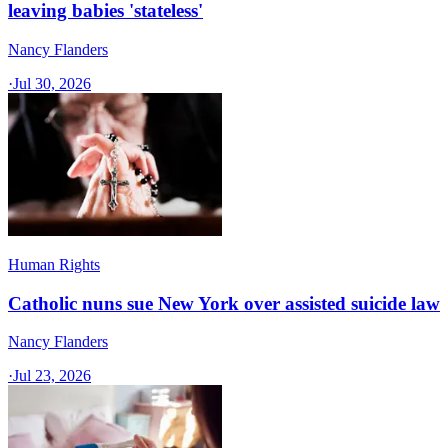
leaving babies 'stateless'
Nancy Flanders
·
Jul 30, 2026
Human Rights
Catholic nuns sue New York over assisted suicide law
Nancy Flanders
·
Jul 23, 2026