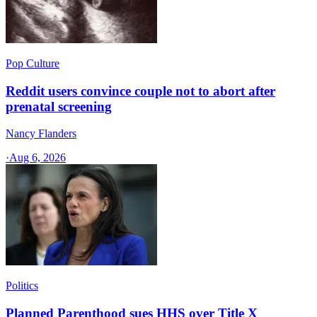
Pop Culture
Reddit users convince couple not to abort after
prenatal screening
Nancy Flanders
·
Aug 6, 2026
Politics
Planned Parenthood sues HHS over Title X