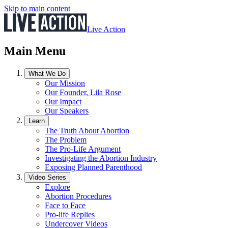
Skip to main content
Live Action
Main Menu
What We Do
Our Mission
Our Founder, Lila Rose
Our Impact
Our Speakers
Learn
The Truth About Abortion
The Problem
The Pro-Life Argument
Investigating the Abortion Industry
Exposing Planned Parenthood
Video Series
Explore
Abortion Procedures
Face to Face
Pro-life Replies
Undercover Videos