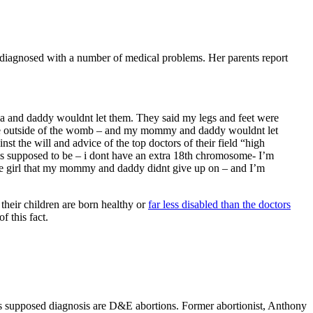
s diagnosed with a number of medical problems. Her parents report
ma and daddy wouldnt let them. They said my legs and feet were
ve outside of the womb – and my mommy and daddy wouldnt let
 the will and advice of the top doctors of their field “high
 is supposed to be – i dont have an extra 18th chromosome- I’m
tle girl that my mommy and daddy didnt give up on – and I’m
, their children are born healthy or
far less disabled than the doctors
f this fact.
y’s supposed diagnosis are D&E abortions. Former abortionist, Anthony