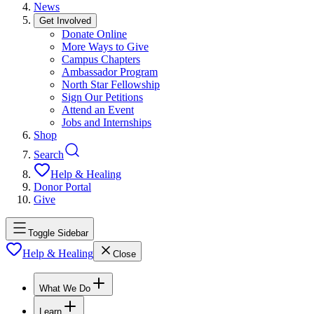
News
Get Involved
Donate Online
More Ways to Give
Campus Chapters
Ambassador Program
North Star Fellowship
Sign Our Petitions
Attend an Event
Jobs and Internships
Shop
Search
Help & Healing
Donor Portal
Give
Toggle Sidebar
Help & Healing
Close
What We Do
Learn