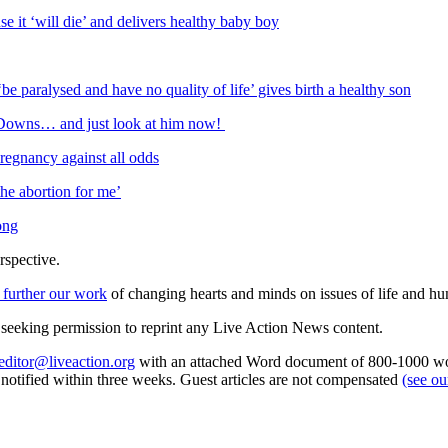
 it ‘will die’ and delivers healthy baby boy
e paralysed and have no quality of life’ gives birth a healthy son
e Downs… and just look at him now!
regnancy against all odds
he abortion for me’
ong
rspective.
 further our work
of changing hearts and minds on issues of life and hu
re seeking permission to reprint any Live Action News content.
editor@liveaction.org
with an attached Word document of 800-1000 word
e notified within three weeks. Guest articles are not compensated
(see o