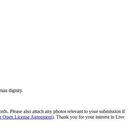
man dignity.
s. Please also attach any photos relevant to your submission if
ur Open License Agreement)
. Thank you for your interest in Live