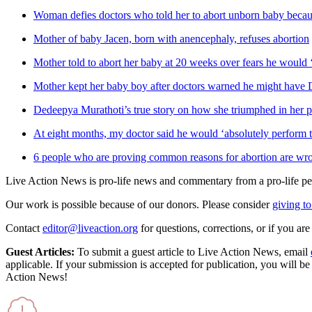
Woman defies doctors who told her to abort unborn baby because
Mother of baby Jacen, born with anencephaly, refuses abortion
Mother told to abort her baby at 20 weeks over fears he would ‘b
Mother kept her baby boy after doctors warned he might hav
Dedeepya Murathoti’s true story on how she triumphed in her p
At eight months, my doctor said he would ‘absolutely perform t
6 people who are proving common reasons for abortion are wr
Live Action News is pro-life news and commentary from a pro-life pe
Our work is possible because of our donors. Please consider
giving to
Contact
editor@liveaction.org
for questions, corrections, or if you a
Guest Articles:
To submit a guest article to Live Action News, email
applicable. If your submission is accepted for publication, you will b
Action News!