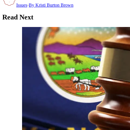
Issues
·
By
Kristi Burton Brown
Read Next