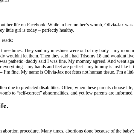
about her life on Facebook. While in her mother’s womb, Olivia-Jax wa
 little girl is today – perfectly healthy.
 reads:
 me three times. They said my intestines were out of my body – my mom
y wouldnt let them. Then they said i had Trisomy 18 and wouldnt li
 was pathetic -daddy said I was fine. My mommy agreed. And went against
r everything – my hands and feet are perfect – my tummy is just like it
 I’m fine. My name is Olivia-Jax not fetus not human tissue. I’m a lit
often due to predicted disabilities. Often, when these parents choose life
 womb to “self-correct” abnormalities, and yet few parents are informed o
fe.
 an abortion procedure. Many times, abortions done because of the bab