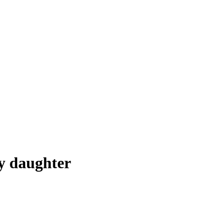
hy daughter