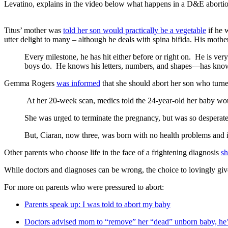
Levatino, explains in the video below what happens in a D&E abortio
Titus’ mother was
told her son would practically be a vegetable
if he 
utter delight to many – although he deals with spina bifida. His moth
Every milestone, he has hit either before or right on. He is ver
boys do. He knows his letters, numbers, and shapes—has know
Gemma Rogers
was informed
that she should abort her son who turne
At her 20-week scan, medics told the 24-year-old her baby woul
She was urged to terminate the pregnancy, but was so desperate 
But, Ciaran, now three, was born with no health problems and is
Other parents who choose life in the face of a frightening diagnosis
sh
While doctors and diagnoses can be wrong, the choice to lovingly give l
For more on parents who were pressured to abort:
Parents speak up: I was told to abort my baby
Doctors advised mom to “remove” her “dead” unborn baby, he’