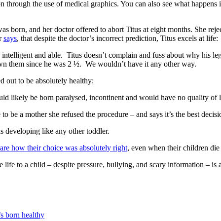
n through the use of medical graphics. You can also see what happens 
was born, and her doctor offered to abort Titus at eight months. She reje
er
says
, that despite the doctor’s incorrect prediction, Titus excels at life:
y intelligent and able. Titus doesn’t complain and fuss about why his le
n them since he was 2 ½. We wouldn’t have it any other way.
d out to be absolutely healthy:
d likely be born paralysed, incontinent and would have no quality of l
to be a mother she refused the procedure – and says it’s the best decis
 developing like any other toddler.
are how their choice was absolutely right
, even when their children die s
ife to a child – despite pressure, bullying, and scary information – is 
s born healthy