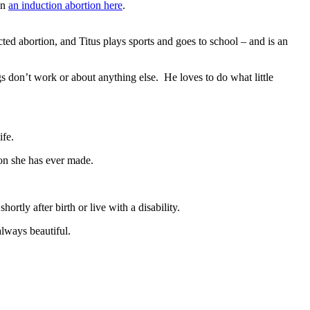
in
an induction abortion here
.
cted abortion, and Titus plays sports and goes to school – and is an
gs don’t work or about anything else. He loves to do what little
ife.
ion she has ever made.
hortly after birth or live with a disability.
always beautiful.