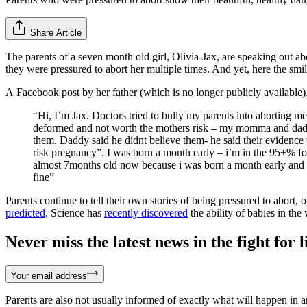
Share Article
The parents of a seven month old girl, Olivia-Jax, are speaking out 
they were pressured to abort her multiple times. And yet, here the smiley
A Facebook post by her father (which is no longer publicly available),
“Hi, I’m Jax. Doctors tried to bully my parents into aborting
deformed and not worth the mothers risk – my momma and dadd
them. Daddy said he didnt believe them- he said their evidence
risk pregnancy”. I was born a month early – i’m in the 95+% fo
almost 7months old now because i was born a month early and –
fine”
Parents continue to tell their own stories of being pressured to abort, 
predicted
. Science has
recently discovered
the ability of babies in the
Never miss the latest news in the fight for li
Your email address
Parents are also not usually informed of exactly what will happen in