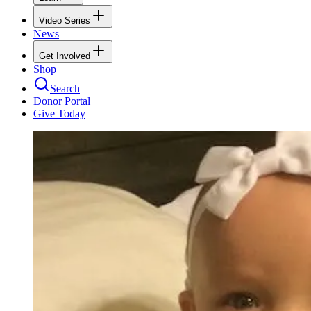
Video Series
News
Get Involved
Shop
Search
Donor Portal
Give Today