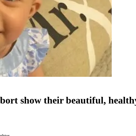
bort show their beautiful, healt
ghter