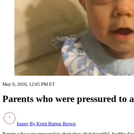
May 9, 2016, 12:05 PM ET
Parents who were pressured to a
Issues
·
By
Kristi Burton Brown
Parents who were pressured to abort show their beautiful, healthy dau