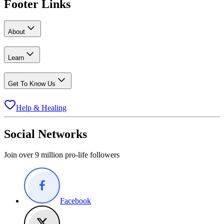
Footer Links
About
Learn
Get To Know Us
Help & Healing
Social Networks
Join over 9 million pro-life followers
Facebook