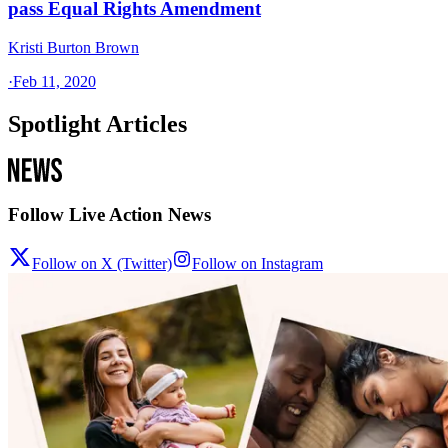
pass Equal Rights Amendment
Kristi Burton Brown
·
Feb 11, 2020
Spotlight Articles
Follow Live Action News
Follow on X (Twitter)
Follow on Instagram