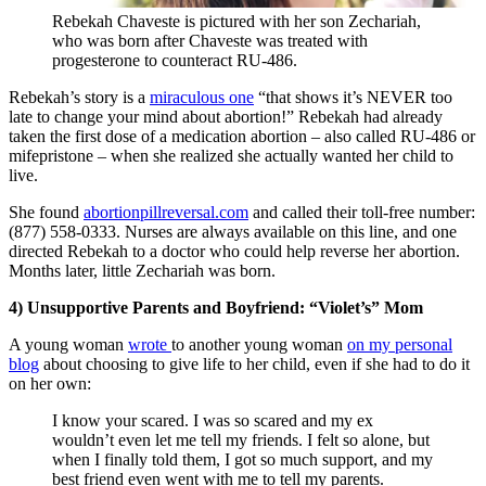
Rebekah Chaveste is pictured with her son Zechariah,
who was born after Chaveste was treated with
progesterone to counteract RU-486.
Rebekah’s story is a
miraculous one
“that shows it’s NEVER too
late to change your mind about abortion!” Rebekah had already
taken the first dose of a medication abortion – also called RU-486 or
mifepristone – when she realized she actually wanted her child to
live.
She found
abortionpillreversal.com
and called their toll-free number:
(877) 558-0333. Nurses are always available on this line, and one
directed Rebekah to a doctor who could help reverse her abortion.
Months later, little Zechariah was born.
4) Unsupportive Parents and Boyfriend: “Violet’s” Mom
A young woman
wrote
to another young woman
on my personal
blog
about choosing to give life to her child, even if she had to do it
on her own:
I know your scared. I was so scared and my ex
wouldn’t even let me tell my friends. I felt so alone, but
when I finally told them, I got so much support, and my
best friend even went with me to tell my parents.