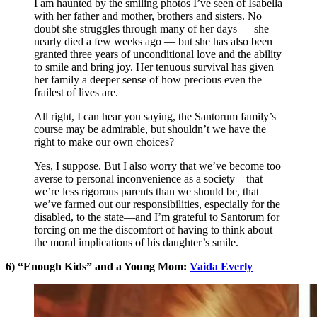
I am haunted by the smiling photos I’ve seen of Isabella
with her father and mother, brothers and sisters. No
doubt she struggles through many of her days — she
nearly died a few weeks ago — but she has also been
granted three years of unconditional love and the ability
to smile and bring joy. Her tenuous survival has given
her family a deeper sense of how precious even the
frailest of lives are.
All right, I can hear you saying, the Santorum family’s
course may be admirable, but shouldn’t we have the
right to make our own choices?
Yes, I suppose. But I also worry that we’ve become too
averse to personal inconvenience as a society—that
we’re less rigorous parents than we should be, that
we’ve farmed out our responsibilities, especially for the
disabled, to the state—and I’m grateful to Santorum for
forcing on me the discomfort of having to think about
the moral implications of his daughter’s smile.
6) “Enough Kids” and a Young Mom:
Vaida Everly