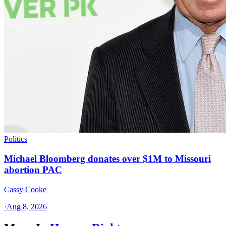
Politics
Michael Bloomberg donates over $1M to Missouri
abortion PAC
Cassy Cooke
·
Aug 8, 2026