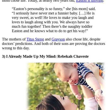
mom chose life. Today, at nearly two years old,
Easton is thriving
:
“Easton’s personality is so funny,” she [his mom] said.
“I seriously have never met a funnier baby. […] He is
very sweet, as well! He loves to make you laugh and
loves to laugh along with you. We always have so
much fun together! Then there’s the naughty toddler
Easton and he knows what to do to get his way!”
The mothers of
Titus Steng
and
Grayson
also chose life, despite
doctors’ predictions. And both of their sons are proving the doctors
wrong to this day.
3) I Already Made Up My Mind: Rebekah Chaveste