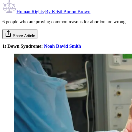
Human Rights
·
By
Kristi Burton Brown
6 people who are proving common reasons for abortion are wrong
Share Article
1) Down Syndrome:
N
oah David Smith