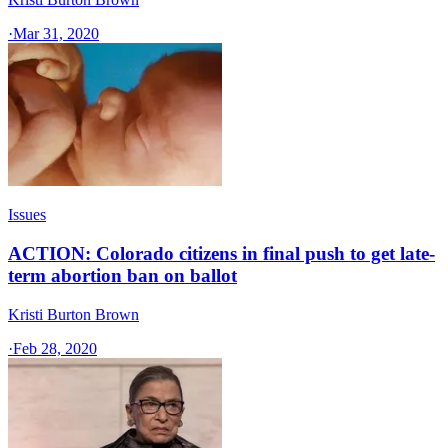
·
Mar 31, 2020
Issues
ACTION: Colorado citizens in final push to get late-
term abortion ban on ballot
Kristi Burton Brown
·
Feb 28, 2020