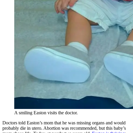
A smiling Easton visits the doctor.
Doctors told Easton’s mom that he was missing organs and would
probably die in utero. Abortion was recommended, but this baby’s