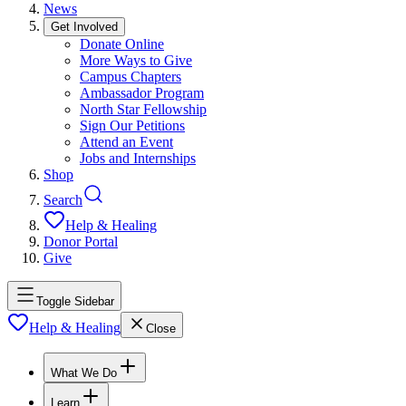
News
Get Involved
Donate Online
More Ways to Give
Campus Chapters
Ambassador Program
North Star Fellowship
Sign Our Petitions
Attend an Event
Jobs and Internships
Shop
Search
Help & Healing
Donor Portal
Give
Toggle Sidebar
Help & Healing
Close
What We Do
Learn