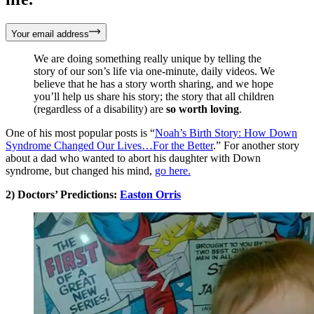
Your email address
We are doing something really unique by telling the
story of our son’s life via one-minute, daily videos. We
believe that he has a story worth sharing, and we hope
you’ll help us share his story; the story that all children
(regardless of a disability) are
so worth loving
.
One of his most popular posts is “
Noah’s Birth Story: How Down
Syndrome Changed Our Lives…For the Better
.” For another story
about a dad who wanted to abort his daughter with Down
syndrome, but changed his mind,
go here.
2) Doctors’ Predictions:
Easton Orris