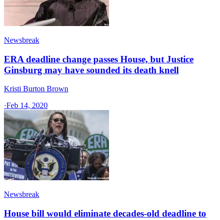
Newsbreak
ERA deadline change passes House, but Justice
Ginsburg may have sounded its death knell
Kristi Burton Brown
·
Feb 14, 2020
Newsbreak
House bill would eliminate decades-old deadline to