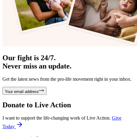
Our fight is 24/7.
Never miss an update.
Get the latest news from the pro-life movement right in your inbox.
Your email address
Donate to
Live Action
I want to support the life-changing work of Live Action.
Give
Today