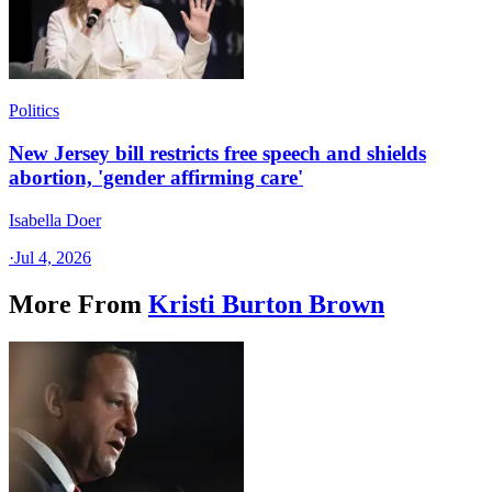
Politics
New Jersey bill restricts free speech and shields
abortion, 'gender affirming care'
Isabella Doer
·
Jul 4, 2026
More From
Kristi Burton Brown