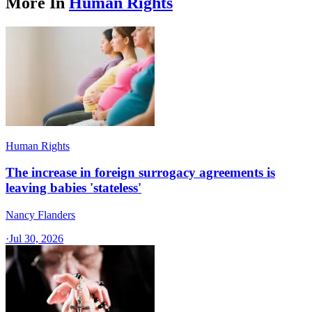
More In
Human Rights
Human Rights
The increase in foreign surrogacy agreements is
leaving babies 'stateless'
Nancy Flanders
·
Jul 30, 2026