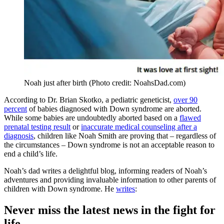
Noah just after birth (Photo credit: NoahsDad.com)
According to Dr. Brian Skotko, a pediatric geneticist,
over 90
percent
of babies diagnosed with Down syndrome are aborted.
While some babies are undoubtedly aborted based on a
flawed
prenatal testing result
or
inaccurate medical counseling after a
diagnosis
, children like Noah Smith are proving that – regardless of
the circumstances – Down syndrome is not an acceptable reason to
end a child’s life.
Noah’s dad writes a delightful blog, informing readers of Noah’s
adventures and providing invaluable information to other parents of
children with Down syndrome. He
writes
:
Never miss the latest news in the fight for
life.