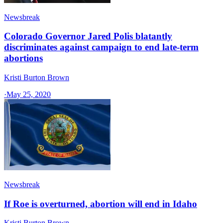
Newsbreak
Colorado Governor Jared Polis blatantly
discriminates against campaign to end late-term
abortions
Kristi Burton Brown
·
May 25, 2020
Newsbreak
If Roe is overturned, abortion will end in Idaho
Kristi Burton Brown