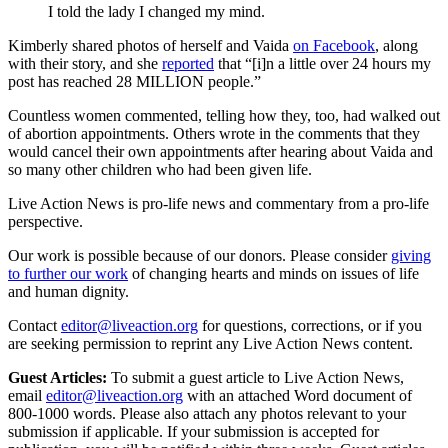
I told the lady I changed my mind.
Kimberly shared photos of herself and Vaida
on Facebook
, along
with their story, and she
reported
that “[i]n a little over 24 hours my
post has reached 28 MILLION people.”
Countless women commented, telling how they, too, had walked out
of abortion appointments. Others wrote in the comments that they
would cancel their own appointments after hearing about Vaida and
so many other children who had been given life.
Live Action News is pro-life news and commentary from a pro-life
perspective.
Our work is possible because of our donors. Please consider
giving
to further our work
of changing hearts and minds on issues of life
and human dignity.
Contact
editor@liveaction.org
for questions, corrections, or if you
are seeking permission to reprint any Live Action News content.
Guest Articles:
To submit a guest article to Live Action News,
email
editor@liveaction.org
with an attached Word document of
800-1000 words. Please also attach any photos relevant to your
submission if applicable. If your submission is accepted for