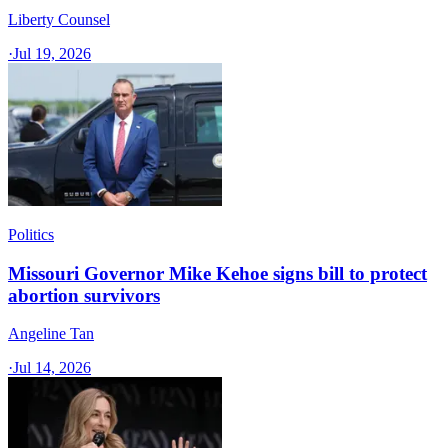
Liberty Counsel
·
Jul 19, 2026
Politics
Missouri Governor Mike Kehoe signs bill to protect
abortion survivors
Angeline Tan
·
Jul 14, 2026