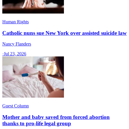
Human Rights
Catholic nuns sue New York over assisted suicide law
Nancy Flanders
·
Jul 23, 2026
Guest Column
Mother and baby saved from forced abortion
thanks to pro-life legal group