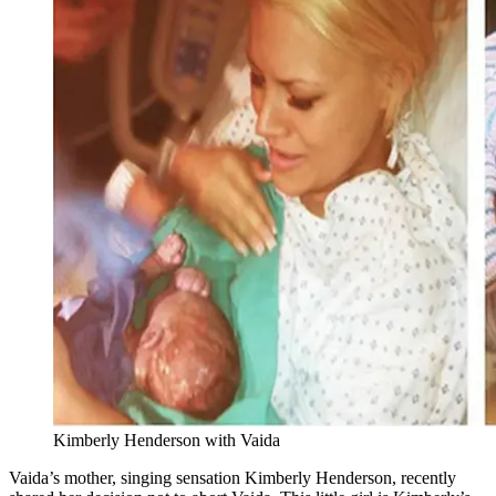
Kimberly Henderson with Vaida
Vaida’s mother, singing sensation Kimberly Henderson, recently