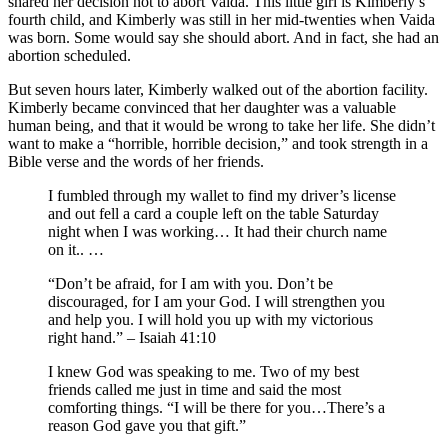
shared her decision not to abort Vaida. This little girl is Kimberly’s
fourth child, and Kimberly was still in her mid-twenties when Vaida
was born. Some would say she should abort. And in fact, she had an
abortion scheduled.
But seven hours later, Kimberly walked out of the abortion facility.
Kimberly became convinced that her daughter was a valuable
human being, and that it would be wrong to take her life. She didn’t
want to make a “horrible, horrible decision,” and took strength in a
Bible verse and the words of her friends.
I fumbled through my wallet to find my driver’s license
and out fell a card a couple left on the table Saturday
night when I was working… It had their church name
on it.. …
“Don’t be afraid, for I am with you. Don’t be
discouraged, for I am your God. I will strengthen you
and help you. I will hold you up with my victorious
right hand.” – Isaiah 41:10
I knew God was speaking to me. Two of my best
friends called me just in time and said the most
comforting things. “I will be there for you…There’s a
reason God gave you that gift.”