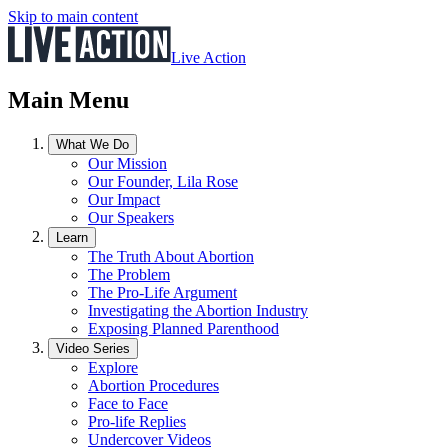
Skip to main content
Live Action
Main Menu
What We Do
Our Mission
Our Founder, Lila Rose
Our Impact
Our Speakers
Learn
The Truth About Abortion
The Problem
The Pro-Life Argument
Investigating the Abortion Industry
Exposing Planned Parenthood
Video Series
Explore
Abortion Procedures
Face to Face
Pro-life Replies
Undercover Videos