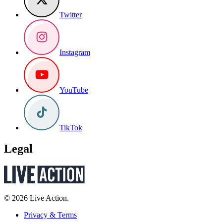
Twitter
Instagram
YouTube
TikTok
Legal
© 2026 Live Action.
Privacy & Terms