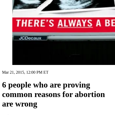
Mar 21, 2015, 12:00 PM ET
6 people who are proving
common reasons for abortion
are wrong