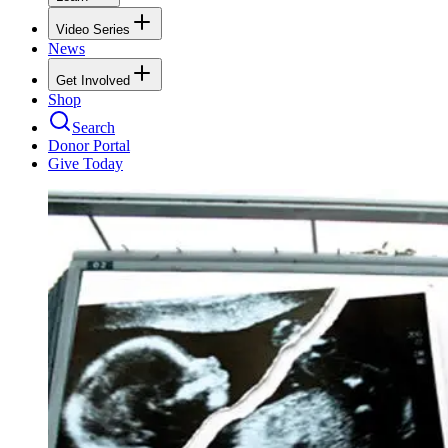
Video Series
News
Get Involved
Shop
Search
Donor Portal
Give Today