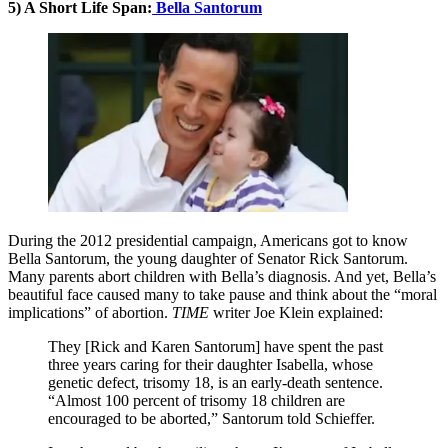
5) A Short Life Span:
Bella Santorum
During the 2012 presidential campaign, Americans got to know
Bella Santorum, the young daughter of Senator Rick Santorum.
Many parents abort children with Bella’s diagnosis. And yet, Bella’s
beautiful face caused many to take pause and think about the “moral
implications” of abortion.
TIME
writer Joe Klein explained:
They [Rick and Karen Santorum] have spent the past
three years caring for their daughter Isabella, whose
genetic defect, trisomy 18, is an early-death sentence.
“Almost 100 percent of trisomy 18 children are
encouraged to be aborted,” Santorum told Schieffer.