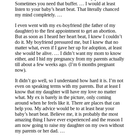
Sometimes you need that buffer. … I would at least
listen to your baby’s heart beat. That literally chanced
my mind completely. …
I even went with my ex-boyfriend (the father of my
daughter) to the first appointment to get an abortion.
But as soon as I heard her heart beat, I knew I couldn’t
do it. My boyfriend pressured me, but I knew that no
matter what, even if I gave her up for adoption, at least
she would be alive. … I didn’t want my mom to know
either, and I hid my pregnancy from my parents actually
till about a few weeks ago. (I’m 6 months pregnant
now).
It didn’t go well, so I understand how hard it is. I’m not
even on speaking terms with my parents. But at least I
know that my daughter will have my love no matter
what. My ex is barely in the picture, only coming
around when he feels like it. There are places that can
help you. My advice would be to at least hear your
baby’s heart beat. Believe me, it is probably the most
amazing thing I have ever experienced and the reason I
am now going to raise my daughter on my own without
my parents or her dad. …