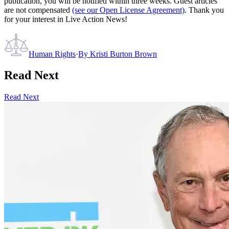
publication, you will be notified within three weeks. Guest articles
are not compensated
(see our Open License Agreement)
. Thank you
for your interest in Live Action News!
Human Rights
·
By
Kristi Burton Brown
Read Next
Read Next