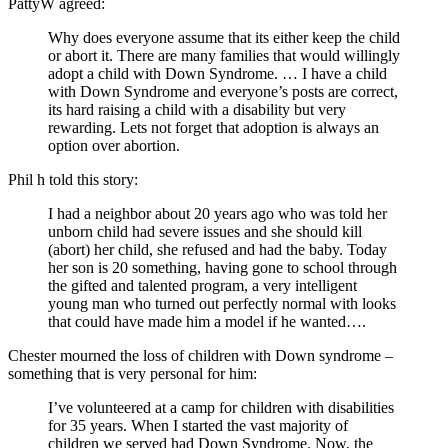
PattyW agreed:
Why does everyone assume that its either keep the child
or abort it. There are many families that would willingly
adopt a child with Down Syndrome. … I have a child
with Down Syndrome and everyone’s posts are correct,
its hard raising a child with a disability but very
rewarding. Lets not forget that adoption is always an
option over abortion.
Phil h told this story:
I had a neighbor about 20 years ago who was told her
unborn child had severe issues and she should kill
(abort) her child, she refused and had the baby. Today
her son is 20 something, having gone to school through
the gifted and talented program, a very intelligent
young man who turned out perfectly normal with looks
that could have made him a model if he wanted….
Chester mourned the loss of children with Down syndrome –
something that is very personal for him:
I’ve volunteered at a camp for children with disabilities
for 35 years. When I started the vast majority of
children we served had Down Syndrome. Now, the