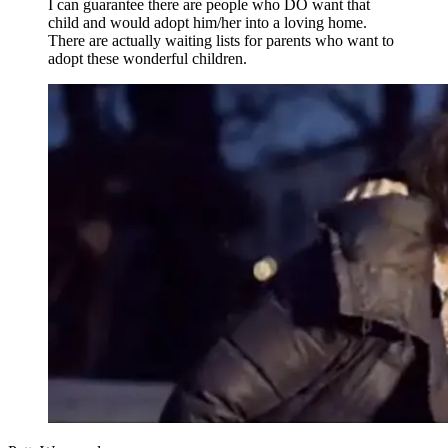
I can guarantee there are people who DO want that
child and would adopt him/her into a loving home.
There are actually waiting lists for parents who want to
adopt these wonderful children.