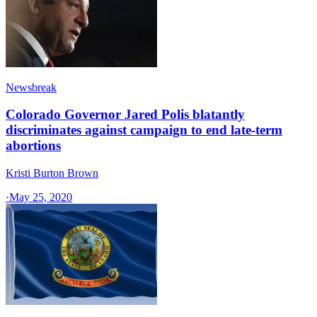
Newsbreak
Colorado Governor Jared Polis blatantly
discriminates against campaign to end late-term
abortions
Kristi Burton Brown
·
May 25, 2020