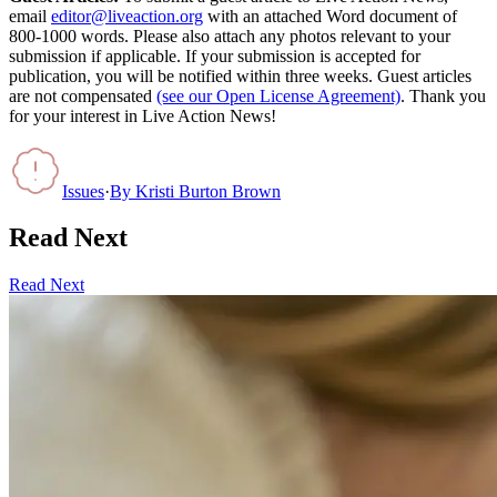
email
editor@liveaction.org
with an attached Word document of
800-1000 words. Please also attach any photos relevant to your
submission if applicable. If your submission is accepted for
publication, you will be notified within three weeks. Guest articles
are not compensated
(see our Open License Agreement)
. Thank you
for your interest in Live Action News!
Issues
·
By
Kristi Burton Brown
Read Next
Read Next