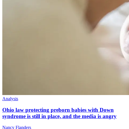
Analysis
Ohio law protecting preborn babies with Down
syndrome is still in place, and the media is angry
Nancy Flanders