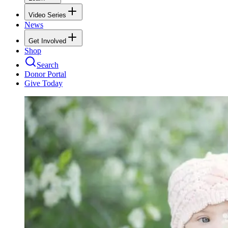
Video Series
News
Get Involved
Shop
Search
Donor Portal
Give Today