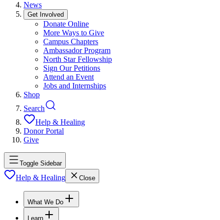
News
Get Involved
Donate Online
More Ways to Give
Campus Chapters
Ambassador Program
North Star Fellowship
Sign Our Petitions
Attend an Event
Jobs and Internships
Shop
Search
Help & Healing
Donor Portal
Give
Toggle Sidebar
Help & Healing
Close
What We Do
Learn