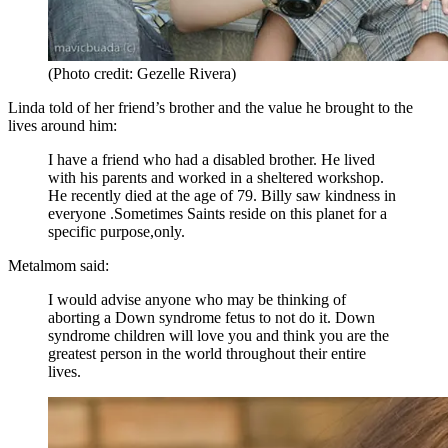
(Photo credit: Gezelle Rivera)
Linda told of her friend’s brother and the value he brought to the
lives around him:
I have a friend who had a disabled brother. He lived
with his parents and worked in a sheltered workshop.
He recently died at the age of 79. Billy saw kindness in
everyone .Sometimes Saints reside on this planet for a
specific purpose,only.
Metalmom said:
I would advise anyone who may be thinking of
aborting a Down syndrome fetus to not do it. Down
syndrome children will love you and think you are the
greatest person in the world throughout their entire
lives.