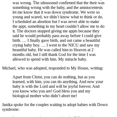
was wrong. The ultrasound confirmed that the their was
something wrong with the baby, and the amniocentesis
let me know that it was down syndrome. We were so
young and scared, we didn’t know what to think or do.
I scheduled an abortion but I was never able to make
the appt, something in my heart couldn’t allow me to do
it. The doctors stopped giving me appts because they
said he would probably pass away before I could give
birth. … I finally gave birth, and out came a beautiful
crying baby boy. … I went to the NICU and saw my
beautiful baby. He was called him to Heaven at 2
months old, but I still thank God for the time I was
allowed to spend with him. My miracle baby.
Michael, who was adopted, responded to My House, writing:
Apart from Christ, you can do nothing, but as you
learned, with him, you can do anything. And now your
baby is with the Lord and will be joyful forever. And
you know who you are! God bless you and my
biological mother who didn’t abort me!
Janika spoke for the couples waiting to adopt babies with Down
syndrome: