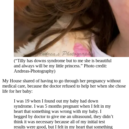
(“Tilly has downs syndrome but to me she is beautiful
and always will be my little princess.” Photo credit:
Andreas-Photography)
My House shared of having to go through her pregnancy without
medical care, because the doctor refused to help her when she chose
life for her baby:
I was 19 when I found out my baby had down
syndrome. I was 5 months pregnant when I felt in my
heart that something was wrong with my baby. I
begged by doctor to give me an ultrasound, they didn’t
think it was necessary because all of my initial test
results were good, but I felt in my heart that something