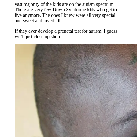
vast majority of the kids are on the autism spectrum.
There are very few Down Syndrome kids who get to
live anymore. The ones I knew were all very special
and sweet and loved life.
If they ever develop a prenatal test for autism, I guess
we’ll just close up shop.