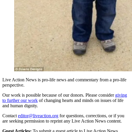
Live Action News is pro-life news and commentary from a pro-life
perspective.
Our work is possible because of our donors. Please consider
giving
to further our work
of changing hearts and minds on issues of life
and human dignity.
Contact
editor@liveaction.org
for questions, corrections, or if you
are seeking permission to reprint any Live Action News content.
Guest Articles:
To submit a guest article to Live Action News,