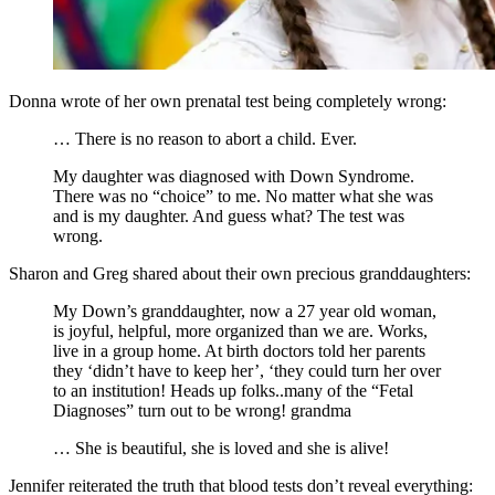
Donna wrote of her own prenatal test being completely wrong:
… There is no reason to abort a child. Ever.
My daughter was diagnosed with Down Syndrome.
There was no “choice” to me. No matter what she was
and is my daughter. And guess what? The test was
wrong.
Sharon and Greg shared about their own precious granddaughters:
My Down’s granddaughter, now a 27 year old woman,
is joyful, helpful, more organized than we are. Works,
live in a group home. At birth doctors told her parents
they ‘didn’t have to keep her’, ‘they could turn her over
to an institution! Heads up folks..many of the “Fetal
Diagnoses” turn out to be wrong! grandma
… She is beautiful, she is loved and she is alive!
Jennifer reiterated the truth that blood tests don’t reveal everything: