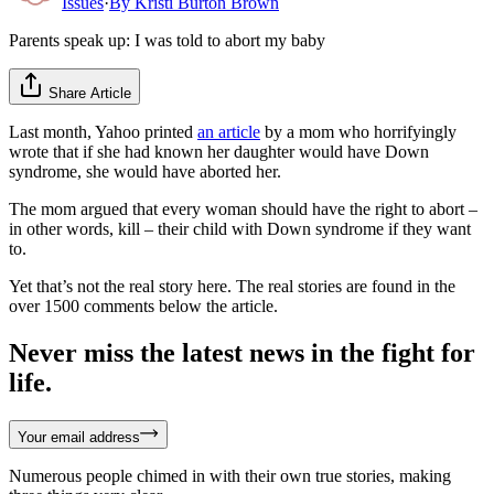
Issues
·
By
Kristi Burton Brown
Parents speak up: I was told to abort my baby
Share Article
Last month, Yahoo printed
an article
by a mom who horrifyingly
wrote that if she had known her daughter would have Down
syndrome, she would have aborted her.
The mom argued that every woman should have the right to abort –
in other words, kill – their child with Down syndrome if they want
to.
Yet that’s not the real story here. The real stories are found in the
over 1500 comments below the article.
Never miss the latest news in the fight for
life.
Your email address
Numerous people chimed in with their own true stories, making