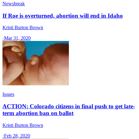
Newsbreak
If Roe is overturned, abortion will end in Idaho
Kristi Burton Brown
·
Mar 31, 2020
Issues
ACTION: Colorado citizens in final push to get late-
term abortion ban on ballot
Kristi Burton Brown
·
Feb 28, 2020