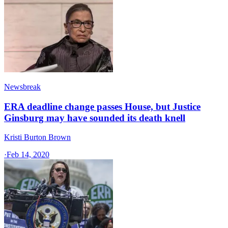
Newsbreak
ERA deadline change passes House, but Justice
Ginsburg may have sounded its death knell
Kristi Burton Brown
·
Feb 14, 2020