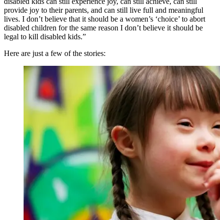
disabled kids can still experience joy, can still achieve, can still
provide joy to their parents, and can still live full and meaningful
lives. I don’t believe that it should be a women’s ‘choice’ to abort
disabled children for the same reason I don’t believe it should be
legal to kill disabled kids.”
Here are just a few of the stories: