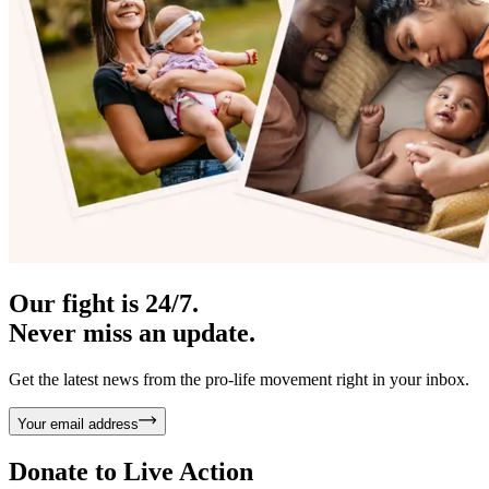
Our fight is 24/7.
Never miss an update.
Get the latest news from the pro-life movement right in your inbox.
Your email address
Donate to
Live Action