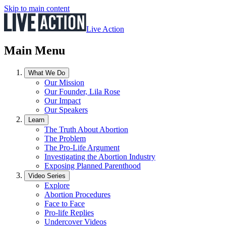
Skip to main content
Live Action
Main Menu
What We Do
Our Mission
Our Founder, Lila Rose
Our Impact
Our Speakers
Learn
The Truth About Abortion
The Problem
The Pro-Life Argument
Investigating the Abortion Industry
Exposing Planned Parenthood
Video Series
Explore
Abortion Procedures
Face to Face
Pro-life Replies
Undercover Videos