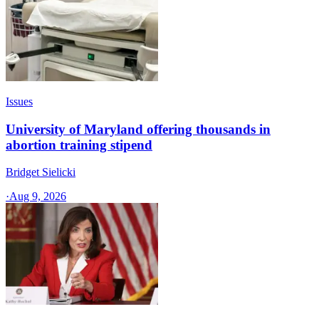
Issues
University of Maryland offering thousands in
abortion training stipend
Bridget Sielicki
·
Aug 9, 2026