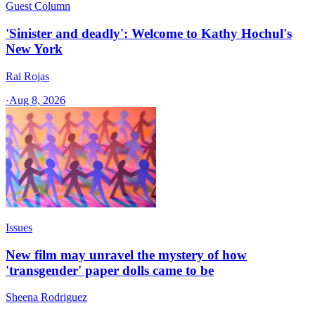
Guest Column
'Sinister and deadly': Welcome to Kathy Hochul's
New York
Rai Rojas
·
Aug 8, 2026
Issues
New film may unravel the mystery of how
'transgender' paper dolls came to be
Sheena Rodriguez