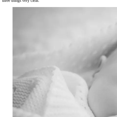
three things very clear.