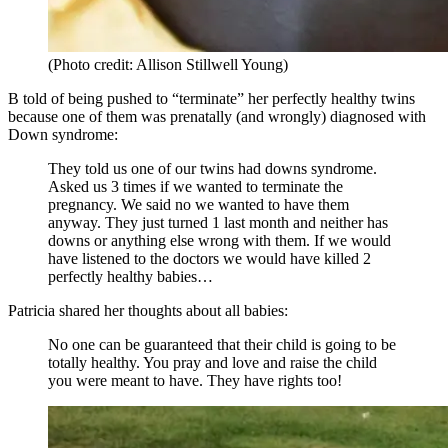
(Photo credit: Allison Stillwell Young)
B told of being pushed to “terminate” her perfectly healthy twins
because one of them was prenatally (and wrongly) diagnosed with
Down syndrome:
They told us one of our twins had downs syndrome.
Asked us 3 times if we wanted to terminate the
pregnancy. We said no we wanted to have them
anyway. They just turned 1 last month and neither has
downs or anything else wrong with them. If we would
have listened to the doctors we would have killed 2
perfectly healthy babies…
Patricia shared her thoughts about all babies:
No one can be guaranteed that their child is going to be
totally healthy. You pray and love and raise the child
you were meant to have. They have rights too!