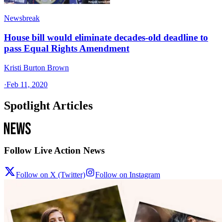
Newsbreak
House bill would eliminate decades-old deadline to
pass Equal Rights Amendment
Kristi Burton Brown
·
Feb 11, 2020
Spotlight Articles
Follow Live Action News
Follow on X (Twitter)
Follow on Instagram