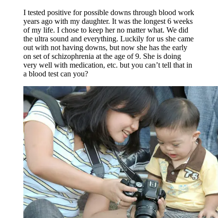
I tested positive for possible downs through blood work
years ago with my daughter. It was the longest 6 weeks
of my life. I chose to keep her no matter what. We did
the ultra sound and everything. Luckily for us she came
out with not having downs, but now she has the early
on set of schizophrenia at the age of 9. She is doing
very well with medication, etc. but you can’t tell that in
a blood test can you?