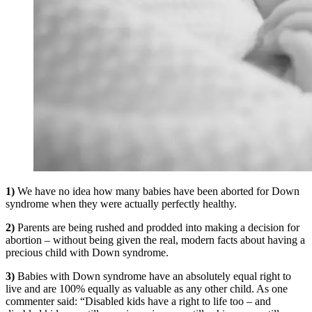
1)
We have no idea how many babies have been aborted for Down
syndrome when they were actually perfectly healthy.
2)
Parents are being rushed and prodded into making a decision for
abortion – without being given the real, modern facts about having a
precious child with Down syndrome.
3)
Babies with Down syndrome have an absolutely equal right to
live and are 100% equally as valuable as any other child. As one
commenter said: “Disabled kids have a right to life too – and