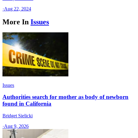
·
Aug 22, 2024
More In
Issues
Issues
Authorities search for mother as body of newborn
found in California
Bridget Sielicki
·
Aug 9, 2026