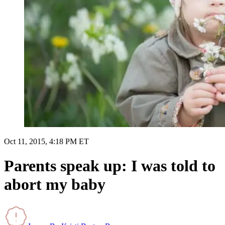
Oct 11, 2015, 4:18 PM ET
Parents speak up: I was told to
abort my baby