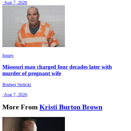
·
Aug 7, 2026
Issues
Missouri man charged four decades later with
murder of pregnant wife
Bridget Sielicki
·
Aug 7, 2026
More From
Kristi Burton Brown