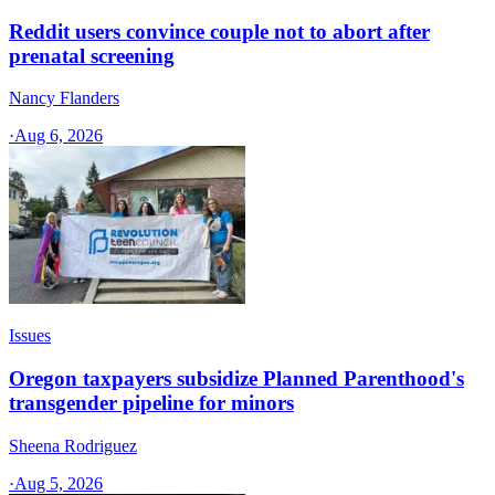
Reddit users convince couple not to abort after
prenatal screening
Nancy Flanders
·
Aug 6, 2026
Issues
Oregon taxpayers subsidize Planned Parenthood's
transgender pipeline for minors
Sheena Rodriguez
·
Aug 5, 2026