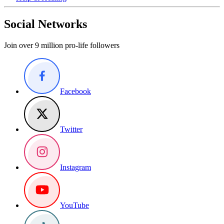
Social Networks
Join over 9 million pro-life followers
Facebook
Twitter
Instagram
YouTube