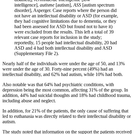
intelligence],
autisme
[autism],
ASS
[autism spectrum
disorder], Asperger. Case reports where the person did
not have an intellectual disability or ASD (for example,
they had cognitive limitations due to dementia, or they
had been assessed for ASD but found not to have it)
were excluded from the results. This left a total of 39
relevant case reports for inclusion in the study;
reportedly, 15 people had intellectual disability, 20 had
ASD and 4 had both intellectual disability and ASD
(Supplementary File 2).
Nearly half of the individuals were under the age of 50, and 13%
were under the age of 30. Forty-nine percent (49%) had an
intellectual disability, and 62% had autism, while 10% had both.
Also notable was that 64% had psychiatric conditions, with
depression being the most common, affecting 31% of the group. In
addition, 44% had suicidal thoughts and 18% had childhood trauma,
including abuse and neglect.
In addition, for 21% of the patients, the only cause of suffering that
led to euthanasia was directly related to their intellectual disability or
autism.
The study noted that information on the support the patients received