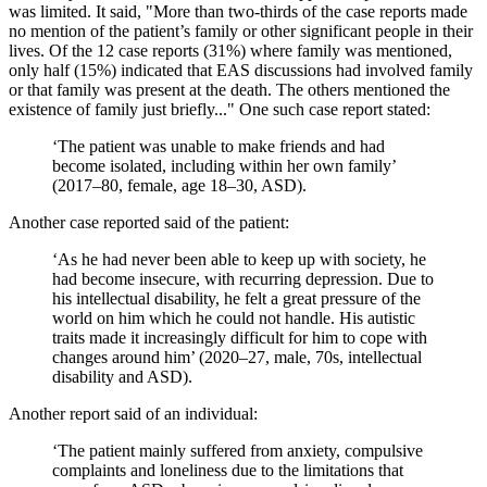
was limited. It said, "More than two-thirds of the case reports made
no mention of the patient’s family or other significant people in their
lives. Of the 12 case reports (31%) where family was mentioned,
only half (15%) indicated that EAS discussions had involved family
or that family was present at the death. The others mentioned the
existence of family just briefly..." One such case report stated:
‘The patient was unable to make friends and had
become isolated, including within her own family’
(2017–80, female, age 18–30, ASD).
Another case reported said of the patient:
‘As he had never been able to keep up with society, he
had become insecure, with recurring depression. Due to
his intellectual disability, he felt a great pressure of the
world on him which he could not handle. His autistic
traits made it increasingly difficult for him to cope with
changes around him’ (2020–27, male, 70s, intellectual
disability and ASD).
Another report said of an individual:
‘The patient mainly suffered from anxiety, compulsive
complaints and loneliness due to the limitations that