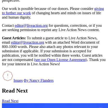
perspective.
Our work is possible because of our donors. Please consider
giving
to further our work
of changing hearts and minds on issues of life
and human dignity.
Contact
editor@liveaction.org
for questions, corrections, or if you
are seeking permission to reprint any Live Action News content.
Guest Articles:
To submit a guest article to Live Action News,
email
editor@liveaction.org
with an attached Word document of
800-1000 words. Please also attach any photos relevant to your
submission if applicable. If your submission is accepted for
publication, you will be notified within three weeks. Guest articles
are not compensated
(see our Open License Agreement)
. Thank you
for your interest in Live Action News!
Issues
·
By
Nancy Flanders
Read Next
Read Next