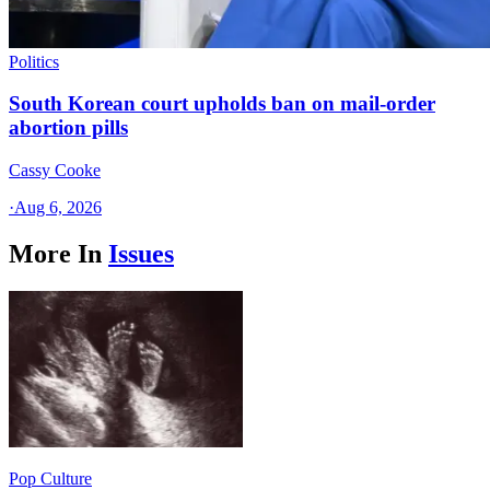
Politics
South Korean court upholds ban on mail-order
abortion pills
Cassy Cooke
·
Aug 6, 2026
More In
Issues
Pop Culture