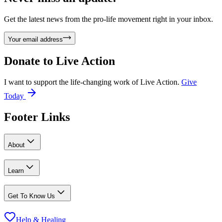
Get the latest news from the pro-life movement right in your inbox.
Your email address
Donate to
Live Action
I want to support the life-changing work of Live Action.
Give
Today
Footer Links
About
Learn
Get To Know Us
Help & Healing