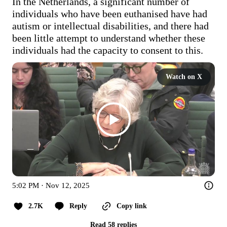
In the Netherlands, a significant number of 
individuals who have been euthanised have had 
autism or intellectual disabilities, and there had 
been little attempt to understand whether these 
individuals had the capacity to consent to this. 
Watch on X
5:02 PM · Nov 12, 2025
2.7K
Reply
Copy link
Read 58 replies