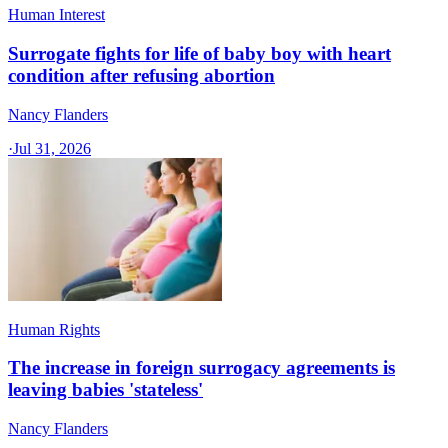
Human Interest
Surrogate fights for life of baby boy with heart
condition after refusing abortion
Nancy Flanders
·
Jul 31, 2026
Human Rights
The increase in foreign surrogacy agreements is
leaving babies 'stateless'
Nancy Flanders