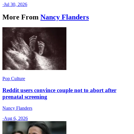
·
Jul 30, 2026
More From
Nancy Flanders
Pop Culture
Reddit users convince couple not to abort after
prenatal screening
Nancy Flanders
·
Aug 6, 2026