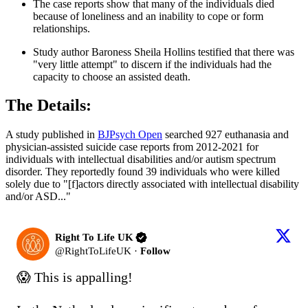
The case reports show that many of the individuals died
because of loneliness and an inability to cope or form
relationships.
Study author Baroness Sheila Hollins testified that there was
"very little attempt" to discern if the individuals had the
capacity to choose an assisted death.
The Details:
A study published in
BJPsych Open
searched 927 euthanasia and
physician-assisted suicide case reports from 2012-2021 for
individuals with intellectual disabilities and/or autism spectrum
disorder. They reportedly found 39 individuals who were killed
solely due to "[f]actors directly associated with intellectual disability
and/or ASD..."
Right To Life UK
@
RightToLifeUK
·
Follow
😱 This is appalling!
