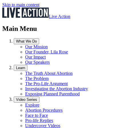
Skip to main content
Live Action
Main Menu
What We Do
Our Mission
Our Founder, Lila Rose
Our Impact
Our Speakers
Learn
The Truth About Abortion
The Problem
The Pro-Life Argument
Investigating the Abortion Industry
Exposing Planned Parenthood
Video Series
Explore
Abortion Procedures
Face to Face
Pro-life Replies
Undercover Videos