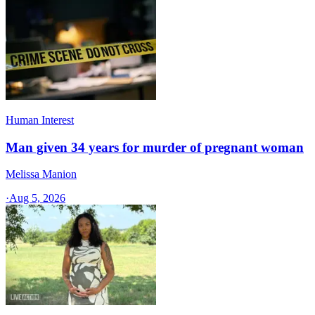
Human Interest
Man given 34 years for murder of pregnant woman
Melissa Manion
·
Aug 5, 2026