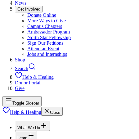
News
Get Involved
Donate Online
More Ways to Give
Campus Chapters
Ambassador Program
North Star Fellowship
Sign Our Petitions
Attend an Event
Jobs and Internships
Shop
Search
Help & Healing
Donor Portal
Give
Toggle Sidebar
Help & Healing
Close
What We Do
Learn