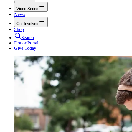
Video Series
News
Get Involved
Shop
Search
Donor Portal
Give Today