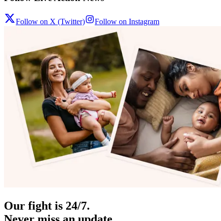
Follow on X (Twitter)
Follow on Instagram
Our fight is 24/7.
Never miss an update.