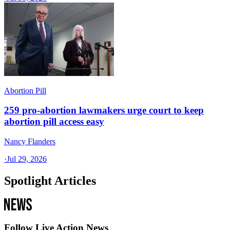
Abortion Pill
259 pro-abortion lawmakers urge court to keep
abortion pill access easy
Nancy Flanders
·
Jul 29, 2026
Spotlight Articles
Follow Live Action News