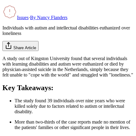
Issues
·
By
Nancy Flanders
Individuals with autism and intellectual disabilities euthanized over
loneliness
Share Article
A study out of Kingston University found that several individuals
with learning disabilities and autism were euthanized or died by
physician-assisted suicide in the Netherlands, simply because they
felt unable to "cope with the world" and struggled with "loneliness."
Key Takeaways:
The study found 39 individuals over nine years who were
killed solely due to factors related to autism or intellectual
disability.
More than two-thirds of the case reports made no mention of
the patients' families or other significant people in their lives.