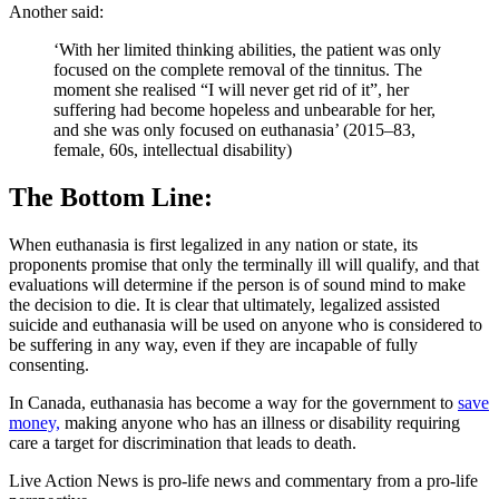
Another said:
‘With her limited thinking abilities, the patient was only
focused on the complete removal of the tinnitus. The
moment she realised “I will never get rid of it”, her
suffering had become hopeless and unbearable for her,
and she was only focused on euthanasia’ (2015–83,
female, 60s, intellectual disability)
The Bottom Line:
When euthanasia is first legalized in any nation or state, its
proponents promise that only the terminally ill will qualify, and that
evaluations will determine if the person is of sound mind to make
the decision to die. It is clear that ultimately, legalized assisted
suicide and euthanasia will be used on anyone who is considered to
be suffering in any way, even if they are incapable of fully
consenting.
In Canada, euthanasia has become a way for the government to
save
money,
making anyone who has an illness or disability requiring
care a target for discrimination that leads to death.
Live Action News is pro-life news and commentary from a pro-life