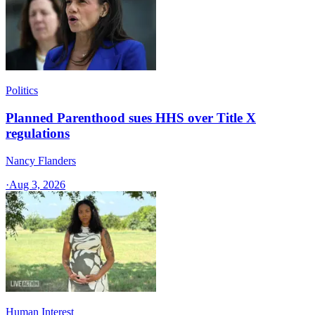
Politics
Planned Parenthood sues HHS over Title X
regulations
Nancy Flanders
·
Aug 3, 2026
Human Interest