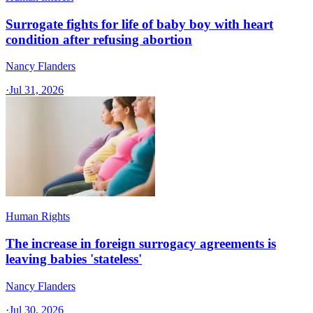
Surrogate fights for life of baby boy with heart
condition after refusing abortion
Nancy Flanders
·
Jul 31, 2026
Human Rights
The increase in foreign surrogacy agreements is
leaving babies 'stateless'
Nancy Flanders
·
Jul 30, 2026