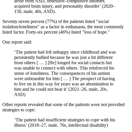
arose from ASD, obsessive–compulsive disorder,
acquired brain injury, and personality disorder’ (2020–
150, male, 40s, ASD).
Seventy-seven percent (77%) of the patients listed "social
isolation/loneliness" as a factor in euthanasia, the most commonly
listed factor. Forty-six percent (46%) listed "loss of hope."
One report said:
‘The patient had felt unhappy since childhood and was
persistently bullied because he was just a bit different
from others [ … ] [He] longed for social contacts but
was unable to connect with others. This reinforced his
sense of loneliness. The consequences of his autism
were unbearable for him [ … ] The prospect of having
to live on in this way for years was an abomination to
him and he could not bear it’ (2021–26, male, 20s,
ASD)
Other reports revealed that some of the patients were not provided
strategies to cope:
‘
The patient had insufficient strategies to cope with his
illness’ (2018–27, male, 70s, intellectual disability)