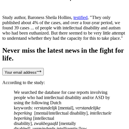
Study author, Baroness Sheila Hollins,
testified
, "They only
published about 4% of the cases, and over a four-year period, we
found 39 cases ... of people with intellectual disability and autism
who had been euthanized. But there seemed to be very little attempt
to understand whether they had the capacity for this to take place."
Never miss the latest news in the fight for
life.
Your email address
According to the study:
We searched the database for case reports involving
people who had intellectual disability and/or ASD by
using the following Dutch
keywords:
verstandelijk
[mental],
verstandelijke
beperking
[mental/intellectual disability],
intellectuele
beperking
[intellectual
disability],
zwakbegaafd
[mentally
disabled],
verminderde intelligentie
[low