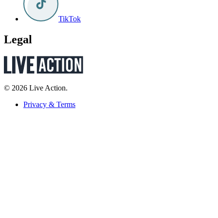
TikTok
Legal
© 2026 Live Action.
Privacy & Terms