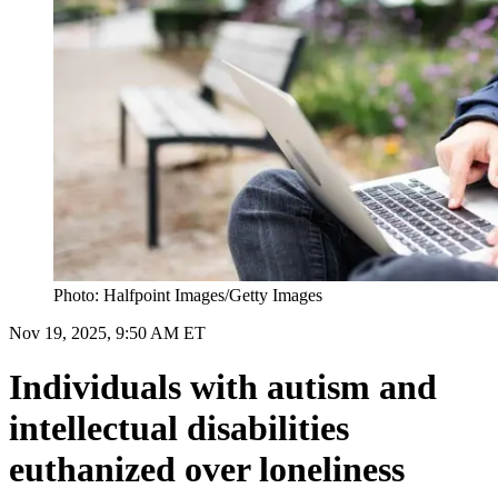
Photo: Halfpoint Images/Getty Images
Nov 19, 2025, 9:50 AM ET
Individuals with autism and
intellectual disabilities
euthanized over loneliness