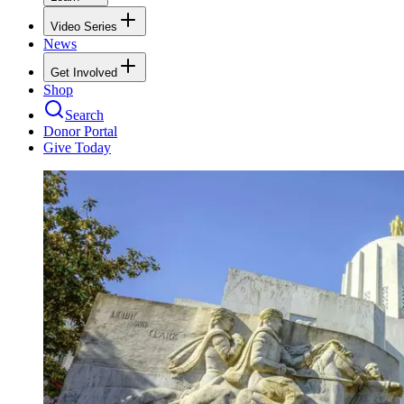
Video Series
News
Get Involved
Shop
Search
Donor Portal
Give Today