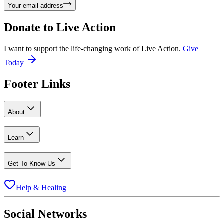
Your email address
Donate to
Live Action
I want to support the life-changing work of Live Action.
Give
Today
Footer Links
About
Learn
Get To Know Us
Help & Healing
Social Networks