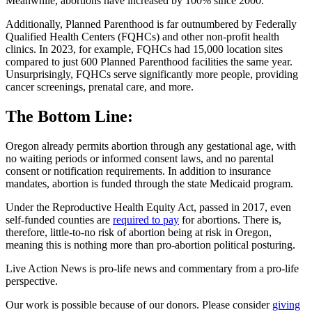
Meanwhile, abortions have increased by 100% since 2000.
Additionally, Planned Parenthood is far outnumbered by Federally
Qualified Health Centers (FQHCs) and other non-profit health
clinics. In 2023, for example, FQHCs had 15,000 location sites
compared to just 600 Planned Parenthood facilities the same year.
Unsurprisingly, FQHCs serve significantly more people, providing
cancer screenings, prenatal care, and more.
The Bottom Line:
Oregon already permits abortion through any gestational age, with
no waiting periods or informed consent laws, and no parental
consent or notification requirements. In addition to insurance
mandates, abortion is funded through the state Medicaid program.
Under the Reproductive Health Equity Act, passed in 2017, even
self-funded counties are
required to pay
for abortions. There is,
therefore, little-to-no risk of abortion being at risk in Oregon,
meaning this is nothing more than pro-abortion political posturing.
Live Action News is pro-life news and commentary from a pro-life
perspective.
Our work is possible because of our donors. Please consider
giving