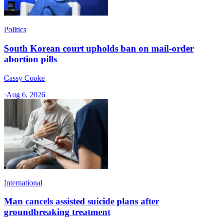
Politics
South Korean court upholds ban on mail-order
abortion pills
Cassy Cooke
·
Aug 6, 2026
International
Man cancels assisted suicide plans after
groundbreaking treatment