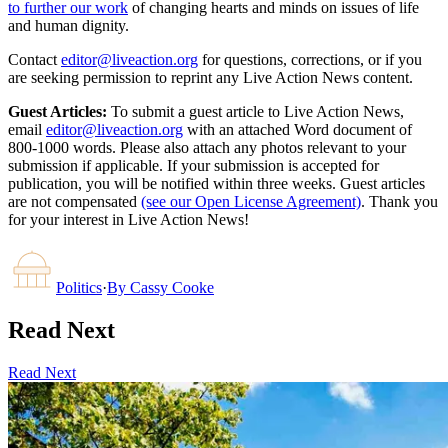
to further our work
of changing hearts and minds on issues of life
and human dignity.
Contact
editor@liveaction.org
for questions, corrections, or if you
are seeking permission to reprint any Live Action News content.
Guest Articles:
To submit a guest article to Live Action News,
email
editor@liveaction.org
with an attached Word document of
800-1000 words. Please also attach any photos relevant to your
submission if applicable. If your submission is accepted for
publication, you will be notified within three weeks. Guest articles
are not compensated
(see our Open License Agreement)
. Thank you
for your interest in Live Action News!
Politics
·
By
Cassy Cooke
Read Next
Read Next