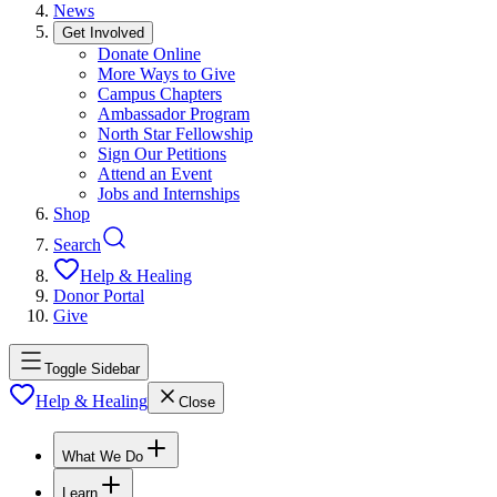
News
Get Involved
Donate Online
More Ways to Give
Campus Chapters
Ambassador Program
North Star Fellowship
Sign Our Petitions
Attend an Event
Jobs and Internships
Shop
Search
Help & Healing
Donor Portal
Give
Toggle Sidebar
Help & Healing
Close
What We Do
Learn