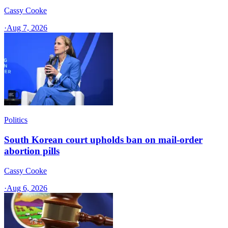
Cassy Cooke
·
Aug 7, 2026
Politics
South Korean court upholds ban on mail-order
abortion pills
Cassy Cooke
·
Aug 6, 2026