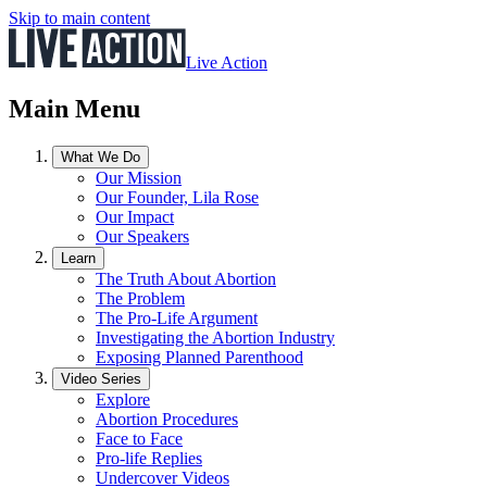
Skip to main content
Live Action
Main Menu
What We Do
Our Mission
Our Founder, Lila Rose
Our Impact
Our Speakers
Learn
The Truth About Abortion
The Problem
The Pro-Life Argument
Investigating the Abortion Industry
Exposing Planned Parenthood
Video Series
Explore
Abortion Procedures
Face to Face
Pro-life Replies
Undercover Videos