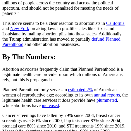
millions of people across the country and across the political
spectrum, and should not be penalized for meeting the needs of
patients.”
This move seems to be a clear reaction to abortionists in
California
and
New York
breaking laws in pro-life states like Texas and
Louisiana by mailing abortion pills into those states. Additionally,
the Trump administration has moved to partially
defund Planned
Parenthood
and other abortion businesses.
By The Numbers:
Abortion advocates frequently claim that Planned Parenthood is a
legitimate health care provider upon which millions of Americans
rely, but this is propaganda.
Planned Parenthood only serves an
estimated 2%
of American
women of reproductive age; according to its own
annual reports
, the
legitimate health care services it
does
provide have
plummeted
,
while abortions have
increased
.
Cancer screenings have fallen by 79% since 2004, breast cancer
screenings over 80% since 2000, Pap tests over 83% since 2004,
prenatal care 80% since 2010, and STI treatments 19% since 2019.