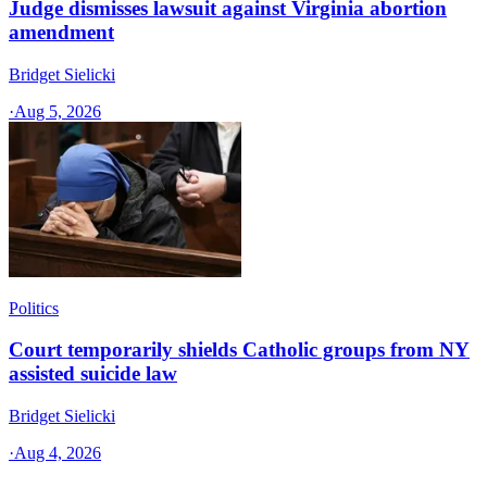
Judge dismisses lawsuit against Virginia abortion
amendment
Bridget Sielicki
·
Aug 5, 2026
Politics
Court temporarily shields Catholic groups from NY
assisted suicide law
Bridget Sielicki
·
Aug 4, 2026