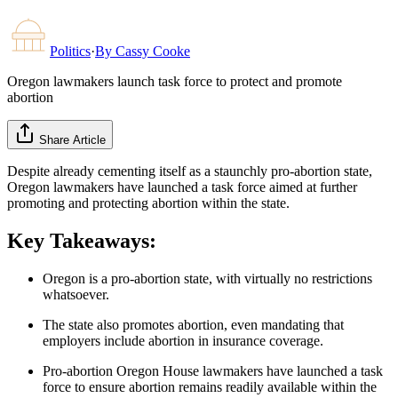
Politics
·
By
Cassy Cooke
Oregon lawmakers launch task force to protect and promote
abortion
Share Article
Despite already cementing itself as a staunchly pro-abortion state,
Oregon lawmakers have launched a task force aimed at further
promoting and protecting abortion within the state.
Key Takeaways:
Oregon is a pro-abortion state, with virtually no restrictions
whatsoever.
The state also promotes abortion, even mandating that
employers include abortion in insurance coverage.
Pro-abortion Oregon House lawmakers have launched a task
force to ensure abortion remains readily available within the