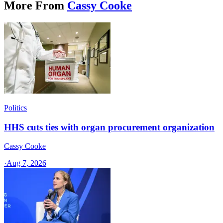
More From
Cassy Cooke
Politics
HHS cuts ties with organ procurement organization
Cassy Cooke
·
Aug 7, 2026