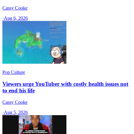
Cassy Cooke
·
Aug 6, 2026
Pop Culture
Viewers urge YouTuber with costly health issues not
to end his life
Cassy Cooke
·
Aug 5, 2026