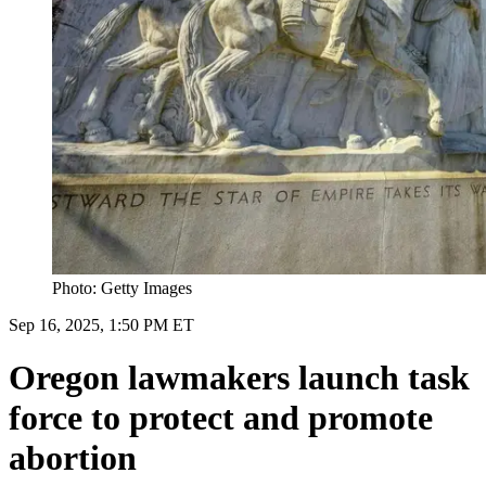
Photo: Getty Images
Sep 16, 2025, 1:50 PM ET
Oregon lawmakers launch task
force to protect and promote
abortion