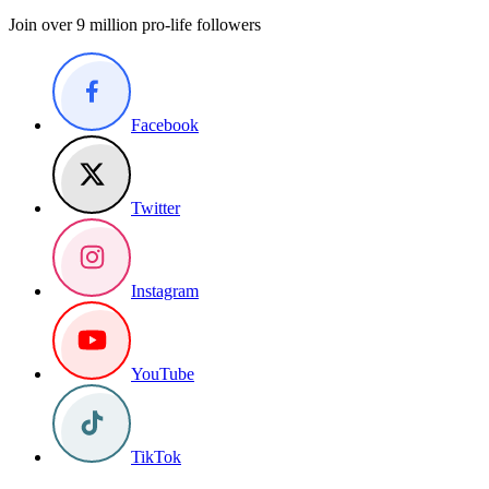
Join over 9 million pro-life followers
Facebook
Twitter
Instagram
YouTube
TikTok