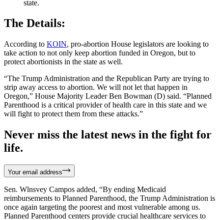
state.
The Details:
According to
KOIN
, pro-abortion House legislators are looking to
take action to not only keep abortion funded in Oregon, but to
protect abortionists in the state as well.
“The Trump Administration and the Republican Party are trying to
strip away access to abortion. We will not let that happen in
Oregon,” House Majority Leader Ben Bowman (D) said. “Planned
Parenthood is a critical provider of health care in this state and we
will fight to protect them from these attacks.”
Never miss the latest news in the fight for
life.
Your email address
Sen. Wlnsvey Campos added, “By ending Medicaid
reimbursements to Planned Parenthood, the Trump Administration is
once again targeting the poorest and most vulnerable among us.
Planned Parenthood centers provide crucial healthcare services to