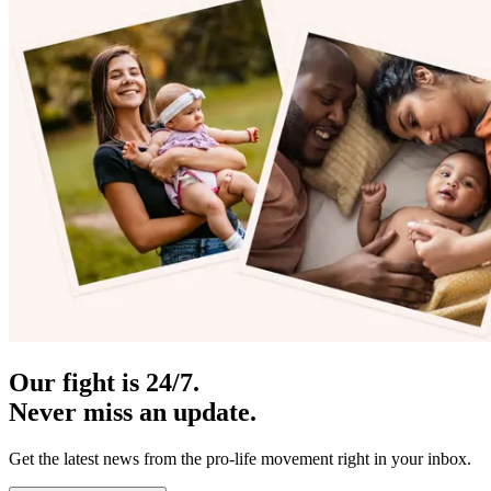
Our fight is 24/7.
Never miss an update.
Get the latest news from the pro-life movement right in your inbox.