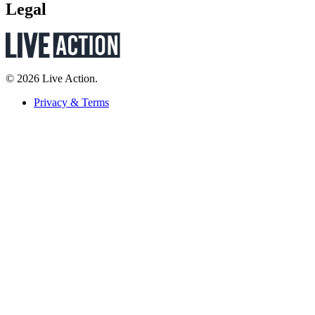
Legal
© 2026 Live Action.
Privacy & Terms