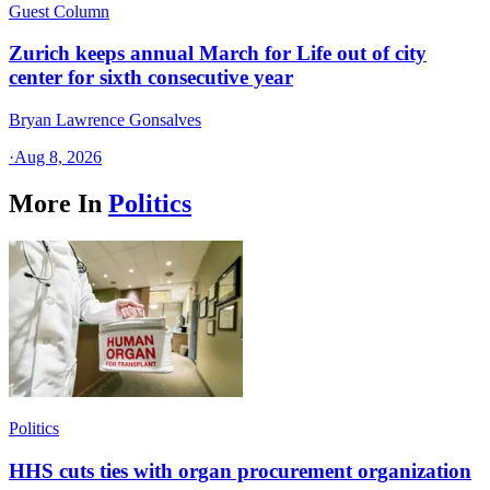
Guest Column
Zurich keeps annual March for Life out of city
center for sixth consecutive year
Bryan Lawrence Gonsalves
·
Aug 8, 2026
More In
Politics
Politics
HHS cuts ties with organ procurement organization