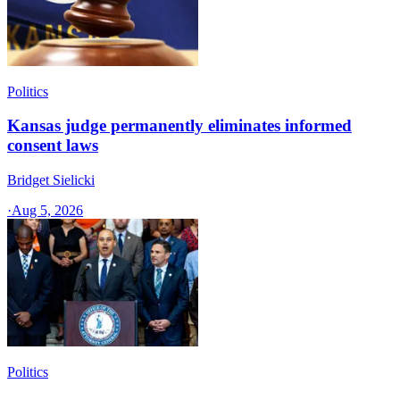
Politics
Kansas judge permanently eliminates informed
consent laws
Bridget Sielicki
·
Aug 5, 2026
Politics