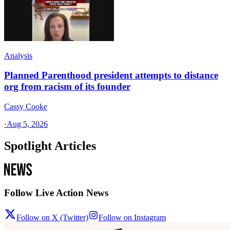
Analysis
Planned Parenthood president attempts to distance
org from racism of its founder
Cassy Cooke
·
Aug 5, 2026
Spotlight Articles
Follow Live Action News
Follow on X (Twitter)
Follow on Instagram