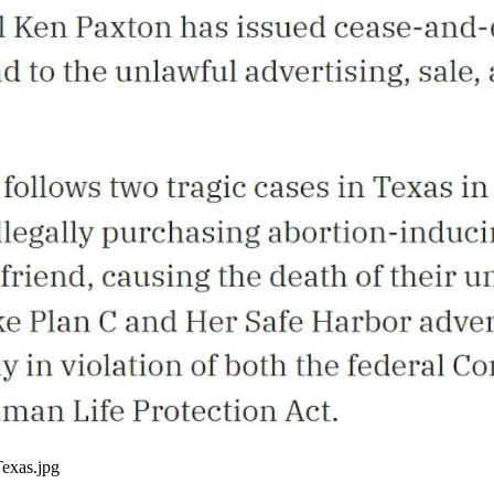
Texas.jpg