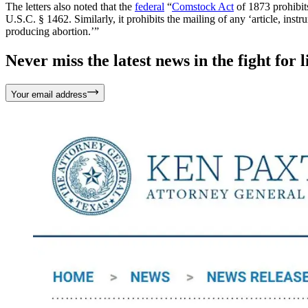
The letters also noted that the
federal
“
Comstock Act
of 1873 prohibits
U.S.C. § 1462. Similarly, it prohibits the mailing of any ‘article, inst
producing abortion.’”
Never miss the latest news in the fight for li
Your email address