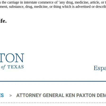
 the carriage in interstate commerce of ‘any drug, medicine, article, or
rument, substance, drug, medicine, or thing which is advertised or describ
fe.