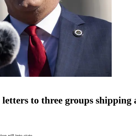
etters to three groups shipping a
on pill into state