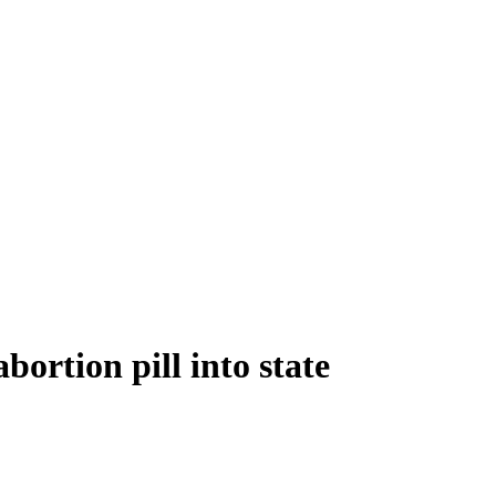
bortion pill into state