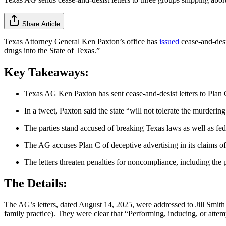
Share Article
Texas Attor­ney General Ken Paxton’s office has
issued
cease-and-desi
drugs into the State of Texas.”
Key Takeaways:
Texas AG Ken Paxton has sent cease-and-desist letters to Plan 
In a tweet, Paxton said the state “will not tolerate the murdering
The parties stand accused of breaking Texas laws as well as fe
The AG accuses Plan C of deceptive advertising in its claims of 
The letters threaten penalties for noncompliance, including the 
The Details:
The AG’s letters, dated August 14, 2025, were addressed to Jill Smith
family practice). They were clear that “Performing, inducing, or attem