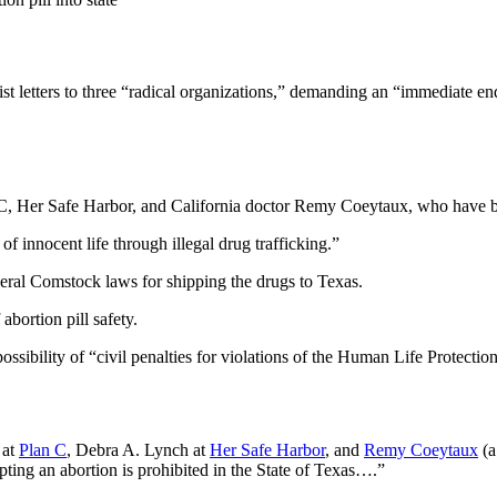
st letters to three “radical organizations,” demanding an “immediate end
C, Her Safe Harbor, and California doctor Remy Coeytaux, who have been
 of innocent life through illegal drug trafficking.”
deral Comstock laws for shipping the drugs to Texas.
abortion pill safety.
possibility of “civil penalties for violations of the Human Life Protecti
 at
Plan C
, Debra A. Lynch at
Her Safe Harbor
, and
Remy Coeytaux
(
pting an abortion is prohibited in the State of Texas….”