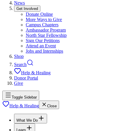
News
Get Involved
Donate Online
More Ways to Give
Campus Chapters
Ambassador Program
North Star Fellowship
Sign Our Petitions
Attend an Event
Jobs and Internships
Shop
Search
Help & Healing
Donor Portal
Give
Toggle Sidebar
Help & Healing
Close
What We Do
Learn