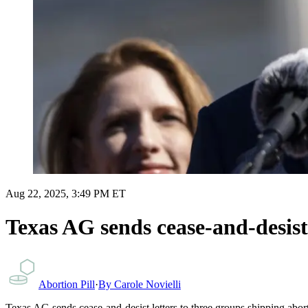
Aug 22, 2025, 3:49 PM ET
Texas AG sends cease-and-desist l
Abortion Pill
·
By
Carole Novielli
Texas AG sends cease-and-desist letters to three groups shipping aborti