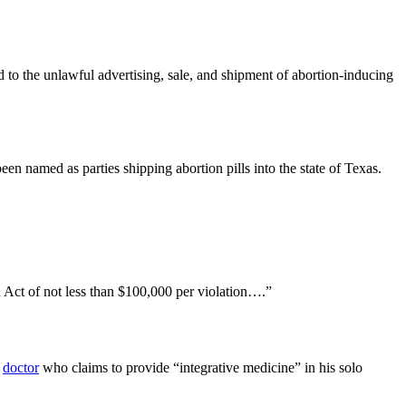
 to the unlawful advertising, sale, and shipment of abortion-inducing
 named as parties shipping abortion pills into the state of Texas.
on Act of not less than $100,000 per violation….”
a
doctor
who claims to provide “integrative medicine” in his solo