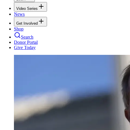
Video Series
News
Get Involved
Shop
Search
Donor Portal
Give Today