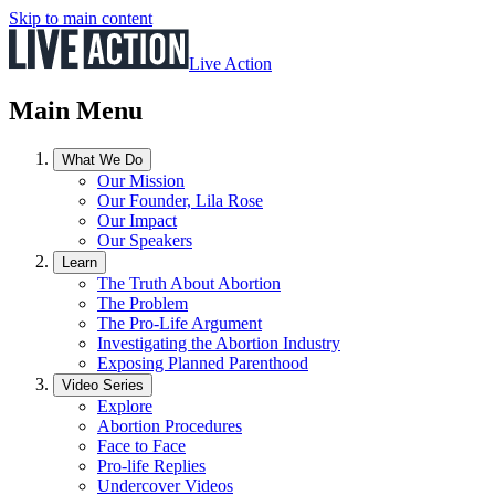
Skip to main content
Live Action
Main Menu
What We Do
Our Mission
Our Founder, Lila Rose
Our Impact
Our Speakers
Learn
The Truth About Abortion
The Problem
The Pro-Life Argument
Investigating the Abortion Industry
Exposing Planned Parenthood
Video Series
Explore
Abortion Procedures
Face to Face
Pro-life Replies
Undercover Videos