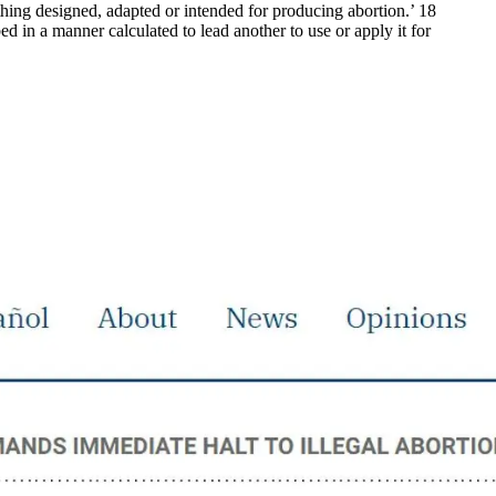
 thing designed, adapted or intended for producing abortion.’ 18
ed in a manner calculated to lead another to use or apply it for