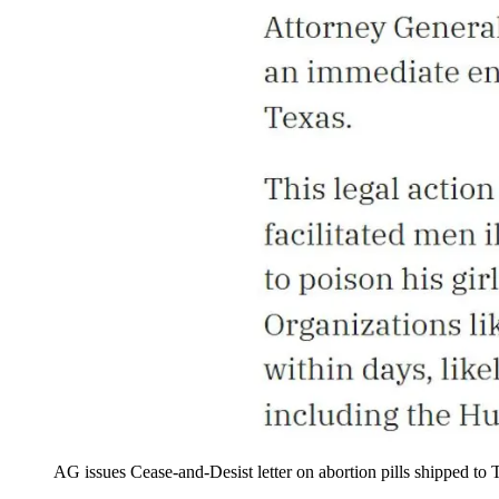
AG issues Cease-and-Desist letter on abortion pills shipped to 