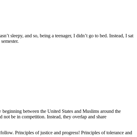
’t sleepy, and so, being a teenager, I didn’t go to bed. Instead, I sat
 semester.
new beginning between the United States and Muslims around the
 not be in competition. Instead, they overlap and share
follow. Principles of justice and progress! Principles of tolerance and