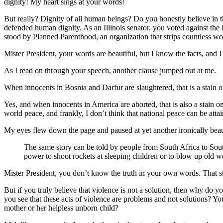
dignity! My heart sings at your words!
But really? Dignity of all human beings? Do you honestly believe in th
defended human dignity. As an Illinois senator, you voted against th
stood by Planned Parenthood, an organization that strips countless wo
Mister President, your words are beautiful, but I know the facts, and I 
As I read on through your speech, another clause jumped out at me.
When innocents in Bosnia and Darfur are slaughtered, that is a stain o
Yes, and when innocents in America are aborted, that is also a stain on
world peace, and frankly, I don’t think that national peace can be atta
My eyes flew down the page and paused at yet another ironically beau
The same story can be told by people from South Africa to South 
power to shoot rockets at sleeping children or to blow up old w
Mister President, you don’t know the truth in your own words. That stat
But if you truly believe that violence is not a solution, then why do
you see that these acts of violence are problems and not solutions? Y
mother or her helpless unborn child?