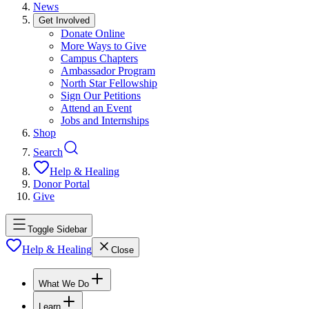
News
Get Involved
Donate Online
More Ways to Give
Campus Chapters
Ambassador Program
North Star Fellowship
Sign Our Petitions
Attend an Event
Jobs and Internships
Shop
Search
Help & Healing
Donor Portal
Give
Toggle Sidebar
Help & Healing
Close
What We Do
Learn