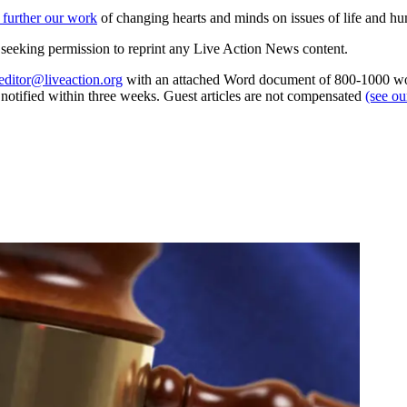
 further our work
of changing hearts and minds on issues of life and hu
re seeking permission to reprint any Live Action News content.
editor@liveaction.org
with an attached Word document of 800-1000 word
e notified within three weeks. Guest articles are not compensated
(see o