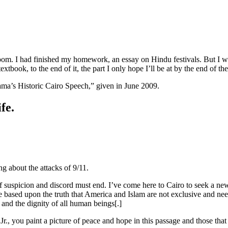
oom. I had finished my homework, an essay on Hindu festivals. But I wasn
book, to the end of it, the part I only hope I’ll be at by the end of the
ama’s Historic Cairo Speech,” given in June 2009.
fe.
ng about the attacks of 9/11.
e of suspicion and discord must end. I’ve come here to Cairo to seek a 
 based upon the truth that America and Islam are not exclusive and need
 and the dignity of all human beings[.]
r., you paint a picture of peace and hope in this passage and those that 