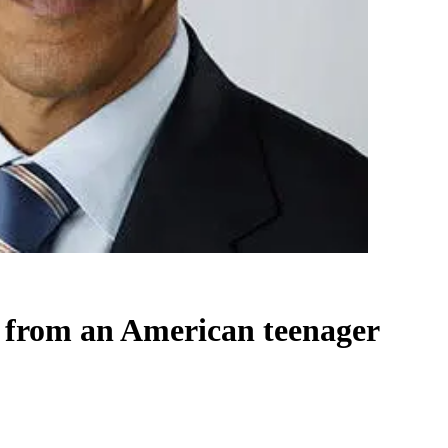
 from an American teenager