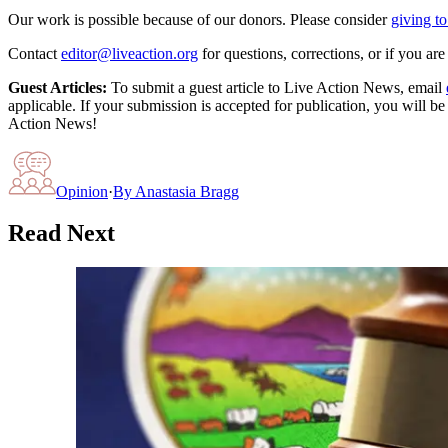
Our work is possible because of our donors. Please consider
giving to
Contact
editor@liveaction.org
for questions, corrections, or if you a
Guest Articles:
To submit a guest article to Live Action News, email
applicable. If your submission is accepted for publication, you will b
Action News!
Opinion
·
By
Anastasia Bragg
Read Next