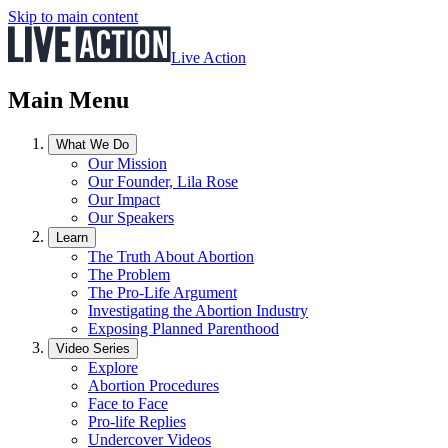
Skip to main content
Live Action
Main Menu
What We Do
Our Mission
Our Founder, Lila Rose
Our Impact
Our Speakers
Learn
The Truth About Abortion
The Problem
The Pro-Life Argument
Investigating the Abortion Industry
Exposing Planned Parenthood
Video Series
Explore
Abortion Procedures
Face to Face
Pro-life Replies
Undercover Videos