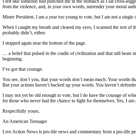
I felt like someone had punched me in the stomach as I sat cross-legge
from the violence, and, in your own words, surrender your moral auth
Mister President, I am a year too young to vote, but I am not a single 
When I caught my breath and cleared my eyes, I scanned the rest of th
probably didn’t, either.
I stopped again near the bottom of the page.
… a belief that pulsed in the cradle of civilization and that still be
beginning.
I’ve got that courage.
You see, don’t you, that your words don’t mean much. Your words tha
But your actions haven’t backed up your words. You haven’t defended
I may not yet be old enough to vote, but I do have the courage of which
for those who never had the chance to fight for themselves. Yes, I am
Respectfully yours,
An American Teenager
Live Action News is pro-life news and commentary from a pro-life pe