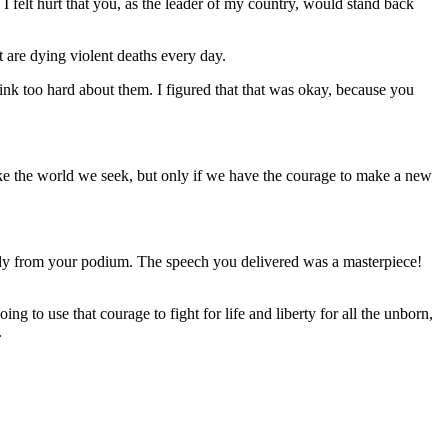
I felt hurt that you, as the leader of my country, would stand back
t are dying violent deaths every day.
ink too hard about them. I figured that that was okay, because you
 make the world we seek, but only if we have the courage to make a new
sly from your podium. The speech you delivered was a masterpiece!
g to use that courage to fight for life and liberty for all the unborn,
.