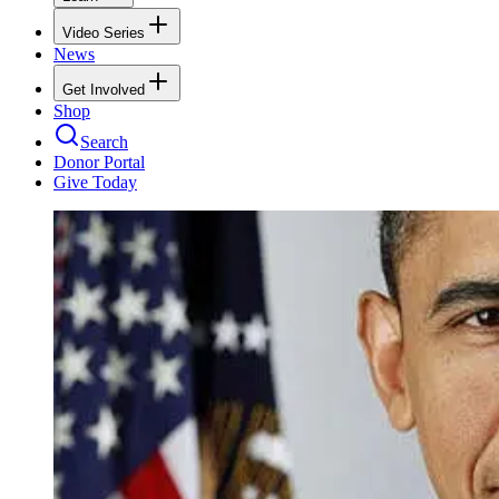
Video Series
News
Get Involved
Shop
Search
Donor Portal
Give Today