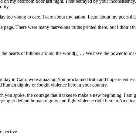
d on my bedroom floor last night. I felt betrayed by your inconsistency. 
ority.
day too young to care. I care about my nation. I care about my peers tha
e page. There were many marvelous truths printed there, but I didn’t th
ats in the hearts of billions around the world[.] … We have the power to
t day in Cairo were amazing. You proclaimed truth and hope relentles
 human dignity or fought violence here in your country.
 you spoke, the courage that it takes to make a new beginning. I am goin
 going to defend human dignity and fight violence right here in America
rspective.