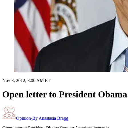
Nov 8, 2012, 8:06 AM ET
Open letter to President Obama
Opinion
·
By
Anastasia Bragg
Open letter to President Obama from an American teenager