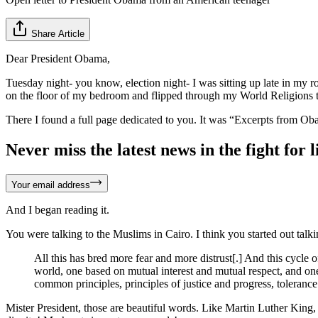
Share Article
Dear President Obama,
Tuesday night- you know, election night- I was sitting up late in my r
on the floor of my bedroom and flipped through my World Religions text
There I found a full page dedicated to you. It was “Excerpts from Ob
Never miss the latest news in the fight for li
Your email address
And I began reading it.
You were talking to the Muslims in Cairo. I think you started out talki
All this has bred more fear and more distrust[.] And this cycl
world, one based on mutual interest and mutual respect, and one
common principles, principles of justice and progress, tolerance
Mister President, those are beautiful words. Like Martin Luther King, J