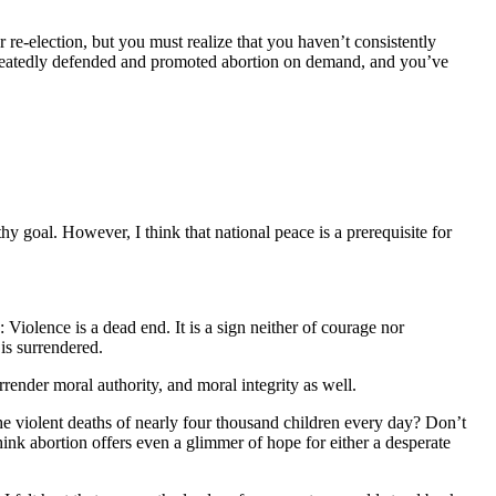
 re-election, but you must realize that you haven’t consistently
repeatedly defended and promoted abortion on demand, and you’ve
hy goal. However, I think that national peace is a prerequisite for
 Violence is a dead end. It is a sign neither of courage nor
is surrendered.
rrender moral authority, and moral integrity as well.
he violent deaths of nearly four thousand children every day? Don’t
ink abortion offers even a glimmer of hope for either a desperate