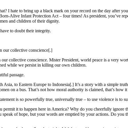
at? I hate to bring up a black mark on your record on the day after your
e Born-Alive Infant Protection Act – four times! As president, you’ve 
men and children of their dignity.
have to doubt their integrity.
n our collective conscience[.]
 our collective conscience. Mister President, world peace is a very wort
ined while we persist in killing our own children.
tiful passage.
Asia, to Eastern Europe to Indonesia[.] It’s a story with a simple truth:
omen on a bus. That’s not how moral authority is claimed, that’s how it 
ement is so powerfully true, universally true – to use violence is to su
 you permit it to happen here in America? Why do you cheerfully ignore t
ou speak of hope, but your words are emptied by your actions. Do you th