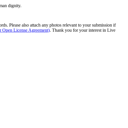
man dignity.
s. Please also attach any photos relevant to your submission if
ur Open License Agreement)
. Thank you for your interest in Live