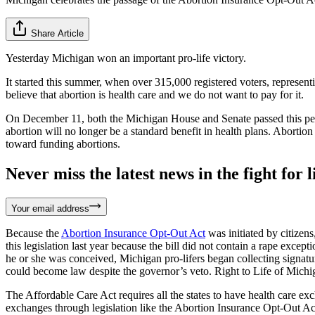
Share Article
Yesterday Michigan won an important pro-life victory.
It started this summer, when over 315,000 registered voters, represen
believe that abortion is health care and we do not want to pay for it.
On December 11, both the Michigan House and Senate passed this petit
abortion will no longer be a standard benefit in health plans. Abortion
toward funding abortions.
Never miss the latest news in the fight for li
Your email address
Because the
Abortion Insurance Opt-Out Act
was initiated by citizen
this legislation last year because the bill did not contain a rape except
he or she was conceived, Michigan pro-lifers began collecting signatur
could become law despite the governor’s veto. Right to Life of Michig
The Affordable Care Act requires all the states to have health care ex
exchanges through legislation like the Abortion Insurance Opt-Out Act.