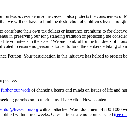
.
tion less accessible in some cases, it also protects the consciences of 
that we will not have to fund the destruction of children’s lives through
to contribute their own tax dollars or insurance premiums to for electiv
tal in preserving our long standing tradition of protecting the conscie
o-life volunteers in the state. “We are thankful for the hundreds of tho
d voted to ensure no person is forced to fund the deliberate taking of a
Petition! Your participation in this initiative has helped to protect b
rspective.
 further our work
of changing hearts and minds on issues of life and hu
re seeking permission to reprint any Live Action News content.
editor@liveaction.org
with an attached Word document of 800-1000 word
e notified within three weeks. Guest articles are not compensated
(see o