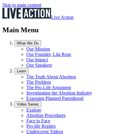
Skip to main content
Live Action
Main Menu
What We Do
Our Mission
Our Founder, Lila Rose
Our Impact
Our Speakers
Learn
The Truth About Abortion
The Problem
The Pro-Life Argument
Investigating the Abortion Industry
Exposing Planned Parenthood
Video Series
Explore
Abortion Procedures
Face to Face
Pro-life Replies
Undercover Videos