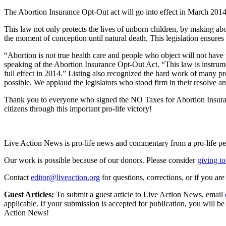
The Abortion Insurance Opt-Out act will go into effect in March 2014
This law not only protects the lives of unborn children, by making abor
the moment of conception until natural death. This legislation ensures 
“Abortion is not true health care and people who object will not have 
speaking of the Abortion Insurance Opt-Out Act. “This law is instrumen
full effect in 2014.” Listing also recognized the hard work of many pr
possible. We applaud the legislators who stood firm in their resolve an
Thank you to everyone who signed the NO Taxes for Abortion Insurance 
citizens through this important pro-life victory!
Live Action News is pro-life news and commentary from a pro-life pe
Our work is possible because of our donors. Please consider
giving to
Contact
editor@liveaction.org
for questions, corrections, or if you a
Guest Articles:
To submit a guest article to Live Action News, email
applicable. If your submission is accepted for publication, you will b
Action News!