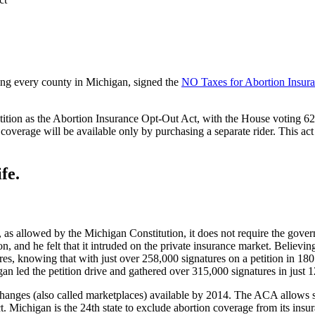
ting every county in Michigan, signed the
NO Taxes for Abortion Insura
ion as the Abortion Insurance Opt-Out Act, with the House voting 62-4
 coverage will be available only by purchasing a separate rider. This ac
fe.
s, as allowed by the Michigan Constitution, it does not require the gov
ion, and he felt that it intruded on the private insurance market. Believin
es, knowing that with just over 258,000 signatures on a petition in 180 
an led the petition drive and gathered over 315,000 signatures in just 
changes (also called marketplaces) available by 2014. The ACA allows st
 Michigan is the 24th state to exclude abortion coverage from its insur