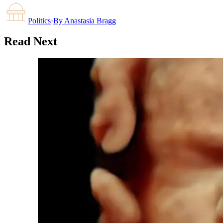
Politics
·
By
Anastasia Bragg
Read Next