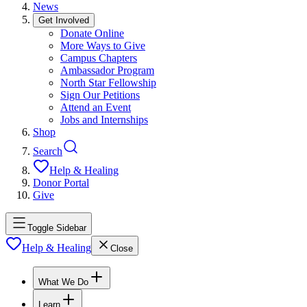
News
Get Involved
Donate Online
More Ways to Give
Campus Chapters
Ambassador Program
North Star Fellowship
Sign Our Petitions
Attend an Event
Jobs and Internships
Shop
Search
Help & Healing
Donor Portal
Give
Toggle Sidebar
Help & Healing
Close
What We Do
Learn