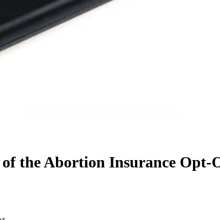
 of the Abortion Insurance Opt-
ct