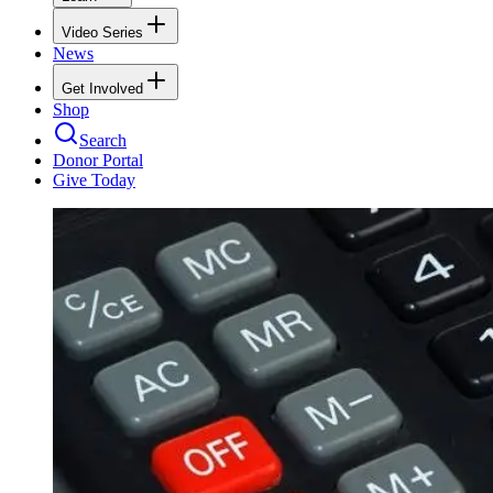
Video Series
News
Get Involved
Shop
Search
Donor Portal
Give Today