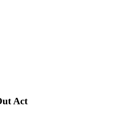
Out Act