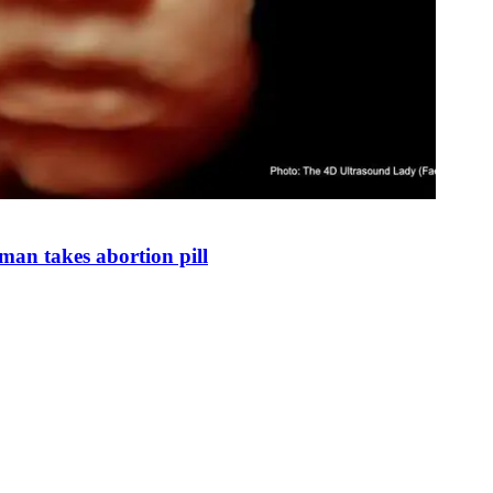
man takes abortion pill