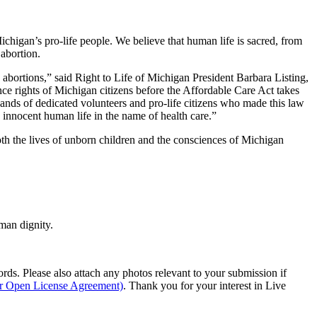
Michigan’s pro-life people. We believe that human life is sacred, from
 abortion.
e abortions,” said Right to Life of Michigan President Barbara Listing,
nce rights of Michigan citizens before the Affordable Care Act takes
usands of dedicated volunteers and pro-life citizens who made this law
n innocent human life in the name of health care.”
oth the lives of unborn children and the consciences of Michigan
man dignity.
s. Please also attach any photos relevant to your submission if
ur Open License Agreement)
. Thank you for your interest in Live