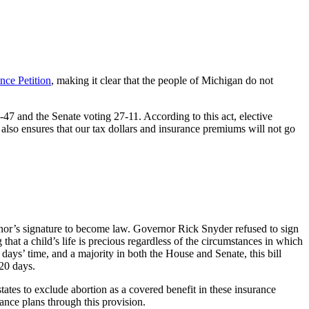
nce Petition
, making it clear that the people of Michigan do not
7 and the Senate voting 27-11. According to this act, elective
t also ensures that our tax dollars and insurance premiums will not go
ernor’s signature to become law. Governor Rick Snyder refused to sign
g that a child’s life is precious regardless of the circumstances in which
days’ time, and a majority in both the House and Senate, this bill
120 days.
ates to exclude abortion as a covered benefit in these insurance
ance plans through this provision.