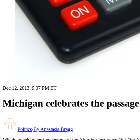
Dec 12, 2013, 9:07 PM ET
Michigan celebrates the passage
Politics
·
By
Anastasia Bragg
Michigan celebrates the passage of the Abortion Insurance Opt-Out A