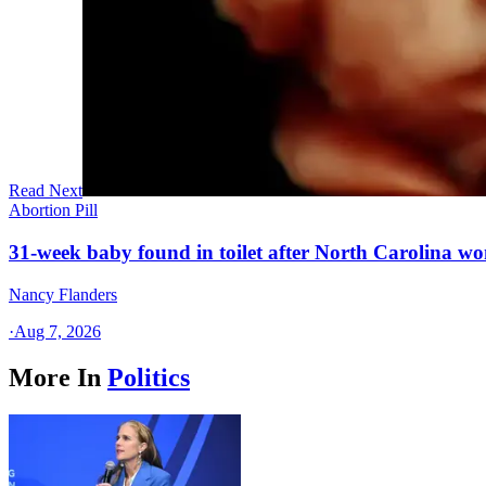
Read Next
Abortion Pill
31-week baby found in toilet after North Carolina wo
Nancy Flanders
·
Aug 7, 2026
More In
Politics