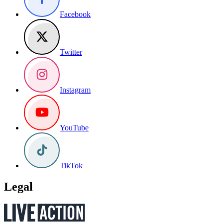
Facebook
Twitter
Instagram
YouTube
TikTok
Legal