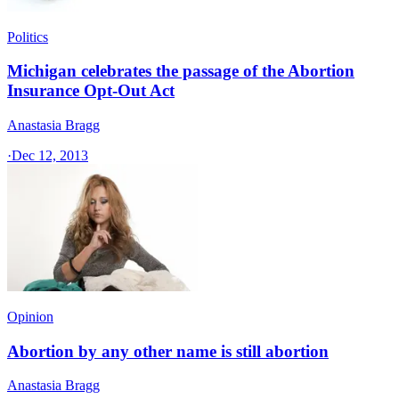
Politics
Michigan celebrates the passage of the Abortion
Insurance Opt-Out Act
Anastasia Bragg
·
Dec 12, 2013
Opinion
Abortion by any other name is still abortion
Anastasia Bragg