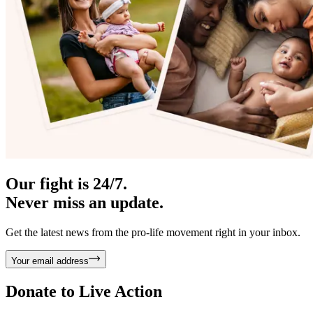
Our fight is 24/7.
Never miss an update.
Get the latest news from the pro-life movement right in your inbox.
Your email address
Donate to
Live Action