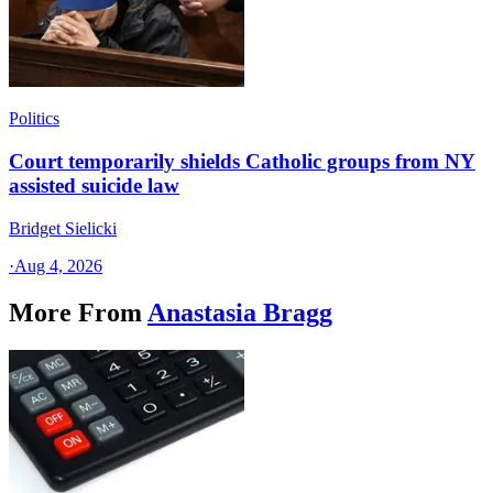
Politics
Court temporarily shields Catholic groups from NY
assisted suicide law
Bridget Sielicki
·
Aug 4, 2026
More From
Anastasia Bragg