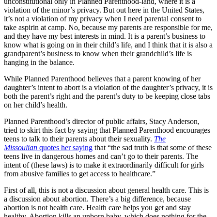
unconstitutional only in Planned Parenthood-land, where it is a
violation of the minor’s privacy. But out here in the United States,
it’s not a violation of my privacy when I need parental consent to
take aspirin at camp. No, because my parents are responsible for me,
and they have my best interests in mind. It is a parent’s business to
know what is going on in their child’s life, and I think that it is also a
grandparent’s business to know when their grandchild’s life is
hanging in the balance.
While Planned Parenthood believes that a parent knowing of her
daughter’s intent to abort is a violation of the daughter’s privacy, it is
both the parent’s right and the parent’s duty to be keeping close tabs
on her child’s health.
Planned Parenthood’s director of public affairs, Stacy Anderson,
tried to skirt this fact by saying that Planned Parenthood encourages
teens to talk to their parents about their sexuality.
The
Missoulian
quotes her saying
that “the sad truth is that some of these
teens live in dangerous homes and can’t go to their parents. The
intent of (these laws) is to make it extraordinarily difficult for girls
from abusive families to get access to healthcare.”
First of all, this is not a discussion about general health care. This is
a discussion about abortion. There’s a big difference, because
abortion is not health care. Health care helps you get and stay
healthy. Abortion kills an unborn baby, which does nothing for the