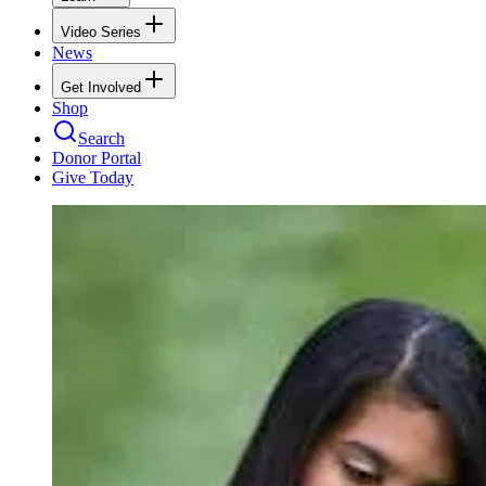
Video Series
News
Get Involved
Shop
Search
Donor Portal
Give Today