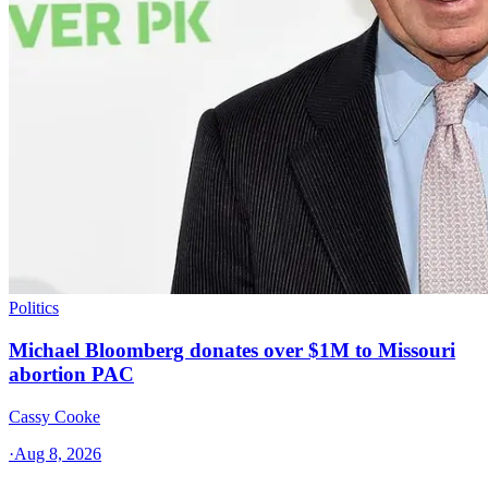
Politics
Michael Bloomberg donates over $1M to Missouri
abortion PAC
Cassy Cooke
·
Aug 8, 2026