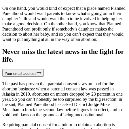
On one hand, you would kind of expect that a place named Planned
Parenthood would want parents to know what is going on in their
daughter’s life and would want them to be involved in helping her
make a good decision. On the other hand, you know that Planned
Parenthood can profit only if somebody’s daughter makes the
decision to abort her baby, and so you can’t expect that they would
want to put anything at all in the way of an abortion.
Never miss the latest news in the fight for
life.
Your email address
The past has proven that parental consent laws are bad for the
abortion business: when a parental consent law was passed in
Alaska in 2010, abortions on minors dropped by 23 percent in one
year. So you can’t honestly be too surprised by the big reaction: in
the suit, Planned Parenthood has asked District Judge Mike
Menahan to block the second law before it goes into effect, and to
void both laws on the grounds of being unconstitutional.
Requiring parental consent for a minor to obtain an abortion is