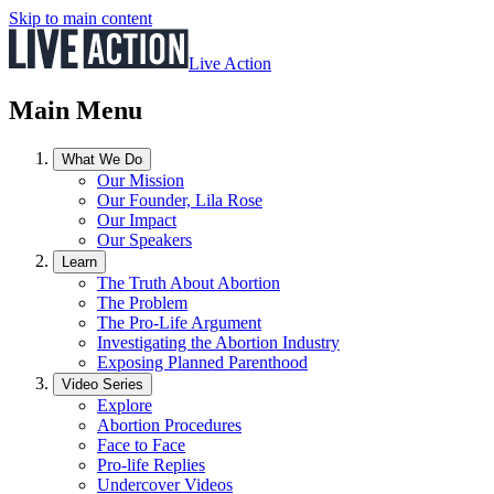
Skip to main content
Live Action
Main Menu
What We Do
Our Mission
Our Founder, Lila Rose
Our Impact
Our Speakers
Learn
The Truth About Abortion
The Problem
The Pro-Life Argument
Investigating the Abortion Industry
Exposing Planned Parenthood
Video Series
Explore
Abortion Procedures
Face to Face
Pro-life Replies
Undercover Videos