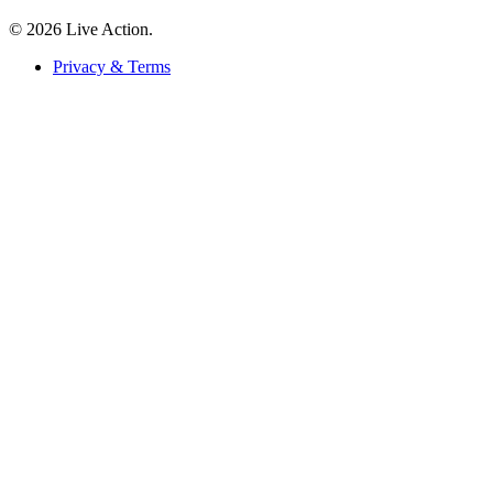
© 2026 Live Action.
Privacy & Terms