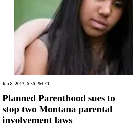
Jun 8, 2013, 6:36 PM ET
Planned Parenthood sues to
stop two Montana parental
involvement laws