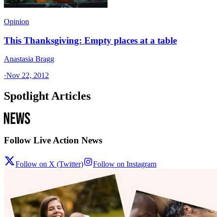
Opinion
This Thanksgiving: Empty places at a table
Anastasia Bragg
·
Nov 22, 2012
Spotlight Articles
Follow Live Action News
Follow on X (Twitter)
Follow on Instagram