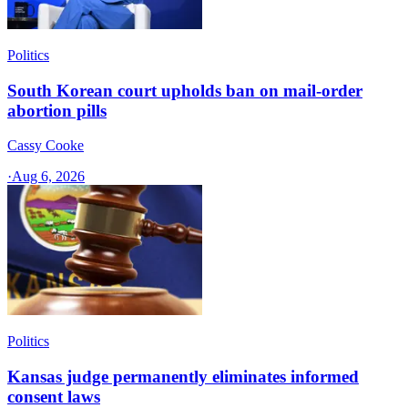
Politics
South Korean court upholds ban on mail-order
abortion pills
Cassy Cooke
·
Aug 6, 2026
Politics
Kansas judge permanently eliminates informed
consent laws