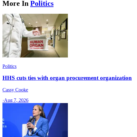
More In
Politics
Politics
HHS cuts ties with organ procurement organization
Cassy Cooke
·
Aug 7, 2026