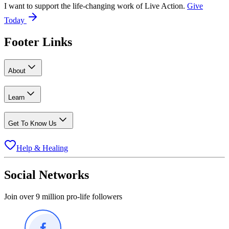
I want to support the life-changing work of Live Action.
Give
Today
Footer Links
About
Learn
Get To Know Us
Help & Healing
Social Networks
Join over 9 million pro-life followers