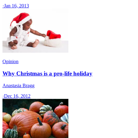
·
Jan 16, 2013
Opinion
Why Christmas is a pro-life holiday
Anastasia Bragg
·
Dec 16, 2012