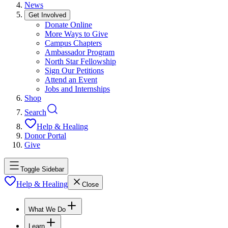
News
Get Involved
Donate Online
More Ways to Give
Campus Chapters
Ambassador Program
North Star Fellowship
Sign Our Petitions
Attend an Event
Jobs and Internships
Shop
Search
Help & Healing
Donor Portal
Give
Toggle Sidebar
Help & Healing
Close
What We Do
Learn