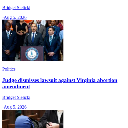
Bridget Sielicki
·
Aug 5, 2026
Politics
Judge dismisses lawsuit against Virginia abortion
amendment
Bridget Sielicki
·
Aug 5, 2026