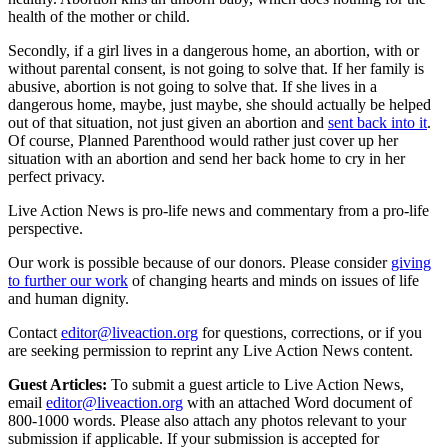
health of the mother or child.
Secondly, if a girl lives in a dangerous home, an abortion, with or
without parental consent, is not going to solve that. If her family is
abusive, abortion is not going to solve that. If she lives in a
dangerous home, maybe, just maybe, she should actually be helped
out of that situation, not just given an abortion and
sent back into it
.
Of course, Planned Parenthood would rather just cover up her
situation with an abortion and send her back home to cry in her
perfect privacy.
Live Action News is pro-life news and commentary from a pro-life
perspective.
Our work is possible because of our donors. Please consider
giving
to further our work
of changing hearts and minds on issues of life
and human dignity.
Contact
editor@liveaction.org
for questions, corrections, or if you
are seeking permission to reprint any Live Action News content.
Guest Articles:
To submit a guest article to Live Action News,
email
editor@liveaction.org
with an attached Word document of
800-1000 words. Please also attach any photos relevant to your
submission if applicable. If your submission is accepted for