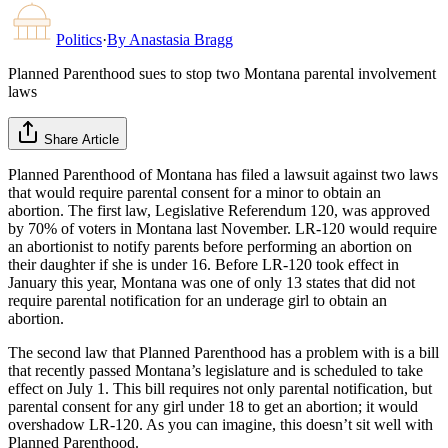
Politics
·
By
Anastasia Bragg
Planned Parenthood sues to stop two Montana parental involvement
laws
Share Article
Planned Parenthood of Montana has filed a lawsuit against two laws
that would require parental consent for a minor to obtain an
abortion. The first law, Legislative Referendum 120, was approved
by 70% of voters in Montana last November. LR-120 would require
an abortionist to notify parents before performing an abortion on
their daughter if she is under 16. Before LR-120 took effect in
January this year, Montana was one of only 13 states that did not
require parental notification for an underage girl to obtain an
abortion.
The second law that Planned Parenthood has a problem with is a bill
that recently passed Montana’s legislature and is scheduled to take
effect on July 1. This bill requires not only parental notification, but
parental consent for any girl under 18 to get an abortion; it would
overshadow LR-120. As you can imagine, this doesn’t sit well with
Planned Parenthood.