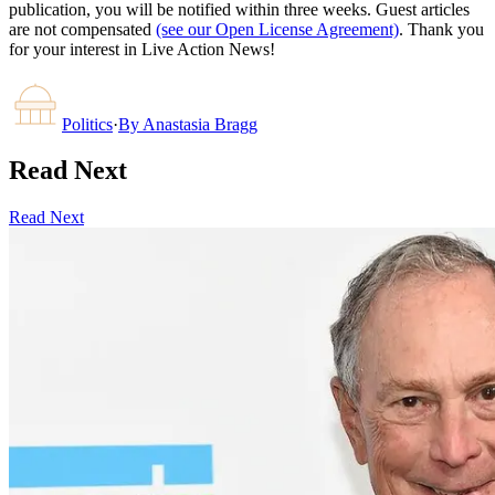
publication, you will be notified within three weeks. Guest articles
are not compensated
(see our Open License Agreement)
. Thank you
for your interest in Live Action News!
Politics
·
By
Anastasia Bragg
Read Next
Read Next