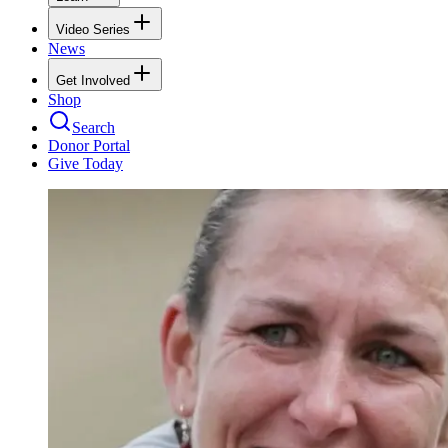
Video Series
News
Get Involved
Shop
Search
Donor Portal
Give Today