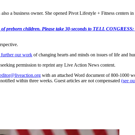
also a business owner. She opened Pivot Lifestyle + Fitness centers in
e killing of preborn children. Please take 30-seconds to TELL
rspective.
 further our work
of changing hearts and minds on issues of life and hu
re seeking permission to reprint any Live Action News content.
editor@liveaction.org
with an attached Word document of 800-1000 word
e notified within three weeks. Guest articles are not compensated
(see o