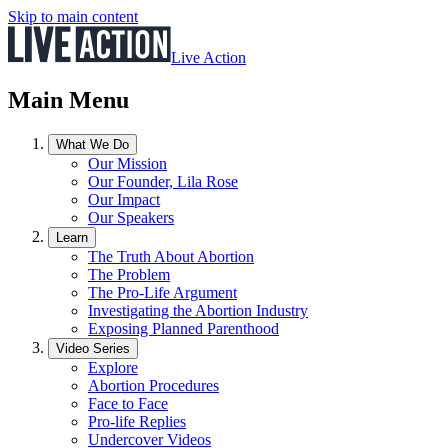
Skip to main content
Live Action
Main Menu
What We Do
Our Mission
Our Founder, Lila Rose
Our Impact
Our Speakers
Learn
The Truth About Abortion
The Problem
The Pro-Life Argument
Investigating the Abortion Industry
Exposing Planned Parenthood
Video Series
Explore
Abortion Procedures
Face to Face
Pro-life Replies
Undercover Videos