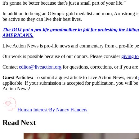
it’s gonna be better because that’s just a small part of your life.”
In addition to being an Olympic gold medalist and mom, Armstrong is 
be active so they can live their best lives.
The DOJ put a pro-life grandmother in jail for protesting th
AMERICANS.
Live Action News is pro-life news and commentary from a pro-life pe
Our work is possible because of our donors. Please consider
giving to
Contact
editor@liveaction.org
for questions, corrections, or if you a
Guest Articles:
To submit a guest article to Live Action News, email
applicable. If your submission is accepted for publication, you will b
Action News!
Human Interest
·
By
Nancy Flanders
Read Next