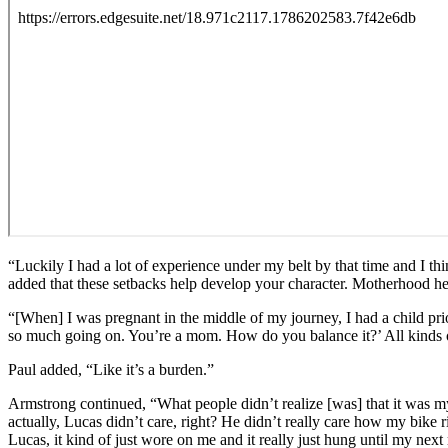
“Luckily I had a lot of experience under my belt by that time and I thi
added that these setbacks help develop your character. Motherhood he
“[When] I was pregnant in the middle of my journey, I had a child pr
so much going on. You’re a mom. How do you balance it?’ All kinds of t
Paul added, “Like it’s a burden.”
Armstrong continued, “What people didn’t realize [was] that it was my
actually, Lucas didn’t care, right? He didn’t really care how my bike r
Lucas, it kind of just wore on me and it really just hung until my ne