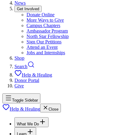
News
Get Involved
Donate Online
More Ways to Give
Campus Chapters
Ambassador Program
North Star Fellowship
Sign Our Petitions
Attend an Event
Jobs and Internships
Shop
Search
Help & Healing
Donor Portal
Give
Toggle Sidebar
Help & Healing
Close
What We Do
Learn