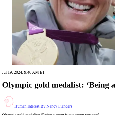
Jul 19, 2024, 9:46 AM ET
Olympic gold medalist: ‘Being 
Human Interest
·
By
Nancy Flanders
Olympic gold medalist: ‘Being a mom is my secret weapon’