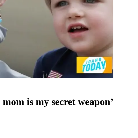
a mom is my secret weapon’