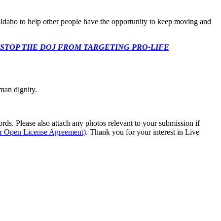
 Idaho to help other people have the opportunity to keep moving and
 CONGRESS: STOP THE DOJ FROM TARGETING PRO-LIFE
man dignity.
s. Please also attach any photos relevant to your submission if
ur Open License Agreement)
. Thank you for your interest in Live