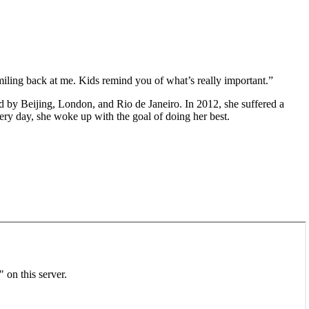
iling back at me. Kids remind you of what’s really important.”
d by Beijing, London, and Rio de Janeiro. In 2012, she suffered a
very day, she woke up with the goal of doing her best.