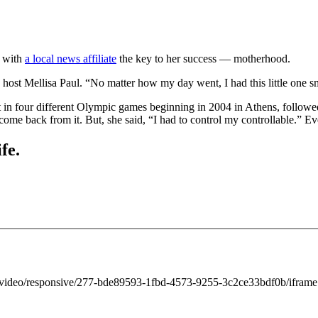
d with
a local news affiliate
the key to her success — motherhood.
st Mellisa Paul. “No matter how my day went, I had this little one sm
 in four different Olympic games beginning in 2004 in Athens, followe
d come back from it. But, she said, “I had to control my controllable.” E
fe.