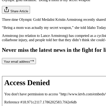
Share Article
Three-time Olympic Gold Medalist Kristin Armstrong recently share
“Being a mom was actually my secret weapon,” she told Idaho Today ho
Armstrong (no relation to Lance Armstrong) has competed as a cyclist
collarbone injury, and people told her that they didn’t think she coul
Never miss the latest news in the fight for li
Your email address