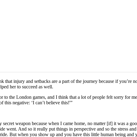
nk that injury and setbacks are a part of the journey because if you’re no
lped her to succeed as well.
ior to the London games, and I think that a lot of people felt sorry f
his negative: ‘I can’t believe this!'”
 secret weapon because when I came home, no matter [if] it was a good o
ide went. And so it really put things in perspective and so the stress and
xt ride. But when you show up and you have this little human being and