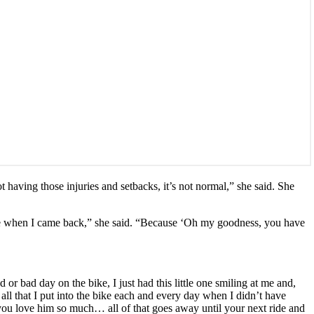
t having those injuries and setbacks, it’s not normal,” she said. She
or me when I came back,” she said. “Because ‘Oh my goodness, you have
r bad day on the bike, I just had this little one smiling at me and,
 all that I put into the bike each and every day when I didn’t have
 you love him so much… all of that goes away until your next ride and