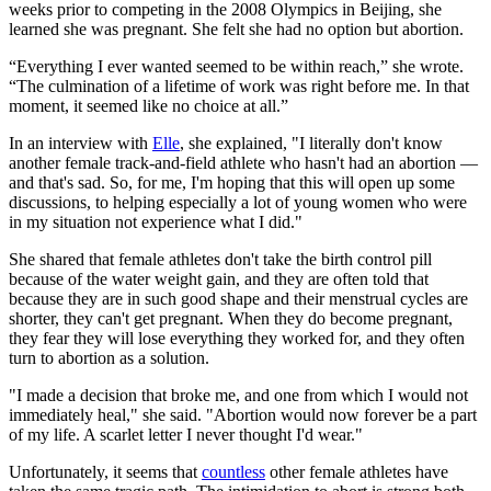
weeks prior to competing in the 2008 Olympics in Beijing, she
learned she was pregnant. She felt she had no option but abortion.
“Everything I ever wanted seemed to be within reach,” she wrote.
“The culmination of a lifetime of work was right before me. In that
moment, it seemed like no choice at all.”
In an interview with
Elle
, she explained, "I literally don't know
another female track-and-field athlete who hasn't had an abortion —
and that's sad. So, for me, I'm hoping that this will open up some
discussions, to helping especially a lot of young women who were
in my situation not experience what I did."
She shared that female athletes don't take the birth control pill
because of the water weight gain, and they are often told that
because they are in such good shape and their menstrual cycles are
shorter, they can't get pregnant. When they do become pregnant,
they fear they will lose everything they worked for, and they often
turn to abortion as a solution.
"I made a decision that broke me, and one from which I would not
immediately heal," she said. "Abortion would now forever be a part
of my life. A scarlet letter I never thought I'd wear."
Unfortunately, it seems that
countless
other female athletes have