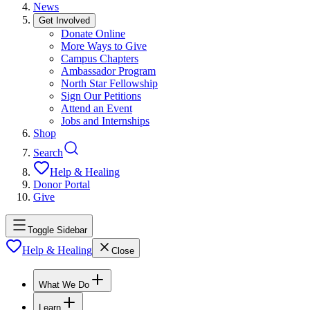
News
Get Involved
Donate Online
More Ways to Give
Campus Chapters
Ambassador Program
North Star Fellowship
Sign Our Petitions
Attend an Event
Jobs and Internships
Shop
Search
Help & Healing
Donor Portal
Give
Toggle Sidebar
Help & Healing
Close
What We Do
Learn