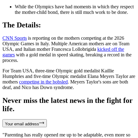
While the Olympics have had moments in which they respect
the mother-child bond, there is still much work to be done.
The Details:
CNN Sports
is reporting on the mothers competing at the 2026
Olympic Games in Italy. Multiple American mothers are on Team
USA, and Italian mother Francesca Lollobrigida
kicked off the
games
with a gold medal in speed skating, breaking a record in the
process.
For Team USA, three-time Olympic gold medalist Kaillie
Humphries and five-time Olympic medalist Elana Meyers Taylor are
mothers
competing in the bobsled
. Meyers Taylor's sons are both
deaf, and Nico has Down syndrome.
Never miss the latest news in the fight for
life.
Your email address
"Parenting has really opened me up to be adaptable, even more so