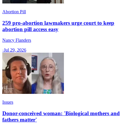
Abortion Pill
259 pro-abortion lawmakers urge court to keep
abortion pill access easy
Nancy Flanders
·
Jul 29, 2026
Issues
Donor-conceived woman: 'Biological mothers and
fathers matter'