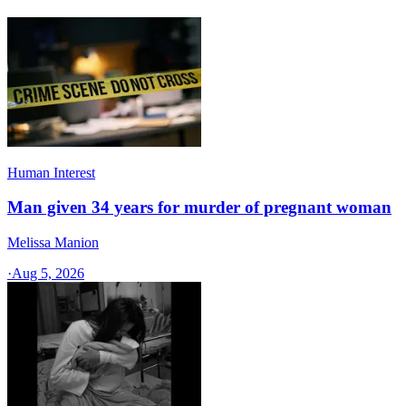
Human Interest
Man given 34 years for murder of pregnant woman
Melissa Manion
·
Aug 5, 2026