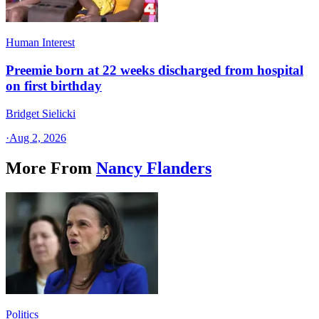
Human Interest
Preemie born at 22 weeks discharged from hospital
on first birthday
Bridget Sielicki
·
Aug 2, 2026
More From
Nancy Flanders
Politics