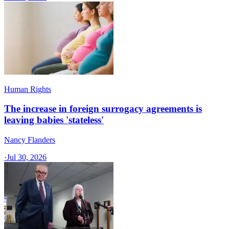
Human Rights
The increase in foreign surrogacy agreements is
leaving babies 'stateless'
Nancy Flanders
·
Jul 30, 2026