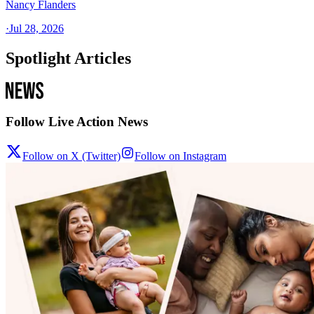
Nancy Flanders
·
Jul 28, 2026
Spotlight Articles
Follow Live Action News
Follow on X (Twitter)
Follow on Instagram