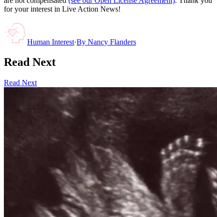
are not compensated
(see our Open License Agreement)
. Thank you
for your interest in Live Action News!
Human Interest
·
By
Nancy Flanders
Read Next
Read Next