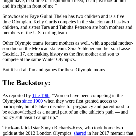
might have, or source of inspiration I need, I can just look at him
and it’s right in front of me.”
Snowboarder Faye Gulini-Thelen has two children and is a five-
time Olympian. Kelly Curtis competes in the skeleton and has two
children, and sisters Tara and Tabitha Peterson are both mothers and
members of the U.S. curling team.
Other Olympic teams feature mothers as well, with a special mother-
son duo on the Mexican ski team. Sara Schleper and her son Lasse
Gaxiola, 17, are making history as the first mother and son to
compete at the same Winter Olympics.
But it isn't all fun and games for these Olympic moms.
The Backstory:
As reported by
The 19th
, "Women have been competing in the
Olympics
since 1900
when they were first granted access to
participate, but it’s taken decades for pregnancy and parenthood to
be acknowledged as a natural part of an elite athlete’s path — and
policy still hasn’t caught up."
Track-and-field star Sanya Richards-Ross, who took home two
golds at the 2012 London Olympics,
shared
in her 2017 memoir that