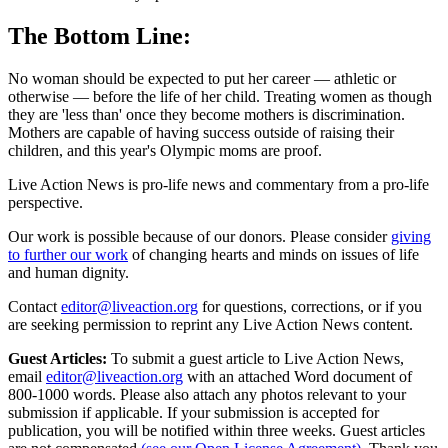
The Bottom Line:
No woman should be expected to put her career — athletic or
otherwise — before the life of her child. Treating women as though
they are 'less than' once they become mothers is discrimination.
Mothers are capable of having success outside of raising their
children, and this year's Olympic moms are proof.
Live Action News is pro-life news and commentary from a pro-life
perspective.
Our work is possible because of our donors. Please consider
giving
to further our work
of changing hearts and minds on issues of life
and human dignity.
Contact
editor@liveaction.org
for questions, corrections, or if you
are seeking permission to reprint any Live Action News content.
Guest Articles:
To submit a guest article to Live Action News,
email
editor@liveaction.org
with an attached Word document of
800-1000 words. Please also attach any photos relevant to your
submission if applicable. If your submission is accepted for
publication, you will be notified within three weeks. Guest articles