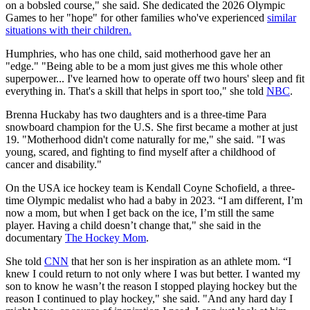
on a bobsled course," she said. She dedicated the 2026 Olympic
Games to her "hope" for other families who've experienced
similar
situations with their children.
Humphries, who has one child, said motherhood gave her an
"edge." "Being able to be a mom just gives me this whole other
superpower... I've learned how to operate off two hours' sleep and fit
everything in. That's a skill that helps in sport too," she told
NBC
.
Brenna Huckaby has two daughters and is a three-time Para
snowboard champion for the U.S. She first became a mother at just
19. "Motherhood didn't come naturally for me," she said. "I was
young, scared, and fighting to find myself after a childhood of
cancer and disability."
On the USA ice hockey team is Kendall Coyne Schofield, a three-
time Olympic medalist who had a baby in 2023. “I am different, I’m
now a mom, but when I get back on the ice, I’m still the same
player. Having a child doesn’t change that," she said in the
documentary
The Hockey Mom
.
She told
CNN
that her son is her inspiration as an athlete mom. “I
knew I could return to not only where I was but better. I wanted my
son to know he wasn’t the reason I stopped playing hockey but the
reason I continued to play hockey," she said. "And any hard day I