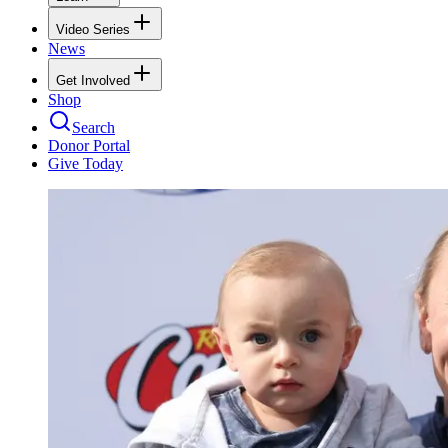
Video Series
News
Get Involved
Shop
Search
Donor Portal
Give Today