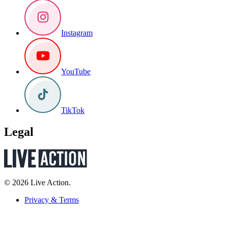
Instagram
YouTube
TikTok
Legal
© 2026 Live Action.
Privacy & Terms