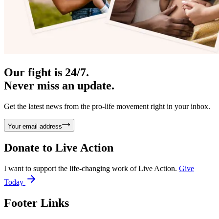
Our fight is 24/7.
Never miss an update.
Get the latest news from the pro-life movement right in your inbox.
Your email address
Donate to
Live Action
I want to support the life-changing work of Live Action.
Give
Today
Footer Links