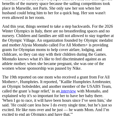
benefits of the nursery space because the sailing competitions took
place in Marseille, not Paris. She only saw her son when her
husband could bring him to her for a quick hug. Her son wasn't
even allowed in her room.
And this year, things seemed to take a step backwards. For the 2026
Winter Olympics in Italy, there are no breastfeeding spaces and no
nursery. Children and families are still not allowed to stay together at
the Olympic Village. An organization founded by Olympic medalist
and mother Alysia Montaño called For All Mothers+ is providing
grants for Olympian moms to help cover airfare, lodging, and
childcare, so they can stay with their children during the Games.
Montaño knows what it's like to feel discriminated against as an
athlete mother; when she became pregnant, she was one of the
women whose sponsorship was paused by Nike.
The 19th reported on one mom who received a grant from For All
Mothers+, Humphries. It reported, "Kaillie Humphries Armbruster,
an Olympic bobsledder, and another member of the USABS Team,
called the grant 'a huge relief,' in an
interview
with Montaño, and
explained why it’s so important for her to have her baby there.
'When I go to race, it will have been hours since I’ve seen him,' she
said. 'He could care less how I do every single time, but he’s just so
excited. He like runs over and he just — he wants Mom. And I’m
excited to end an Olympics and have that.'"