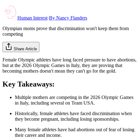
Human Interest
·
By
Nancy Flanders
Olympian moms prove that discrimination won't keep them from
competing
Share Article
Female Olympic athletes have long faced pressure to have abortions,
but at the 2026 Olympic Games in Italy, they are proving that
becoming mothers doesn't mean they can't go for the gold.
Key Takeaways:
Multiple mothers are competing in the 2026 Olympic Games
in Italy, including several on Team USA.
Historically, female athletes have faced discrimination when
they become pregnant, including losing sponsorships.
Many female athletes have had abortions out of fear of losing
their career and income.