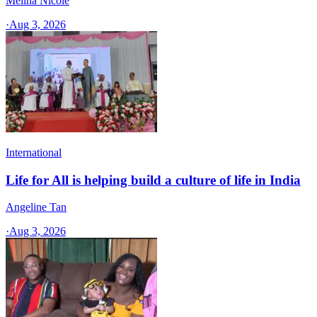
Melina Nicole
·
Aug 3, 2026
International
Life for All is helping build a culture of life in India
Angeline Tan
·
Aug 3, 2026