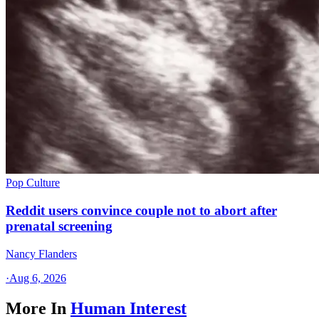
Pop Culture
Reddit users convince couple not to abort after
prenatal screening
Nancy Flanders
·
Aug 6, 2026
More In
Human Interest