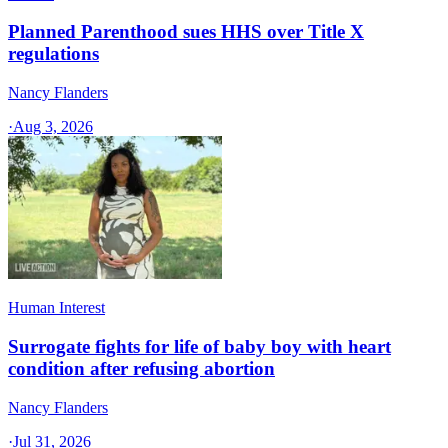
Planned Parenthood sues HHS over Title X
regulations
Nancy Flanders
·
Aug 3, 2026
Human Interest
Surrogate fights for life of baby boy with heart
condition after refusing abortion
Nancy Flanders
·
Jul 31, 2026