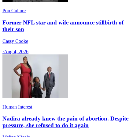
Pop Culture
Former NFL star and wife announce stillbirth of
their son
Cassy Cooke
·
Aug 4, 2026
Human Interest
Nadira already knew the pain of abortion. Despite
pressure, she refused to do it again