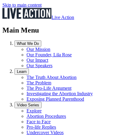
Skip to main content
Live Action
Main Menu
What We Do
Our Mission
Our Founder, Lila Rose
Our Impact
Our Speakers
Learn
The Truth About Abortion
The Problem
The Pro-Life Argument
Investigating the Abortion Industry
Exposing Planned Parenthood
Video Series
Explore
Abortion Procedures
Face to Face
Pro-life Replies
Undercover Videos