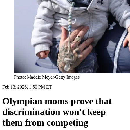
Photo: Maddie Meyer/Getty Images
Feb 13, 2026, 1:50 PM ET
Olympian moms prove that
discrimination won't keep
them from competing