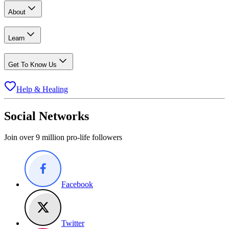
About
Learn
Get To Know Us
Help & Healing
Social Networks
Join over 9 million pro-life followers
Facebook
Twitter