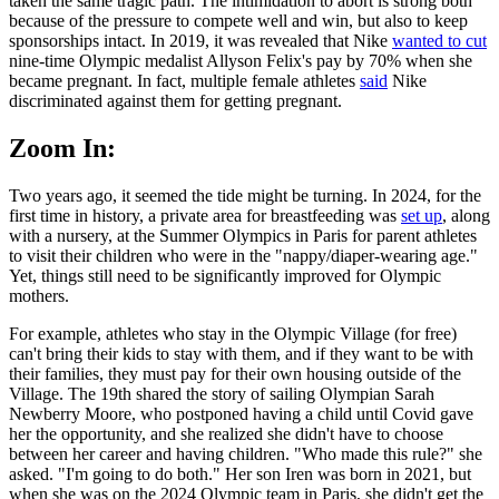
taken the same tragic path. The intimidation to abort is strong both
because of the pressure to compete well and win, but also to keep
sponsorships intact. In 2019, it was revealed that Nike
wanted to cut
nine-time Olympic medalist Allyson Felix's pay by 70% when she
became pregnant. In fact, multiple female athletes
said
Nike
discriminated against them for getting pregnant.
Zoom In:
Two years ago, it seemed the tide might be turning. In 2024, for the
first time in history, a private area for breastfeeding was
set up
, along
with a nursery, at the Summer Olympics in Paris for parent athletes
to visit their children who were in the "nappy/diaper-wearing age."
Yet, things still need to be significantly improved for Olympic
mothers.
For example, athletes who stay in the Olympic Village (for free)
can't bring their kids to stay with them, and if they want to be with
their families, they must pay for their own housing outside of the
Village. The 19th shared the story of sailing Olympian Sarah
Newberry Moore, who postponed having a child until Covid gave
her the opportunity, and she realized she didn't have to choose
between her career and having children. "Who made this rule?" she
asked. "I'm going to do both." Her son Iren was born in 2021, but
when she was on the 2024 Olympic team in Paris, she didn't get the