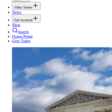
Video Series
News
Get Involved
Shop
Search
Donor Portal
Give Today