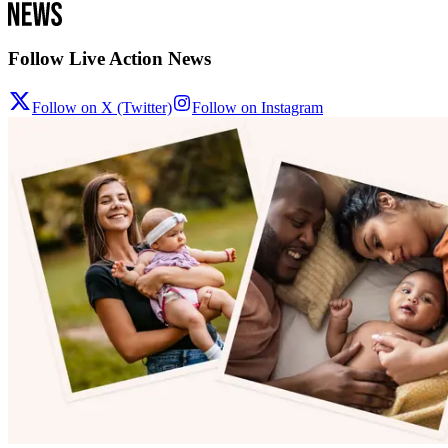
Follow Live Action News
Follow on X (Twitter)
Follow on Instagram