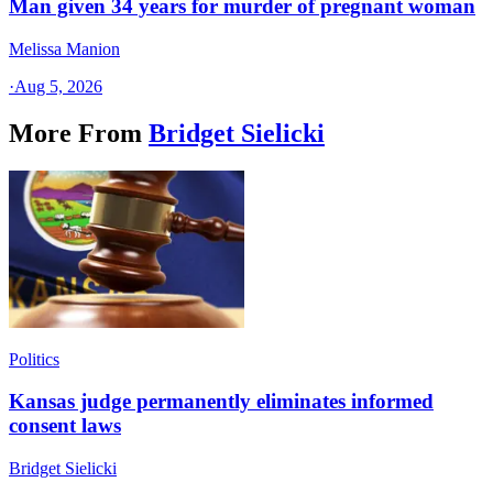
Man given 34 years for murder of pregnant woman
Melissa Manion
·
Aug 5, 2026
More From
Bridget Sielicki
Politics
Kansas judge permanently eliminates informed
consent laws
Bridget Sielicki