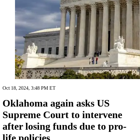
Oct 18, 2024, 3:48 PM ET
Oklahoma again asks US
Supreme Court to intervene
after losing funds due to pro-
life policies