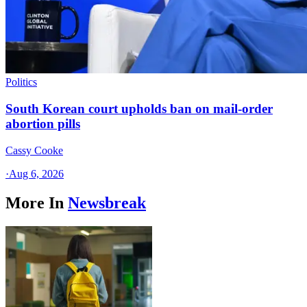
Politics
South Korean court upholds ban on mail-order
abortion pills
Cassy Cooke
·
Aug 6, 2026
More In
Newsbreak