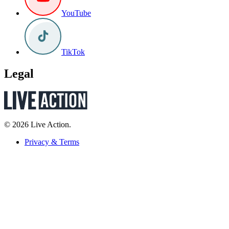
YouTube
TikTok
Legal
© 2026 Live Action.
Privacy & Terms