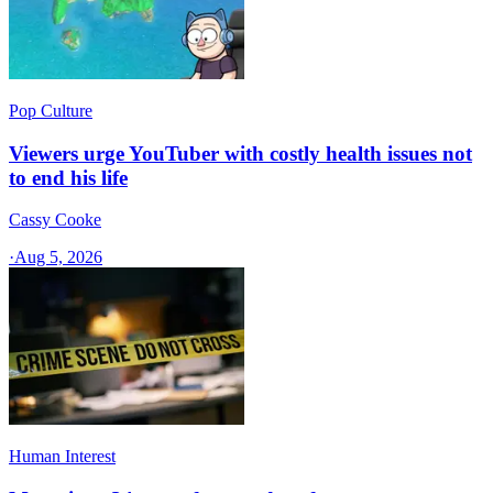
Pop Culture
Viewers urge YouTuber with costly health issues not
to end his life
Cassy Cooke
·
Aug 5, 2026
Human Interest