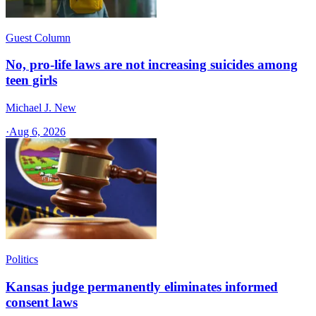
Guest Column
No, pro-life laws are not increasing suicides among
teen girls
Michael J. New
·
Aug 6, 2026
Politics
Kansas judge permanently eliminates informed
consent laws