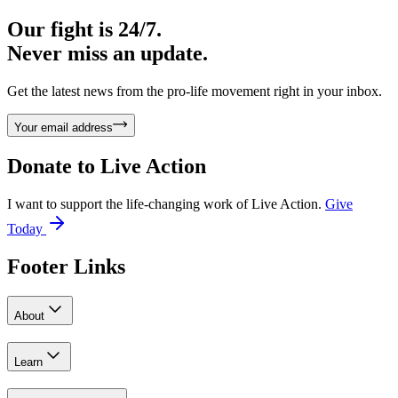
Our fight is 24/7.
Never miss an update.
Get the latest news from the pro-life movement right in your inbox.
Your email address
Donate to
Live Action
I want to support the life-changing work of Live Action.
Give
Today
Footer Links
About
Learn