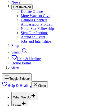
News
Get Involved
Donate Online
More Ways to Give
Campus Chapters
Ambassador Program
North Star Fellowship
Sign Our Petitions
Attend an Event
Jobs and Internships
Shop
Search
Help & Healing
Donor Portal
Give
Toggle Sidebar
Help & Healing
Close
What We Do
Learn