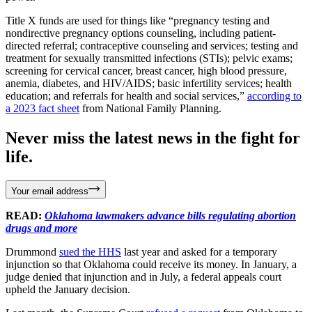
Title X funds are used for things like “pregnancy testing and
nondirective pregnancy options counseling, including patient-
directed referral; contraceptive counseling and services; testing and
treatment for sexually transmitted infections (STIs); pelvic exams;
screening for cervical cancer, breast cancer, high blood pressure,
anemia, diabetes, and HIV/AIDS; basic infertility services; health
education; and referrals for health and social services,”
according to
a 2023 fact sheet
from National Family Planning.
Never miss the latest news in the fight for
life.
Your email address
READ:
Oklahoma lawmakers advance bills regulating abortion
drugs and more
Drummond
sued the HHS
last year and asked for a temporary
injunction so that Oklahoma could receive its money. In January, a
judge denied that injunction and in July, a federal appeals court
upheld the January decision.