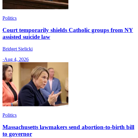
Politics
Court temporarily shields Catholic groups from NY
assisted suicide law
Bridget Sielicki
·
Aug 4, 2026
Politics
Massachusetts lawmakers send abortion-to-birth bill
to governor