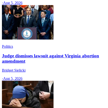
·
Aug 5, 2026
Politics
Judge dismisses lawsuit against Virginia abortion
amendment
Bridget Sielicki
·
Aug 5, 2026