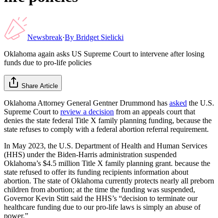
Newsbreak
·
By
Bridget Sielicki
Oklahoma again asks US Supreme Court to intervene after losing
funds due to pro-life policies
Share Article
Oklahoma Attorney General Gentner Drummond has
asked
the U.S.
Supreme Court to
review a decision
from an appeals court that
denies the state federal Title X family planning funding, because the
state refuses to comply with a federal abortion referral requirement.
In May 2023, the U.S. Department of Health and Human Services
(HHS) under the Biden-Harris administration suspended
Oklahoma’s $4.5 million Title X family planning grant. because the
state refused to offer its funding recipients information about
abortion. The state of Oklahoma currently protects nearly all preborn
children from abortion; at the time the funding was suspended,
Governor Kevin Stitt said the HHS’s “decision to terminate our
healthcare funding due to our pro-life laws is simply an abuse of
power.”