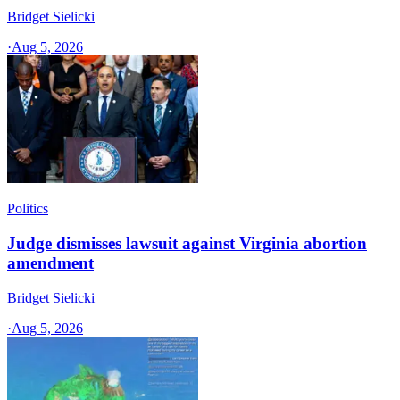
Bridget Sielicki
·
Aug 5, 2026
Politics
Judge dismisses lawsuit against Virginia abortion
amendment
Bridget Sielicki
·
Aug 5, 2026