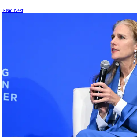
Read Next