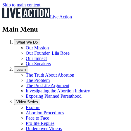
Skip to main content
Live Action
Main Menu
What We Do
Our Mission
Our Founder, Lila Rose
Our Impact
Our Speakers
Learn
The Truth About Abortion
The Problem
The Pro-Life Argument
Investigating the Abortion Industry
Exposing Planned Parenthood
Video Series
Explore
Abortion Procedures
Face to Face
Pro-life Replies
Undercover Videos