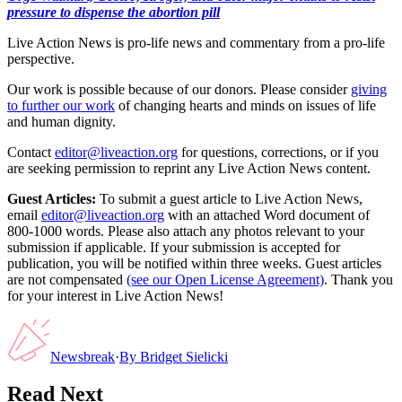
pressure to dispense the abortion pill
Live Action News is pro-life news and commentary from a pro-life
perspective.
Our work is possible because of our donors. Please consider
giving
to further our work
of changing hearts and minds on issues of life
and human dignity.
Contact
editor@liveaction.org
for questions, corrections, or if you
are seeking permission to reprint any Live Action News content.
Guest Articles:
To submit a guest article to Live Action News,
email
editor@liveaction.org
with an attached Word document of
800-1000 words. Please also attach any photos relevant to your
submission if applicable. If your submission is accepted for
publication, you will be notified within three weeks. Guest articles
are not compensated
(see our Open License Agreement)
. Thank you
for your interest in Live Action News!
Newsbreak
·
By
Bridget Sielicki
Read Next