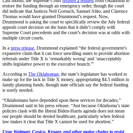
Last month, the Supreme Court
refused a request
from Oklahoma to
restore the funding through an emergency order, though the court
did indicate that Justices Neil Gorsuch, Samuel Alito, and Clarence
Thomas would have granted Drummond’s request. Now,
Drummond is asking the court to specifically review the July federal
appeals court decision on the basis that it didn’t comply with
Supreme Court precedents and the court’s decision was at odds with
multiple circuit courts.
In a
press release
, Drummond explained “the federal government’s
expansive claim that it can force unwilling states to provide abortion
referrals under Title X is ‘remarkably wrong’ and ‘unacceptably
shifts legislative power to the executive branch.'”
According to
The Oklahoman
, the state’s legislature has worked to
make up for the lack in Title X money, appropriating $4.5 million in
family planning funds, though state officials say the federal funding
is sorely needed.
“Oklahomans have depended upon these services for decades,”
Drummond said in his press release. “Just because Oklahoma’s state
policies clash with the liberal Biden-Harris agenda does not mean
our people should be denied healthcare, particularly when federal
law makes it clear that Title X cannot be used for abortion.”
Urge Walmart, Costco, Kroger, and other major chains to resist