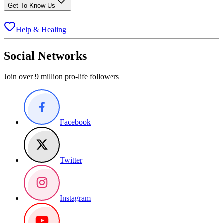
Get To Know Us
Help & Healing
Social Networks
Join over 9 million pro-life followers
Facebook
Twitter
Instagram