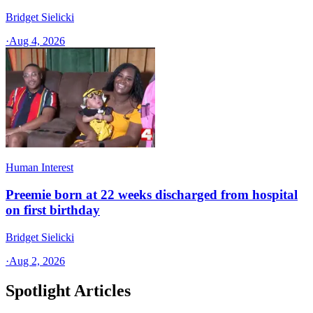
Bridget Sielicki
·
Aug 4, 2026
Human Interest
Preemie born at 22 weeks discharged from hospital
on first birthday
Bridget Sielicki
·
Aug 2, 2026
Spotlight Articles