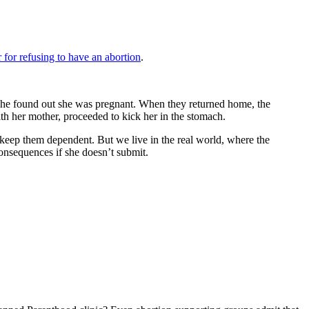
 for refusing to have an abortion
.
er he found out she was pregnant. When they returned home, the
ith her mother, proceeded to kick her in the stomach.
 keep them dependent. But we live in the real world, where the
onsequences if she doesn’t submit.