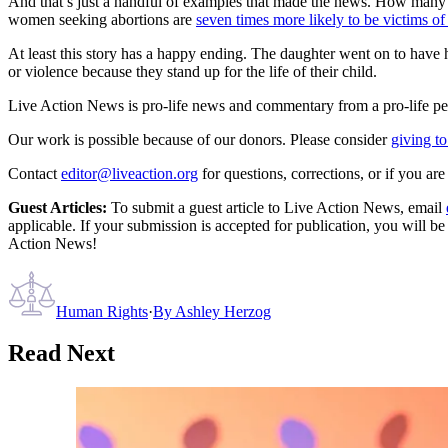
And that’s just a handful of examples that made the news. How many o
women seeking abortions are
seven times more likely to be victims o
At least this story has a happy ending. The daughter went on to have h
or violence because they stand up for the life of their child.
Live Action News is pro-life news and commentary from a pro-life pe
Our work is possible because of our donors. Please consider
giving to
Contact
editor@liveaction.org
for questions, corrections, or if you a
Guest Articles:
To submit a guest article to Live Action News, email
applicable. If your submission is accepted for publication, you will b
Action News!
Human Rights
·
By
Ashley Herzog
Read Next