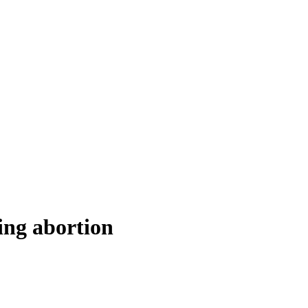
ing abortion