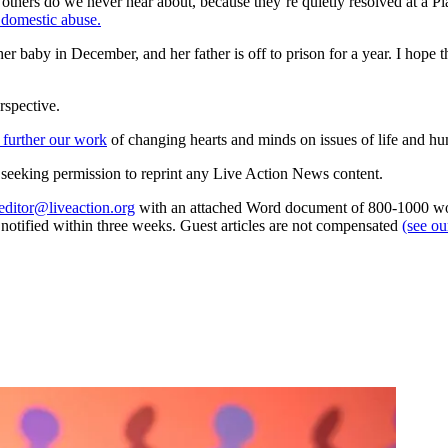
thers do we never hear about, because they’re quietly resolved at a P
f domestic abuse.
er baby in December, and her father is off to prison for a year. I hope
rspective.
 further our work
of changing hearts and minds on issues of life and hu
re seeking permission to reprint any Live Action News content.
editor@liveaction.org
with an attached Word document of 800-1000 word
e notified within three weeks. Guest articles are not compensated
(see o