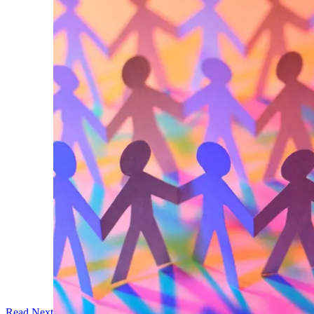
Read Next