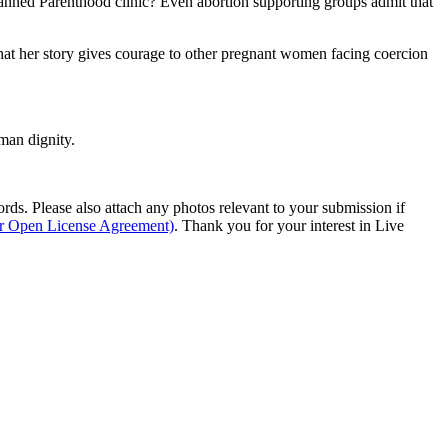
lanned Parenthood clinic? Even abortion supporting groups admit that
 that her story gives courage to other pregnant women facing coercion
man dignity.
s. Please also attach any photos relevant to your submission if
ur Open License Agreement)
. Thank you for your interest in Live