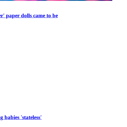
r' paper dolls came to be
 babies 'stateless'