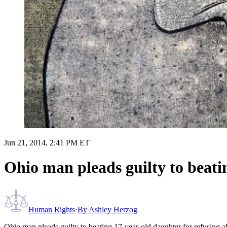
Jun 21, 2014, 2:41 PM ET
Ohio man pleads guilty to beati
Human Rights
·
By
Ashley Herzog
Ohio man pleads guilty to beating 17-year-old daughter for refusing a