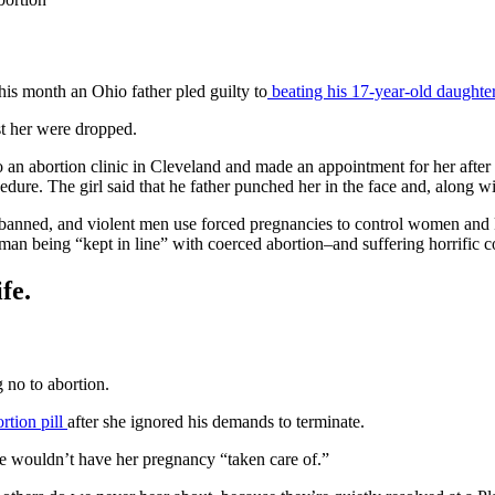
his month an Ohio father pled guilty to
beating his 17-year-old daughter
nst her were dropped.
to an abortion clinic in Cleveland and made an appointment for her aft
dure. The girl said that he father punched her in the face and, along w
is banned, and violent men use forced pregnancies to control women and
an being “kept in line” with coerced abortion–and suffering horrific c
fe.
 no to abortion.
ortion pill
after she ignored his demands to terminate.
 wouldn’t have her pregnancy “taken care of.”