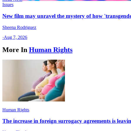
Issues
New film may unravel the mystery of how 'transgende
Sheena Rodriguez
·
Aug 7, 2026
More In
Human Rights
Human Rights
The increase in foreign surrogacy agreements is leaving