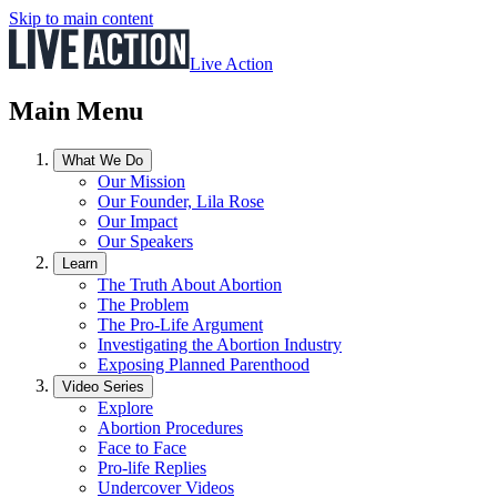
Skip to main content
Live Action
Main Menu
What We Do
Our Mission
Our Founder, Lila Rose
Our Impact
Our Speakers
Learn
The Truth About Abortion
The Problem
The Pro-Life Argument
Investigating the Abortion Industry
Exposing Planned Parenthood
Video Series
Explore
Abortion Procedures
Face to Face
Pro-life Replies
Undercover Videos