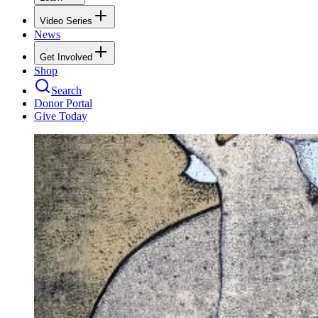
Video Series
News
Get Involved
Shop
Search
Donor Portal
Give Today