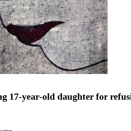
ng 17-year-old daughter for refus
bortion