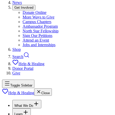
News
Get Involved
Donate Online
More Ways to Give
Campus Chapters
Ambassador Program
North Star Fellowship
Sign Our Petitions
Attend an Event
Jobs and Internships
Shop
Search
Help & Healing
Donor Portal
Give
Toggle Sidebar
Help & Healing
Close
What We Do
Learn