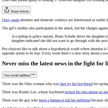
Share Article
Once
again
abortion and domestic violence are intertwined as earlier t
The girl’s mother also participated in the attack, but the charges agai
According to police reports, Brian Schultz drove his daughter 
daughter indicated she did not want to go through with the proce
Pro-choicers like to talk about a hypothetical world where abortion 
opposite seems to be true. Every week there’s a new story about a wom
Never miss the latest news in the fight for li
Your email address
There was the Ohio woman who was
shot by her boyfriend
for saying
There was Remee Lee, whose boyfriend
tricked her into taking an ab
There was the guy who
hired a hitman to kill his girlfriend
because she