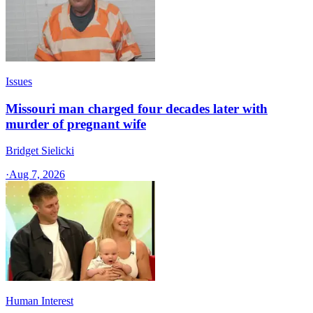
Issues
Missouri man charged four decades later with
murder of pregnant wife
Bridget Sielicki
·
Aug 7, 2026
Human Interest