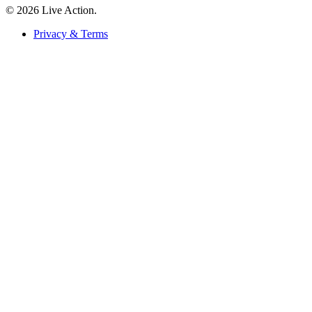
© 2026 Live Action.
Privacy & Terms