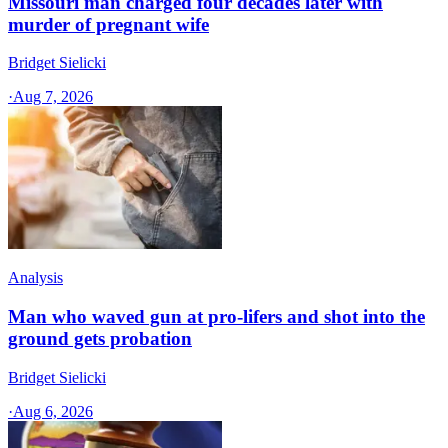
Missouri man charged four decades later with
murder of pregnant wife
Bridget Sielicki
·
Aug 7, 2026
Analysis
Man who waved gun at pro-lifers and shot into the
ground gets probation
Bridget Sielicki
·
Aug 6, 2026