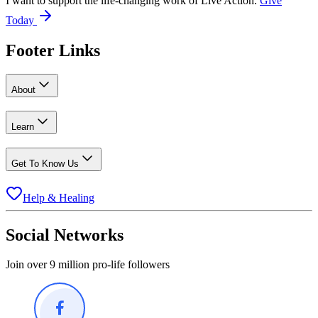
I want to support the life-changing work of Live Action.
Give
Today
Footer Links
About
Learn
Get To Know Us
Help & Healing
Social Networks
Join over 9 million pro-life followers