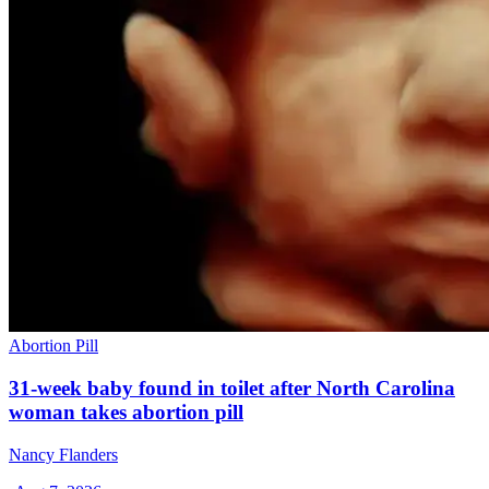
Abortion Pill
31-week baby found in toilet after North Carolina
woman takes abortion pill
Nancy Flanders