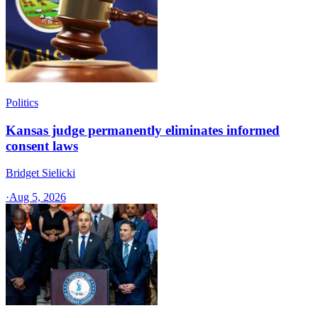
Politics
Kansas judge permanently eliminates informed
consent laws
Bridget Sielicki
·
Aug 5, 2026