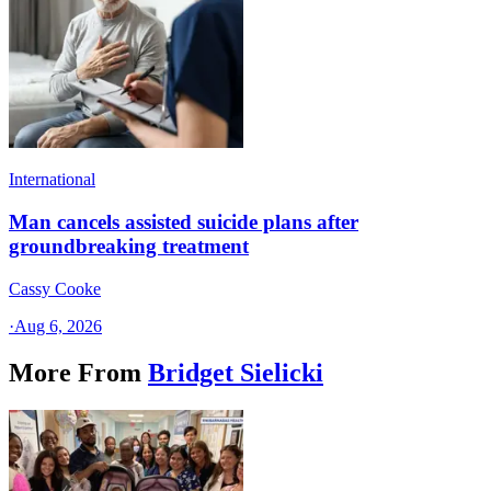
International
Man cancels assisted suicide plans after
groundbreaking treatment
Cassy Cooke
·
Aug 6, 2026
More From
Bridget Sielicki