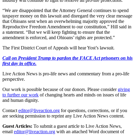
industry will continue to fight to remove all pro-life protections.
“We are disappointed that the Attorney General continues to spend
taxpayer money on this lawsuit and disregard the very clear message
that Ohioans sent when an overwhelming majority approved the
Reproductive Freedom Amendment to our constitution,” Hill said in
a statement. “But we will keep fighting to ensure that the
amendment is enforced, and Ohioans’ rights are protected.”
The First District Court of Appeals will hear Yost’s lawsuit.
Call on President Trump to pardon the FACE Act prisoners on his
first day in office.
Live Action News is pro-life news and commentary from a pro-life
perspective.
Our work is possible because of our donors. Please consider
giving
to further our work
of changing hearts and minds on issues of life
and human dignity.
Contact
editor@liveaction.org
for questions, corrections, or if you
are seeking permission to reprint any Live Action News content.
Guest Articles:
To submit a guest article to Live Action News,
email
editor@liveaction.org
with an attached Word document of