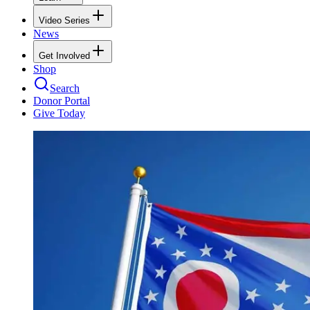
Video Series
News
Get Involved
Shop
Search
Donor Portal
Give Today