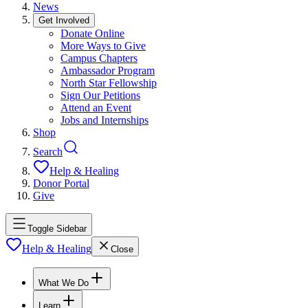
News
Get Involved
Donate Online
More Ways to Give
Campus Chapters
Ambassador Program
North Star Fellowship
Sign Our Petitions
Attend an Event
Jobs and Internships
Shop
Search
Help & Healing
Donor Portal
Give
Toggle Sidebar
Help & Healing
Close
What We Do
Learn