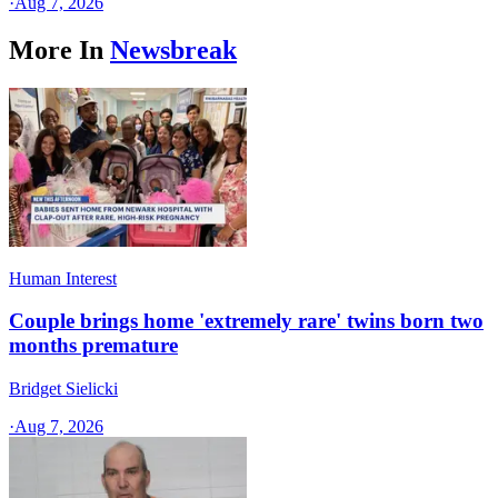
·
Aug 7, 2026
More In
Newsbreak
Human Interest
Couple brings home 'extremely rare' twins born two
months premature
Bridget Sielicki
·
Aug 7, 2026