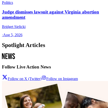
Politics
Judge dismisses lawsuit against Virginia abortion
amendment
Bridget Sielicki
·
Aug 5, 2026
Spotlight Articles
Follow Live Action News
Follow on X (Twitter)
Follow on Instagram