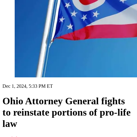
Dec 1, 2024, 5:33 PM ET
Ohio Attorney General fights
to reinstate portions of pro-life
law