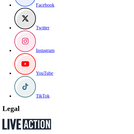
Facebook
Twitter
Instagram
YouTube
TikTok
Legal