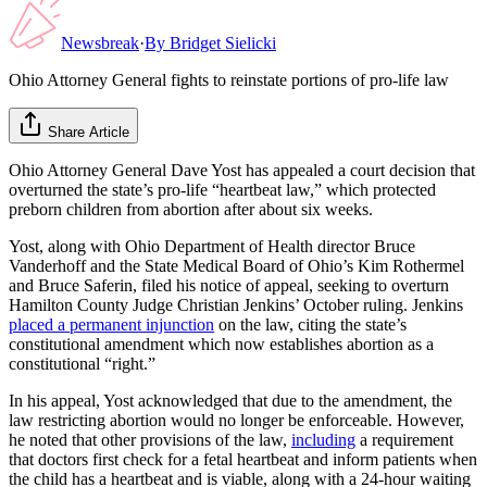
Newsbreak
·
By
Bridget Sielicki
Ohio Attorney General fights to reinstate portions of pro-life law
Share Article
Ohio Attorney General Dave Yost has appealed a court decision that
overturned the state’s pro-life “heartbeat law,” which protected
preborn children from abortion after about six weeks.
Yost, along with Ohio Department of Health director Bruce
Vanderhoff and the State Medical Board of Ohio’s Kim Rothermel
and Bruce Saferin, filed his notice of appeal, seeking to overturn
Hamilton County Judge Christian Jenkins’ October ruling. Jenkins
placed a permanent injunction
on the law, citing the state’s
constitutional amendment which now establishes abortion as a
constitutional “right.”
In his appeal, Yost acknowledged that due to the amendment, the
law restricting abortion would no longer be enforceable. However,
he noted that other provisions of the law,
including
a requirement
that doctors first check for a fetal heartbeat and inform patients when
the child has a heartbeat and is viable, along with a 24-hour waiting