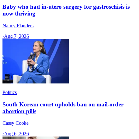
Baby who had in-utero surgery for gastroschisis is
now thriving
Nancy Flanders
·
Aug 7, 2026
Politics
South Korean court upholds ban on mail-order
abortion pills
Cassy Cooke
·
Aug 6, 2026