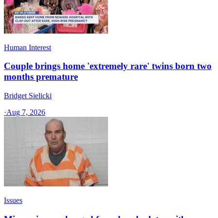
Human Interest
Couple brings home 'extremely rare' twins born two
months premature
Bridget Sielicki
·
Aug 7, 2026
Issues