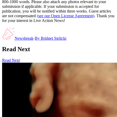
800-1000 words. Please also attach any photos relevant to your
submission if applicable. If your submission is accepted for
publication, you will be notified within three weeks. Guest articles
are not compensated
(see our Open License Agreement)
. Thank you
for your interest in Live Action News!
Newsbreak
·
By
Bridget Sielicki
Read Next
Read Next