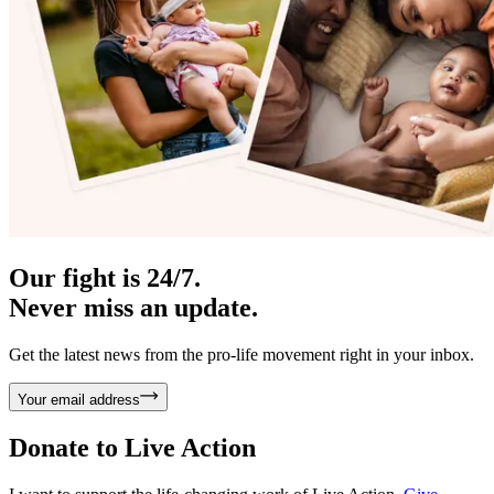
Our fight is 24/7.
Never miss an update.
Get the latest news from the pro-life movement right in your inbox.
Your email address
Donate to
Live Action