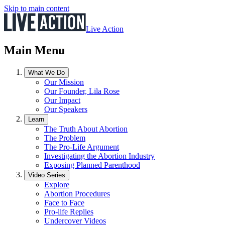
Skip to main content
Live Action
Main Menu
What We Do
Our Mission
Our Founder, Lila Rose
Our Impact
Our Speakers
Learn
The Truth About Abortion
The Problem
The Pro-Life Argument
Investigating the Abortion Industry
Exposing Planned Parenthood
Video Series
Explore
Abortion Procedures
Face to Face
Pro-life Replies
Undercover Videos