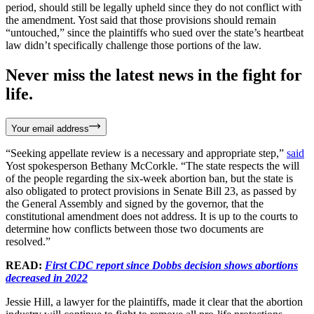
period, should still be legally upheld since they do not conflict with
the amendment. Yost said that those provisions should remain
“untouched,” since the plaintiffs who sued over the state’s heartbeat
law didn’t specifically challenge those portions of the law.
Never miss the latest news in the fight for
life.
Your email address
“Seeking appellate review is a necessary and appropriate step,”
said
Yost spokesperson Bethany McCorkle. “The state respects the will
of the people regarding the six-week abortion ban, but the state is
also obligated to protect provisions in Senate Bill 23, as passed by
the General Assembly and signed by the governor, that the
constitutional amendment does not address. It is up to the courts to
determine how conflicts between those two documents are
resolved.”
READ:
First CDC report since Dobbs decision shows abortions
decreased in 2022
Jessie Hill, a lawyer for the plaintiffs, made it clear that the abortion