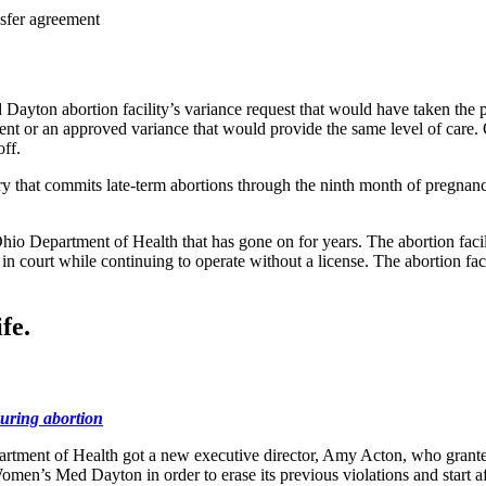
nsfer agreement
n abortion facility’s variance request that would have taken the place
eement or an approved variance that would provide the same level of car
ff.
ry that commits late-term abortions through the ninth month of pregnan
 Ohio Department of Health that has gone on for years. The abortion faci
n court while continuing to operate without a license. The abortion fa
fe.
uring abortion
rtment of Health got a new executive director, Amy Acton, who granted
men’s Med Dayton in order to erase its previous violations and start 