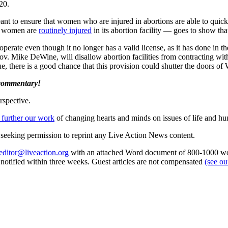
20.
ant to ensure that women who are injured in abortions are able to quic
le women are
routinely injured
in its abortion facility — goes to show th
rate even though it no longer has a valid license, as it has done in th
 Gov. Mike DeWine, will disallow abortion facilities from contracting wi
tue, there is a good chance that this provision could shutter the doors
 commentary!
rspective.
 further our work
of changing hearts and minds on issues of life and hu
re seeking permission to reprint any Live Action News content.
editor@liveaction.org
with an attached Word document of 800-1000 word
e notified within three weeks. Guest articles are not compensated
(see o