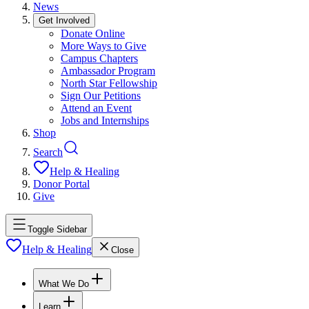
News
Get Involved
Donate Online
More Ways to Give
Campus Chapters
Ambassador Program
North Star Fellowship
Sign Our Petitions
Attend an Event
Jobs and Internships
Shop
Search
Help & Healing
Donor Portal
Give
Toggle Sidebar
Help & Healing
Close
What We Do
Learn