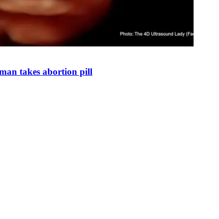
man takes abortion pill