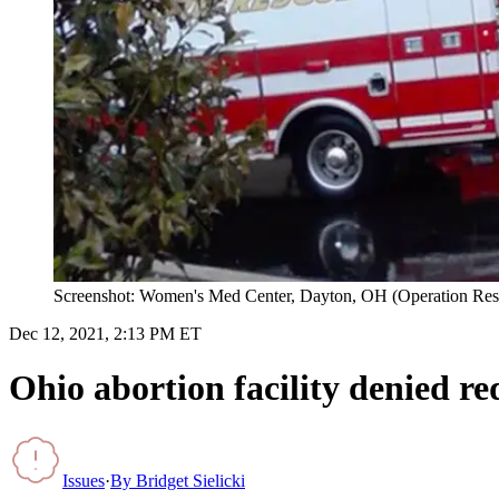
Screenshot: Women's Med Center, Dayton, OH (Operation Re
Dec 12, 2021, 2:13 PM ET
Ohio abortion facility denied re
Issues
·
By
Bridget Sielicki