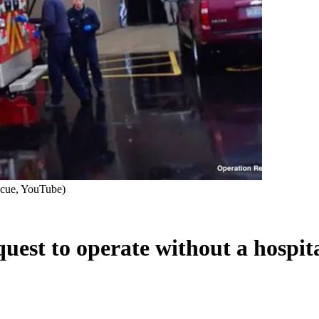
scue, YouTube)
quest to operate without a hospit