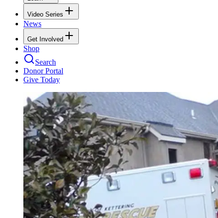
Video Series
News
Get Involved
Shop
Search
Donor Portal
Give Today