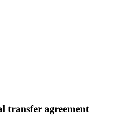
al transfer agreement