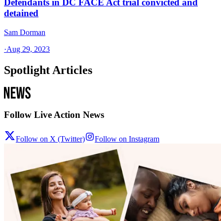
Defendants in DC FACE Act trial convicted and
detained
Sam Dorman
·
Aug 29, 2023
Spotlight Articles
Follow Live Action News
Follow on X (Twitter)
Follow on Instagram