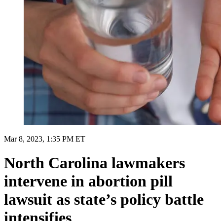
Mar 8, 2023, 1:35 PM ET
North Carolina lawmakers
intervene in abortion pill
lawsuit as state’s policy battle
intensifies