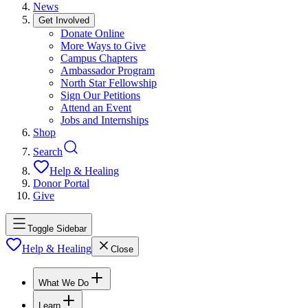
News
Get Involved
Donate Online
More Ways to Give
Campus Chapters
Ambassador Program
North Star Fellowship
Sign Our Petitions
Attend an Event
Jobs and Internships
Shop
Search
Help & Healing
Donor Portal
Give
Toggle Sidebar
Help & Healing
Close
What We Do
Learn