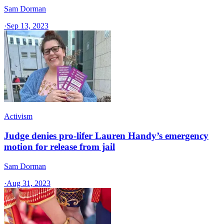
Sam Dorman
·
Sep 13, 2023
Activism
Judge denies pro-lifer Lauren Handy’s emergency
motion for release from jail
Sam Dorman
·
Aug 31, 2023