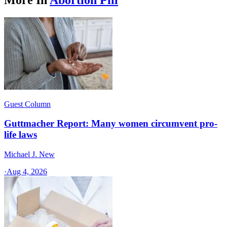
Guest Column
Guttmacher Report: Many women circumvent pro-
life laws
Michael J. New
·
Aug 4, 2026