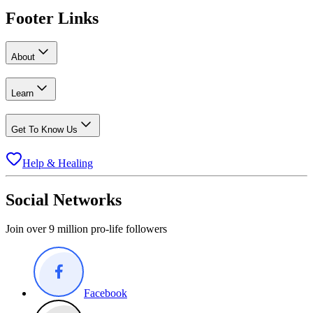
Footer Links
About
Learn
Get To Know Us
Help & Healing
Social Networks
Join over 9 million pro-life followers
Facebook