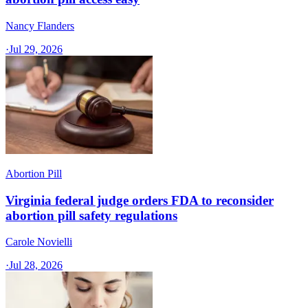
Nancy Flanders
·
Jul 29, 2026
Abortion Pill
Virginia federal judge orders FDA to reconsider
abortion pill safety regulations
Carole Novielli
·
Jul 28, 2026