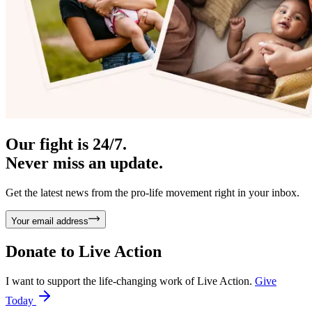
Our fight is 24/7.
Never miss an update.
Get the latest news from the pro-life movement right in your inbox.
Your email address
Donate to
Live Action
I want to support the life-changing work of Live Action.
Give
Today