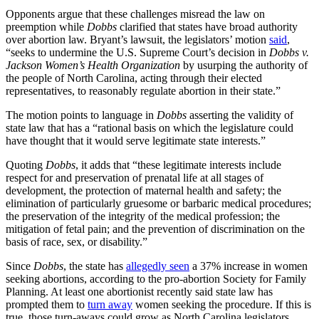
Opponents argue that these challenges misread the law on
preemption while
Dobbs
clarified that states have broad authority
over abortion law. Bryant’s lawsuit, the legislators’ motion
said
,
“seeks to undermine the U.S. Supreme Court’s decision in
Dobbs v.
Jackson Women’s Health Organization
by usurping the authority of
the people of North Carolina, acting through their elected
representatives, to reasonably regulate abortion in their state.”
The motion points to language in
Dobbs
asserting the validity of
state law that has a “rational basis on which the legislature could
have thought that it would serve legitimate state interests.”
Quoting
Dobbs
, it adds that “these legitimate interests include
respect for and preservation of prenatal life at all stages of
development, the protection of maternal health and safety; the
elimination of particularly gruesome or barbaric medical procedures;
the preservation of the integrity of the medical profession; the
mitigation of fetal pain; and the prevention of discrimination on the
basis of race, sex, or disability.”
Since
Dobbs
, the state has
allegedly seen
a 37% increase in women
seeking abortions, according to the pro-abortion Society for Family
Planning. At least one abortionist recently said state law has
prompted them to
turn away
women seeking the procedure. If this is
true, those turn-aways could grow as North Carolina legislators