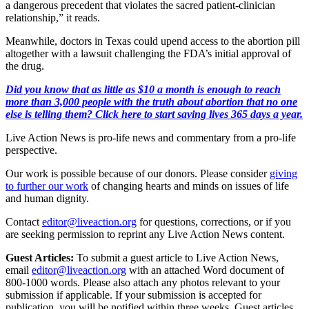
a dangerous precedent that violates the sacred patient-clinician
relationship,” it reads.
Meanwhile, doctors in Texas could upend access to the abortion pill
altogether with a lawsuit challenging the FDA’s initial approval of
the drug.
Did you know that as little as $10 a month is enough to reach
more than 3,000 people with the truth about abortion that no one
else is telling them? Click here to start saving lives 365 days a year.
Live Action News is pro-life news and commentary from a pro-life
perspective.
Our work is possible because of our donors. Please consider
giving
to further our work
of changing hearts and minds on issues of life
and human dignity.
Contact
editor@liveaction.org
for questions, corrections, or if you
are seeking permission to reprint any Live Action News content.
Guest Articles:
To submit a guest article to Live Action News,
email
editor@liveaction.org
with an attached Word document of
800-1000 words. Please also attach any photos relevant to your
submission if applicable. If your submission is accepted for
publication, you will be notified within three weeks. Guest articles