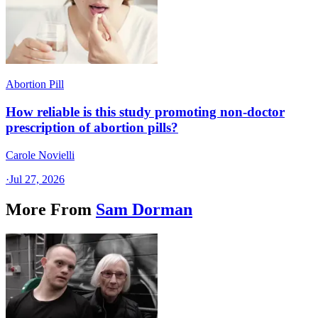
Abortion Pill
How reliable is this study promoting non-doctor
prescription of abortion pills?
Carole Novielli
·
Jul 27, 2026
More From
Sam Dorman