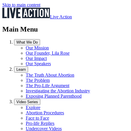
Skip to main content
Live Action
Main Menu
What We Do
Our Mission
Our Founder, Lila Rose
Our Impact
Our Speakers
Learn
The Truth About Abortion
The Problem
The Pro-Life Argument
Investigating the Abortion Industry
Exposing Planned Parenthood
Video Series
Explore
Abortion Procedures
Face to Face
Pro-life Replies
Undercover Videos