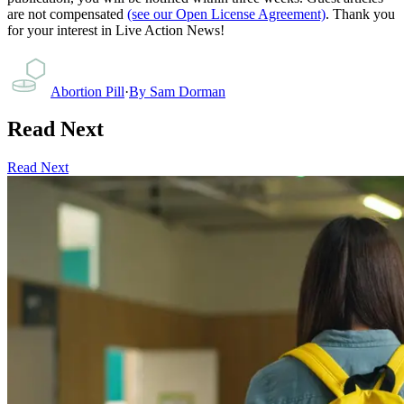
are not compensated
(see our Open License Agreement)
. Thank you
for your interest in Live Action News!
Abortion Pill
·
By
Sam Dorman
Read Next
Read Next