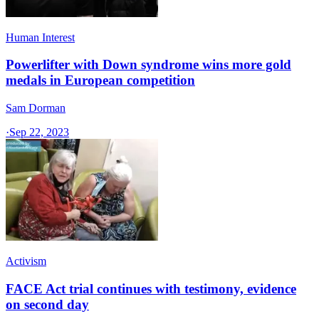
Human Interest
Powerlifter with Down syndrome wins more gold
medals in European competition
Sam Dorman
·
Sep 22, 2023
Activism
FACE Act trial continues with testimony, evidence
on second day