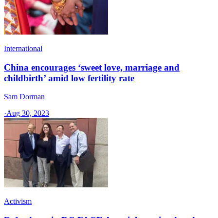
International
China encourages ‘sweet love, marriage and
childbirth’ amid low fertility rate
Sam Dorman
·
Aug 30, 2023
Activism