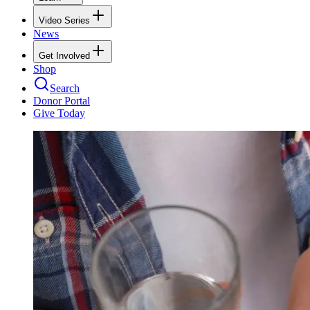
Video Series
News
Get Involved
Shop
Search
Donor Portal
Give Today