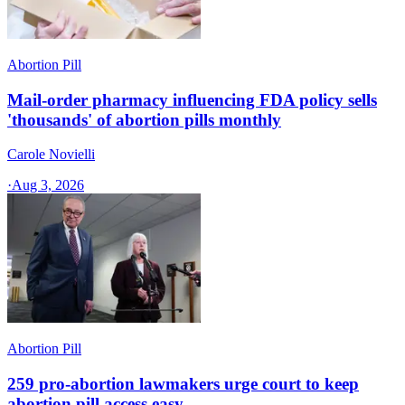
Abortion Pill
Mail-order pharmacy influencing FDA policy sells
'thousands' of abortion pills monthly
Carole Novielli
·
Aug 3, 2026
Abortion Pill
259 pro-abortion lawmakers urge court to keep
abortion pill access easy