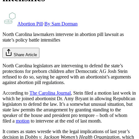
Abortion Pill
·
By
Sam Dorman
North Carolina lawmakers intervene in abortion pill lawsuit as
state’s policy battle intensifies
Share Article
North Carolina legislators are intervening to defend the state’s
protections for preborn children after Democratic AG Josh Stein
refused to do so, saying he agreed with an abortionist’s arguments
against abortion pill regulations.
According to
The Carolina Journal
, Stein filed a motion last week in
which he joined abortionist Dr. Amy Bryant in allowing Republican
legislators to defend the law. It’s a somewhat unusual situation, but
state law permits the arrangement by granting standing to the
speaker of the house and president pro tempore – both of whom
filed a
motion
to intervene at the end of last month.
It comes as states wrestle with the legal implications of last year’s
decision in
Dobbs v. Jackson Women’s Health Organization
, which