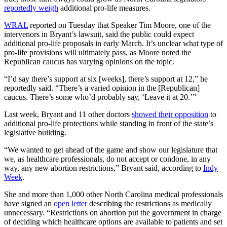
reportedly weigh
additional pro-life measures.
WRAL
reported on Tuesday that Speaker Tim Moore, one of the
intervenors in Bryant’s lawsuit, said the public could expect
additional pro-life proposals in early March. It’s unclear what type of
pro-life provisions will ultimately pass, as Moore noted the
Republican caucus has varying opinions on the topic.
“I’d say there’s support at six [weeks], there’s support at 12,” he
reportedly said. “There’s a varied opinion in the [Republican]
caucus. There’s some who’d probably say, ‘Leave it at 20.’”
Last week, Bryant and 11 other doctors
showed their opposition
to
additional pro-life protections while standing in front of the state’s
legislative building.
“We wanted to get ahead of the game and show our legislature that
we, as healthcare professionals, do not accept or condone, in any
way, any new abortion restrictions,” Bryant said, according to
Indy
Week
.
She and more than 1,000 other North Carolina medical professionals
have signed an
open letter
describing the restrictions as medically
unnecessary. “Restrictions on abortion put the government in charge
of deciding which healthcare options are available to patients and set