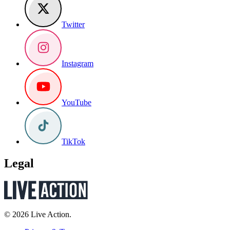
Twitter
Instagram
YouTube
TikTok
Legal
© 2026 Live Action.