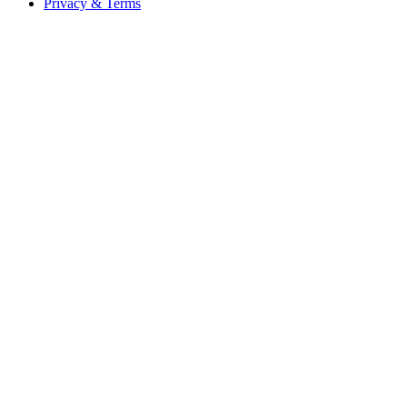
Privacy & Terms