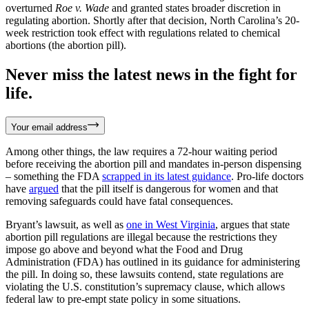
overturned
Roe v. Wade
and granted states broader discretion in
regulating abortion. Shortly after that decision, North Carolina’s 20-
week restriction took effect with regulations related to chemical
abortions (the abortion pill).
Never miss the latest news in the fight for
life.
Your email address
Among other things, the law requires a 72-hour waiting period
before receiving the abortion pill and mandates in-person dispensing
– something the FDA
scrapped in its latest guidance
. Pro-life doctors
have
argued
that the pill itself is dangerous for women and that
removing safeguards could have fatal consequences.
Bryant’s lawsuit, as well as
one in West Virginia
, argues that state
abortion pill regulations are illegal because the restrictions they
impose go above and beyond what the Food and Drug
Administration (FDA) has outlined in its guidance for administering
the pill. In doing so, these lawsuits contend, state regulations are
violating the U.S. constitution’s supremacy clause, which allows
federal law to pre-empt state policy in some situations.