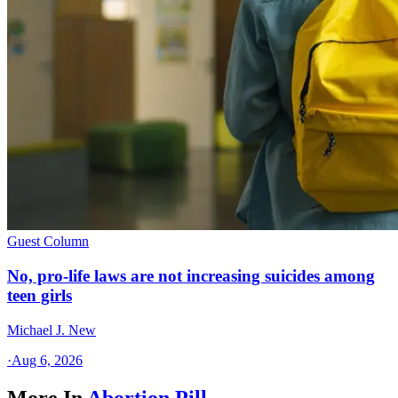
Guest Column
No, pro-life laws are not increasing suicides among
teen girls
Michael J. New
·
Aug 6, 2026
More In
Abortion Pill