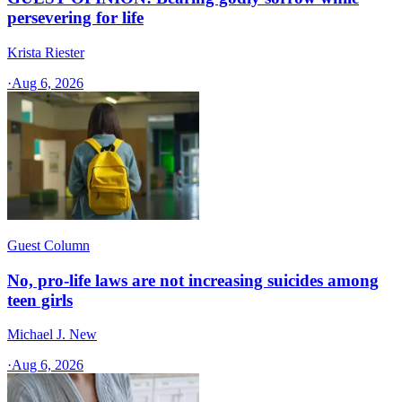
persevering for life
Krista Riester
·
Aug 6, 2026
Guest Column
No, pro-life laws are not increasing suicides among
teen girls
Michael J. New
·
Aug 6, 2026