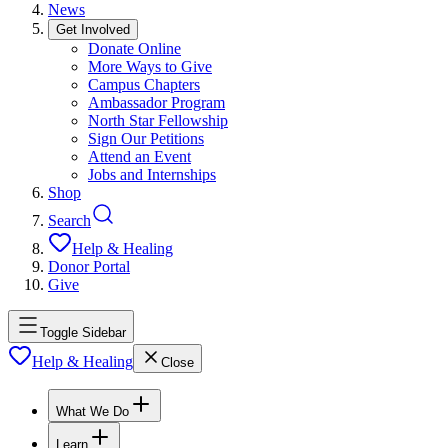
News
Get Involved
Donate Online
More Ways to Give
Campus Chapters
Ambassador Program
North Star Fellowship
Sign Our Petitions
Attend an Event
Jobs and Internships
Shop
Search
Help & Healing
Donor Portal
Give
Toggle Sidebar
Help & Healing
Close
What We Do
Learn