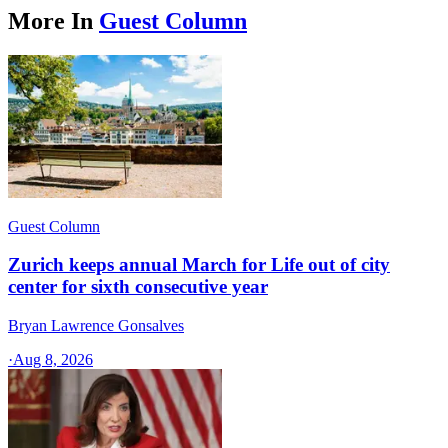
More In
Guest Column
Guest Column
Zurich keeps annual March for Life out of city
center for sixth consecutive year
Bryan Lawrence Gonsalves
·
Aug 8, 2026