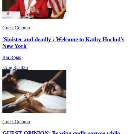
Guest Column
'Sinister and deadly': Welcome to Kathy Hochul's
New York
Rai Rojas
·
Aug 8, 2026
Guest Column
GUEST OPINION: Bearing godly sorrow while