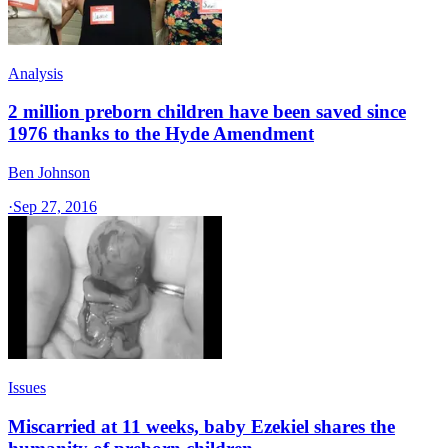
Analysis
2 million preborn children have been saved since
1976 thanks to the Hyde Amendment
Ben Johnson
·
Sep 27, 2016
Issues
Miscarried at 11 weeks, baby Ezekiel shares the