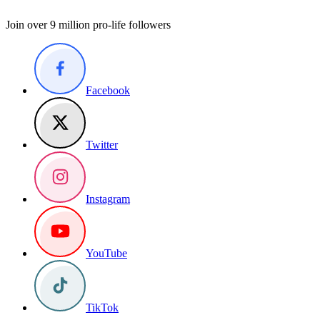
Join over 9 million pro-life followers
Facebook
Twitter
Instagram
YouTube
TikTok