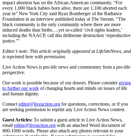
impact abortion has on the African-American community. “For
every 1,000 black babies born alive, there are 1,100 aborted each
year in” New York City said Ryan Bomberger of the Radiance
Foundation in an interview published today at The Stream. “The
black community is the only community where there are more
induced deaths than births….yet so-called ‘civil rights leaders,’
including the NAACP, call this deliberate destruction ‘reproductive
justice.’”
Editor’s note: This article originally appeared at LifeSiteNews, and
is reprinted here with permission.
Live Action News is pro-life news and commentary from a pro-life
perspective.
Our work is possible because of our donors. Please consider
giving
to further our work
of changing hearts and minds on issues of life
and human dignity.
Contact
editor@liveaction.org
for questions, corrections, or if you
are seeking permission to reprint any Live Action News content.
Guest Articles:
To submit a guest article to Live Action News,
email
editor@liveaction.org
with an attached Word document of
800-1000 words. Please also attach any photos relevant to your