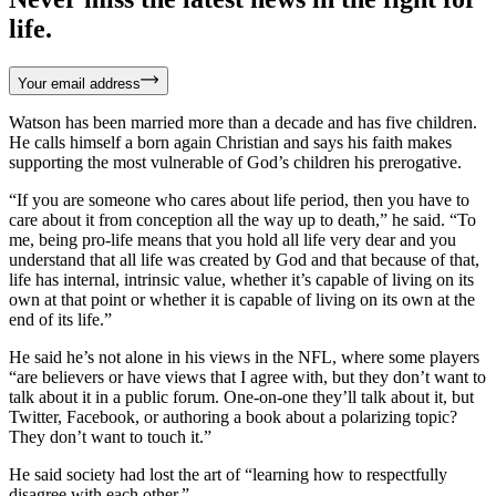
life.
Your email address
Watson has been married more than a decade and has five children.
He calls himself a born again Christian and says his faith makes
supporting the most vulnerable of God’s children his prerogative.
“If you are someone who cares about life period, then you have to
care about it from conception all the way up to death,” he said. “To
me, being pro-life means that you hold all life very dear and you
understand that all life was created by God and that because of that,
life has internal, intrinsic value, whether it’s capable of living on its
own at that point or whether it is capable of living on its own at the
end of its life.”
He said he’s not alone in his views in the NFL, where some players
“are believers or have views that I agree with, but they don’t want to
talk about it in a public forum. One-on-one they’ll talk about it, but
Twitter, Facebook, or authoring a book about a polarizing topic?
They don’t want to touch it.”
He said society had lost the art of “learning how to respectfully
disagree with each other.”