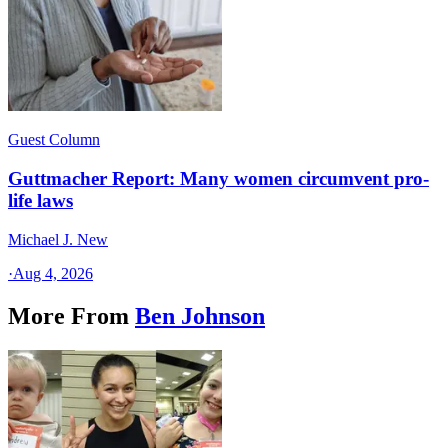
Guest Column
Guttmacher Report: Many women circumvent pro-
life laws
Michael J. New
·
Aug 4, 2026
More From
Ben Johnson