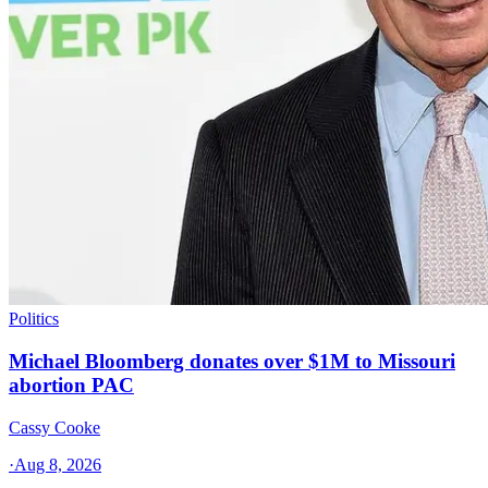
Politics
Michael Bloomberg donates over $1M to Missouri
abortion PAC
Cassy Cooke
·
Aug 8, 2026