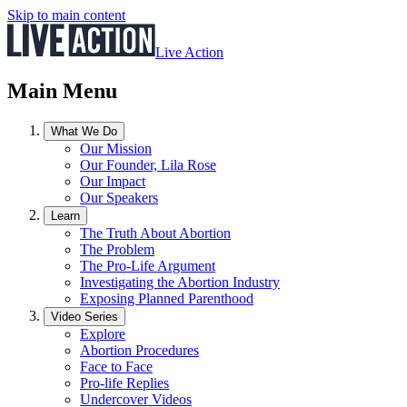
Skip to main content
Live Action
Main Menu
What We Do
Our Mission
Our Founder, Lila Rose
Our Impact
Our Speakers
Learn
The Truth About Abortion
The Problem
The Pro-Life Argument
Investigating the Abortion Industry
Exposing Planned Parenthood
Video Series
Explore
Abortion Procedures
Face to Face
Pro-life Replies
Undercover Videos