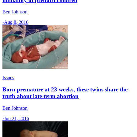
humanity of preborn children
Ben Johnson
·
Aug 8, 2016
Issues
Born premature at 23 weeks, these twins share the
truth about late-term abortion
Ben Johnson
·
Jun 21, 2016