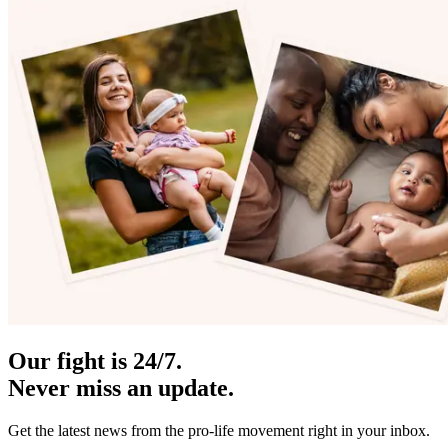
Our fight is 24/7.
Never miss an update.
Get the latest news from the pro-life movement right in your inbox.