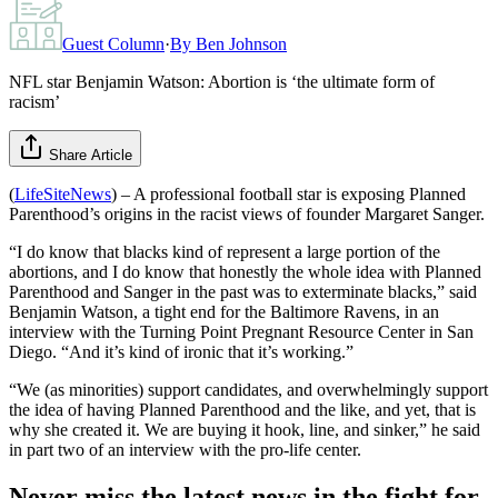
Guest Column
·
By
Ben Johnson
NFL star Benjamin Watson: Abortion is ‘the ultimate form of
racism’
Share Article
(
LifeSiteNews
) – A professional football star is exposing Planned
Parenthood’s origins in the racist views of founder Margaret Sanger.
“I do know that blacks kind of represent a large portion of the
abortions, and I do know that honestly the whole idea with Planned
Parenthood and Sanger in the past was to exterminate blacks,” said
Benjamin Watson, a tight end for the Baltimore Ravens, in an
interview with the Turning Point Pregnant Resource Center in San
Diego. “And it’s kind of ironic that it’s working.”
“We (as minorities) support candidates, and overwhelmingly support
the idea of having Planned Parenthood and the like, and yet, that is
why she created it. We are buying it hook, line, and sinker,” he said
in part two of an interview with the pro-life center.
Never miss the latest news in the fight for