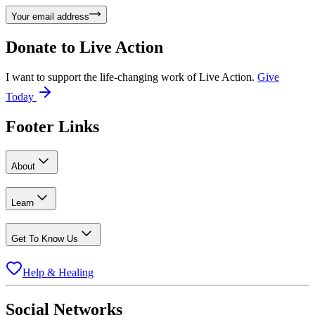
Your email address
Donate to
Live Action
I want to support the life-changing work of Live Action.
Give
Today
Footer Links
About
Learn
Get To Know Us
Help & Healing
Social Networks