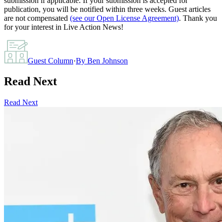
submission if applicable. If your submission is accepted for
publication, you will be notified within three weeks. Guest articles
are not compensated
(see our Open License Agreement)
. Thank you
for your interest in Live Action News!
Guest Column
·
By
Ben Johnson
Read Next
Read Next