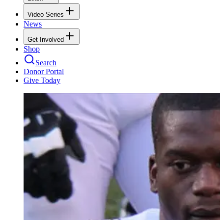
Video Series
News
Get Involved
Shop
Search
Donor Portal
Give Today