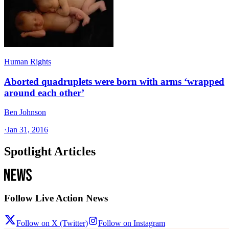
Human Rights
Aborted quadruplets were born with arms ‘wrapped
around each other’
Ben Johnson
·
Jan 31, 2016
Spotlight Articles
Follow Live Action News
Follow on X (Twitter)
Follow on Instagram