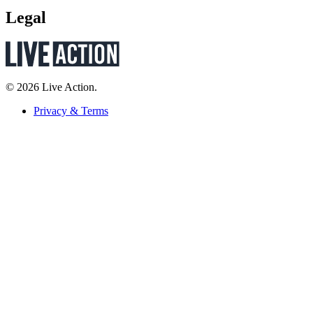
Legal
© 2026 Live Action.
Privacy & Terms