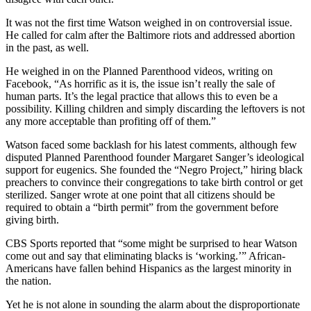
It was not the first time Watson weighed in on controversial issue.
He called for calm after the Baltimore riots and addressed abortion
in the past, as well.
He weighed in on the Planned Parenthood videos, writing on
Facebook, “As horrific as it is, the issue isn’t really the sale of
human parts. It’s the legal practice that allows this to even be a
possibility. Killing children and simply discarding the leftovers is not
any more acceptable than profiting off of them.”
Watson faced some backlash for his latest comments, although few
disputed Planned Parenthood founder Margaret Sanger’s ideological
support for eugenics. She founded the “Negro Project,” hiring black
preachers to convince their congregations to take birth control or get
sterilized. Sanger wrote at one point that all citizens should be
required to obtain a “birth permit” from the government before
giving birth.
CBS Sports reported that “some might be surprised to hear Watson
come out and say that eliminating blacks is ‘working.’” African-
Americans have fallen behind Hispanics as the largest minority in
the nation.
Yet he is not alone in sounding the alarm about the disproportionate