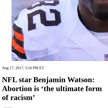
Aug 17, 2017, 5:16 PM ET
NFL star Benjamin Watson:
Abortion is ‘the ultimate form
of racism’