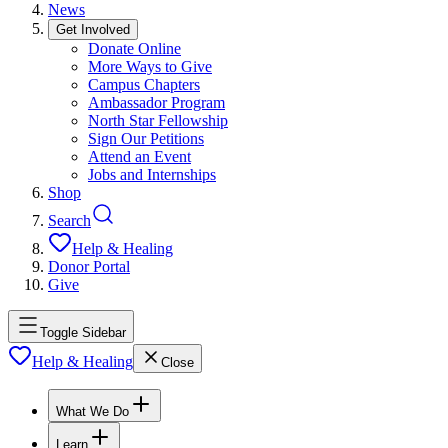
News
Get Involved
Donate Online
More Ways to Give
Campus Chapters
Ambassador Program
North Star Fellowship
Sign Our Petitions
Attend an Event
Jobs and Internships
Shop
Search
Help & Healing
Donor Portal
Give
Toggle Sidebar
Help & Healing
Close
What We Do
Learn