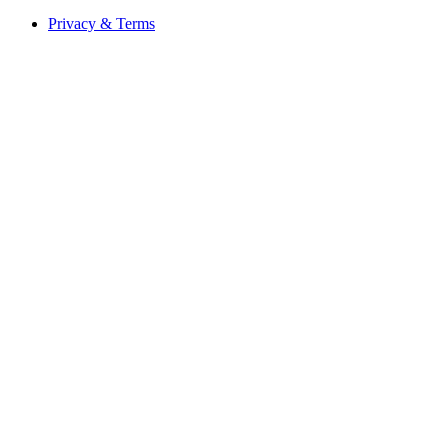
Privacy & Terms