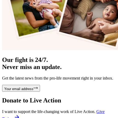
Our fight is 24/7.
Never miss an update.
Get the latest news from the pro-life movement right in your inbox.
Your email address
Donate to
Live Action
I want to support the life-changing work of Live Action.
Give