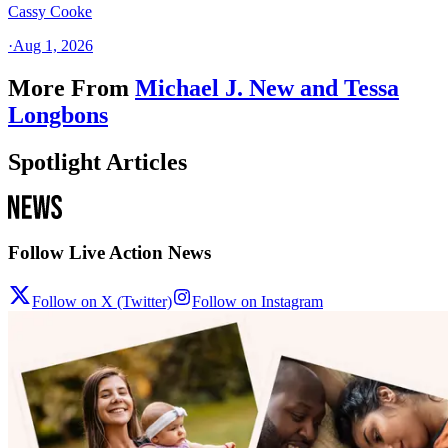
Cassy Cooke
·
Aug 1, 2026
More From
Michael J. New and Tessa
Longbons
Spotlight Articles
Follow Live Action News
Follow on X (Twitter)
Follow on Instagram