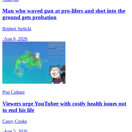
Man who waved gun at pro-lifers and shot into the
ground gets probation
Bridget Sielicki
·
Aug 6, 2026
Pop Culture
Viewers urge YouTuber with costly health issues not
to end his life
Cassy Cooke
·
Aug 5, 2026