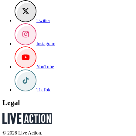
Twitter
Instagram
YouTube
TikTok
Legal
© 2026 Live Action.