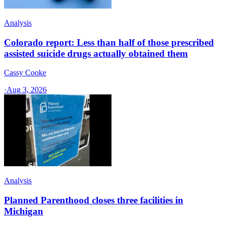
Analysis
Colorado report: Less than half of those prescribed
assisted suicide drugs actually obtained them
Cassy Cooke
·
Aug 3, 2026
Analysis
Planned Parenthood closes three facilities in
Michigan