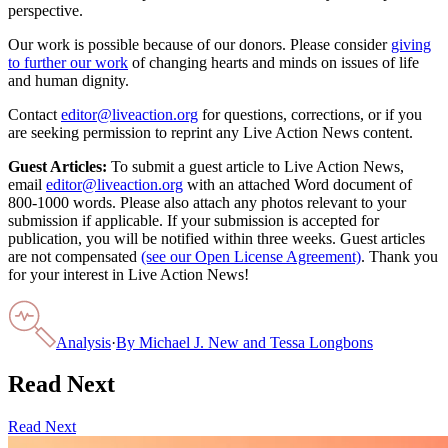
perspective.
Our work is possible because of our donors. Please consider
giving
to further our work
of changing hearts and minds on issues of life
and human dignity.
Contact
editor@liveaction.org
for questions, corrections, or if you
are seeking permission to reprint any Live Action News content.
Guest Articles:
To submit a guest article to Live Action News,
email
editor@liveaction.org
with an attached Word document of
800-1000 words. Please also attach any photos relevant to your
submission if applicable. If your submission is accepted for
publication, you will be notified within three weeks. Guest articles
are not compensated
(see our Open License Agreement)
. Thank you
for your interest in Live Action News!
Analysis
·
By
Michael J. New and Tessa Longbons
Read Next
Read Next