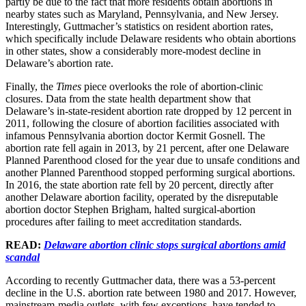
partly be due to the fact that more residents obtain abortions in
nearby states such as Maryland, Pennsylvania, and New Jersey.
Interestingly, Guttmacher’s statistics on resident abortion rates,
which specifically include Delaware residents who obtain abortions
in other states, show a considerably more-modest decline in
Delaware’s abortion rate.
Finally, the
Times
piece overlooks the role of abortion-clinic
closures. Data from the state health department show that
Delaware’s in-state-resident abortion rate dropped by 12 percent in
2011, following the closure of abortion facilities associated with
infamous Pennsylvania abortion doctor Kermit Gosnell. The
abortion rate fell again in 2013, by 21 percent, after one Delaware
Planned Parenthood closed for the year due to unsafe conditions and
another Planned Parenthood stopped performing surgical abortions.
In 2016, the state abortion rate fell by 20 percent, directly after
another Delaware abortion facility, operated by the disreputable
abortion doctor Stephen Brigham, halted surgical-abortion
procedures after failing to meet accreditation standards.
READ:
Delaware abortion clinic stops surgical abortions amid
scandal
According to recently Guttmacher data, there was a 53-percent
decline in the U.S. abortion rate between 1980 and 2017. However,
mainstream-media outlets, with few exceptions, have tended to