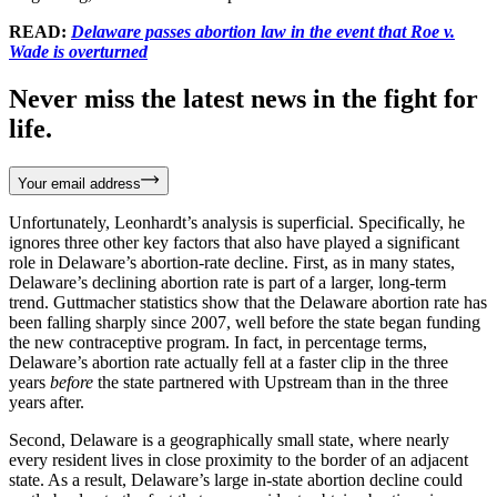
READ:
Delaware passes abortion law in the event that Roe v.
Wade is overturned
Never miss the latest news in the fight for
life.
Your email address
Unfortunately, Leonhardt’s analysis is superficial. Specifically, he
ignores three other key factors that also have played a significant
role in Delaware’s abortion-rate decline. First, as in many states,
Delaware’s declining abortion rate is part of a larger, long-term
trend. Guttmacher statistics show that the Delaware abortion rate has
been falling sharply since 2007, well before the state began funding
the new contraceptive program. In fact, in percentage terms,
Delaware’s abortion rate actually fell at a faster clip in the three
years
before
the state partnered with Upstream than in the three
years after.
Second, Delaware is a geographically small state, where nearly
every resident lives in close proximity to the border of an adjacent
state. As a result, Delaware’s large in-state abortion decline could