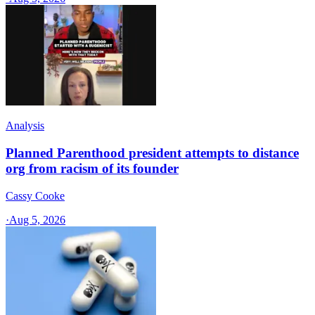
Analysis
Planned Parenthood president attempts to distance
org from racism of its founder
Cassy Cooke
·
Aug 5, 2026