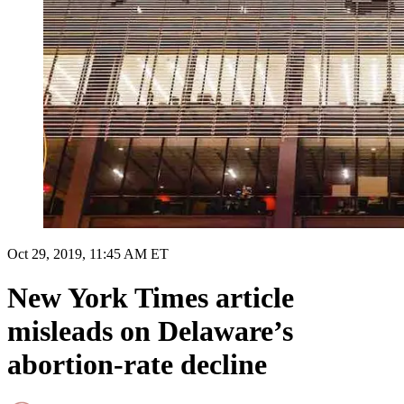
Oct 29, 2019, 11:45 AM ET
New York Times article
misleads on Delaware’s
abortion-rate decline