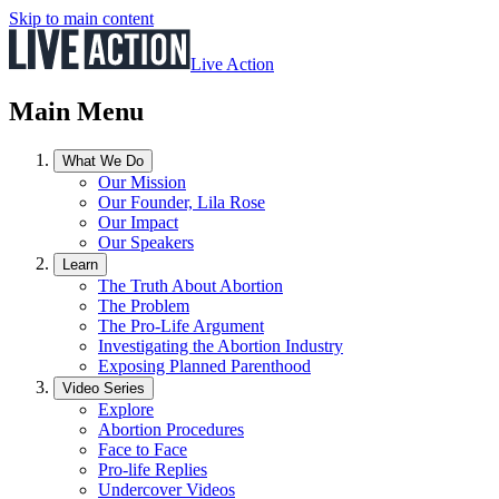
Skip to main content
Live Action
Main Menu
What We Do
Our Mission
Our Founder, Lila Rose
Our Impact
Our Speakers
Learn
The Truth About Abortion
The Problem
The Pro-Life Argument
Investigating the Abortion Industry
Exposing Planned Parenthood
Video Series
Explore
Abortion Procedures
Face to Face
Pro-life Replies
Undercover Videos