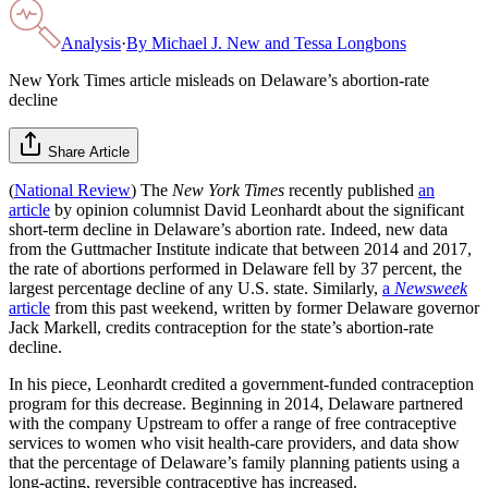
Analysis
·
By
Michael J. New and Tessa Longbons
New York Times article misleads on Delaware’s abortion-rate
decline
Share Article
(
National Review
) The
New York Times
recently published
an
article
by opinion columnist David Leonhardt about the significant
short-term decline in Delaware’s abortion rate. Indeed, new data
from the Guttmacher Institute indicate that between 2014 and 2017,
the rate of abortions performed in Delaware fell by 37 percent, the
largest percentage decline of any U.S. state. Similarly,
a
Newsweek
article
from this past weekend, written by former Delaware governor
Jack Markell, credits contraception for the state’s abortion-rate
decline.
In his piece, Leonhardt credited a government-funded contraception
program for this decrease. Beginning in 2014, Delaware partnered
with the company Upstream to offer a range of free contraceptive
services to women who visit health-care providers, and data show
that the percentage of Delaware’s family planning patients using a
long-acting, reversible contraceptive has increased.