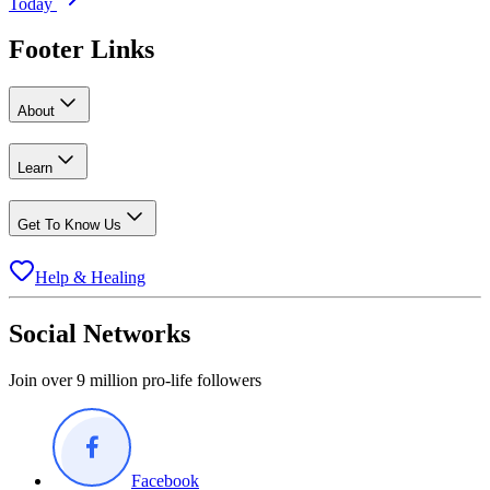
Today
Footer Links
About
Learn
Get To Know Us
Help & Healing
Social Networks
Join over 9 million pro-life followers
Facebook