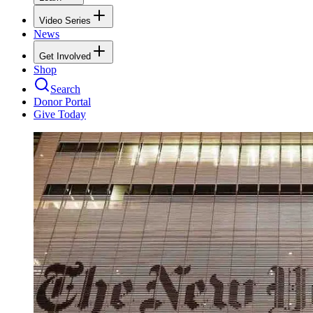
Video Series
News
Get Involved
Shop
Search
Donor Portal
Give Today