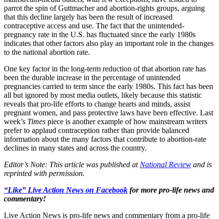
parrot the spin of Guttmacher and abortion-rights groups, arguing
that this decline largely has been the result of increased
contraceptive access and use. The fact that the unintended-
pregnancy rate in the U.S. has fluctuated since the early 1980s
indicates that other factors also play an important role in the changes
to the national abortion rate.
One key factor in the long-term reduction of that abortion rate has
been the durable increase in the percentage of unintended
pregnancies carried to term since the early 1980s. This fact has been
all but ignored by most media outlets, likely because this statistic
reveals that pro-life efforts to change hearts and minds, assist
pregnant women, and pass protective laws have been effective. Last
week’s
Times
piece is another example of how mainstream writers
prefer to applaud contraception rather than provide balanced
information about the many factors that contribute to abortion-rate
declines in many states and across the country.
Editor’s Note: This article was published at
National Review
and is
reprinted with permission.
“Like” Live Action News on Facebook
for more pro-life news and
commentary!
Live Action News is pro-life news and commentary from a pro-life