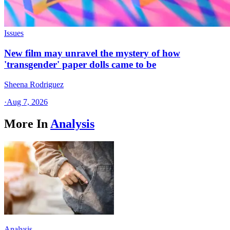
Issues
New film may unravel the mystery of how
'transgender' paper dolls came to be
Sheena Rodriguez
·
Aug 7, 2026
More In
Analysis
Analysis