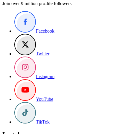
Join over 9 million pro-life followers
Facebook
Twitter
Instagram
YouTube
TikTok