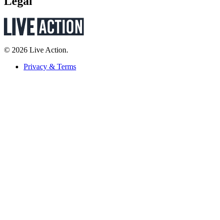
Legal
© 2026 Live Action.
Privacy & Terms