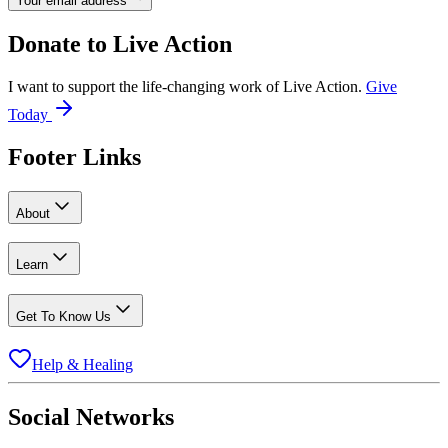
Your email address
Donate to
Live Action
I want to support the life-changing work of Live Action.
Give
Today
Footer Links
About
Learn
Get To Know Us
Help & Healing
Social Networks