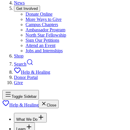
News
Get Involved
Donate Online
More Ways to Give
Campus Chapters
Ambassador Program
North Star Fellowship
Sign Our Petitions
Attend an Event
Jobs and Internships
Shop
Search
Help & Healing
Donor Portal
Give
Toggle Sidebar
Help & Healing
Close
What We Do
Learn