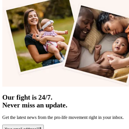
Our fight is 24/7.
Never miss an update.
Get the latest news from the pro-life movement right in your inbox.