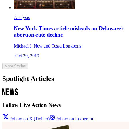
Analysis
New York Times article misleads on Delaware’s
abortion-rate decline
Michael J. New and Tessa Longbons
·
Oct 29, 2019
More Stories
Spotlight Articles
Follow Live Action News
Follow on X (Twitter)
Follow on Instagram