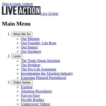
Skip to main content
Live Action
Main Menu
What We Do
Our Mission
Our Founder, Lila Rose
Our Impact
Our Speakers
Learn
The Truth About Abortion
The Problem
The Pro-Life Argument
Investigating the Abortion Industry
Exposing Planned Parenthood
Video Series
Explore
Abortion Procedures
Face to Face
Pro-life Replies
Undercover Videos