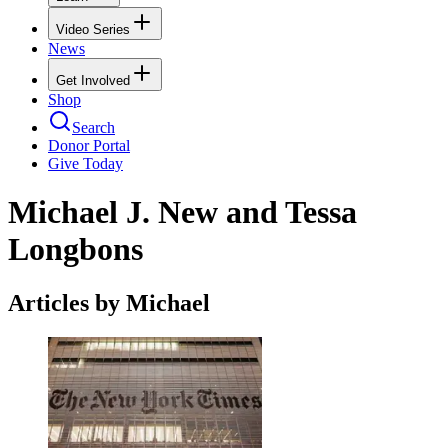
Video Series
News
Get Involved
Shop
Search
Donor Portal
Give Today
Michael J. New and Tessa
Longbons
Articles by Michael