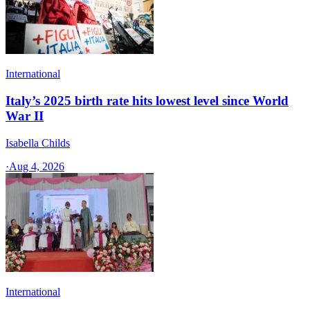
International
Italy’s 2025 birth rate hits lowest level since World
War II
Isabella Childs
·
Aug 4, 2026
International