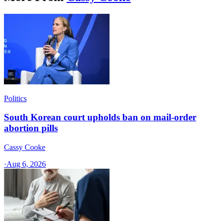
Politics
South Korean court upholds ban on mail-order
abortion pills
Cassy Cooke
·
Aug 6, 2026