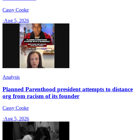
Cassy Cooke
·
Aug 5, 2026
Analysis
Planned Parenthood president attempts to distance
org from racism of its founder
Cassy Cooke
·
Aug 5, 2026