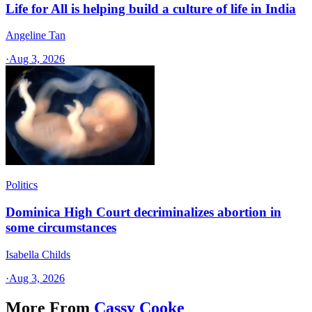
Life for All is helping build a culture of life in India
Angeline Tan
·
Aug 3, 2026
Politics
Dominica High Court decriminalizes abortion in
some circumstances
Isabella Childs
·
Aug 3, 2026
More From
Cassy Cooke