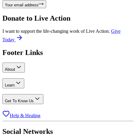
Your email address
Donate to
Live Action
I want to support the life-changing work of Live Action.
Give
Today
Footer Links
About
Learn
Get To Know Us
Help & Healing
Social Networks