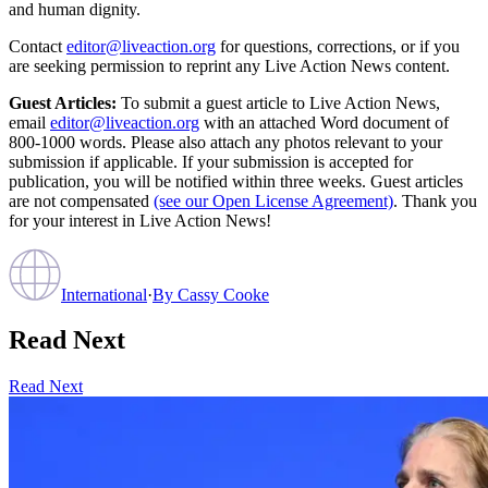
and human dignity.
Contact
editor@liveaction.org
for questions, corrections, or if you
are seeking permission to reprint any Live Action News content.
Guest Articles:
To submit a guest article to Live Action News,
email
editor@liveaction.org
with an attached Word document of
800-1000 words. Please also attach any photos relevant to your
submission if applicable. If your submission is accepted for
publication, you will be notified within three weeks. Guest articles
are not compensated
(see our Open License Agreement)
. Thank you
for your interest in Live Action News!
International
·
By
Cassy Cooke
Read Next
Read Next