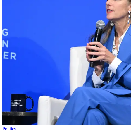
Politics