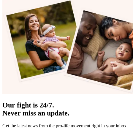
Our fight is 24/7.
Never miss an update.
Get the latest news from the pro-life movement right in your inbox.