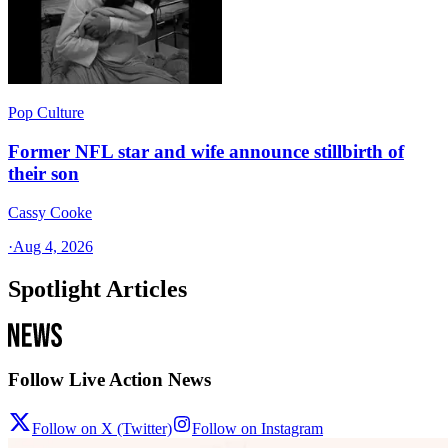
Pop Culture
Former NFL star and wife announce stillbirth of
their son
Cassy Cooke
·
Aug 4, 2026
Spotlight Articles
Follow Live Action News
Follow on X (Twitter)
Follow on Instagram