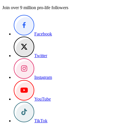
Join over 9 million pro-life followers
Facebook
Twitter
Instagram
YouTube
TikTok