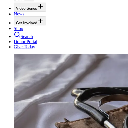
Video Series
News
Get Involved
Shop
Search
Donor Portal
Give Today