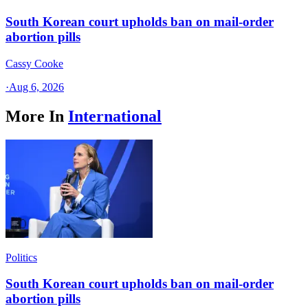
South Korean court upholds ban on mail-order
abortion pills
Cassy Cooke
·
Aug 6, 2026
More In
International
Politics
South Korean court upholds ban on mail-order
abortion pills