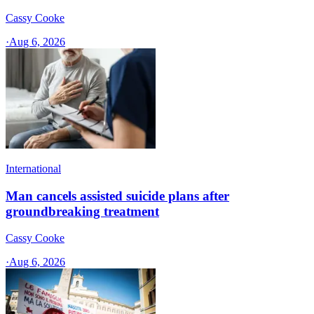
Cassy Cooke
·
Aug 6, 2026
International
Man cancels assisted suicide plans after
groundbreaking treatment
Cassy Cooke
·
Aug 6, 2026