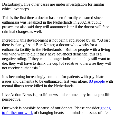
Disturbingly, five other cases are under investigation for similar
ethical oversteps.
This is the first time a doctor has been formally censured since
euthanasia was legalized in the Netherlands in 2002. A public
prosecutor also said they will announce later if the doctor will face
criminal charges as well.
Incredibly, this development is not being applauded by all. “At last
there is clarity,” said Bert Keizer, a doctor who works for a
euthanasia facility in the Netherlands. “But for people with a living
will who want to die if they have advanced dementia, this is a
negative ruling. If they can no longer indicate that they still want to
die, they will have to drink the cup [of sedative] otherwise they will
not receive euthanasia.”
It is becoming increasingly common for patients with psychiatric
issues and dementia to be euthanized; last year alone,
83 people
with
mental illness were killed in the Netherlands.
Live Action News is pro-life news and commentary from a pro-life
perspective.
Our work is possible because of our donors. Please consider
giving
to further our work
of changing hearts and minds on issues of life