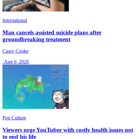
International
Man cancels assisted suicide plans after
groundbreaking treatment
Cassy Cooke
·
Aug 6, 2026
Pop Culture
Viewers urge YouTuber with costly health issues not
to end his life