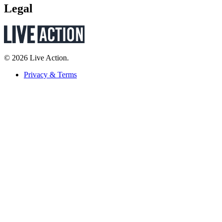
Legal
© 2026 Live Action.
Privacy & Terms