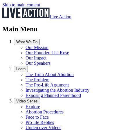
Skip to main content
Live Action
Main Menu
What We Do
Our Mission
Our Founder, Lila Rose
Our Impact
Our Speakers
Learn
The Truth About Abortion
The Problem
The Pro-Life Argument
Investigating the Abortion Industry
Exposing Planned Parenthood
Video Series
Explore
Abortion Procedures
Face to Face
Pro-life Replies
Undercover Videos