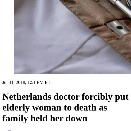
Jul 31, 2018, 1:51 PM ET
Netherlands doctor forcibly put
elderly woman to death as
family held her down