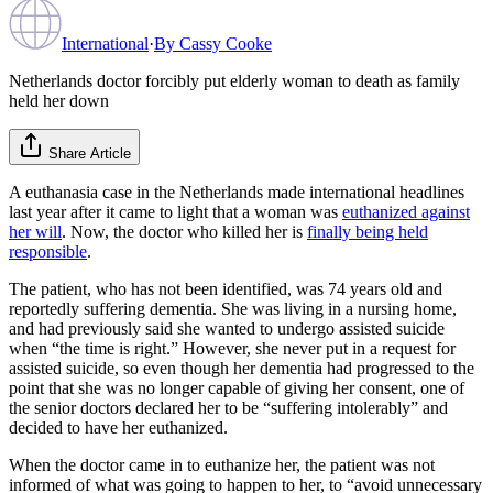
International
·
By
Cassy Cooke
Netherlands doctor forcibly put elderly woman to death as family
held her down
Share Article
A euthanasia case in the Netherlands made international headlines
last year after it came to light that a woman was
euthanized against
her will
. Now, the doctor who killed her is
finally being held
responsible
.
The patient, who has not been identified, was 74 years old and
reportedly suffering dementia. She was living in a nursing home,
and had previously said she wanted to undergo assisted suicide
when “the time is right.” However, she never put in a request for
assisted suicide, so even though her dementia had progressed to the
point that she was no longer capable of giving her consent, one of
the senior doctors declared her to be “suffering intolerably” and
decided to have her euthanized.
When the doctor came in to euthanize her, the patient was not
informed of what was going to happen to her, to “avoid unnecessary