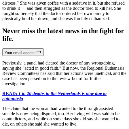
distress.” She was given coffee with a sedative in it, but she refused
to drink it — and then struggled as the doctor tried to kill her. She
fought so fiercely that the doctor ordered her own family to
physically hold her down, and she was forcibly euthanized.
Never miss the latest news in the fight for
life.
Your email address
Previously, a panel had cleared the doctor of any wrongdoing,
saying she “acted in good faith.” But now, the Regional Euthanasia
Review Committees has said that her actions were unethical, and the
case has been passed on to the review board for further
investigation.
READ:
1 in 20 deaths in the Netherlands is now due to
euthanasia
The claim that the woman had wanted to die through assisted
suicide is now being disputed, too. Her living will was said to be
contradictory, and while on some days she did say she wanted to
die, on others she said she wanted to live.