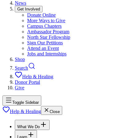
News
Get Involved
Donate Online
More Ways to Give
Campus Chapters
Ambassador Program
North Star Fellowship
Sign Our Petitions
Attend an Event
Jobs and Internships
Shop
Search
Help & Healing
Donor Portal
Give
Toggle Sidebar
Help & Healing
Close
What We Do
Learn