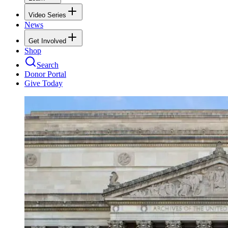
Video Series
News
Get Involved
Shop
Search
Donor Portal
Give Today