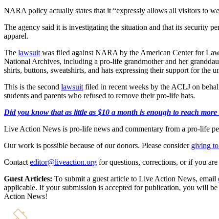
NARA policy actually states that it “expressly allows all visitors to wea
The agency said it is investigating the situation and that its security 
apparel.
The
lawsuit
was filed against NARA by the American Center for Law & J
National Archives, including a pro-life grandmother and her granddaug
shirts, buttons, sweatshirts, and hats expressing their support for the 
This is the second
lawsuit
filed in recent weeks by the ACLJ on behalf 
students and parents who refused to remove their pro-life hats.
Did you know that as little as $10 a month is enough to reach more th
Live Action News is pro-life news and commentary from a pro-life pe
Our work is possible because of our donors. Please consider
giving to
Contact
editor@liveaction.org
for questions, corrections, or if you a
Guest Articles:
To submit a guest article to Live Action News, email
applicable. If your submission is accepted for publication, you will b
Action News!