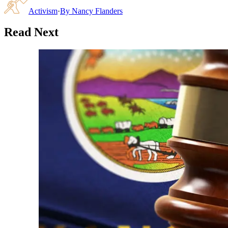
Activism
·
By
Nancy Flanders
Read Next