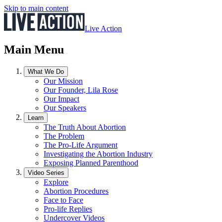
Skip to main content
Live Action
Main Menu
What We Do
Our Mission
Our Founder, Lila Rose
Our Impact
Our Speakers
Learn
The Truth About Abortion
The Problem
The Pro-Life Argument
Investigating the Abortion Industry
Exposing Planned Parenthood
Video Series
Explore
Abortion Procedures
Face to Face
Pro-life Replies
Undercover Videos