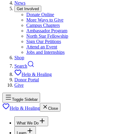
News
Get Involved
Donate Online
More Ways to Give
Campus Chapters
Ambassador Program
North Star Fellowship
Sign Our Petitions
Attend an Event
Jobs and Internships
Shop
Search
Help & Healing
Donor Portal
Give
Toggle Sidebar
Help & Healing
Close
What We Do
Learn