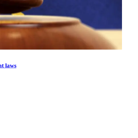
nt laws