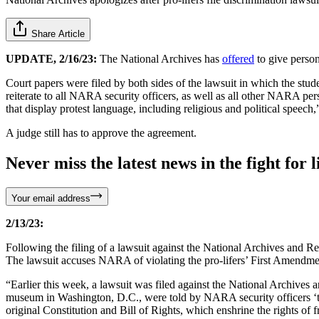
Share Article
UPDATE, 2/16/23:
The National Archives has
offered
to give person
Court papers were filed by both sides of the lawsuit in which the stude
reiterate to all NARA security officers, as well as all other NARA pers
that display protest language, including religious and political speec
A judge still has to approve the agreement.
Never miss the latest news in the fight for li
Your email address
2/13/23:
Following the filing of a lawsuit against the National Archives and
The lawsuit accuses NARA of violating the pro-lifers’ First Amendmen
“Earlier this week, a lawsuit was filed against the National Archives
museum in Washington, D.C., were told by NARA security officers ‘to
original Constitution and Bill of Rights, which enshrine the rights of 