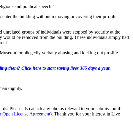
eligious and political speech.”
to enter the building without removing or covering their pro-life
 unrelated groups of individuals were stopped by security at the
they would be removed from the building. These individuals simply had
ment.
e Museum for allegedly verbally abusing and kicking out pro-life
ing them? Click here to start saving lives 365 days a year.
man dignity.
s. Please also attach any photos relevant to your submission if
ur Open License Agreement)
. Thank you for your interest in Live