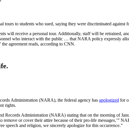
al tours to students who sued, saying they were discriminated against for
nts will receive a personal tour. Additionally, staff will be retrained, 
onnel who interact with the public … that NARA policy expressly allows a
h,” the agreement reads, according to CNN.
fe.
 Records Administration (NARA), the federal agency has
apologized
for o
t rights.
 and Records Administration (NARA) stating that on the morning of Januar
 remove or cover their attire because of their pro-life messages,’” N
free speech and religion, we sincerely apologize for this occurrence.”