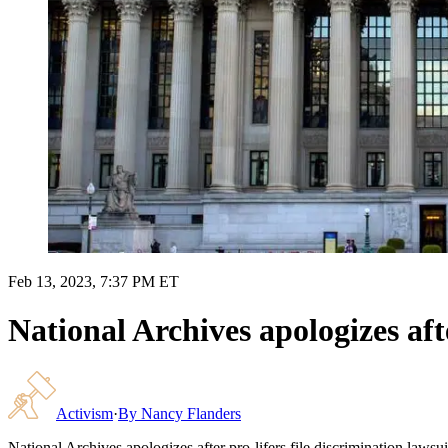
Feb 13, 2023, 7:37 PM ET
National Archives apologizes afte
Activism
·
By
Nancy Flanders
National Archives apologizes after pro-lifers file discrimination lawsui