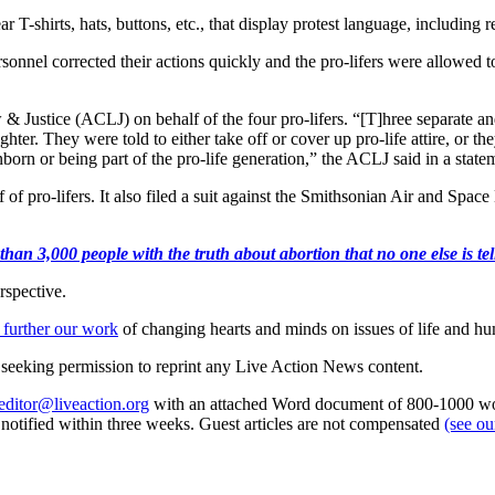
r T-shirts, hats, buttons, etc., that display protest language, including r
personnel corrected their actions quickly and the pro-lifers were allowed 
ustice (ACLJ) on behalf of the four pro-lifers. “[T]hree separate and
hter. They were told to either take off or cover up pro-life attire, or 
unborn or being part of the pro-life generation,” the ACLJ said in a state
of pro-lifers. It also filed a suit against the Smithsonian Air and Spac
an 3,000 people with the truth about abortion that no one else is tell
rspective.
 further our work
of changing hearts and minds on issues of life and hu
re seeking permission to reprint any Live Action News content.
editor@liveaction.org
with an attached Word document of 800-1000 word
e notified within three weeks. Guest articles are not compensated
(see o