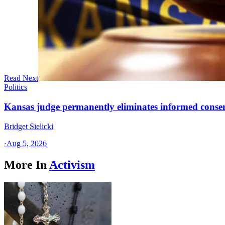
Read Next
Politics
Kansas judge permanently eliminates informed conse
Bridget Sielicki
·
Aug 5, 2026
More In
Activism