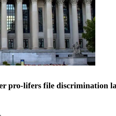
r pro-lifers file discrimination l
t