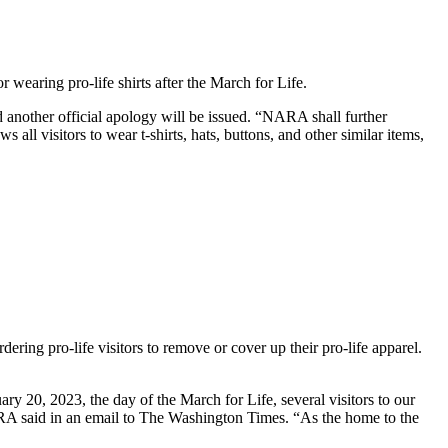
 wearing pro-life shirts after the March for Life.
and another official apology will be issued. “NARA shall further
ll visitors to wear t-shirts, hats, buttons, and other similar items,
rdering pro-life visitors to remove or cover up their pro-life apparel.
y 20, 2023, the day of the March for Life, several visitors to our
ARA said in an email to The Washington Times. “As the home to the