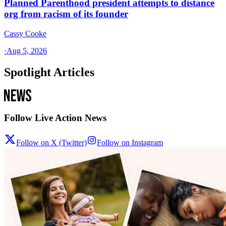
Planned Parenthood president attempts to distance
org from racism of its founder
Cassy Cooke
·
Aug 5, 2026
Spotlight Articles
Follow Live Action News
Follow on X (Twitter)
Follow on Instagram