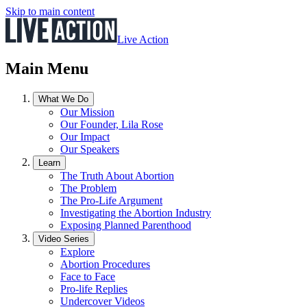
Skip to main content
Live Action
Main Menu
What We Do
Our Mission
Our Founder, Lila Rose
Our Impact
Our Speakers
Learn
The Truth About Abortion
The Problem
The Pro-Life Argument
Investigating the Abortion Industry
Exposing Planned Parenthood
Video Series
Explore
Abortion Procedures
Face to Face
Pro-life Replies
Undercover Videos