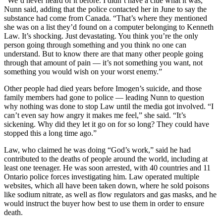
“We’d never heard of it before. I didn’t have a clue what it was,”
Nunn said, adding that the police contacted her in June to say the
substance had come from Canada. “That’s where they mentioned
she was on a list they’d found on a computer belonging to Kenneth
Law. It’s shocking. Just devastating. You think you’re the only
person going through something and you think no one can
understand. But to know there are that many other people going
through that amount of pain — it’s not something you want, not
something you would wish on your worst enemy.”
Other people had died years before Imogen’s suicide, and those
family members had gone to police — leading Nunn to question
why nothing was done to stop Law until the media got involved. “I
can’t even say how angry it makes me feel,” she said. “It’s
sickening. Why did they let it go on for so long? They could have
stopped this a long time ago.”
Law, who claimed he was doing “God’s work,” said he had
contributed to the deaths of people around the world, including at
least one teenager. He was soon arrested, with 40 countries and 11
Ontario police forces investigating him. Law operated multiple
websites, which all have been taken down, where he sold poisons
like sodium nitrate, as well as flow regulators and gas masks, and he
would instruct the buyer how best to use them in order to ensure
death.