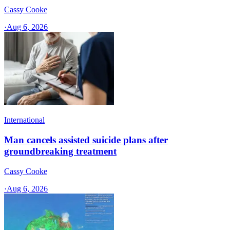
Cassy Cooke
·
Aug 6, 2026
International
Man cancels assisted suicide plans after
groundbreaking treatment
Cassy Cooke
·
Aug 6, 2026