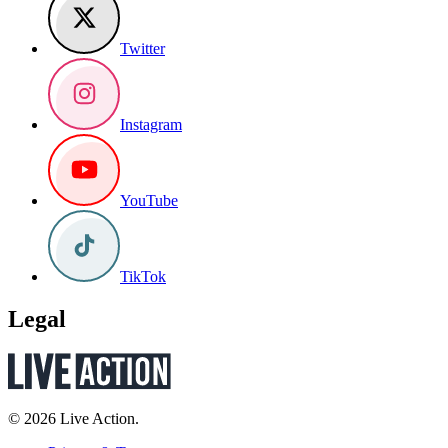
Twitter
Instagram
YouTube
TikTok
Legal
© 2026 Live Action.