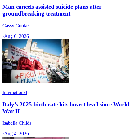
Man cancels assisted suicide plans after
groundbreaking treatment
Cassy Cooke
·
Aug 6, 2026
International
Italy’s 2025 birth rate hits lowest level since World
War II
Isabella Childs
·
Aug 4, 2026