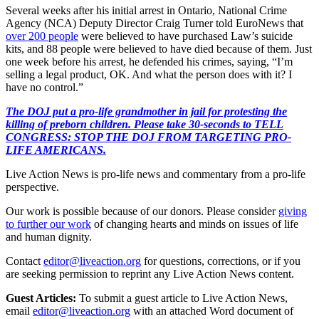
Several weeks after his initial arrest in Ontario, National Crime
Agency (NCA) Deputy Director Craig Turner told EuroNews that
over 200 people
were believed to have purchased Law’s suicide
kits, and 88 people were believed to have died because of them. Just
one week before his arrest, he defended his crimes, saying, “I’m
selling a legal product, OK. And what the person does with it? I
have no control.”
The DOJ put a pro-life grandmother in jail for protesting the
killing of preborn children. Please take 30-seconds to TELL
CONGRESS: STOP THE DOJ FROM TARGETING PRO-
LIFE AMERICANS.
Live Action News is pro-life news and commentary from a pro-life
perspective.
Our work is possible because of our donors. Please consider
giving
to further our work
of changing hearts and minds on issues of life
and human dignity.
Contact
editor@liveaction.org
for questions, corrections, or if you
are seeking permission to reprint any Live Action News content.
Guest Articles:
To submit a guest article to Live Action News,
email
editor@liveaction.org
with an attached Word document of