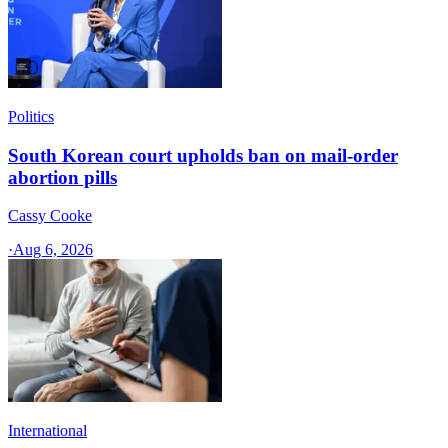
Politics
South Korean court upholds ban on mail-order
abortion pills
Cassy Cooke
·
Aug 6, 2026
International