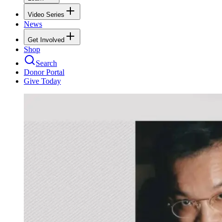
Video Series
News
Get Involved
Shop
Search
Donor Portal
Give Today