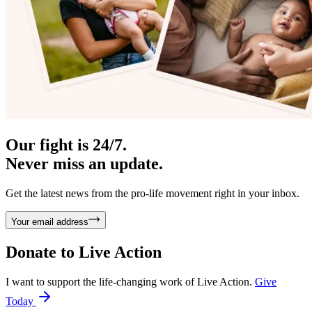
Our fight is 24/7.
Never miss an update.
Get the latest news from the pro-life movement right in your inbox.
Your email address
Donate to
Live Action
I want to support the life-changing work of Live Action.
Give
Today