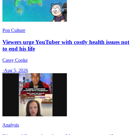
Pop Culture
Viewers urge YouTuber with costly health issues not
to end his life
Cassy Cooke
·
Aug 5, 2026
Analysis