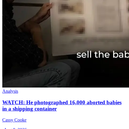
Analysis
WATCH: He photographed 16,000 aborted babies
in a shipping container
Cassy Cooke