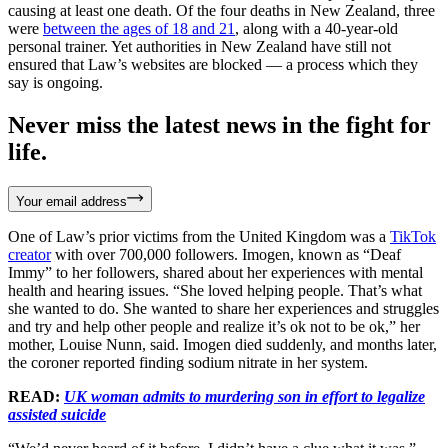
causing at least one death. Of the four deaths in New Zealand, three
were
between the ages of 18 and 21
, along with a 40-year-old
personal trainer. Yet authorities in New Zealand have still not
ensured that Law’s websites are blocked — a process which they
say is ongoing.
Never miss the latest news in the fight for
life.
Your email address
One of Law’s prior victims from the United Kingdom was a
TikTok
creator
with over 700,000 followers. Imogen, known as “Deaf
Immy” to her followers, shared about her experiences with mental
health and hearing issues. “She loved helping people. That’s what
she wanted to do. She wanted to share her experiences and struggles
and try and help other people and realize it’s ok not to be ok,” her
mother, Louise Nunn, said. Imogen died suddenly, and months later,
the coroner reported finding sodium nitrate in her system.
READ:
UK woman admits to murdering son in effort to legalize
assisted suicide