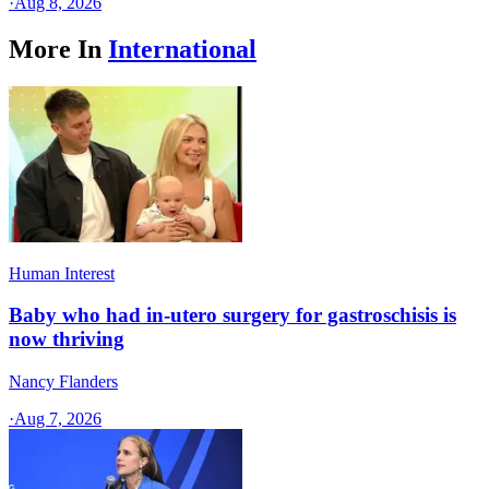
·
Aug 8, 2026
More In
International
Human Interest
Baby who had in-utero surgery for gastroschisis is
now thriving
Nancy Flanders
·
Aug 7, 2026