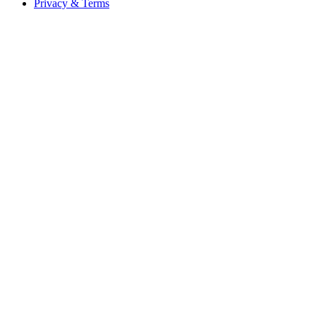
Privacy & Terms