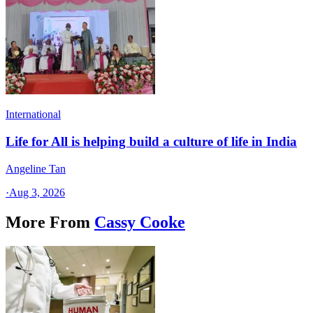
International
Life for All is helping build a culture of life in India
Angeline Tan
·
Aug 3, 2026
More From
Cassy Cooke