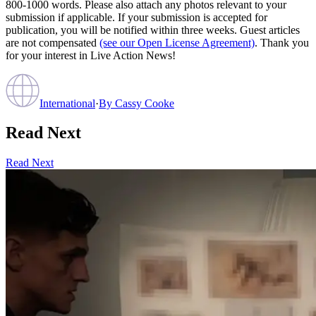
800-1000 words. Please also attach any photos relevant to your
submission if applicable. If your submission is accepted for
publication, you will be notified within three weeks. Guest articles
are not compensated
(see our Open License Agreement)
. Thank you
for your interest in Live Action News!
International
·
By
Cassy Cooke
Read Next
Read Next