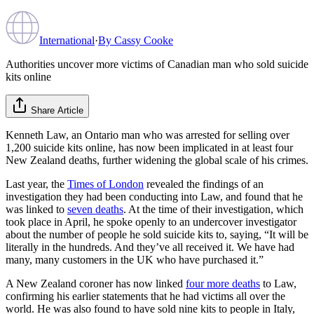
International
·
By
Cassy Cooke
Authorities uncover more victims of Canadian man who sold suicide
kits online
Share Article
Kenneth Law, an Ontario man who was arrested for selling over
1,200 suicide kits online, has now been implicated in at least four
New Zealand deaths, further widening the global scale of his crimes.
Last year, the
Times of London
revealed the findings of an
investigation they had been conducting into Law, and found that he
was linked to
seven deaths
. At the time of their investigation, which
took place in April, he spoke openly to an undercover investigator
about the number of people he sold suicide kits to, saying, “It will be
literally in the hundreds. And they’ve all received it. We have had
many, many customers in the UK who have purchased it.”
A New Zealand coroner has now linked
four more deaths
to Law,
confirming his earlier statements that he had victims all over the
world. He was also found to have sold nine kits to people in Italy,