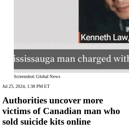
Screenshot: Global News
Jul 25, 2024, 1:38 PM ET
Authorities uncover more
victims of Canadian man who
sold suicide kits online