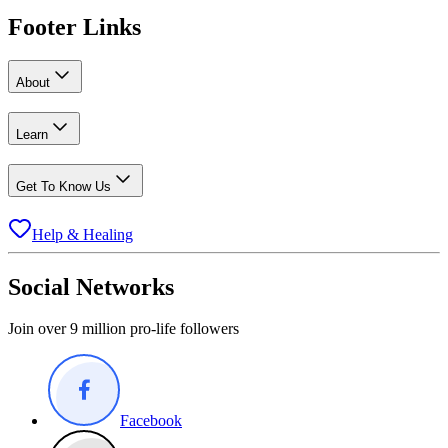
Footer Links
About
Learn
Get To Know Us
Help & Healing
Social Networks
Join over 9 million pro-life followers
Facebook