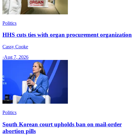
Politics
HHS cuts ties with organ procurement organization
Cassy Cooke
·
Aug 7, 2026
Politics
South Korean court upholds ban on mail-order
abortion pills