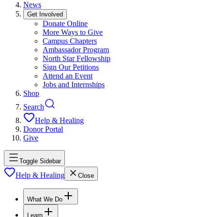
News
Get Involved
Donate Online
More Ways to Give
Campus Chapters
Ambassador Program
North Star Fellowship
Sign Our Petitions
Attend an Event
Jobs and Internships
Shop
Search
Help & Healing
Donor Portal
Give
Toggle Sidebar
Help & Healing
Close
What We Do
Learn