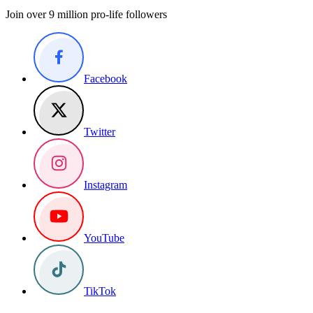
Join over 9 million pro-life followers
Facebook
Twitter
Instagram
YouTube
TikTok