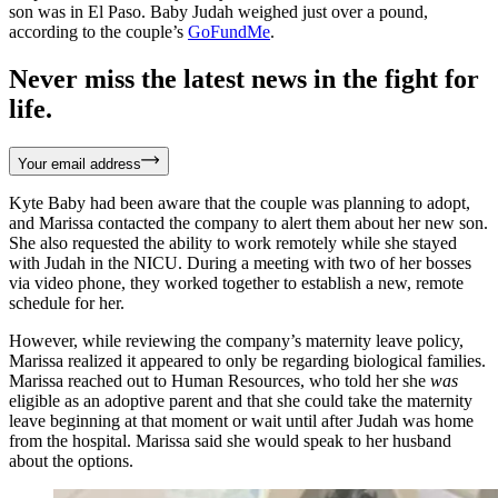
son was in El Paso. Baby Judah weighed just over a pound,
according to the couple’s
GoFundMe
.
Never miss the latest news in the fight for
life.
Your email address
Kyte Baby had been aware that the couple was planning to adopt,
and Marissa contacted the company to alert them about her new son.
She also requested the ability to work remotely while she stayed
with Judah in the NICU. During a meeting with two of her bosses
via video phone, they worked together to establish a new, remote
schedule for her.
However, while reviewing the company’s maternity leave policy,
Marissa realized it appeared to only be regarding biological families.
Marissa reached out to Human Resources, who told her she
was
eligible as an adoptive parent and that she could take the maternity
leave beginning at that moment or wait until after Judah was home
from the hospital. Marissa said she would speak to her husband
about the options.