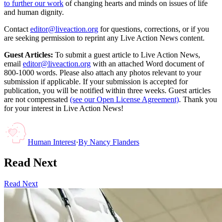
to further our work
of changing hearts and minds on issues of life
and human dignity.
Contact
editor@liveaction.org
for questions, corrections, or if you
are seeking permission to reprint any Live Action News content.
Guest Articles:
To submit a guest article to Live Action News,
email
editor@liveaction.org
with an attached Word document of
800-1000 words. Please also attach any photos relevant to your
submission if applicable. If your submission is accepted for
publication, you will be notified within three weeks. Guest articles
are not compensated
(see our Open License Agreement)
. Thank you
for your interest in Live Action News!
Human Interest
·
By
Nancy Flanders
Read Next
Read Next