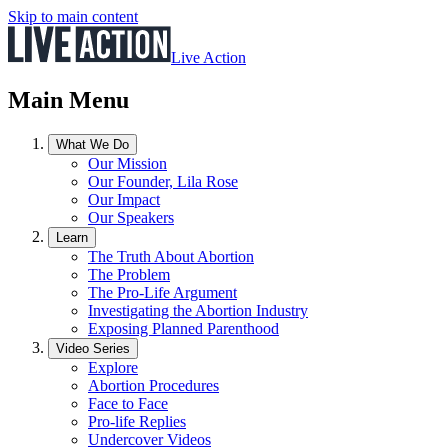
Skip to main content
Live Action
Main Menu
What We Do
Our Mission
Our Founder, Lila Rose
Our Impact
Our Speakers
Learn
The Truth About Abortion
The Problem
The Pro-Life Argument
Investigating the Abortion Industry
Exposing Planned Parenthood
Video Series
Explore
Abortion Procedures
Face to Face
Pro-life Replies
Undercover Videos