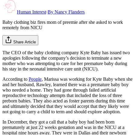
Human Interest
·
By
Nancy Flanders
Baby clothing biz fires mom of preemie after she asked to work
remotely from NICU
Share Article
The CEO of the baby clothing company Kyte Baby has issued two
apologies following the company’s decision to terminate a new
mother who was attempting to care for her premature baby during
his stay in the neonatal intensive care unit (NICU).
According to
People
, Marissa was working for Kyte Baby when she
and her husband, Rawley, learned there was a premature baby boy
who needed a home. They had gone through failed artificial
reproductive technology attempts that included the loss of three
preborn babies. They also acted as foster parents during this time
and ultimately decided that they would accept that they likely were
not going to carry a child to term and should explore adoption.
In December, they got a call that a baby boy had been born
prematurely at just 22 weeks gestation and was in the NICU at a
hospital nine hours away. They were in Dallas and their newborn