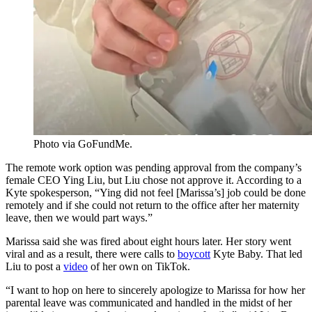
Photo via GoFundMe.
The remote work option was pending approval from the company’s
female CEO Ying Liu, but Liu chose not approve it. According to a
Kyte spokesperson, “Ying did not feel [Marissa’s] job could be done
remotely and if she could not return to the office after her maternity
leave, then we would part ways.”
Marissa said she was fired about eight hours later. Her story went
viral and as a result, there were calls to
boycott
Kyte Baby. That led
Liu to post a
video
of her own on TikTok.
“I want to hop on here to sincerely apologize to Marissa for how her
parental leave was communicated and handled in the midst of her