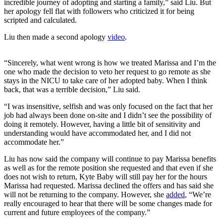
incredible journey of adopting and starting a family,” said Liu. But
her apology fell flat with followers who criticized it for being
scripted and calculated.
Liu then made a second apology
video
.
“Sincerely, what went wrong is how we treated Marissa and I’m the
one who made the decision to veto her request to go remote as she
stays in the NICU to take care of her adopted baby. When I think
back, that was a terrible decision,” Liu said.
“I was insensitive, selfish and was only focused on the fact that her
job had always been done on-site and I didn’t see the possibility of
doing it remotely. However, having a little bit of sensitivity and
understanding would have accommodated her, and I did not
accommodate her.”
Liu has now said the company will continue to pay Marissa benefits
as well as for the remote position she requested and that even if she
does not wish to return, Kyte Baby will still pay her for the hours
Marissa had requested. Marissa declined the offers and has said she
will not be returning to the company. However, she
added
, “We’re
really encouraged to hear that there will be some changes made for
current and future employees of the company.”