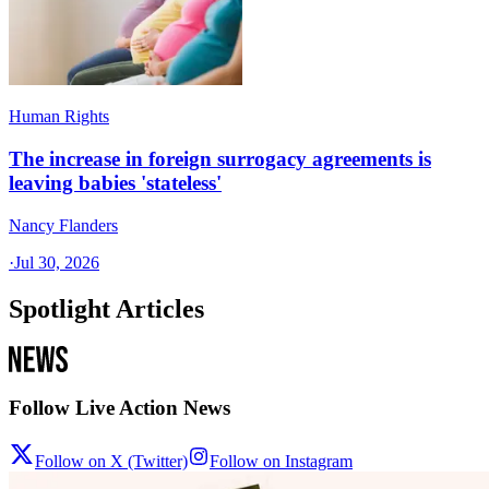
Human Rights
The increase in foreign surrogacy agreements is
leaving babies 'stateless'
Nancy Flanders
·
Jul 30, 2026
Spotlight Articles
Follow Live Action News
Follow on X (Twitter)
Follow on Instagram