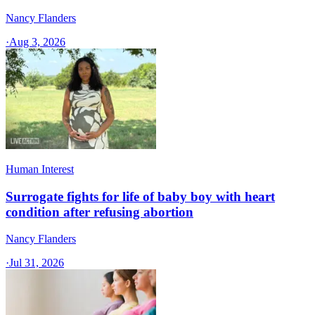
Nancy Flanders
·
Aug 3, 2026
Human Interest
Surrogate fights for life of baby boy with heart
condition after refusing abortion
Nancy Flanders
·
Jul 31, 2026