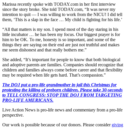
Marissa recently spoke with TODAY.com in her first interview
since the story broke. She told TODAY.com, “It was never my
intention to quit — I was willing to work from the NICU! I did tell
them, ‘This is a slap in the face … My child is fighting for his life.’
“All that matters is my son. I spend most of the day staring in his
little incubator … he has been my focus. Our biggest prayer is for
him to be OK. To me, honesty is so important, and some of the
things they are saying on their end are just not truthful and makes
me seem dishonest and that really bothers me.”
She added, “It’s important for people to know that both biological
and adoptive parents are families. Companies should recognize that
children and families always come before career and that flexibility
may be required when life gets hard. That’s compassion.”
The DOJ put a pro-life grandmother in jail this Christmas for
protesting the killing of preborn children. Please take 30-seconds
to TELL CONGRESS: STOP THE DOJ FROM TARGETING
PRO-LIFE AMERICANS.
Live Action News is pro-life news and commentary from a pro-life
perspective.
Our work is possible because of our donors. Please consider
giving