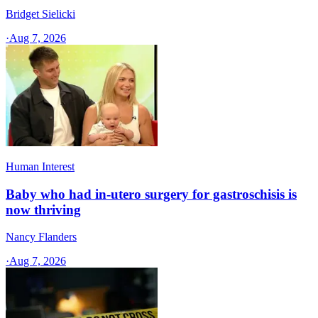
Bridget Sielicki
·
Aug 7, 2026
Human Interest
Baby who had in-utero surgery for gastroschisis is
now thriving
Nancy Flanders
·
Aug 7, 2026