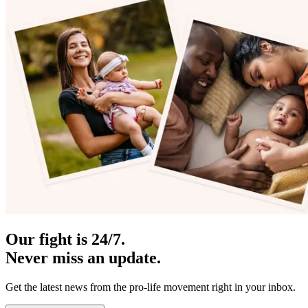
Our fight is 24/7.
Never miss an update.
Get the latest news from the pro-life movement right in your inbox.