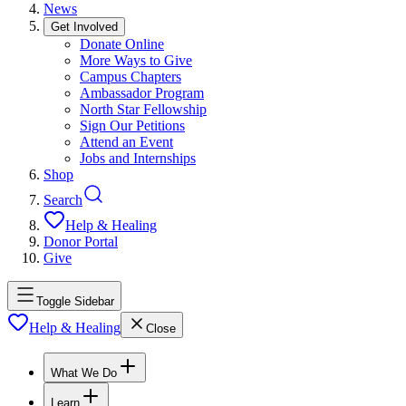
News
Get Involved
Donate Online
More Ways to Give
Campus Chapters
Ambassador Program
North Star Fellowship
Sign Our Petitions
Attend an Event
Jobs and Internships
Shop
Search
Help & Healing
Donor Portal
Give
Toggle Sidebar
Help & Healing
Close
What We Do
Learn