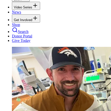
Video Series
News
Get Involved
Shop
Search
Donor Portal
Give Today