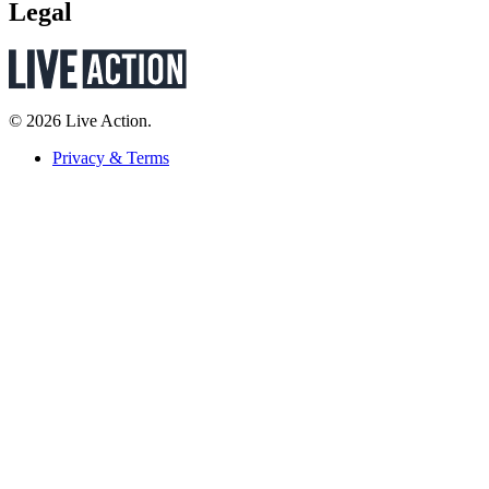
Legal
© 2026 Live Action.
Privacy & Terms