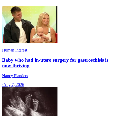
Human Interest
Baby who had in-utero surgery for gastroschisis is
now thriving
Nancy Flanders
·
Aug 7, 2026