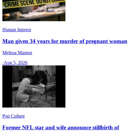
Human Interest
Man given 34 years for murder of pregnant woman
Melissa Manion
·
Aug 5, 2026
Pop Culture
Former NFL star and wife announce stillbirth of