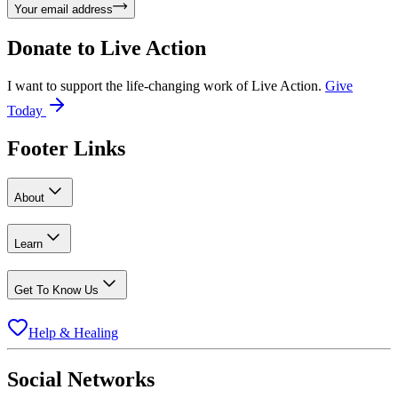
Your email address
Donate to
Live Action
I want to support the life-changing work of Live Action.
Give
Today
Footer Links
About
Learn
Get To Know Us
Help & Healing
Social Networks