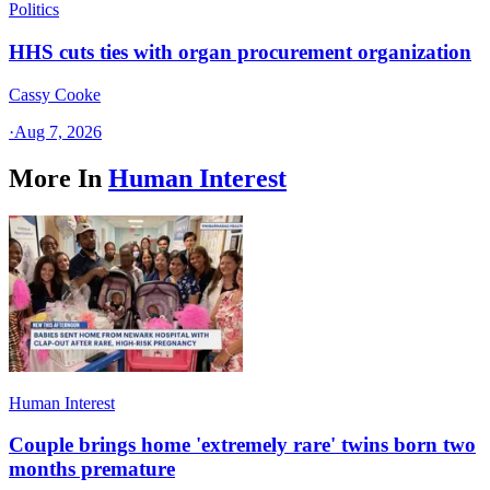
Politics
HHS cuts ties with organ procurement organization
Cassy Cooke
·
Aug 7, 2026
More In
Human Interest
Human Interest
Couple brings home 'extremely rare' twins born two
months premature