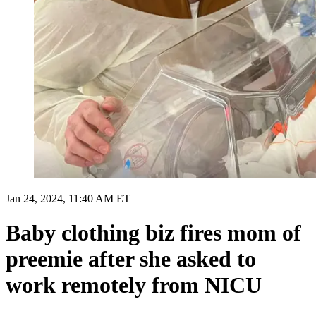
Jan 24, 2024, 11:40 AM ET
Baby clothing biz fires mom of
preemie after she asked to
work remotely from NICU