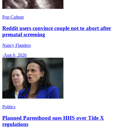
Pop Culture
Reddit users convince couple not to abort after
prenatal screening
Nancy Flanders
·
Aug 6, 2026
Politics
Planned Parenthood sues HHS over Title X
regulations