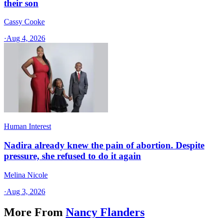
their son
Cassy Cooke
·
Aug 4, 2026
Human Interest
Nadira already knew the pain of abortion. Despite
pressure, she refused to do it again
Melina Nicole
·
Aug 3, 2026
More From
Nancy Flanders