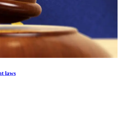
nt laws