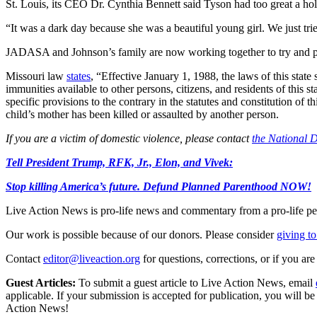
St. Louis, its CEO Dr. Cynthia Bennett said Tyson had too great a hol
“It was a dark day because she was a beautiful young girl. We just tried
JADASA and Johnson’s family are now working together to try and pass
Missouri law
states
, “Effective January 1, 1988, the laws of this state
immunities available to other persons, citizens, and residents of this s
specific provisions to the contrary in the statutes and constitution of t
child’s mother has been killed or assaulted by another person.
If you are a victim of domestic violence, please contact
the National 
Tell President Trump, RFK, Jr., Elon, and Vivek:
Stop killing America’s future. Defund Planned Parenthood NOW!
Live Action News is pro-life news and commentary from a pro-life pe
Our work is possible because of our donors. Please consider
giving to
Contact
editor@liveaction.org
for questions, corrections, or if you a
Guest Articles:
To submit a guest article to Live Action News, email
applicable. If your submission is accepted for publication, you will b
Action News!