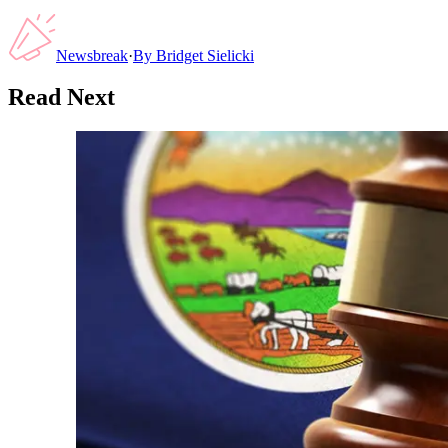
Newsbreak
·
By
Bridget Sielicki
Read Next