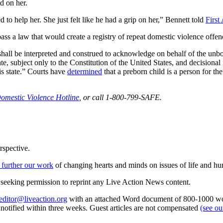
d on her.
 to help her. She just felt like he had a grip on her,” Bennett told
First 
 a law that would create a registry of repeat domestic violence offen
 shall be interpreted and construed to acknowledge on behalf of the unbor
tate, subject only to the Constitution of the United States, and decision
his state.” Courts have
determined
that a preborn child is a person for t
Domestic Violence Hotline
, or call 1-800-799-SAFE.
rspective.
 further our work
of changing hearts and minds on issues of life and hu
re seeking permission to reprint any Live Action News content.
editor@liveaction.org
with an attached Word document of 800-1000 word
e notified within three weeks. Guest articles are not compensated
(see o