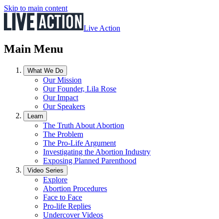
Skip to main content
Live Action
Main Menu
What We Do
Our Mission
Our Founder, Lila Rose
Our Impact
Our Speakers
Learn
The Truth About Abortion
The Problem
The Pro-Life Argument
Investigating the Abortion Industry
Exposing Planned Parenthood
Video Series
Explore
Abortion Procedures
Face to Face
Pro-life Replies
Undercover Videos