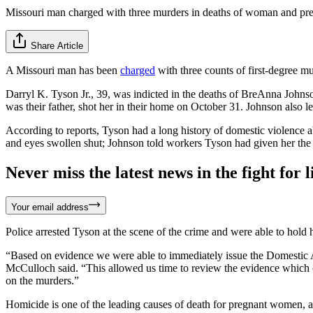
Missouri man charged with three murders in deaths of woman and pr
Share Article
A Missouri man has been
charged
with three counts of first-degree m
Darryl K. Tyson Jr., 39, was indicted in the deaths of BreAnna John
was their father, shot her in their home on October 31. Johnson also 
According to reports, Tyson had a long history of domestic violence a
and eyes swollen shut; Johnson told workers Tyson had given her the i
Never miss the latest news in the fight for li
Your email address
Police arrested Tyson at the scene of the crime and were able to hold
“Based on evidence we were able to immediately issue the Domestic Ass
McCulloch said. “This allowed us time to review the evidence which co
on the murders.”
Homicide is one of the leading causes of death for pregnant women, 