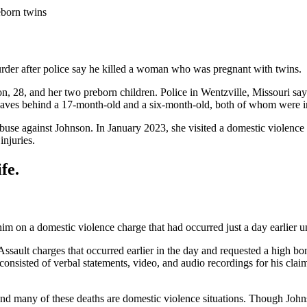
eborn twins
urder after police say he killed a woman who was pregnant with twins.
son, 28, and her two preborn children. Police in Wentzville, Missouri
leaves behind a 17-month-old and a six-month-old, both of whom were in
buse against Johnson. In January 2023, she visited a domestic violence
njuries.
fe.
 him on a domestic violence charge that had occurred just a day earlier 
ault charges that occurred earlier in the day and requested a high bon
nsisted of verbal statements, video, and audio recordings for his clai
and many of these deaths are domestic violence situations. Though Jo