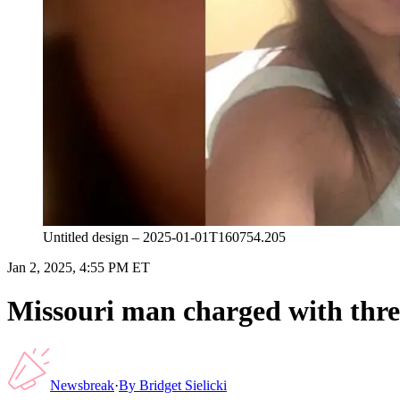
Untitled design – 2025-01-01T160754.205
Jan 2, 2025, 4:55 PM ET
Missouri man charged with thre
Newsbreak
·
By
Bridget Sielicki