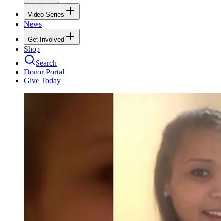
Video Series
News
Get Involved
Shop
Search
Donor Portal
Give Today