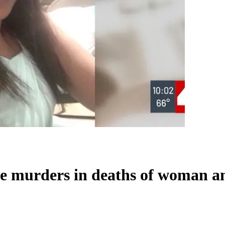
e murders in deaths of woman a