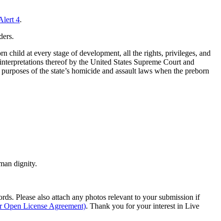
Alert 4
.
ders.
n child at every stage of development, all the rights, privileges, and
al interpretations thereof by the United States Supreme Court and
he purposes of the state’s homicide and assault laws when the preborn
man dignity.
s. Please also attach any photos relevant to your submission if
ur Open License Agreement)
. Thank you for your interest in Live