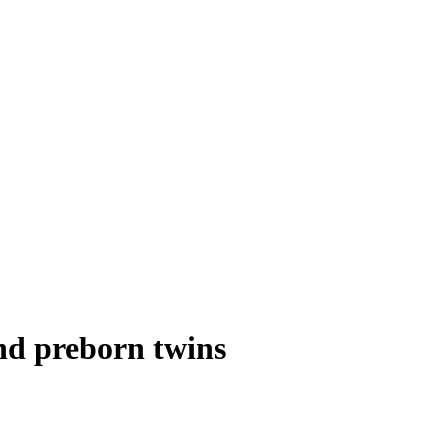
nd preborn twins