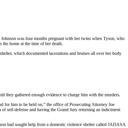
 say Johnson was four months pregnant with her twins when Tyson, who
 the home at the time of her death.
 shelter, which documented lacerations and bruises all over her body
until they gathered enough evidence to charge him with the murders.
d for him to be held on,” the office of Prosecuting Attorney Joe
m of self-defense and having the Grand Jury returning an indictment
hnson had sought help from a domestic violence shelter called JADASA