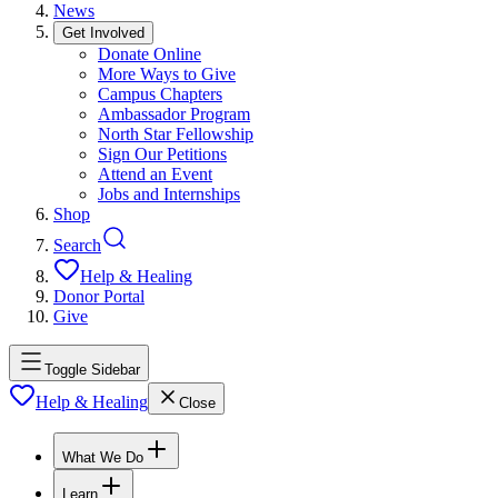
News
Get Involved
Donate Online
More Ways to Give
Campus Chapters
Ambassador Program
North Star Fellowship
Sign Our Petitions
Attend an Event
Jobs and Internships
Shop
Search
Help & Healing
Donor Portal
Give
Toggle Sidebar
Help & Healing
Close
What We Do
Learn