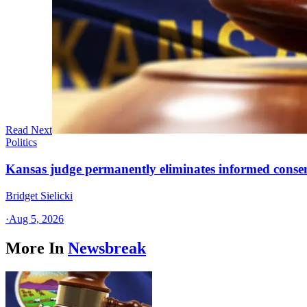
Read Next
Politics
Kansas judge permanently eliminates informed conse
Bridget Sielicki
·
Aug 5, 2026
More In
Newsbreak