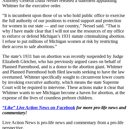
Attorney General Dana Nessel released a statement applauding
Whitmer for the executive order.
“It is incumbent upon those of us who hold public office to exercise
the full authority of our positions to extend support and protection
for women in our state — and our country,” Nessel said. “That is
why I have made clear that I will not use the resources of my office
to enforce or defend Michigan’s 1931 statute criminalizing abortion.
I refuse to put millions of Michigan women at risk by restricting
their access to safe abortions.”
The state’s 1931 ban on abortion was recently suspended by Judge
Elizabeth Gleicher, who has previously argued cases on behalf of
Planned Parenthood, and is a donor to the abortion giant. Whitmer
and Planned Parenthood both filed lawsuits seeking to have the law
overturned. Whitmer specifically sought to circumvent lower courts
by invoking executive authority, which means the state Supreme
Court will be required to intervene. These actions make it clear that
Whitmer wants to see Michigan become a haven for abortion, at the
expense of the lives of countless preborn children.
“Like” Live Action News on Facebook
for more pro-life news and
commentary!
Live Action News is pro-life news and commentary from a pro-life
perspective.