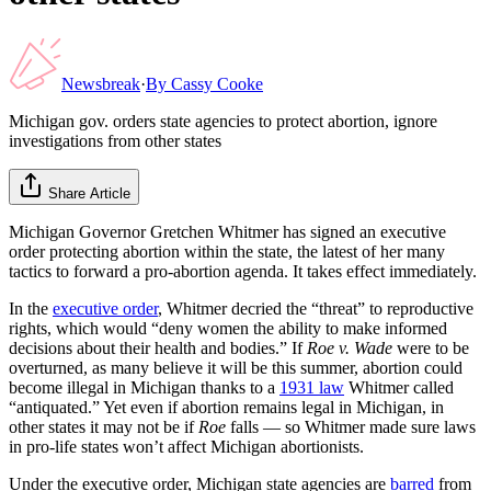
Newsbreak
·
By
Cassy Cooke
Michigan gov. orders state agencies to protect abortion, ignore
investigations from other states
Share Article
Michigan Governor Gretchen Whitmer has signed an executive
order protecting abortion within the state, the latest of her many
tactics to forward a pro-abortion agenda. It takes effect immediately.
In the
executive order
, Whitmer decried the “threat” to reproductive
rights, which would “deny women the ability to make informed
decisions about their health and bodies.” If
Roe v. Wade
were to be
overturned, as many believe it will be this summer, abortion could
become illegal in Michigan thanks to a
1931 law
Whitmer called
“antiquated.” Yet even if abortion remains legal in Michigan, in
other states it may not be if
Roe
falls — so Whitmer made sure laws
in pro-life states won’t affect Michigan abortionists.
Under the executive order, Michigan state agencies are
barred
from