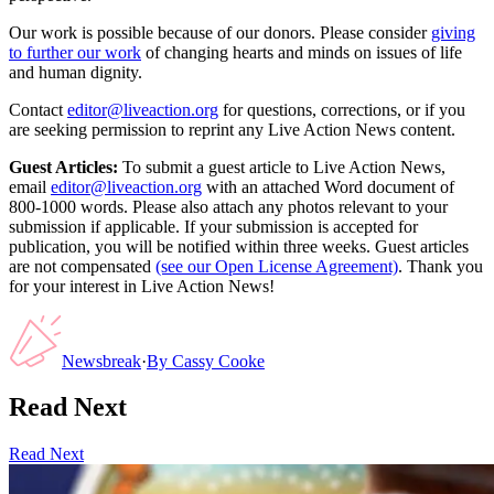
Our work is possible because of our donors. Please consider
giving
to further our work
of changing hearts and minds on issues of life
and human dignity.
Contact
editor@liveaction.org
for questions, corrections, or if you
are seeking permission to reprint any Live Action News content.
Guest Articles:
To submit a guest article to Live Action News,
email
editor@liveaction.org
with an attached Word document of
800-1000 words. Please also attach any photos relevant to your
submission if applicable. If your submission is accepted for
publication, you will be notified within three weeks. Guest articles
are not compensated
(see our Open License Agreement)
. Thank you
for your interest in Live Action News!
Newsbreak
·
By
Cassy Cooke
Read Next
Read Next