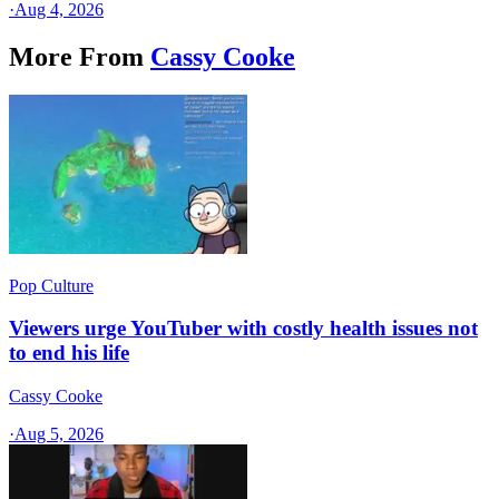
·
Aug 4, 2026
More From
Cassy Cooke
Pop Culture
Viewers urge YouTuber with costly health issues not
to end his life
Cassy Cooke
·
Aug 5, 2026