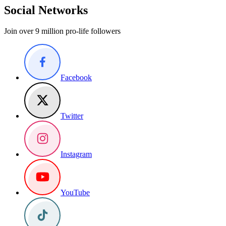
Social Networks
Join over 9 million pro-life followers
Facebook
Twitter
Instagram
YouTube