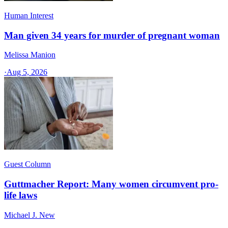
Human Interest
Man given 34 years for murder of pregnant woman
Melissa Manion
·
Aug 5, 2026
Guest Column
Guttmacher Report: Many women circumvent pro-
life laws
Michael J. New