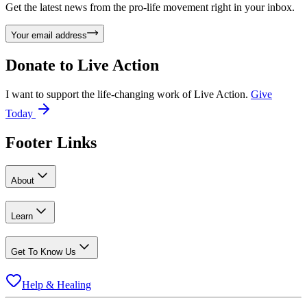
Get the latest news from the pro-life movement right in your inbox.
Your email address
Donate to
Live Action
I want to support the life-changing work of Live Action.
Give
Today
Footer Links
About
Learn
Get To Know Us
Help & Healing