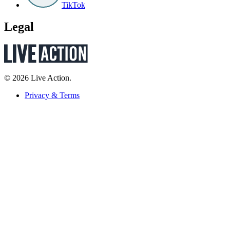
TikTok
Legal
© 2026 Live Action.
Privacy & Terms