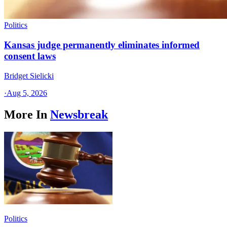
Politics
Kansas judge permanently eliminates informed
consent laws
Bridget Sielicki
·
Aug 5, 2026
More In
Newsbreak
Politics