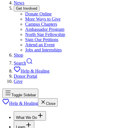
News
Get Involved
Donate Online
More Ways to Give
Campus Chapters
Ambassador Program
North Star Fellowship
Sign Our Petitions
Attend an Event
Jobs and Internships
Shop
Search
Help & Healing
Donor Portal
Give
Toggle Sidebar
Help & Healing
Close
What We Do
Learn