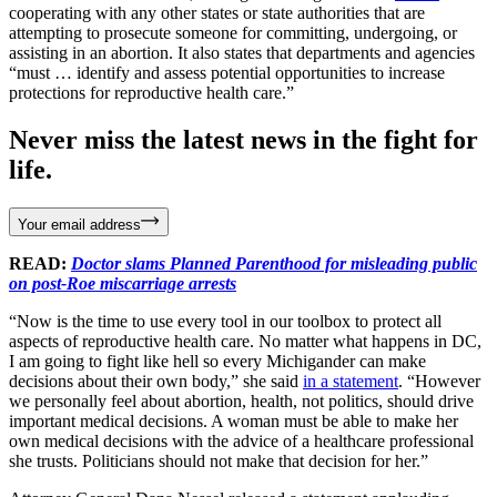
cooperating with any other states or state authorities that are
attempting to prosecute someone for committing, undergoing, or
assisting in an abortion. It also states that departments and agencies
“must … identify and assess potential opportunities to increase
protections for reproductive health care.”
Never miss the latest news in the fight for
life.
Your email address
READ:
Doctor slams Planned Parenthood for misleading public
on post-Roe miscarriage arrests
“Now is the time to use every tool in our toolbox to protect all
aspects of reproductive health care. No matter what happens in DC,
I am going to fight like hell so every Michigander can make
decisions about their own body,” she said
in a statement
. “However
we personally feel about abortion, health, not politics, should drive
important medical decisions. A woman must be able to make her
own medical decisions with the advice of a healthcare professional
she trusts. Politicians should not make that decision for her.”