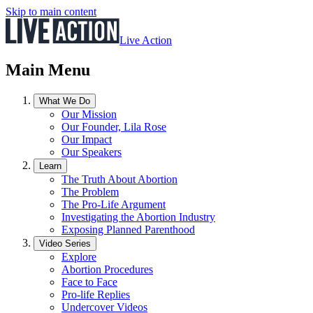
Skip to main content
Live Action
Main Menu
What We Do
Our Mission
Our Founder, Lila Rose
Our Impact
Our Speakers
Learn
The Truth About Abortion
The Problem
The Pro-Life Argument
Investigating the Abortion Industry
Exposing Planned Parenthood
Video Series
Explore
Abortion Procedures
Face to Face
Pro-life Replies
Undercover Videos