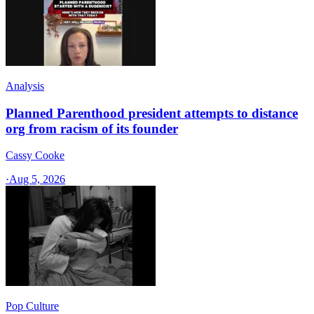
Analysis
Planned Parenthood president attempts to distance
org from racism of its founder
Cassy Cooke
·
Aug 5, 2026
Pop Culture