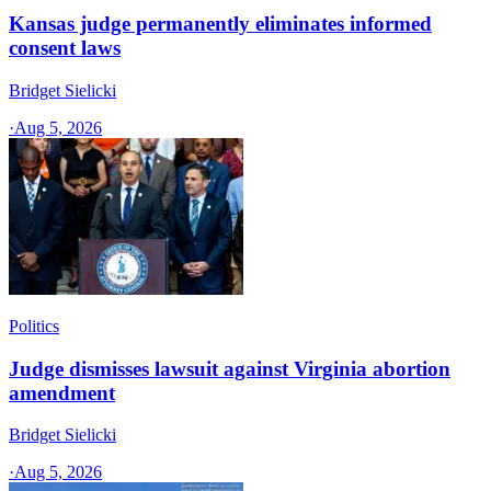
Kansas judge permanently eliminates informed
consent laws
Bridget Sielicki
·
Aug 5, 2026
Politics
Judge dismisses lawsuit against Virginia abortion
amendment
Bridget Sielicki
·
Aug 5, 2026