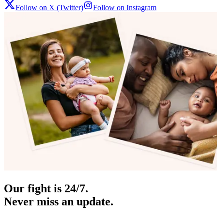
Follow on X (Twitter)
Follow on Instagram
Our fight is 24/7.
Never miss an update.