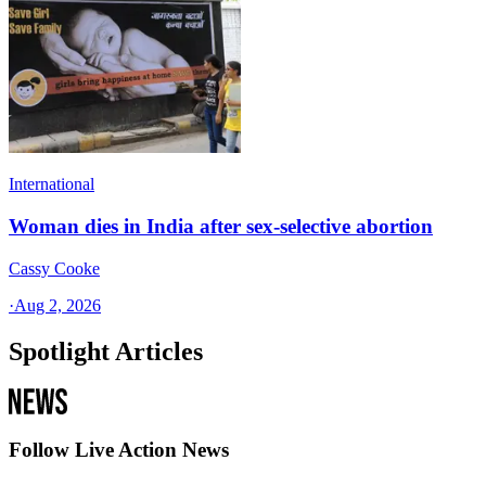
International
Woman dies in India after sex-selective abortion
Cassy Cooke
·
Aug 2, 2026
Spotlight Articles
Follow Live Action News