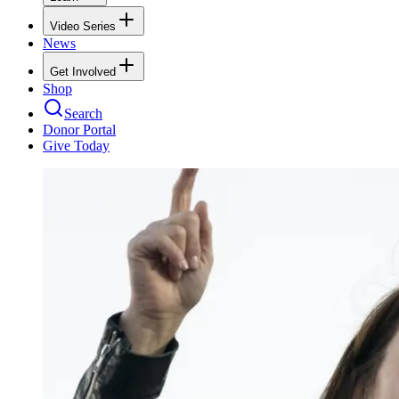
Video Series
News
Get Involved
Shop
Search
Donor Portal
Give Today