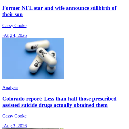
Former NFL star and wife announce stillbirth of
their son
Cassy Cooke
·
Aug 4, 2026
Analysis
Colorado report: Less than half those prescribed
assisted suicide drugs actually obtained them
Cassy Cooke
·
Aug 3, 2026