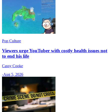
Pop Culture
Viewers urge YouTuber with costly health issues not
to end his life
Cassy Cooke
·
Aug 5, 2026