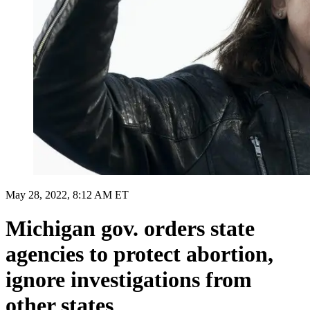
May 28, 2022, 8:12 AM ET
Michigan gov. orders state
agencies to protect abortion,
ignore investigations from
other states