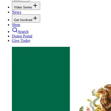
Video Series
News
Get Involved
Shop
Search
Donor Portal
Give Today