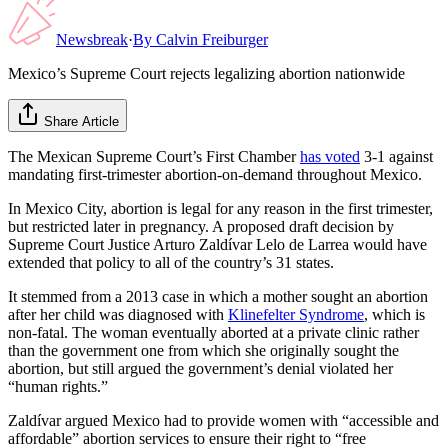
Newsbreak
·
By
Calvin Freiburger
Mexico’s Supreme Court rejects legalizing abortion nationwide
Share Article
The Mexican Supreme Court’s First Chamber
has voted
3-1 against
mandating first-trimester abortion-on-demand throughout Mexico.
In Mexico City, abortion is legal for any reason in the first trimester,
but restricted later in pregnancy. A proposed draft decision by
Supreme Court Justice Arturo Zaldívar Lelo de Larrea would have
extended that policy to all of the country’s 31 states.
It stemmed from a 2013 case in which a mother sought an abortion
after her child was diagnosed with
Klinefelter Syndrome
, which is
non-fatal. The woman eventually aborted at a private clinic rather
than the government one from which she originally sought the
abortion, but still argued the government’s denial violated her
“human rights.”
Zaldívar argued Mexico had to provide women with “accessible and
affordable” abortion services to ensure their right to “free