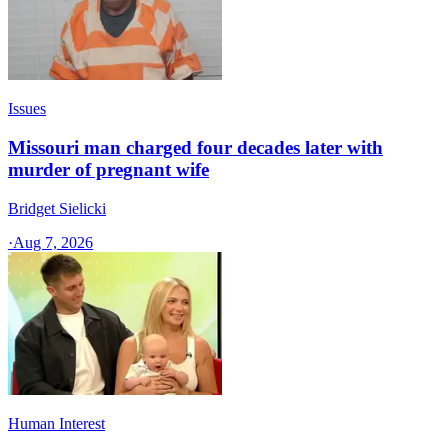
Issues
Missouri man charged four decades later with
murder of pregnant wife
Bridget Sielicki
·
Aug 7, 2026
Human Interest