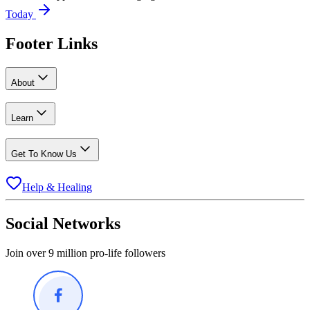
Today
Footer Links
About
Learn
Get To Know Us
Help & Healing
Social Networks
Join over 9 million pro-life followers