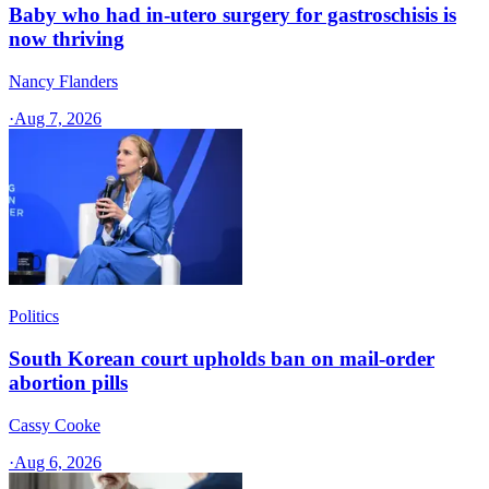
Baby who had in-utero surgery for gastroschisis is
now thriving
Nancy Flanders
·
Aug 7, 2026
Politics
South Korean court upholds ban on mail-order
abortion pills
Cassy Cooke
·
Aug 6, 2026