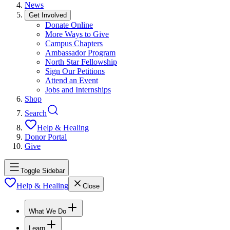
News
Get Involved
Donate Online
More Ways to Give
Campus Chapters
Ambassador Program
North Star Fellowship
Sign Our Petitions
Attend an Event
Jobs and Internships
Shop
Search
Help & Healing
Donor Portal
Give
Toggle Sidebar
Help & Healing
Close
What We Do
Learn