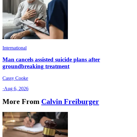
International
Man cancels assisted suicide plans after
groundbreaking treatment
Cassy Cooke
·
Aug 6, 2026
More From
Calvin Freiburger