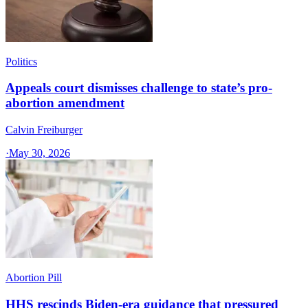
Politics
Appeals court dismisses challenge to state’s pro-
abortion amendment
Calvin Freiburger
·
May 30, 2026
Abortion Pill
HHS rescinds Biden-era guidance that pressured