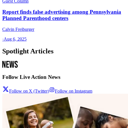
Guest Column
Report finds false advertising among Pennsylvania
Planned Parenthood centers
Calvin Freiburger
·
Aug 6, 2025
Spotlight Articles
Follow Live Action News
Follow on X (Twitter)
Follow on Instagram