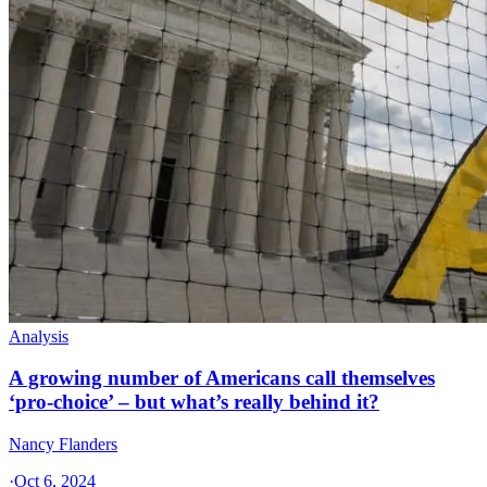
Analysis
A growing number of Americans call themselves
‘pro-choice’ – but what’s really behind it?
Nancy Flanders
·
Oct 6, 2024