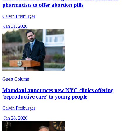
pharmacists to offer abortion pills
Calvin Freiburger
·
Jan 31, 2026
Guest Column
Mamdani announces new NYC clinics offering
‘reproductive care’ to young people
Calvin Freiburger
·
Jan 28, 2026