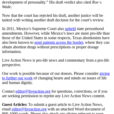
development of personality.” His draft verdict also cited
Roe v.
Wade
.
Now that the court has rejected his draft, another justice will be
tasked with writing another draft decision for the court’s review.
In 2011, Mexico’s Supreme Court also
upheld
state personhood
amendments. However, while Mexico’s laws are more pro-life than
those of the United States in some respects, Texas abortionists have
also been known to
send patients across the border
, where they can
obtain abortion drugs without prescriptions or proper dosage
information.
Live Action News is pro-life news and commentary from a pro-life
perspective.
Our work is possible because of our donors. Please consider
giving
to further our work
of changing hearts and minds on issues of life
and human dignity.
Contact
editor@liveaction.org
for questions, corrections, or if you
are seeking permission to reprint any Live Action News content.
Guest Articles:
To submit a guest article to Live Action News,
email
editor@liveaction.org
with an attached Word document of
800-1000 words. Please also attach any photos relevant to your