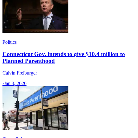
Politics
Connecticut Gov. intends to give $10.4 million to
Planned Parenthood
Calvin Freiburger
·
Jan 3, 2026