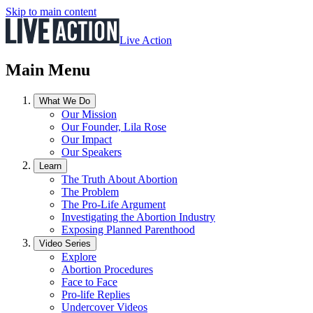
Skip to main content
Live Action
Main Menu
What We Do
Our Mission
Our Founder, Lila Rose
Our Impact
Our Speakers
Learn
The Truth About Abortion
The Problem
The Pro-Life Argument
Investigating the Abortion Industry
Exposing Planned Parenthood
Video Series
Explore
Abortion Procedures
Face to Face
Pro-life Replies
Undercover Videos