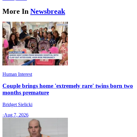
More In
Newsbreak
Human Interest
Couple brings home 'extremely rare' twins born two
months premature
Bridget Sielicki
·
Aug 7, 2026