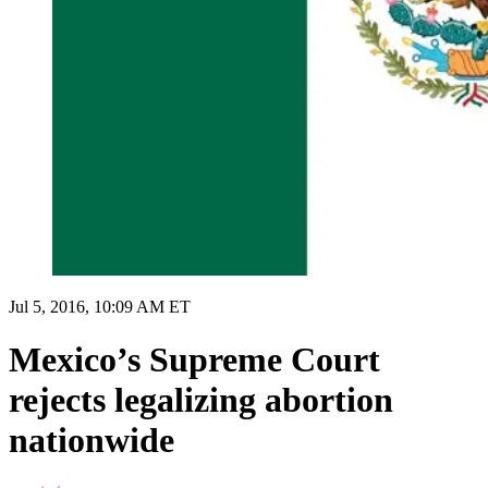
Jul 5, 2016, 10:09 AM ET
Mexico’s Supreme Court
rejects legalizing abortion
nationwide