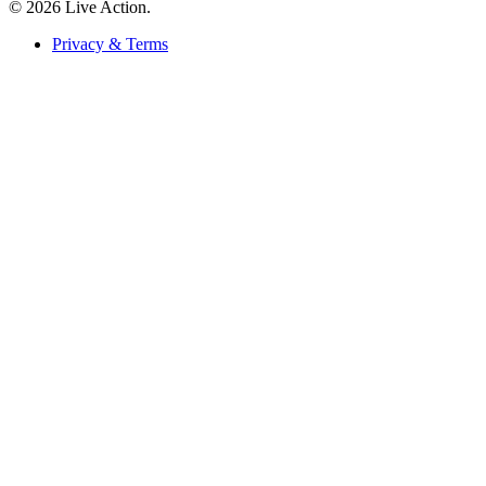
© 2026 Live Action.
Privacy & Terms