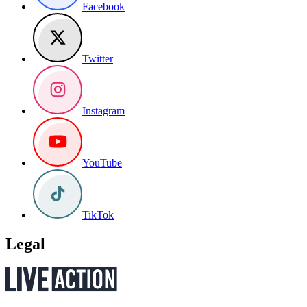
Facebook
Twitter
Instagram
YouTube
TikTok
Legal