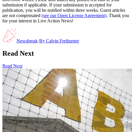
submission if applicable. If your submission is accepted for
publication, you will be notified within three weeks. Guest articles
are not compensated
(see our Open License Agreement)
. Thank you
for your interest in Live Action News!
Newsbreak
·
By
Calvin Freiburger
Read Next
Read Next