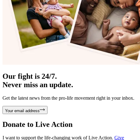
Our fight is 24/7.
Never miss an update.
Get the latest news from the pro-life movement right in your inbox.
Your email address
Donate to
Live Action
I want to support the life-changing work of Live Action.
Give