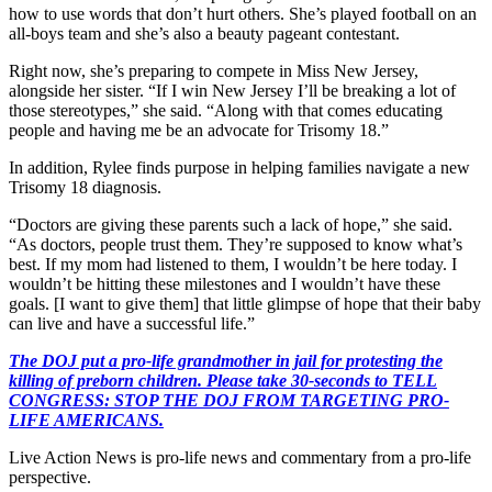
how to use words that don’t hurt others. She’s played football on an
all-boys team and she’s also a beauty pageant contestant.
Right now, she’s preparing to compete in Miss New Jersey,
alongside her sister. “If I win New Jersey I’ll be breaking a lot of
those stereotypes,” she said. “Along with that comes educating
people and having me be an advocate for Trisomy 18.”
In addition, Rylee finds purpose in helping families navigate a new
Trisomy 18 diagnosis.
“Doctors are giving these parents such a lack of hope,” she said.
“As doctors, people trust them. They’re supposed to know what’s
best. If my mom had listened to them, I wouldn’t be here today. I
wouldn’t be hitting these milestones and I wouldn’t have these
goals. [I want to give them] that little glimpse of hope that their baby
can live and have a successful life.”
The DOJ put a pro-life grandmother in jail for protesting the
killing of preborn children. Please take 30-seconds to TELL
CONGRESS: STOP THE DOJ FROM TARGETING PRO-
LIFE AMERICANS.
Live Action News is pro-life news and commentary from a pro-life
perspective.