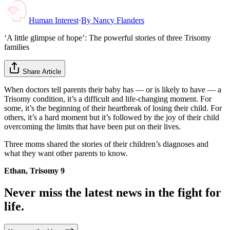
Human Interest
·
By
Nancy Flanders
‘A little glimpse of hope’: The powerful stories of three Trisomy
families
Share Article
When doctors tell parents their baby has — or is likely to have — a
Trisomy condition, it’s a difficult and life-changing moment. For
some, it’s the beginning of their heartbreak of losing their child. For
others, it’s a hard moment but it’s followed by the joy of their child
overcoming the limits that have been put on their lives.
Three moms shared the stories of their children’s diagnoses and
what they want other parents to know.
Ethan, Trisomy 9
Never miss the latest news in the fight for
life.