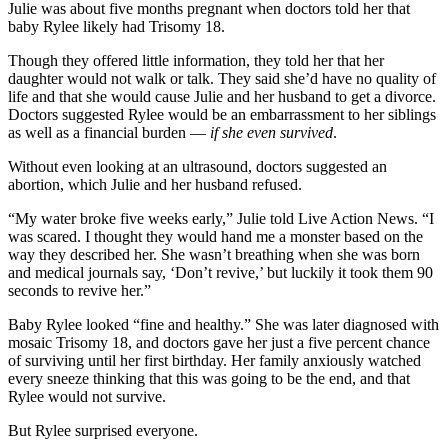
Julie was about five months pregnant when doctors told her that
baby Rylee likely had Trisomy 18.
Though they offered little information, they told her that her
daughter would not walk or talk. They said she’d have no quality of
life and that she would cause Julie and her husband to get a divorce.
Doctors suggested Rylee would be an embarrassment to her siblings
as well as a financial burden —
if she even survived
.
Without even looking at an ultrasound, doctors suggested an
abortion, which Julie and her husband refused.
“My water broke five weeks early,” Julie told Live Action News. “I
was scared. I thought they would hand me a monster based on the
way they described her. She wasn’t breathing when she was born
and medical journals say, ‘Don’t revive,’ but luckily it took them 90
seconds to revive her.”
Baby Rylee looked “fine and healthy.” She was later diagnosed with
mosaic Trisomy 18, and doctors gave her just a five percent chance
of surviving until her first birthday. Her family anxiously watched
every sneeze thinking that this was going to be the end, and that
Rylee would not survive.
But Rylee surprised everyone.