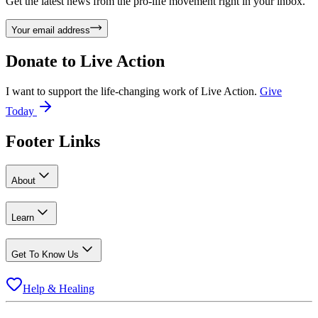
Get the latest news from the pro-life movement right in your inbox.
Your email address
Donate to
Live Action
I want to support the life-changing work of Live Action.
Give
Today
Footer Links
About
Learn
Get To Know Us
Help & Healing