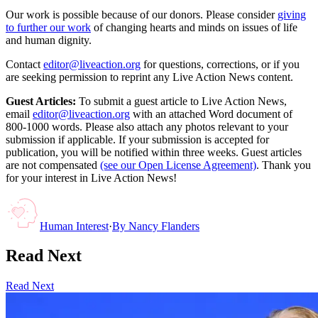
Our work is possible because of our donors. Please consider
giving
to further our work
of changing hearts and minds on issues of life
and human dignity.
Contact
editor@liveaction.org
for questions, corrections, or if you
are seeking permission to reprint any Live Action News content.
Guest Articles:
To submit a guest article to Live Action News,
email
editor@liveaction.org
with an attached Word document of
800-1000 words. Please also attach any photos relevant to your
submission if applicable. If your submission is accepted for
publication, you will be notified within three weeks. Guest articles
are not compensated
(see our Open License Agreement)
. Thank you
for your interest in Live Action News!
Human Interest
·
By
Nancy Flanders
Read Next
Read Next