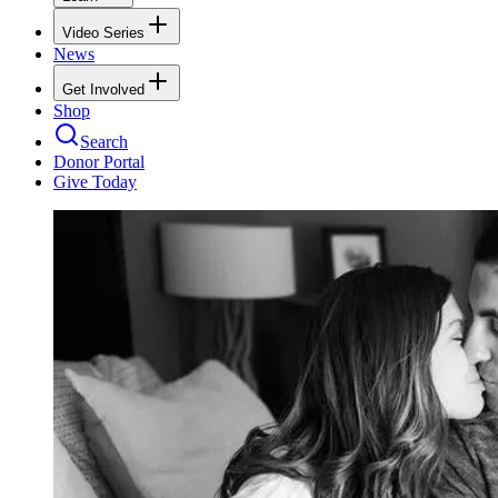
Video Series
News
Get Involved
Shop
Search
Donor Portal
Give Today