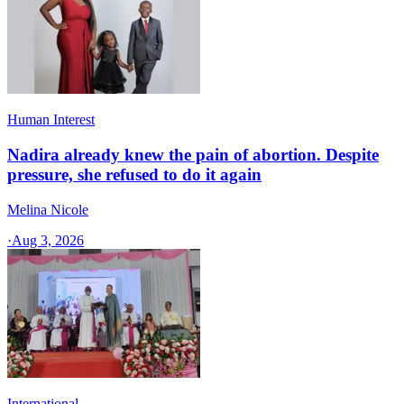
Human Interest
Nadira already knew the pain of abortion. Despite
pressure, she refused to do it again
Melina Nicole
·
Aug 3, 2026
International