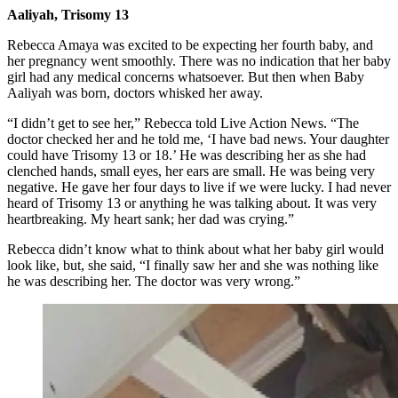
Aaliyah, Trisomy 13
Rebecca Amaya was excited to be expecting her fourth baby, and
her pregnancy went smoothly. There was no indication that her baby
girl had any medical concerns whatsoever. But then when Baby
Aaliyah was born, doctors whisked her away.
“I didn’t get to see her,” Rebecca told Live Action News. “The
doctor checked her and he told me, ‘I have bad news. Your daughter
could have Trisomy 13 or 18.’ He was describing her as she had
clenched hands, small eyes, her ears are small. He was being very
negative. He gave her four days to live if we were lucky. I had never
heard of Trisomy 13 or anything he was talking about. It was very
heartbreaking. My heart sank; her dad was crying.”
Rebecca didn’t know what to think about what her baby girl would
look like, but, she said, “I finally saw her and she was nothing like
he was describing her. The doctor was very wrong.”