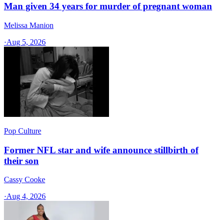
Man given 34 years for murder of pregnant woman
Melissa Manion
·
Aug 5, 2026
Pop Culture
Former NFL star and wife announce stillbirth of
their son
Cassy Cooke
·
Aug 4, 2026