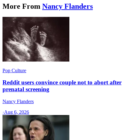
More From
Nancy Flanders
Pop Culture
Reddit users convince couple not to abort after
prenatal screening
Nancy Flanders
·
Aug 6, 2026