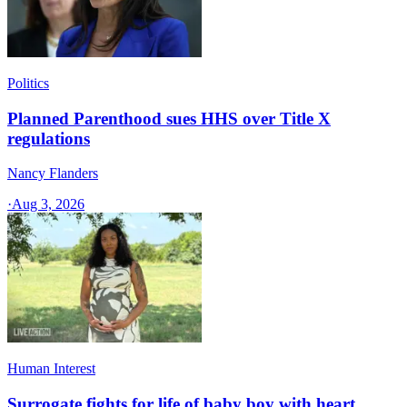
Politics
Planned Parenthood sues HHS over Title X
regulations
Nancy Flanders
·
Aug 3, 2026
Human Interest
Surrogate fights for life of baby boy with heart