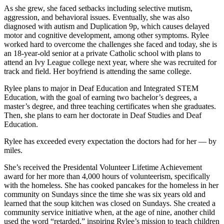
As she grew, she faced setbacks including selective mutism,
aggression, and behavioral issues. Eventually, she was also
diagnosed with autism and Duplication 9p, which causes delayed
motor and cognitive development, among other symptoms. Rylee
worked hard to overcome the challenges she faced and today, she is
an 18-year-old senior at a private Catholic school with plans to
attend an Ivy League college next year, where she was recruited for
track and field. Her boyfriend is attending the same college.
Rylee plans to major in Deaf Education and Integrated STEM
Education, with the goal of earning two bachelor’s degrees, a
master’s degree, and three teaching certificates when she graduates.
Then, she plans to earn her doctorate in Deaf Studies and Deaf
Education.
Rylee has exceeded every expectation the doctors had for her — by
miles.
She’s received the Presidental Volunteer Lifetime Achievement
award for her more than 4,000 hours of volunteerism, specifically
with the homeless. She has cooked pancakes for the homeless in her
community on Sundays since the time she was six years old and
learned that the soup kitchen was closed on Sundays. She created a
community service initiative when, at the age of nine, another child
used the word “retarded,” inspiring Rylee’s mission to teach children