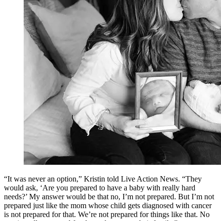
“It was never an option,” Kristin told Live Action News. “They
would ask, ‘Are you prepared to have a baby with really hard
needs?’ My answer would be that no, I’m not prepared. But I’m not
prepared just like the mom whose child gets diagnosed with cancer
is not prepared for that. We’re not prepared for things like that. No