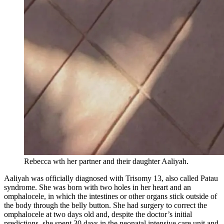
Rebecca wth her partner and their daughter Aaliyah.
Aaliyah was officially diagnosed with Trisomy 13, also called Patau
syndrome. She was born with two holes in her heart and an
omphalocele, in which the intestines or other organs stick outside of
the body through the belly button. She had surgery to correct the
omphalocele at two days old and, despite the doctor’s initial
predictions, she spent 30 days in the neonatal intensive care unit and