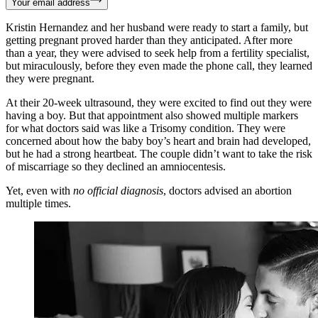
Your email address
Kristin Hernandez and her husband were ready to start a family, but
getting pregnant proved harder than they anticipated. After more
than a year, they were advised to seek help from a fertility specialist,
but miraculously, before they even made the phone call, they learned
they were pregnant.
At their 20-week ultrasound, they were excited to find out they were
having a boy. But that appointment also showed multiple markers
for what doctors said was like a Trisomy condition. They were
concerned about how the baby boy’s heart and brain had developed,
but he had a strong heartbeat. The couple didn’t want to take the risk
of miscarriage so they declined an amniocentesis.
Yet, even with
no official diagnosis
, doctors advised an abortion
multiple times.