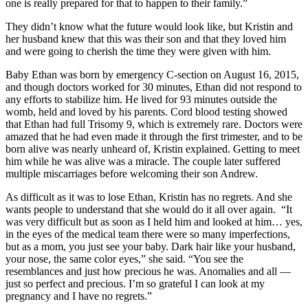
one is really prepared for that to happen to their family.”
They didn’t know what the future would look like, but Kristin and
her husband knew that this was their son and that they loved him
and were going to cherish the time they were given with him.
Baby Ethan was born by emergency C-section on August 16, 2015,
and though doctors worked for 30 minutes, Ethan did not respond to
any efforts to stabilize him. He lived for 93 minutes outside the
womb, held and loved by his parents. Cord blood testing showed
that Ethan had full Trisomy 9, which is extremely rare. Doctors were
amazed that he had even made it through the first trimester, and to be
born alive was nearly unheard of, Kristin explained. Getting to meet
him while he was alive was a miracle. The couple later suffered
multiple miscarriages before welcoming their son Andrew.
As difficult as it was to lose Ethan, Kristin has no regrets. And she
wants people to understand that she would do it all over again. “It
was very difficult but as soon as I held him and looked at him… yes,
in the eyes of the medical team there were so many imperfections,
but as a mom, you just see your baby. Dark hair like your husband,
your nose, the same color eyes,” she said. “You see the
resemblances and just how precious he was. Anomalies and all —
just so perfect and precious. I’m so grateful I can look at my
pregnancy and I have no regrets.”