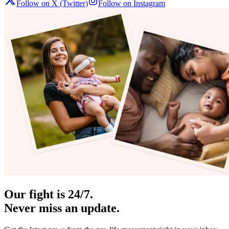
Follow on X (Twitter)
Follow on Instagram
Our fight is 24/7.
Never miss an update.