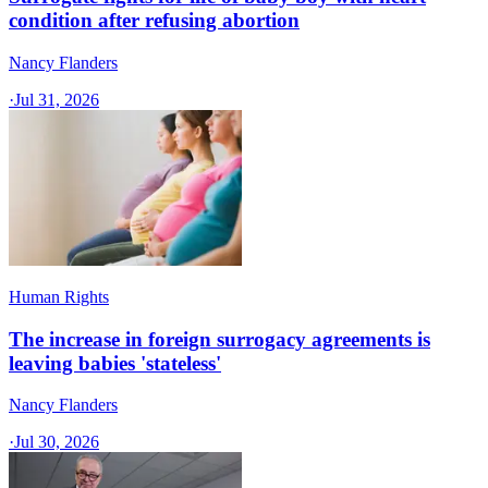
condition after refusing abortion
Nancy Flanders
·
Jul 31, 2026
Human Rights
The increase in foreign surrogacy agreements is
leaving babies 'stateless'
Nancy Flanders
·
Jul 30, 2026