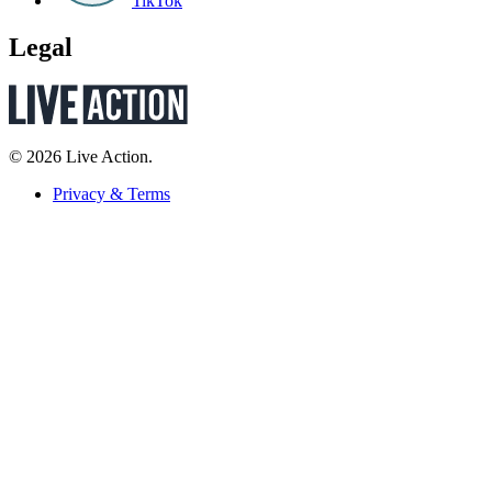
TikTok
Legal
© 2026 Live Action.
Privacy & Terms