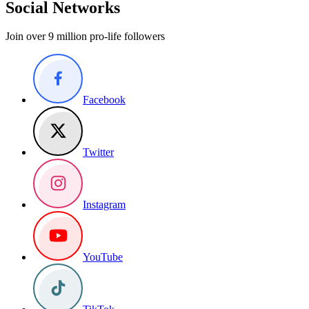
Social Networks
Join over 9 million pro-life followers
Facebook
Twitter
Instagram
YouTube