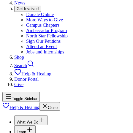
News
Get Involved
Donate Online
More Ways to Give
Campus Chapters
Ambassador Program
North Star Fellowship
Sign Our Petitions
Attend an Event
Jobs and Internships
Shop
Search
Help & Healing
Donor Portal
Give
Toggle Sidebar
Help & Healing
Close
What We Do
Learn