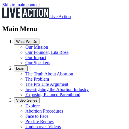
Skip to main content
Live Action
Main Menu
What We Do
Our Mission
Our Founder, Lila Rose
Our Impact
Our Speakers
Learn
The Truth About Abortion
The Problem
The Pro-Life Argument
Investigating the Abortion Industry
Exposing Planned Parenthood
Video Series
Explore
Abortion Procedures
Face to Face
Pro-life Replies
Undercover Videos