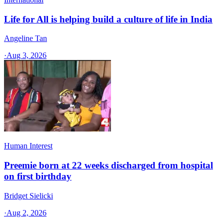
Life for All is helping build a culture of life in India
Angeline Tan
·
Aug 3, 2026
Human Interest
Preemie born at 22 weeks discharged from hospital
on first birthday
Bridget Sielicki
·
Aug 2, 2026