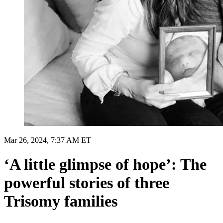
Mar 26, 2024, 7:37 AM ET
‘A little glimpse of hope’: The
powerful stories of three
Trisomy families