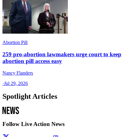
Abortion Pill
259 pro-abortion lawmakers urge court to keep
abortion pill access easy
Nancy Flanders
·
Jul 29, 2026
Spotlight Articles
Follow Live Action News