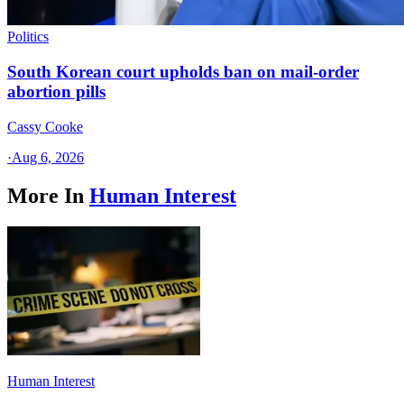
Politics
South Korean court upholds ban on mail-order
abortion pills
Cassy Cooke
·
Aug 6, 2026
More In
Human Interest
Human Interest