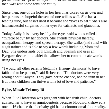
then
was sent home with her family
.
Since then, one of the holes in her heart has
closed on its own
and
her parents are hopeful the second one will as well. She has a
feeding tube, but hasn’t used it because she “loves to eat.” She’s also
had successful surgeries on her eyes for cataracts and glaucoma.
Today, Aaliyah is a very healthy three-year-old who is called a
“miracle baby” by her doctors. She attends physical therapy,
occupational therapy, and speech therapy. She walks (and runs) with
a gait trainer and is able to say a few words including Mom and
Dad. She understands both English and Spanish and uses an
Eyegaze device — a tablet that allows her to communicate words
using her eyes.
“I would tell other parents (getting a Trisomy diagnosis) to have
faith and to be patient,” said Rebeccca. “The doctors were very
wrong about Aaliyah. They gave her no chance, had no faith in her.
But these children can thrive with a lot of love and patience.”
Rylee, Mosaic Trisomy 18
When Julie Howerton was pregnant with her sixth child, doctors
advised her to have an amniocentesis because bloodwork showed a
one in 16 chance that her baby girl had a chromosomal abnormality.