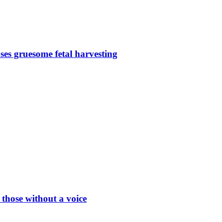
s gruesome fetal harvesting
hose without a voice