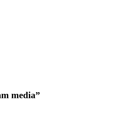
ream media”