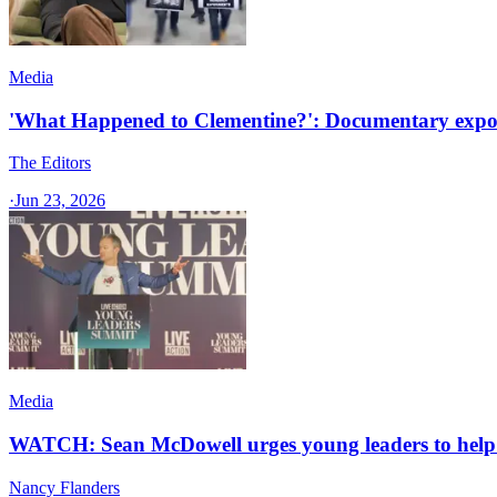
Media
'What Happened to Clementine?': Documentary expose
The Editors
·
Jun 23, 2026
Media
WATCH: Sean McDowell urges young leaders to help t
Nancy Flanders