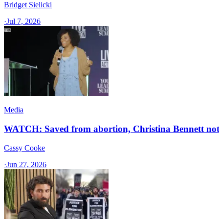
Bridget Sielicki
·
Jul 7, 2026
Media
WATCH: Saved from abortion, Christina Bennett note
Cassy Cooke
·
Jun 27, 2026