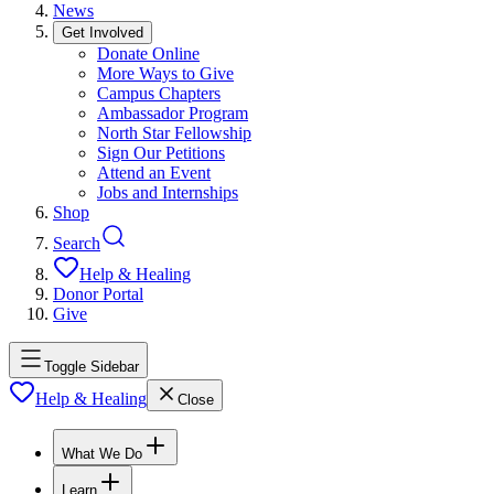
News
Get Involved
Donate Online
More Ways to Give
Campus Chapters
Ambassador Program
North Star Fellowship
Sign Our Petitions
Attend an Event
Jobs and Internships
Shop
Search
Help & Healing
Donor Portal
Give
Toggle Sidebar
Help & Healing
Close
What We Do
Learn