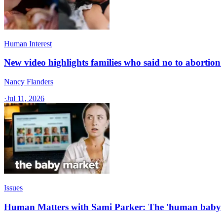
Human Interest
New video highlights families who said no to abortion 
Nancy Flanders
·
Jul 11, 2026
Issues
Human Matters with Sami Parker: The 'human baby 