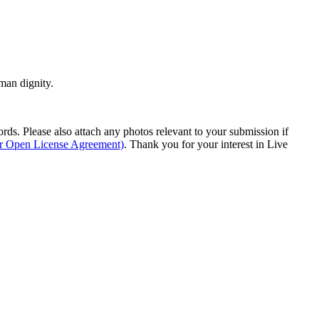
man dignity.
s. Please also attach any photos relevant to your submission if
ur Open License Agreement)
. Thank you for your interest in Live