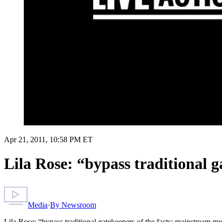
Apr 21, 2011, 10:58 PM ET
Lila Rose: “bypass traditional 
Media
·
By
Newsroom
Lila Rose: “bypass traditional gatekeepers of the facts; mainstream m