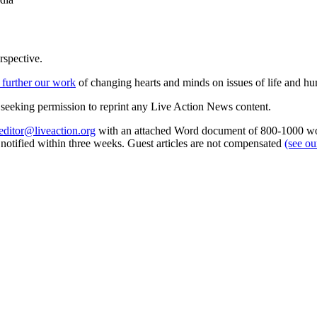
rspective.
 further our work
of changing hearts and minds on issues of life and hu
re seeking permission to reprint any Live Action News content.
editor@liveaction.org
with an attached Word document of 800-1000 word
e notified within three weeks. Guest articles are not compensated
(see o