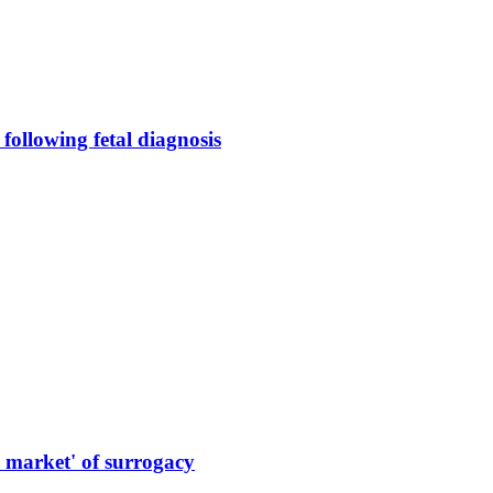
following fetal diagnosis
market' of surrogacy