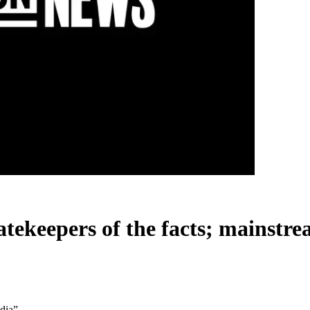
gatekeepers of the facts; mainst
edia”