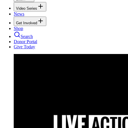
Video Series
News
Get Involved
Shop
Search
Donor Portal
Give Today