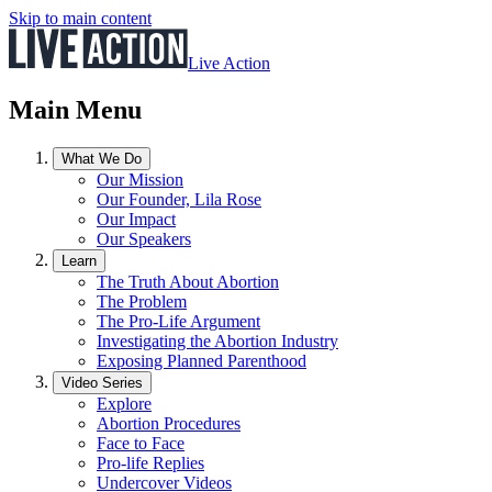
Skip to main content
Live Action
Main Menu
What We Do
Our Mission
Our Founder, Lila Rose
Our Impact
Our Speakers
Learn
The Truth About Abortion
The Problem
The Pro-Life Argument
Investigating the Abortion Industry
Exposing Planned Parenthood
Video Series
Explore
Abortion Procedures
Face to Face
Pro-life Replies
Undercover Videos