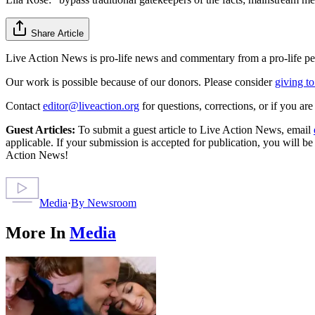
Share Article
Live Action News is pro-life news and commentary from a pro-life pe
Our work is possible because of our donors. Please consider
giving to
Contact
editor@liveaction.org
for questions, corrections, or if you a
Guest Articles:
To submit a guest article to Live Action News, email
applicable. If your submission is accepted for publication, you will b
Action News!
Media
·
By
Newsroom
More In
Media