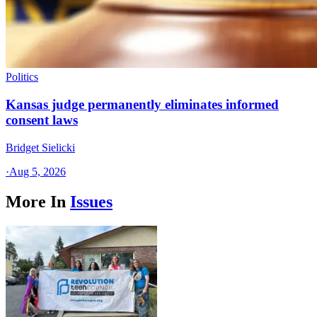
Politics
Kansas judge permanently eliminates informed
consent laws
Bridget Sielicki
·
Aug 5, 2026
More In
Issues