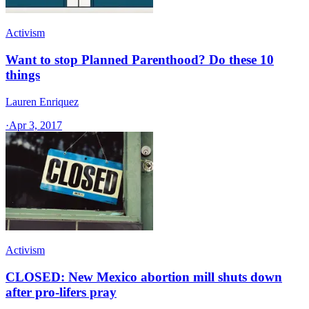
Activism
Want to stop Planned Parenthood? Do these 10
things
Lauren Enriquez
·
Apr 3, 2017
Activism
CLOSED: New Mexico abortion mill shuts down
after pro-lifers pray