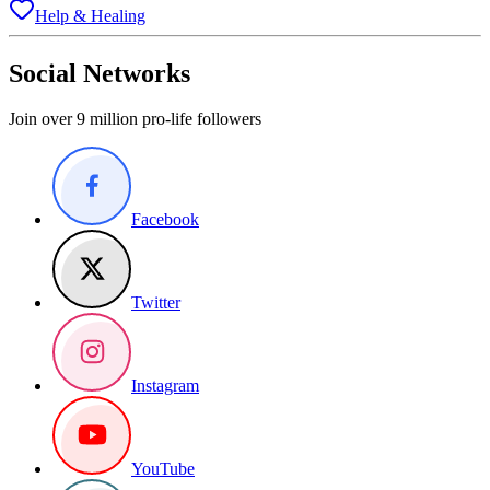
Help & Healing
Social Networks
Join over 9 million pro-life followers
Facebook
Twitter
Instagram
YouTube