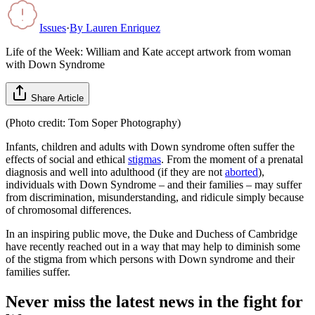
Issues
·
By
Lauren Enriquez
Life of the Week: William and Kate accept artwork from woman
with Down Syndrome
Share Article
(Photo credit: Tom Soper Photography)
Infants, children and adults with Down syndrome often suffer the
effects of social and ethical
stigmas
. From the moment of a prenatal
diagnosis and well into adulthood (if they are not
aborted
),
individuals with Down Syndrome – and their families – may suffer
from discrimination, misunderstanding, and ridicule simply because
of chromosomal differences.
In an inspiring public move, the Duke and Duchess of Cambridge
have recently reached out in a way that may help to diminish some
of the stigma from which persons with Down syndrome and their
families suffer.
Never miss the latest news in the fight for