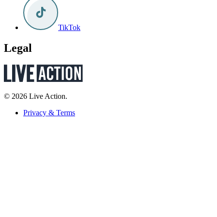
TikTok
Legal
© 2026 Live Action.
Privacy & Terms