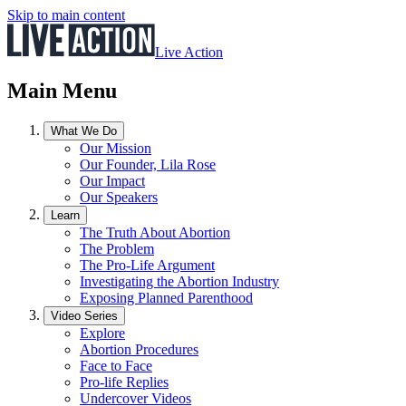
Skip to main content
Live Action
Main Menu
What We Do
Our Mission
Our Founder, Lila Rose
Our Impact
Our Speakers
Learn
The Truth About Abortion
The Problem
The Pro-Life Argument
Investigating the Abortion Industry
Exposing Planned Parenthood
Video Series
Explore
Abortion Procedures
Face to Face
Pro-life Replies
Undercover Videos