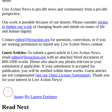
Week!
Live Action News is pro-life news and commentary from a pro-life
perspective.
Our work is possible because of our donors. Please consider
giving
to further our work
of changing hearts and minds on issues of life
and human dignity.
Contact
editor@liveaction.org
for questions, corrections, or if you
are seeking permission to reprint any Live Action News content.
Guest Articles:
To submit a guest article to Live Action News,
email
editor@liveaction.org
with an attached Word document of
800-1000 words. Please also attach any photos relevant to your
submission if applicable. If your submission is accepted for
publication, you will be notified within three weeks. Guest articles
are not compensated
(see our Open License Agreement)
. Thank you
for your interest in Live Action News!
Issues
·
By
Lauren Enriquez
Read Next