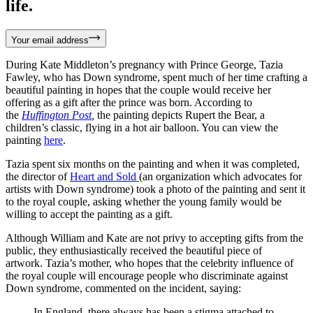
life.
Your email address
During Kate Middleton’s pregnancy with Prince George, Tazia
Fawley, who has Down syndrome, spent much of her time crafting a
beautiful painting in hopes that the couple would receive her
offering as a gift after the prince was born. According to
the
Huffington Post
,
the painting depicts Rupert the Bear, a
children’s classic, flying in a hot air balloon. You can view the
painting
here
.
Tazia spent six months on the painting and when it was completed,
the director of
Heart and Sold
(an organization which advocates for
artists with Down syndrome) took a photo of the painting and sent it
to the royal couple, asking whether the young family would be
willing to accept the painting as a gift.
Although William and Kate are not privy to accepting gifts from the
public, they enthusiastically received the beautiful piece of
artwork. Tazia’s mother, who hopes that the celebrity influence of
the royal couple will encourage people who discriminate against
Down syndrome, commented on the incident, saying:
In England, there always has been a stigma attached to