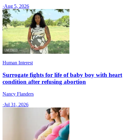
·
Aug 5, 2026
Human Interest
Surrogate fights for life of baby boy with heart
condition after refusing abortion
Nancy Flanders
·
Jul 31, 2026