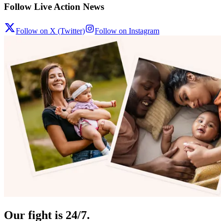
Follow Live Action News
Follow on X (Twitter)
Follow on Instagram
Our fight is 24/7.