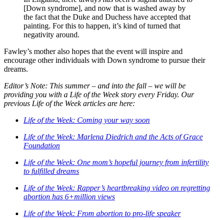
[Down syndrome], and now that is washed away by
the fact that the Duke and Duchess have accepted that
painting. For this to happen, it’s kind of turned that
negativity around.
Fawley’s mother also hopes that the event will inspire and
encourage other individuals with Down syndrome to pursue their
dreams.
Editor’s Note: This summer – and into the fall – we will be
providing you with a Life of the Week story every Friday. Our
previous Life of the Week articles are here:
Life of the Week: Coming your way soon
Life of the Week: Marlena Diedrich and the Acts of Grace
Foundation
Life of the Week: One mom’s hopeful journey from infertility
to fulfilled dreams
Life of the Week: Rapper’s heartbreaking video on regretting
abortion has 6+million views
Life of the Week: From abortion to pro-life speaker