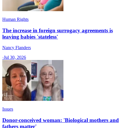
Human Rights
The increase in foreign surrogacy agreements is
leaving babies 'stateless'
Nancy Flanders
·
Jul 30, 2026
Issues
Donor-conceived woman: 'Biological mothers and
fathers matter'