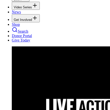
Video Series
News
Get Involved
Shop
Search
Donor Portal
Give Today