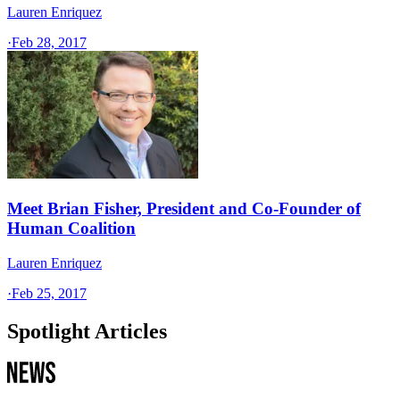
Lauren Enriquez
·
Feb 28, 2017
Meet Brian Fisher, President and Co-Founder of
Human Coalition
Lauren Enriquez
·
Feb 25, 2017
Spotlight Articles