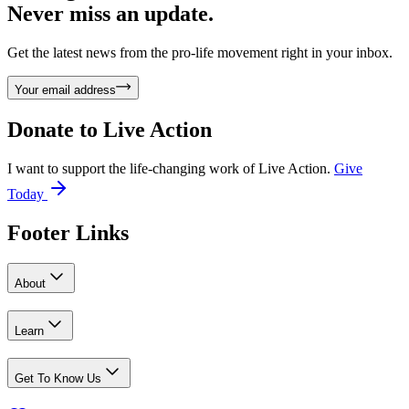
Never miss an update.
Get the latest news from the pro-life movement right in your inbox.
Your email address
Donate to
Live Action
I want to support the life-changing work of Live Action.
Give
Today
Footer Links
About
Learn
Get To Know Us