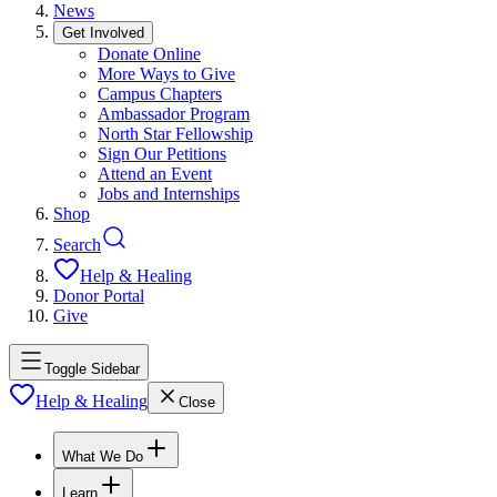
News
Get Involved
Donate Online
More Ways to Give
Campus Chapters
Ambassador Program
North Star Fellowship
Sign Our Petitions
Attend an Event
Jobs and Internships
Shop
Search
Help & Healing
Donor Portal
Give
Toggle Sidebar
Help & Healing
Close
What We Do
Learn