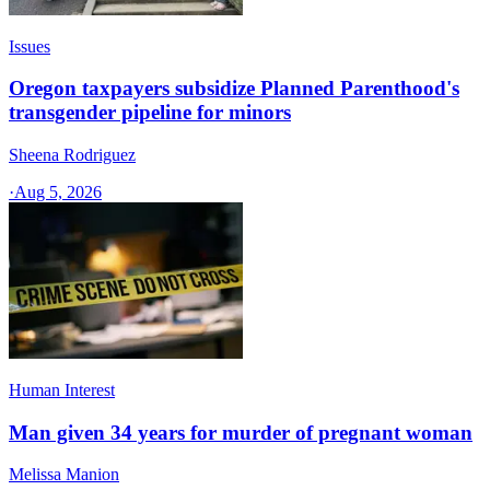
Issues
Oregon taxpayers subsidize Planned Parenthood's
transgender pipeline for minors
Sheena Rodriguez
·
Aug 5, 2026
Human Interest
Man given 34 years for murder of pregnant woman
Melissa Manion