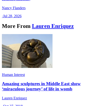
Nancy Flanders
·
Jul 28, 2026
More From
Lauren Enriquez
Human Interest
Amazing sculptures in Middle East show
‘miraculous journey’ of life in womb
Lauren Enriquez