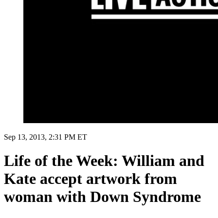
Sep 13, 2013, 2:31 PM ET
Life of the Week: William and
Kate accept artwork from
woman with Down Syndrome