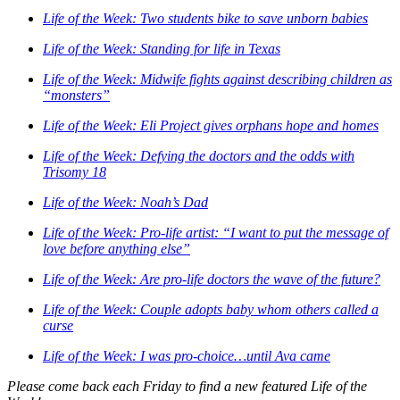
Life of the Week: Two students bike to save unborn babies
Life of the Week: Standing for life in Texas
Life of the Week: Midwife fights against describing children as
“monsters”
Life of the Week: Eli Project gives orphans hope and homes
Life of the Week: Defying the doctors and the odds with
Trisomy 18
Life of the Week: Noah’s Dad
Life of the Week: Pro-life artist: “I want to put the message of
love before anything else”
Life of the Week: Are pro-life doctors the wave of the future?
Life of the Week: Couple adopts baby whom others called a
curse
Life of the Week: I was pro-choice…until Ava came
Please come back each Friday to find a new featured Life of the