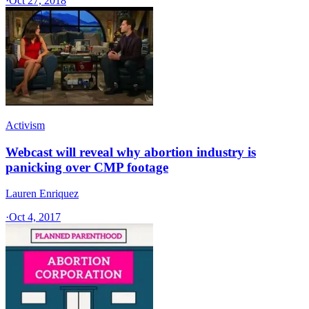
·
Oct 27, 2018
Activism
Webcast will reveal why abortion industry is
panicking over CMP footage
Lauren Enriquez
·
Oct 4, 2017