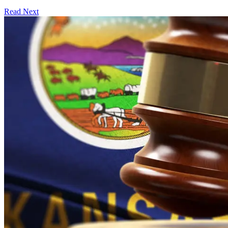
Read Next