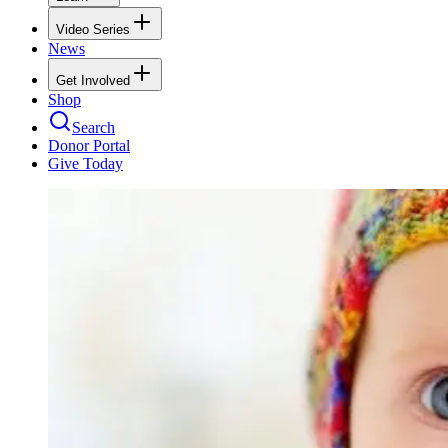
Video Series
News
Get Involved
Shop
Search
Donor Portal
Give Today