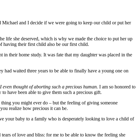
 Michael and I decide if we were going to keep our child or put her
the life she deserved, which is why we made the choice to put her up
aving their first child also be our first child.
 in their home study. It was fate that my daughter was placed in the
hey had waited three years to be able to finally have a young one on
e I even thought of aborting such a precious human.
I am so honored to
y to have been able to give them such a precious gift.
st thing you might ever do – but the feeling of giving someone
you realize how precious it can be.
give your baby to a family who is desperately looking to love a child of
tears of love and bliss: for me to be able to know the feeling she