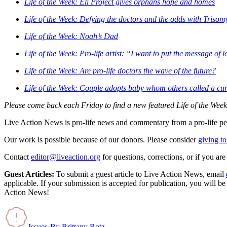
Life of the Week: Eli Project gives orphans hope and homes
Life of the Week: Defying the doctors and the odds with Trisom
Life of the Week: Noah’s Dad
Life of the Week: Pro-life artist: “I want to put the message of 
Life of the Week: Are pro-life doctors the wave of the future?
Life of the Week: Couple adopts baby whom others called a cu
Please come back each Friday to find a new featured Life of the Week
Live Action News is pro-life news and commentary from a pro-life pe
Our work is possible because of our donors. Please consider
giving to
Contact
editor@liveaction.org
for questions, corrections, or if you a
Guest Articles:
To submit a guest article to Live Action News, email
applicable. If your submission is accepted for publication, you will b
Action News!
Issues
·
By
Brittany Rotz