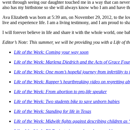
went through seeing our daughter touched me in a way that can never 
also has my birthstone so she will always know who I am and have t
Ava Elizabeth was born at 5:39 am, on November 29, 2012, to the lovin
live and experience life. I am a living testimony, and I am proud to sh
I will forever believe in life and share it with the whole world, one ba
Editor’s Note: This summer, we will be providing you with a Life of th
Life of the Week: Coming your way soon
Life of the Week: Marlena Diedrich and the Acts of Grace Fou
Life of the Week: One mom’s hopeful journey from infertility to 
Life of the Week: Rapper’s heartbreaking video on regretting a
Life of the Week: From abortion to pro-life speaker
Life of the Week: Two students bike to save unborn babies
Life of the Week: Standing for life in Texas
Life of the Week: Midwife fights against describing children a