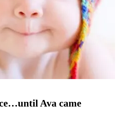
oice…until Ava came