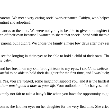
 parents. We met a very caring social worker named Caitlyn, who helped
enting and adopting.
inances or the time. We were not going to be able to give our daughter 
n of their own because I wanted to share that special bond with them of h
rent, but I didn’t. We chose the family a mere few days after they sent
see the longing in their eyes to be able to hold a child of their own. T
my baby.
and her breath on my skin brought tears to my eyes.
I could not believ
eful to be able to hold their daughter for the first time, and I was luck
r. Yes, you are judged, some might not support you, and it is the harde
s how much good it does in your life.
Your outlook on life changes, and 
s simply not fair to take a baby’s life when you have the opportunity to 
 as she laid her eyes on her daughter for the very first time. She cried 