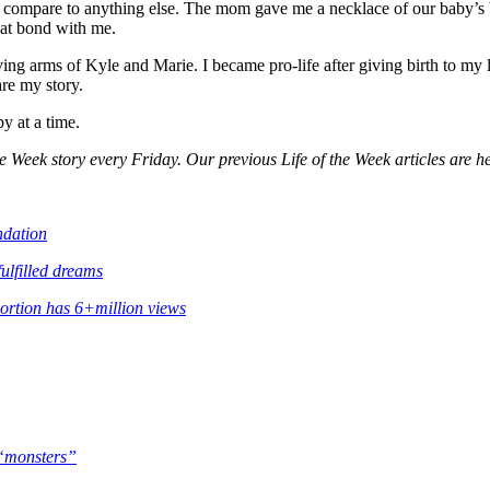
compare to anything else. The mom gave me a necklace of our baby’s bir
hat bond with me.
g arms of Kyle and Marie. I became pro-life after giving birth to my li
are my story.
by at a time.
e Week story every Friday. Our previous Life of the Week articles are h
ndation
fulfilled dreams
bortion has 6+million views
s “monsters”