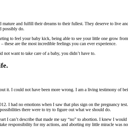
 mature and fulfill their dreams to their fullest. They deserve to live a
d possibly do.
arting to feel your baby kick, being able to see your little one grow from
th – these are the most incredible feelings you can ever experience.
id not want to take care of a baby, you didn’t have to.
fe.
out it. I could not have been more wrong. I am a living testimony of be
012. I had no emotions when I saw that plus sign on the pregnancy test
ossibilities there were to try to figure out what we should do.
eart I can’t describe that made me say “no” to abortion. I knew I would
e responsibility for my actions, and aborting my little miracle was not t