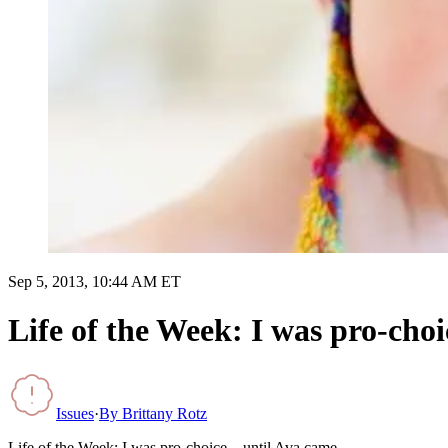
Sep 5, 2013, 10:44 AM ET
Life of the Week: I was pro-ch
Issues
·
By
Brittany Rotz
Life of the Week: I was pro-choice…until Ava came