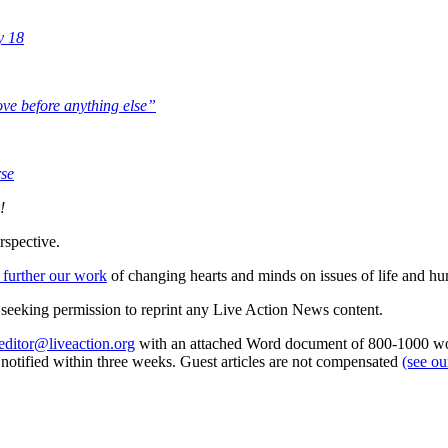
y 18
love before anything else”
rse
!
rspective.
 further our work
of changing hearts and minds on issues of life and hu
re seeking permission to reprint any Live Action News content.
editor@liveaction.org
with an attached Word document of 800-1000 word
e notified within three weeks. Guest articles are not compensated
(see o