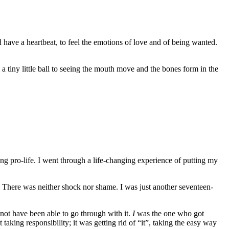
nd have a heartbeat, to feel the emotions of love and of being wanted.
 a tiny little ball to seeing the mouth move and the bones form in the
ing pro-life. I went through a life-changing experience of putting my
. There was neither shock nor shame. I was just another seventeen-
 not have been able to go through with it.
I
was the one who got
aking responsibility; it was getting rid of “it”, taking the easy way