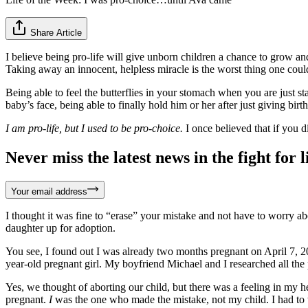
Share Article
I believe being pro-life will give unborn children a chance to grow and
Taking away an innocent, helpless miracle is the worst thing one coul
Being able to feel the butterflies in your stomach when you are just st
baby’s face, being able to finally hold him or her after just giving bir
I am pro-life, but I used to be pro-choice.
I once believed that if you d
Never miss the latest news in the fight for li
Your email address
I thought it was fine to “erase” your mistake and not have to worry ab
daughter up for adoption.
You see, I found out I was already two months pregnant on April 7, 2
year-old pregnant girl. My boyfriend Michael and I researched all the p
Yes, we thought of aborting our child, but there was a feeling in my h
pregnant.
I
was the one who made the mistake, not my child. I had to tak