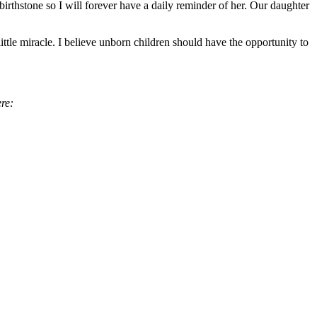
thstone so I will forever have a daily reminder of her. Our daughter
ttle miracle. I believe unborn children should have the opportunity to
ere: