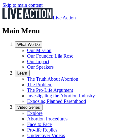
Skip to main content
Live Action
Main Menu
What We Do
Our Mission
Our Founder, Lila Rose
Our Impact
Our Speakers
Learn
The Truth About Abortion
The Problem
The Pro-Life Argument
Investigating the Abortion Industry
Exposing Planned Parenthood
Video Series
Explore
Abortion Procedures
Face to Face
Pro-life Replies
Undercover Videos