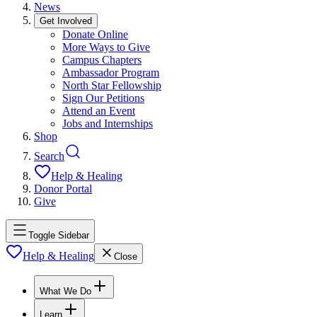
News
Get Involved
Donate Online
More Ways to Give
Campus Chapters
Ambassador Program
North Star Fellowship
Sign Our Petitions
Attend an Event
Jobs and Internships
Shop
Search
Help & Healing
Donor Portal
Give
Toggle Sidebar
Help & Healing
Close
What We Do
Learn