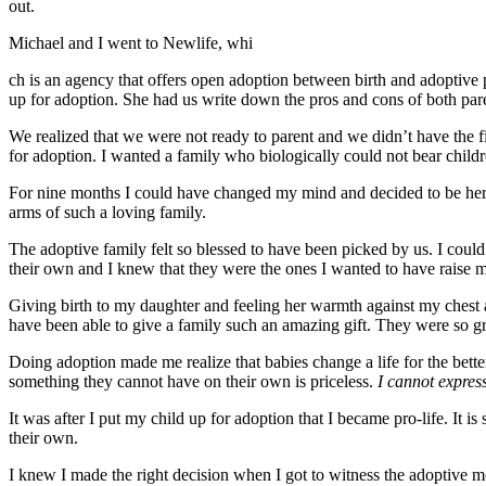
out.
Michael and I went to Newlife, whi
ch is an agency that offers open adoption between birth and adoptive
up for adoption. She had us write down the pros and cons of both par
We realized that we were not ready to parent and we didn’t have the f
for adoption. I wanted a family who biologically could not bear childre
For nine months I could have changed my mind and decided to be her pa
arms of such a loving family.
The adoptive family felt so blessed to have been picked by us. I could 
their own and I knew that they were the ones I wanted to have raise 
Giving birth to my daughter and feeling her warmth against my chest 
have been able to give a family such an amazing gift. They were so grat
Doing adoption made me realize that babies change a life for the bette
something they cannot have on their own is priceless.
I cannot expres
It was after I put my child up for adoption that I became pro-life. It i
their own.
I knew I made the right decision when I got to witness the adoptive mom