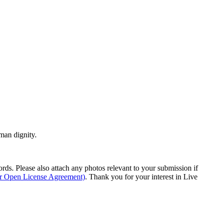
man dignity.
s. Please also attach any photos relevant to your submission if
ur Open License Agreement)
. Thank you for your interest in Live