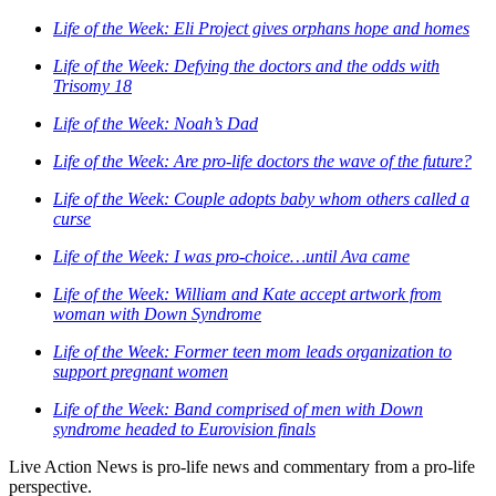
Life of the Week: Eli Project gives orphans hope and homes
Life of the Week: Defying the doctors and the odds with
Trisomy 18
Life of the Week: Noah’s Dad
Life of the Week: Are pro-life doctors the wave of the future?
Life of the Week: Couple adopts baby whom others called a
curse
Life of the Week: I was pro-choice…until Ava came
Life of the Week: William and Kate accept artwork from
woman with Down Syndrome
Life of the Week: Former teen mom leads organization to
support pregnant women
Life of the Week: Band comprised of men with Down
syndrome headed to Eurovision finals
Live Action News is pro-life news and commentary from a pro-life
perspective.