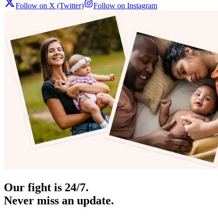
Follow on X (Twitter)
Follow on Instagram
Our fight is 24/7.
Never miss an update.