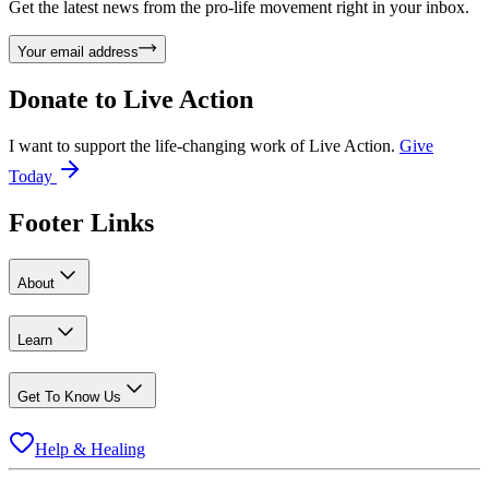
Get the latest news from the pro-life movement right in your inbox.
Your email address
Donate to
Live Action
I want to support the life-changing work of Live Action.
Give
Today
Footer Links
About
Learn
Get To Know Us
Help & Healing