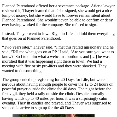
Planned Parenthood offered her a severance package. After a lawyer
reviewed it, Thayer learned that if she signed, she would get a nice
lump of money, but she would have to forever remain silent about
Planned Parenthood. She wouldn’t even be able to confirm or deny
ever having worked for the company. She refused to sign.
Instead, Thayer went to Iowa Right to Life and told them everything
that goes on at Planned Parenthood.
“Two years later,” Thayer said, “I met this retired missionary and he
said, ‘Tell me what goes on at PP.’ I said, ‘Are you sure you want to
know?’ So I told him what a webcam abortion is and […] he was
mortified that it was happening right there in town. We had a
meeting with five or six pro-lifers and they were shocked. They
wanted to do something.”
The group ended up registering for 40 Days for Life, but were
nervous about having enough people to cover the 12 to 24 hours of
peaceful prayer outside the clinic for 40 days. The night before the
first vigil, they held a rally outside the clinic. Despite normally
having winds up to 40 miles per hour, it was a surprisingly calm
evening. They lit candles and prayed, and Thayer was surprised to
see people arrive to sign up for the 40 Days.