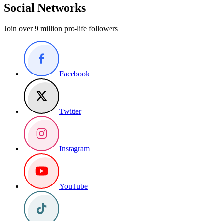
Social Networks
Join over 9 million pro-life followers
Facebook
Twitter
Instagram
YouTube