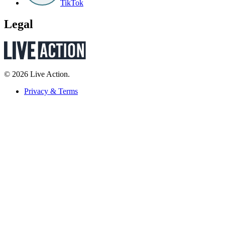
TikTok
Legal
© 2026 Live Action.
Privacy & Terms