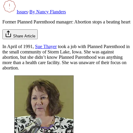
Issues
·
By
Nancy Flanders
Former Planned Parenthood manager: Abortion stops a beating heart
Share Article
In April of 1991,
Sue Thayer
took a job with Planned Parenthood in
the small community of Storm Lake, Iowa. She was against
abortion, but she didn’t know Planned Parenthood was anything
more than a health care facility. She was unaware of their focus on
abortion.