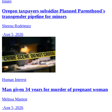
Issues
Oregon taxpayers subsidize Planned Parenthood's
transgender pipeline for minors
Sheena Rodriguez
·
Aug 5, 2026
Human Interest
Man given 34 years for murder of pregnant woman
Melissa Manion
·
Aug 5, 2026