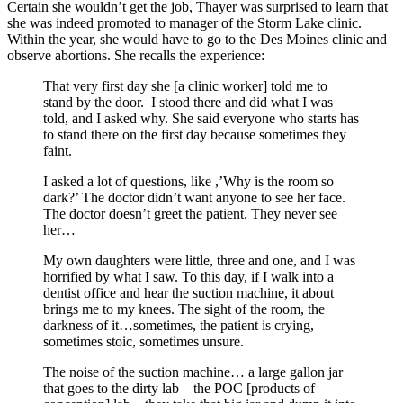
Certain she wouldn’t get the job, Thayer was surprised to learn that
she was indeed promoted to manager of the Storm Lake clinic.
Within the year, she would have to go to the Des Moines clinic and
observe abortions. She recalls the experience:
That very first day she [a clinic worker] told me to
stand by the door. I stood there and did what I was
told, and I asked why. She said everyone who starts has
to stand there on the first day because sometimes they
faint.
I asked a lot of questions, like ,’Why is the room so
dark?’ The doctor didn’t want anyone to see her face.
The doctor doesn’t greet the patient. They never see
her…
My own daughters were little, three and one, and I was
horrified by what I saw. To this day, if I walk into a
dentist office and hear the suction machine, it about
brings me to my knees. The sight of the room, the
darkness of it…sometimes, the patient is crying,
sometimes stoic, sometimes unsure.
The noise of the suction machine… a large gallon jar
that goes to the dirty lab – the POC [products of