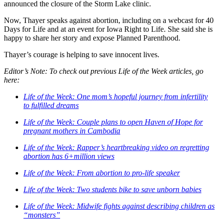
announced the closure of the Storm Lake clinic.
Now, Thayer speaks against abortion, including on a webcast for 40
Days for Life and at an event for Iowa Right to Life. She said she is
happy to share her story and expose Planned Parenthood.
Thayer’s courage is helping to save innocent lives.
Editor’s Note: To check out previous Life of the Week articles, go
here:
Life of the Week: One mom’s hopeful journey from infertility
to fulfilled dreams
Life of the Week: Couple plans to open Haven of Hope for
pregnant mothers in Cambodia
Life of the Week: Rapper’s heartbreaking video on regretting
abortion has 6+million views
Life of the Week: From abortion to pro-life speaker
Life of the Week: Two students bike to save unborn babies
Life of the Week: Midwife fights against describing children as
“monsters”