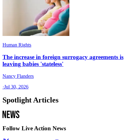
Human Rights
The increase in foreign surrogacy agreements is
leaving babies 'stateless'
Nancy Flanders
·
Jul 30, 2026
Spotlight Articles
Follow Live Action News