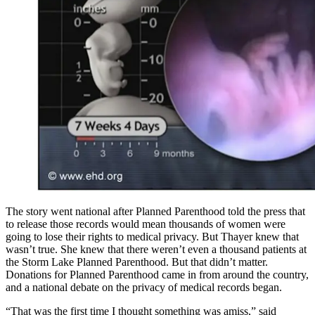
The story went national after Planned Parenthood told the press that
to release those records would mean thousands of women were
going to lose their rights to medical privacy. But Thayer knew that
wasn’t true. She knew that there weren’t even a thousand patients at
the Storm Lake Planned Parenthood. But that didn’t matter.
Donations for Planned Parenthood came in from around the country,
and a national debate on the privacy of medical records began.
“That was the first time I thought something was amiss,” said