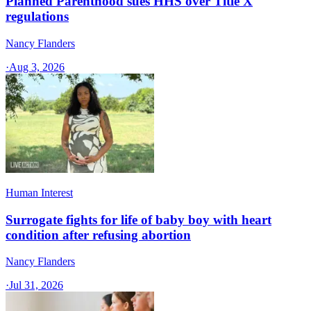
Planned Parenthood sues HHS over Title X
regulations
Nancy Flanders
·
Aug 3, 2026
Human Interest
Surrogate fights for life of baby boy with heart
condition after refusing abortion
Nancy Flanders
·
Jul 31, 2026