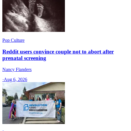
Pop Culture
Reddit users convince couple not to abort after
prenatal screening
Nancy Flanders
·
Aug 6, 2026