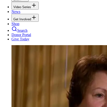
Video Series
News
Get Involved
Shop
Search
Donor Portal
Give Today