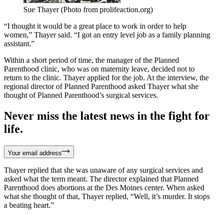
Sue Thayer (Photo from prolifeaction.org)
“I thought it would be a great place to work in order to help
women,” Thayer said. “I got an entry level job as a family planning
assistant.”
Within a short period of time, the manager of the Planned
Parenthood clinic, who was on maternity leave, decided not to
return to the clinic. Thayer applied for the job. At the interview, the
regional director of Planned Parenthood asked Thayer what she
thought of Planned Parenthood’s surgical services.
Never miss the latest news in the fight for
life.
Your email address
Thayer replied that she was unaware of any surgical services and
asked what the term meant. The director explained that Planned
Parenthood does abortions at the Des Moines center. When asked
what she thought of that, Thayer replied, “Well, it’s murder. It stops
a beating heart.”