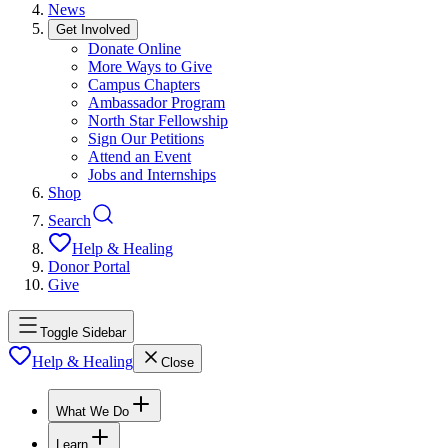
News
Get Involved
Donate Online
More Ways to Give
Campus Chapters
Ambassador Program
North Star Fellowship
Sign Our Petitions
Attend an Event
Jobs and Internships
Shop
Search
Help & Healing
Donor Portal
Give
Toggle Sidebar
Help & Healing
Close
What We Do
Learn