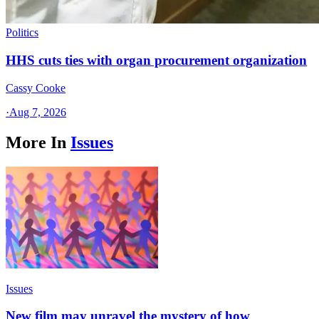
Politics
HHS cuts ties with organ procurement organization
Cassy Cooke
·
Aug 7, 2026
More In
Issues
Issues
New film may unravel the mystery of how