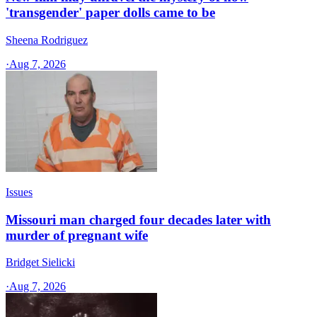
'transgender' paper dolls came to be
Sheena Rodriguez
·
Aug 7, 2026
Issues
Missouri man charged four decades later with
murder of pregnant wife
Bridget Sielicki
·
Aug 7, 2026