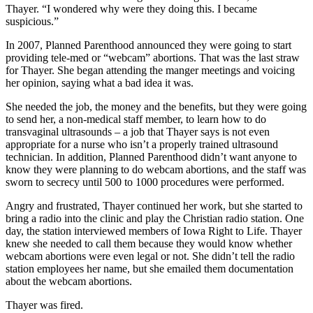
Thayer. “I wondered why were they doing this. I became
suspicious.”
In 2007, Planned Parenthood announced they were going to start
providing tele-med or “webcam” abortions. That was the last straw
for Thayer. She began attending the manger meetings and voicing
her opinion, saying what a bad idea it was.
She needed the job, the money and the benefits, but they were going
to send her, a non-medical staff member, to learn how to do
transvaginal ultrasounds – a job that Thayer says is not even
appropriate for a nurse who isn’t a properly trained ultrasound
technician. In addition, Planned Parenthood didn’t want anyone to
know they were planning to do webcam abortions, and the staff was
sworn to secrecy until 500 to 1000 procedures were performed.
Angry and frustrated, Thayer continued her work, but she started to
bring a radio into the clinic and play the Christian radio station. One
day, the station interviewed members of Iowa Right to Life. Thayer
knew she needed to call them because they would know whether
webcam abortions were even legal or not. She didn’t tell the radio
station employees her name, but she emailed them documentation
about the webcam abortions.
Thayer was fired.