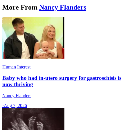
More From
Nancy Flanders
Human Interest
Baby who had in-utero surgery for gastroschisis is
now thriving
Nancy Flanders
·
Aug 7, 2026