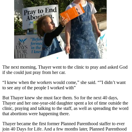
The next morning, Thayer went to the clinic to pray and asked God
if she could just pray from her car.
“I knew when the workers would come,” she said. “”I didn’t want
to see any of the people I worked with”
But Thayer knew she must face them. So for the next 40 days,
Thayer and her one-year-old daughter spent a lot of time outside the
clinic, praying and talking to the staff, as well as spreading the word
that abortions were happening there.
Thayer became the first former Planned Parenthood staffer to ever
join 40 Days for Life. And a few months later, Planned Parenthood