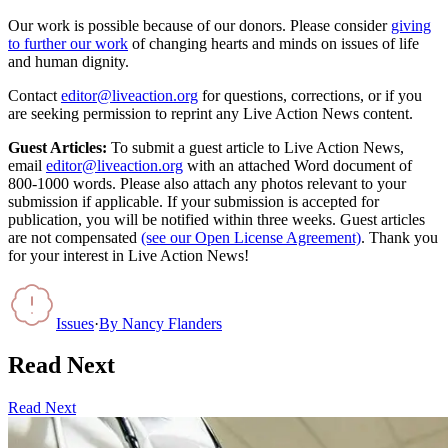
Our work is possible because of our donors. Please consider
giving
to further our work
of changing hearts and minds on issues of life
and human dignity.
Contact
editor@liveaction.org
for questions, corrections, or if you
are seeking permission to reprint any Live Action News content.
Guest Articles:
To submit a guest article to Live Action News,
email
editor@liveaction.org
with an attached Word document of
800-1000 words. Please also attach any photos relevant to your
submission if applicable. If your submission is accepted for
publication, you will be notified within three weeks. Guest articles
are not compensated
(see our Open License Agreement)
. Thank you
for your interest in Live Action News!
Issues
·
By
Nancy Flanders
Read Next
Read Next