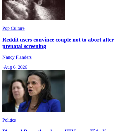
Pop Culture
Reddit users convince couple not to abort after
prenatal screening
Nancy Flanders
·
Aug 6, 2026
Politics