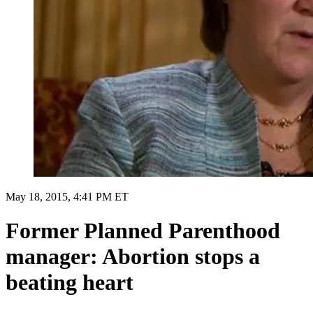
May 18, 2015, 4:41 PM ET
Former Planned Parenthood
manager: Abortion stops a
beating heart