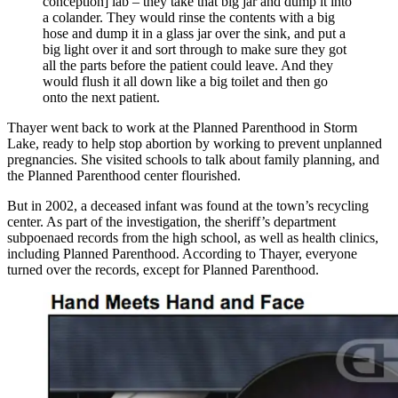
conception] lab – they take that big jar and dump it into
a colander. They would rinse the contents with a big
hose and dump it in a glass jar over the sink, and put a
big light over it and sort through to make sure they got
all the parts before the patient could leave. And they
would flush it all down like a big toilet and then go
onto the next patient.
Thayer went back to work at the Planned Parenthood in Storm
Lake, ready to help stop abortion by working to prevent unplanned
pregnancies. She visited schools to talk about family planning, and
the Planned Parenthood center flourished.
But in 2002, a deceased infant was found at the town’s recycling
center. As part of the investigation, the sheriff’s department
subpoenaed records from the high school, as well as health clinics,
including Planned Parenthood. According to Thayer, everyone
turned over the records, except for Planned Parenthood.