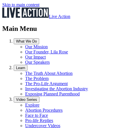
Skip to main content
Live Action
Main Menu
What We Do
Our Mission
Our Founder, Lila Rose
Our Impact
Our Speakers
Learn
The Truth About Abortion
The Problem
The Pro-Life Argument
Investigating the Abortion Industry
Exposing Planned Parenthood
Video Series
Explore
Abortion Procedures
Face to Face
Pro-life Replies
Undercover Videos