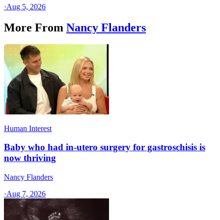
·
Aug 5, 2026
More From
Nancy Flanders
Human Interest
Baby who had in-utero surgery for gastroschisis is
now thriving
Nancy Flanders
·
Aug 7, 2026