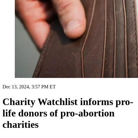
Dec 13, 2024, 3:57 PM ET
Charity Watchlist informs pro-
life donors of pro-abortion
charities