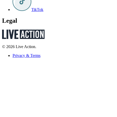
TikTok
Legal
© 2026 Live Action.
Privacy & Terms