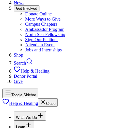
News
Get Involved
Donate Online
More Ways to Give
Campus Chapters
Ambassador Program
North Star Fellowship
Sign Our Petitions
Attend an Event
Jobs and Internships
Shop
Search
Help & Healing
Donor Portal
Give
Toggle Sidebar
Help & Healing
Close
What We Do
Learn