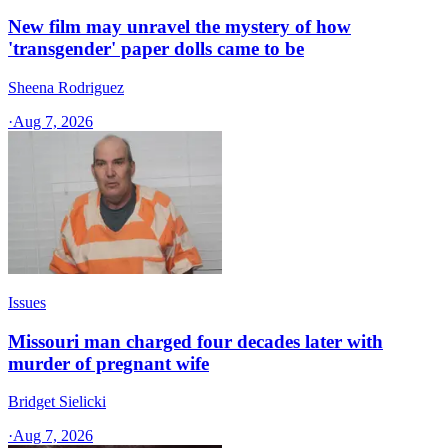
New film may unravel the mystery of how
'transgender' paper dolls came to be
Sheena Rodriguez
·
Aug 7, 2026
Issues
Missouri man charged four decades later with
murder of pregnant wife
Bridget Sielicki
·
Aug 7, 2026