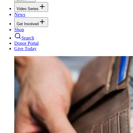
Video Series
News
Get Involved
Shop
Search
Donor Portal
Give Today