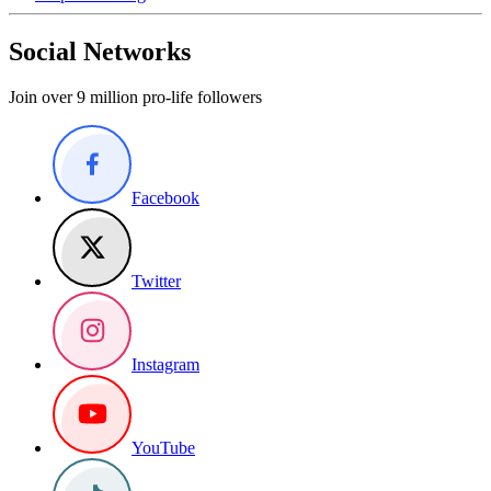
Social Networks
Join over 9 million pro-life followers
Facebook
Twitter
Instagram
YouTube