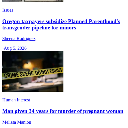
Issues
Oregon taxpayers subsidize Planned Parenthood's
transgender pipeline for minors
Sheena Rodriguez
·
Aug 5, 2026
Human Interest
Man given 34 years for murder of pregnant woman
Melissa Manion