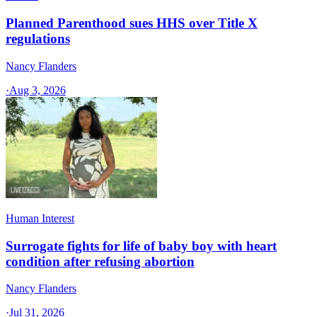
Planned Parenthood sues HHS over Title X
regulations
Nancy Flanders
·
Aug 3, 2026
Human Interest
Surrogate fights for life of baby boy with heart
condition after refusing abortion
Nancy Flanders
·
Jul 31, 2026