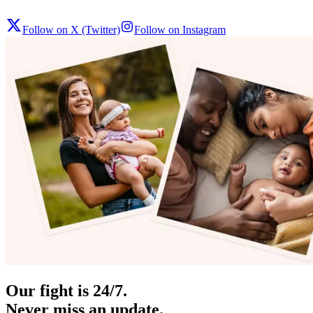
Follow on X (Twitter)
Follow on Instagram
Our fight is 24/7.
Never miss an update.