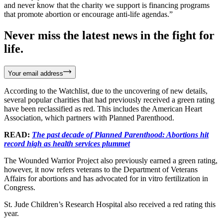
and never know that the charity we support is financing programs
that promote abortion or encourage anti-life agendas.”
Never miss the latest news in the fight for
life.
Your email address
According to the Watchlist, due to the uncovering of new details,
several popular charities that had previously received a green rating
have been reclassified as red. This includes the American Heart
Association, which partners with Planned Parenthood.
READ:
The past decade of Planned Parenthood: Abortions hit
record high as health services plummet
The Wounded Warrior Project also previously earned a green rating,
however, it now refers veterans to the Department of Veterans
Affairs for abortions and has advocated for in vitro fertilization in
Congress.
St. Jude Children’s Research Hospital also received a red rating this
year.