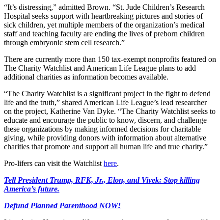
“It’s distressing,” admitted Brown. “St. Jude Children’s Research
Hospital seeks support with heartbreaking pictures and stories of
sick children, yet multiple members of the organization’s medical
staff and teaching faculty are ending the lives of preborn children
through embryonic stem cell research.”
There are currently more than 150 tax-exempt nonprofits featured on
The Charity Watchlist and American Life League plans to add
additional charities as information becomes available.
“The Charity Watchlist is a significant project in the fight to defend
life and the truth,” shared American Life League’s lead researcher
on the project, Katherine Van Dyke. “The Charity Watchlist seeks to
educate and encourage the public to know, discern, and challenge
these organizations by making informed decisions for charitable
giving, while providing donors with information about alternative
charities that promote and support all human life and true charity.”
Pro-lifers can visit the Watchlist
here
.
Tell President Trump, RFK, Jr., Elon, and Vivek: Stop killing
America’s future.
Defund Planned Parenthood NOW!