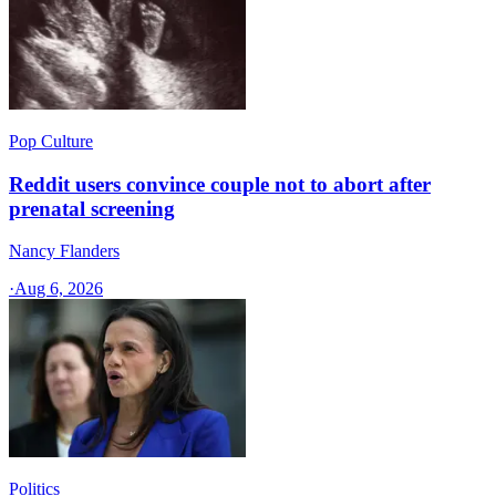
Pop Culture
Reddit users convince couple not to abort after
prenatal screening
Nancy Flanders
·
Aug 6, 2026
Politics