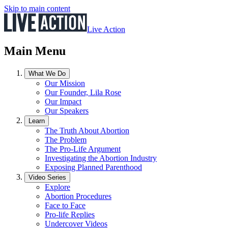
Skip to main content
Live Action
Main Menu
What We Do
Our Mission
Our Founder, Lila Rose
Our Impact
Our Speakers
Learn
The Truth About Abortion
The Problem
The Pro-Life Argument
Investigating the Abortion Industry
Exposing Planned Parenthood
Video Series
Explore
Abortion Procedures
Face to Face
Pro-life Replies
Undercover Videos