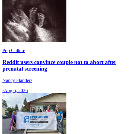
Pop Culture
Reddit users convince couple not to abort after
prenatal screening
Nancy Flanders
·
Aug 6, 2026