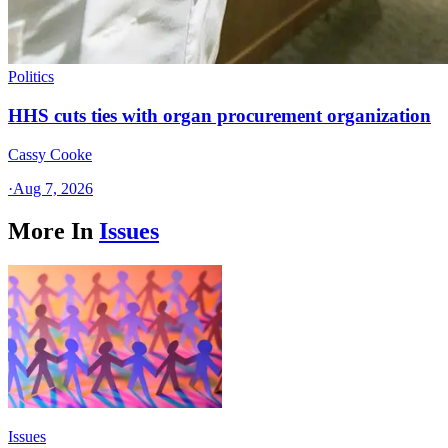
Politics
HHS cuts ties with organ procurement organization
Cassy Cooke
·
Aug 7, 2026
More In
Issues
Issues