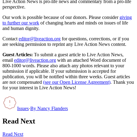
Live Action News is pro-life news and commentary from a pro-life
perspective.
Our work is possible because of our donors. Please consider
giving
to further our work
of changing hearts and minds on issues of life
and human dignity.
Contact
editor@liveaction.org
for questions, corrections, or if you
are seeking permission to reprint any Live Action News content.
Guest Articles:
To submit a guest article to Live Action News,
email
editor@liveaction.org
with an attached Word document of
800-1000 words. Please also attach any photos relevant to your
submission if applicable. If your submission is accepted for
publication, you will be notified within three weeks. Guest articles
are not compensated
(see our Open License Agreement)
. Thank you
for your interest in Live Action News!
Issues
·
By
Nancy Flanders
Read Next
Read Next