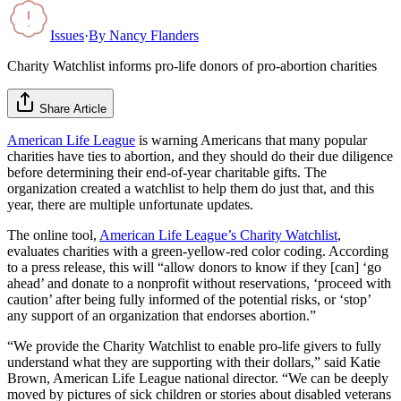
Issues
·
By
Nancy Flanders
Charity Watchlist informs pro-life donors of pro-abortion charities
Share Article
American Life League
is warning Americans that many popular
charities have ties to abortion, and they should do their due diligence
before determining their end-of-year charitable gifts. The
organization created a watchlist to help them do just that, and this
year, there are multiple unfortunate updates.
The online tool,
American Life League’s Charity Watchlist
,
evaluates charities with a green-yellow-red color coding. According
to a press release, this will “allow donors to know if they [can] ‘go
ahead’ and donate to a nonprofit without reservations, ‘proceed with
caution’ after being fully informed of the potential risks, or ‘stop’
any support of an organization that endorses abortion.”
“We provide the Charity Watchlist to enable pro-life givers to fully
understand what they are supporting with their dollars,” said Katie
Brown, American Life League national director. “We can be deeply
moved by pictures of sick children or stories about disabled veterans