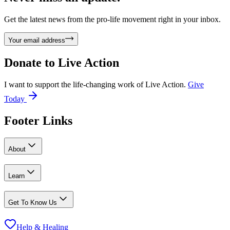
Get the latest news from the pro-life movement right in your inbox.
Your email address
Donate to
Live Action
I want to support the life-changing work of Live Action.
Give
Today
Footer Links
About
Learn
Get To Know Us
Help & Healing