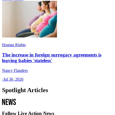
Human Rights
The increase in foreign surrogacy agreements is
leaving babies 'stateless'
Nancy Flanders
·
Jul 30, 2026
Spotlight Articles
Follow Live Action News