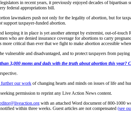
islators in recent years, it previously enjoyed decades of bipartisan
y federal appropriations bill.
ortion lawmakers push not only for the legality of abortion, but for taxpa
ot
support taxpayer-funded abortion.
nd keeping it in place is yet another attempt by extremist, out-of-touch R
en who are denied insurance coverage for abortions to carry pregnancie
is more critical than ever that we fight to make abortion accessible wher
he vulnerable and disadvantaged, and to protect taxpayers from paying f
than 3,000 moms and dads with the truth about abortion this year? Clic
rspective.
 further our work
of changing hearts and minds on issues of life and hu
re seeking permission to reprint any Live Action News content.
editor@liveaction.org
with an attached Word document of 800-1000 word
e notified within three weeks. Guest articles are not compensated
(see o