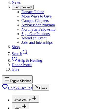
News
Get Involved
Donate Online
More Ways to Give
Campus Chapters
Ambassador Program
North Star Fellowship
Sign Our Petitions
Attend an Event
Jobs and Internships
Shop
Search
Help & Healing
Donor Portal
Give
Toggle Sidebar
Help & Healing
Close
What We Do
Learn