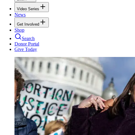
Video Series
News
Get Involved
Shop
Search
Donor Portal
Give Today