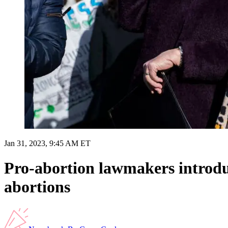
Jan 31, 2023, 9:45 AM ET
Pro-abortion lawmakers introdu
abortions