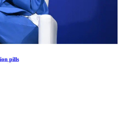
on pills