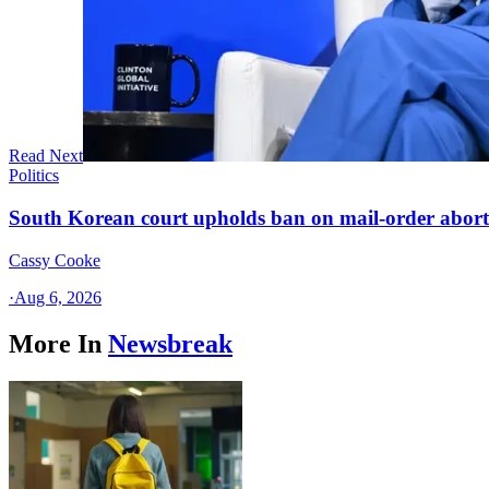
Read Next
Politics
South Korean court upholds ban on mail-order aborti
Cassy Cooke
·
Aug 6, 2026
More In
Newsbreak