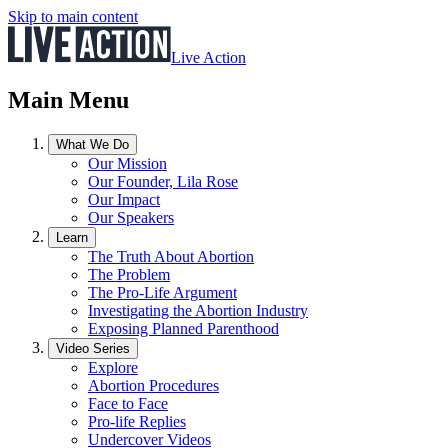
Skip to main content
Live Action
Main Menu
What We Do
Our Mission
Our Founder, Lila Rose
Our Impact
Our Speakers
Learn
The Truth About Abortion
The Problem
The Pro-Life Argument
Investigating the Abortion Industry
Exposing Planned Parenthood
Video Series
Explore
Abortion Procedures
Face to Face
Pro-life Replies
Undercover Videos