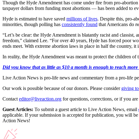
Though the Hyde Amendment has come under fire from pro-abortion leg
taxpayer dollars from funding most abortions — has been added to ever
Hyde is estimated to have saved
millions of lives
. Despite this, pro-ab
minorities, though polling has
consistently found
that Americans do
n
“Let’s be clear: the Hyde Amendment is blatantly racist and classist, a
freedom,” claimed Lee. “For over 40 years, Hyde has forced poor wom
ends meet. With extreme abortion laws in place in half the country, it 
In reality, the Hyde Amendment was meant to protect the children of t
Did you know that as little as $10 a month is enough to reach more 
Live Action News is pro-life news and commentary from a pro-life pe
Our work is possible because of our donors. Please consider
giving to
Contact
editor@liveaction.org
for questions, corrections, or if you a
Guest Articles:
To submit a guest article to Live Action News, email
applicable. If your submission is accepted for publication, you will b
Action News!