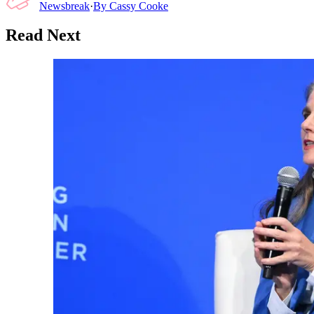
Newsbreak
·
By
Cassy Cooke
Read Next