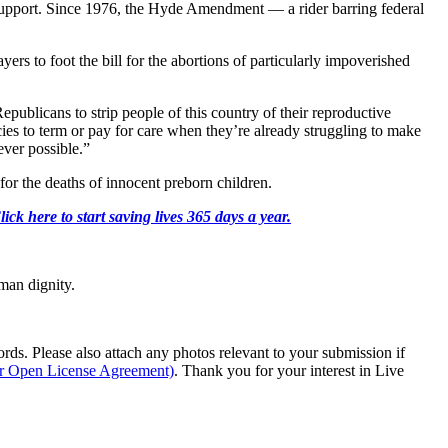
 support. Since 1976, the Hyde Amendment — a rider barring federal
yers to foot the bill for the abortions of particularly impoverished
epublicans to strip people of this country of their reproductive
s to term or pay for care when they’re already struggling to make
ever possible.”
or the deaths of innocent preborn children.
k here to start saving lives 365 days a year.
man dignity.
s. Please also attach any photos relevant to your submission if
ur Open License Agreement)
. Thank you for your interest in Live