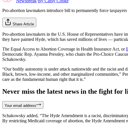
Newsbreak
·
By
Cassy Cooke
Pro-abortion lawmakers introduce bill to permanently force taxpayer
Share Article
Pro-abortion lawmakers in the U.S. House of Representatives have int
they have painted Hyde, which has saved millions of lives — particul
The Equal Access to Abortion Coverage in Health Insurance Act, or
Democratic Rep. Ayanna Pressley, who chairs the Pro-Choice Caucus
Schakowsky.
“Our bodily autonomy is under attack nationwide and the racist and di
Black, brown, low-income, and other marginalized communities,” Pre
care as the fundamental human right that it is.”
Never miss the latest news in the fight for li
Your email address
Schakowsky added, “The Hyde Amendment is a racist, discriminatory
By restricting Medicaid coverage of abortion, the Hyde Amendment robs