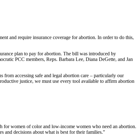
t and require insurance coverage for abortion. In order to do this,
rance plan to pay for abortion. The bill was introduced by
mocratic PCC members, Reps. Barbara Lee, Diana DeGette, and Jan
 from accessing safe and legal abortion care – particularly our
oductive justice, we must use every tool available to affirm abortion
ach for women of color and low-income women who need an abortion.
and decisions about what is best for their families.”