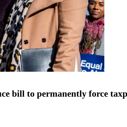
ce bill to permanently force tax