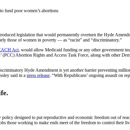
s to fund poor women’s abortions
roduced legislation that would permanently overturn the Hyde Amendmen
arly those of women in poverty — as “racist” and “discriminatory.”
EACH Act
, would allow Medicaid funding or any other government insu
’ (PCC) Abortion Rights and Access Task Force, along with other De
scriminatory Hyde Amendment is yet another barrier preventing millions
ssley said in a
press release
. “With Republicans’ ongoing assault on repr
fe.
 policy designed to put reproductive and economic freedom out of re
 those working to make ends meet of the freedom to control their lives 