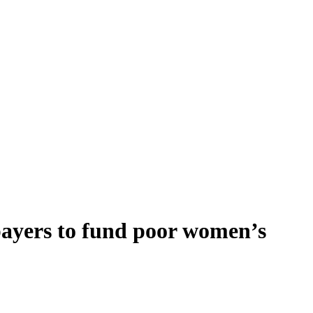
payers to fund poor women’s