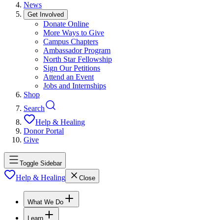
News
Get Involved
Donate Online
More Ways to Give
Campus Chapters
Ambassador Program
North Star Fellowship
Sign Our Petitions
Attend an Event
Jobs and Internships
Shop
Search
Help & Healing
Donor Portal
Give
Toggle Sidebar
Help & Healing
Close
What We Do
Learn