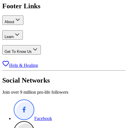
Footer Links
About
Learn
Get To Know Us
Help & Healing
Social Networks
Join over 9 million pro-life followers
Facebook