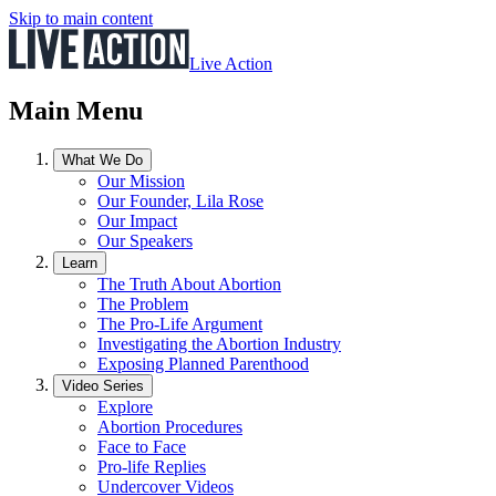
Skip to main content
Live Action
Main Menu
What We Do
Our Mission
Our Founder, Lila Rose
Our Impact
Our Speakers
Learn
The Truth About Abortion
The Problem
The Pro-Life Argument
Investigating the Abortion Industry
Exposing Planned Parenthood
Video Series
Explore
Abortion Procedures
Face to Face
Pro-life Replies
Undercover Videos