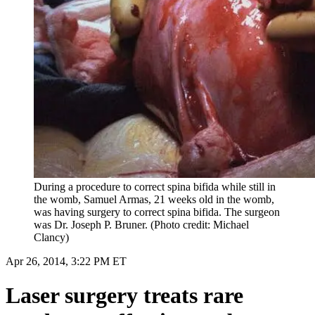
During a procedure to correct spina bifida while still in
the womb, Samuel Armas, 21 weeks old in the womb,
was having surgery to correct spina bifida. The surgeon
was Dr. Joseph P. Bruner. (Photo credit: Michael
Clancy)
Apr 26, 2014, 3:22 PM ET
Laser surgery treats rare