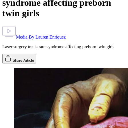
syndrome affecting preborn
twin girls
Media
·
By
Lauren Enriquez
Laser surgery treats rare syndrome affecting preborn twin girls
Share Article