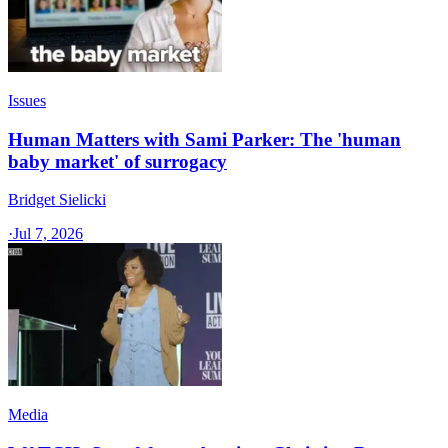
Issues
Human Matters with Sami Parker: The 'human
baby market' of surrogacy
Bridget Sielicki
·
Jul 7, 2026
Media