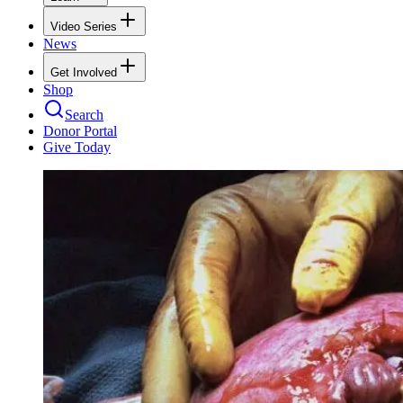
Video Series
News
Get Involved
Shop
Search
Donor Portal
Give Today