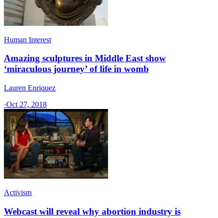
Human Interest
Amazing sculptures in Middle East show
‘miraculous journey’ of life in womb
Lauren Enriquez
·
Oct 27, 2018
Activism
Webcast will reveal why abortion industry is