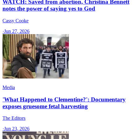
WATCH: Saved from abortion, Christina Bennett
notes the power of saying yes to God
Cassy Cooke
·
Jun 27, 2026
Media
'What Happened to Clementine?': Documentary
exposes gruesome fetal harvesting
The Editors
·
Jun 23, 2026