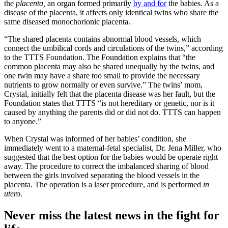
the
placenta,
an organ formed primarily
by and for
the babies. As a
disease of the placenta, it affects only identical twins who share the
same diseased monochorionic placenta.
“The shared placenta contains abnormal blood vessels, which
connect the umbilical cords and circulations of the twins,” according
to the TTTS Foundation. The Foundation explains that “the
common placenta may also be shared unequally by the twins, and
one twin may have a share too small to provide the necessary
nutrients to grow normally or even survive.” The twins’ mom,
Crystal, initially felt that the placenta disease was her fault, but the
Foundation states that TTTS “is not hereditary or genetic, nor is it
caused by anything the parents did or did not do. TTTS can happen
to anyone.”
When Crystal was informed of her babies’ condition, she
immediately went to a maternal-fetal specialist, Dr. Jena Miller, who
suggested that the best option for the babies would be operate right
away. The procedure to correct the imbalanced sharing of blood
between the girls involved separating the blood vessels in the
placenta. The operation is a laser procedure, and is performed
in
utero
.
Never miss the latest news in the fight for