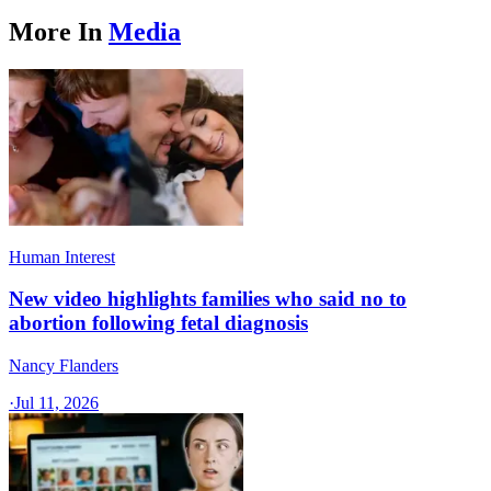
More In
Media
Human Interest
New video highlights families who said no to
abortion following fetal diagnosis
Nancy Flanders
·
Jul 11, 2026