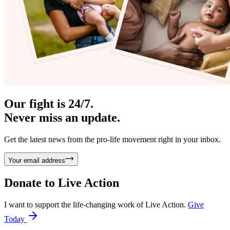
Our fight is 24/7.
Never miss an update.
Get the latest news from the pro-life movement right in your inbox.
Your email address
Donate to
Live Action
I want to support the life-changing work of Live Action.
Give
Today