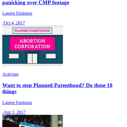
panicking over CMP footage
Lauren Enriquez
·
Oct 4, 2017
Activism
Want to stop Planned Parenthood? Do these 10
things
Lauren Enriquez
·
Apr 3, 2017