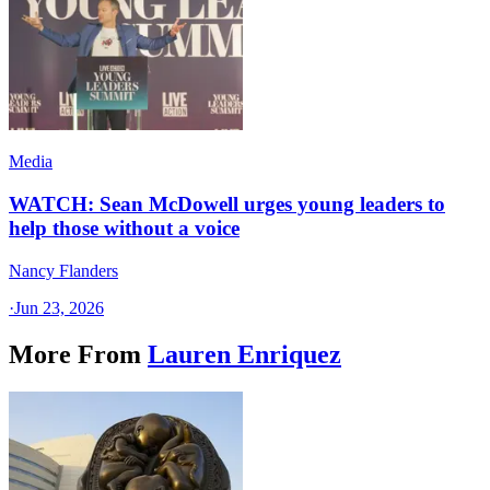
Media
WATCH: Sean McDowell urges young leaders to
help those without a voice
Nancy Flanders
·
Jun 23, 2026
More From
Lauren Enriquez