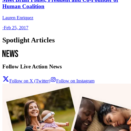
Human Coalition
Lauren Enriquez
·
Feb 25, 2017
Spotlight Articles
Follow Live Action News
Follow on X (Twitter)
Follow on Instagram