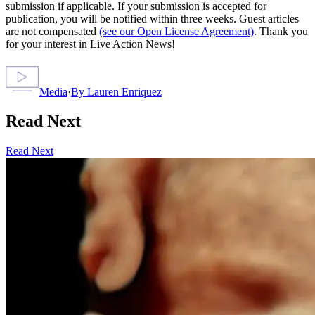
submission if applicable. If your submission is accepted for
publication, you will be notified within three weeks. Guest articles
are not compensated
(see our Open License Agreement)
. Thank you
for your interest in Live Action News!
Media
·
By
Lauren Enriquez
Read Next
Read Next