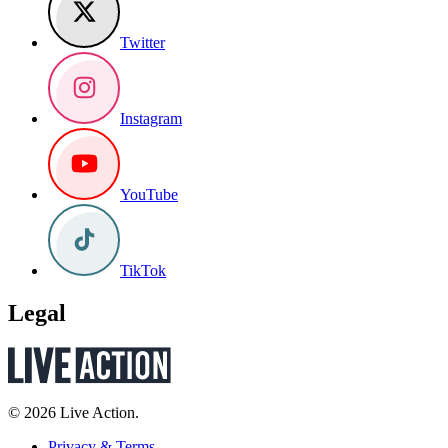
Twitter
Instagram
YouTube
TikTok
Legal
© 2026 Live Action.
Privacy & Terms