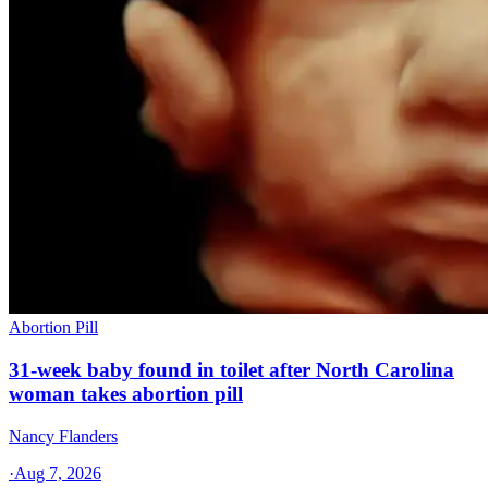
Abortion Pill
31-week baby found in toilet after North Carolina
woman takes abortion pill
Nancy Flanders
·
Aug 7, 2026