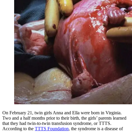
On February 21, twin girls Anna and Ella were born in Virginia.
Two and a half months prior to their birth, the girls’ parents learned
that they had twin-to-twin transfusion syndrome, or TTTS.
According to the
TTTS Foundation
, the syndrome is a disease of