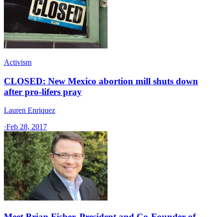
Activism
CLOSED: New Mexico abortion mill shuts down
after pro-lifers pray
Lauren Enriquez
·
Feb 28, 2017
Meet Brian Fisher, President and Co-Founder of