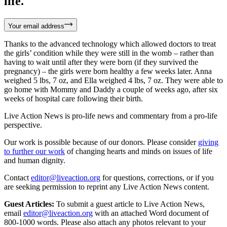
life.
Your email address
Thanks to the advanced technology which allowed doctors to treat
the girls’ condition while they were still in the womb – rather than
having to wait until after they were born (if they survived the
pregnancy) – the girls were born healthy a few weeks later. Anna
weighed 5 lbs, 7 oz, and Ella weighed 4 lbs, 7 oz. They were able to
go home with Mommy and Daddy a couple of weeks ago, after six
weeks of hospital care following their birth.
Live Action News is pro-life news and commentary from a pro-life
perspective.
Our work is possible because of our donors. Please consider
giving
to further our work
of changing hearts and minds on issues of life
and human dignity.
Contact
editor@liveaction.org
for questions, corrections, or if you
are seeking permission to reprint any Live Action News content.
Guest Articles:
To submit a guest article to Live Action News,
email
editor@liveaction.org
with an attached Word document of
800-1000 words. Please also attach any photos relevant to your