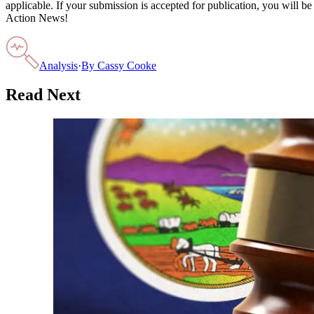
applicable. If your submission is accepted for publication, you will b
Action News!
Analysis
·
By
Cassy Cooke
Read Next