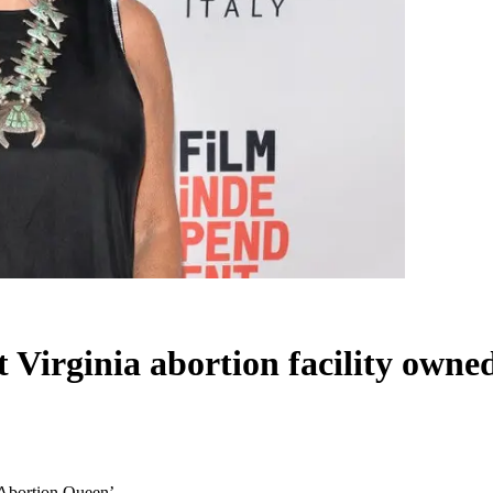
t Virginia abortion facility own
 ‘Abortion Queen’