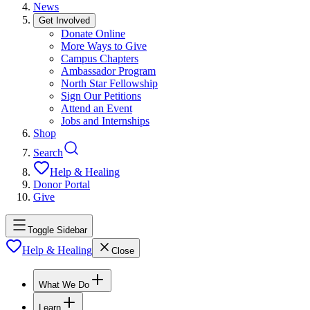
News
Get Involved
Donate Online
More Ways to Give
Campus Chapters
Ambassador Program
North Star Fellowship
Sign Our Petitions
Attend an Event
Jobs and Internships
Shop
Search
Help & Healing
Donor Portal
Give
Toggle Sidebar
Help & Healing
Close
What We Do
Learn