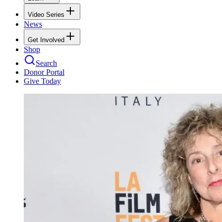
Video Series
News
Get Involved
Shop
Search
Donor Portal
Give Today