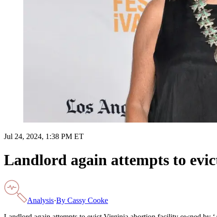
Jul 24, 2024, 1:38 PM ET
Landlord again attempts to evic
Analysis
·
By
Cassy Cooke
Landlord again attempts to evict Virginia abortion facility owned by