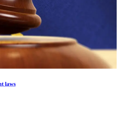
nt laws