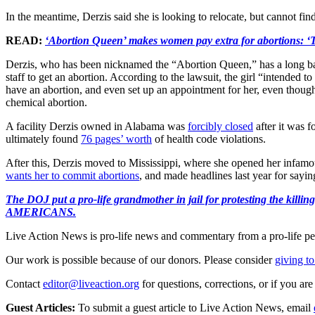
In the meantime, Derzis said she is looking to relocate, but cannot fin
READ:
‘Abortion Queen’ makes women pay extra for abortions: ‘T
Derzis, who has been nicknamed the “Abortion Queen,” has a long bac
staff to get an abortion. According to the lawsuit, the girl “intended t
have an abortion, and even set up an appointment for her, even though 
chemical abortion.
A facility Derzis owned in Alabama was
forcibly closed
after it was f
ultimately found
76 pages’ worth
of health code violations.
After this, Derzis moved to Mississippi, where she opened her infamo
wants her to commit abortions
, and made headlines last year for say
The DOJ put a pro-life grandmother in jail for protesting th
AMERICANS.
Live Action News is pro-life news and commentary from a pro-life pe
Our work is possible because of our donors. Please consider
giving to
Contact
editor@liveaction.org
for questions, corrections, or if you a
Guest Articles:
To submit a guest article to Live Action News, email