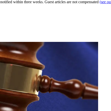
e notified within three weeks. Guest articles are not compensated
(see o