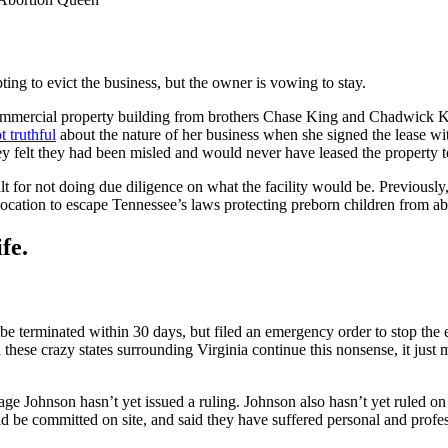
pting to evict the business, but the owner is vowing to stay.
mmercial property building from brothers Chase King and Chadwick King
t truthful
about the nature of her business when she signed the lease wit
hey felt they had been misled and would never have leased the property 
ault for not doing due diligence on what the facility would be. Previou
 location to escape Tennessee’s laws protecting preborn children from ab
fe.
be terminated within 30 days, but filed an emergency order to stop the e
d these crazy states surrounding Virginia continue this nonsense, it ju
ge Johnson hasn’t yet issued a ruling. Johnson also hasn’t yet ruled on
ld be committed on site, and said they have suffered personal and profe