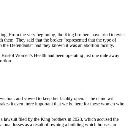
. From the very beginning, the King brothers have tried to evict
h them. They said that the broker “represented that the type of
to the Defendants” had they known it was an abortion facility.
sly, Bristol Women’s Health had been operating just one mile away —
ortion.
viction, and vowed to keep her facility open. “The clinic will
st makes it even more important that we be here for these women who
 a lawsuit filed by the King brothers in 2023, which accused the
ssional losses as a result of owning a building which houses an