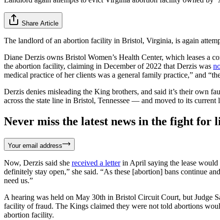
Share Article
The landlord of an abortion facility in Bristol, Virginia, is again attem
Diane Derzis owns Bristol Women’s Health Center, which leases a co
the abortion facility, claiming in December of 2022 that Derzis was
no
medical practice of her clients was a general family practice,” and “t
Derzis denies misleading the King brothers, and said it’s their own f
across the state line in Bristol, Tennessee — and moved to its current
Never miss the latest news in the fight for li
Your email address
Now, Derzis said she
received a letter
in April saying the lease would 
definitely stay open,” she said. “As these [abortion] bans continue an
need us.”
A hearing was held on May 30th in Bristol Circuit Court, but Judge Sa
facility of fraud. The Kings claimed they were not told abortions wou
abortion facility.