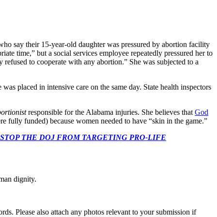
ho say their 15-year-old daughter was pressured by abortion facility
opriate time,” but a social services employee repeatedly pressured her to
ly refused to cooperate with any abortion.” She was subjected to a
ne was placed in intensive care on the same day. State health inspectors
ortionist
responsible for the Alabama injuries. She believes that
God
ere fully funded) because women needed to have “skin in the game.”
 CONGRESS: STOP THE DOJ FROM TARGETING PRO-LIFE
man dignity.
s. Please also attach any photos relevant to your submission if