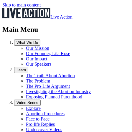
Skip to main content
Live Action
Main Menu
What We Do
Our Mission
Our Founder, Lila Rose
Our Impact
Our Speakers
Learn
The Truth About Abortion
The Problem
The Pro-Life Argument
Investigating the Abortion Industry
Exposing Planned Parenthood
Video Series
Explore
Abortion Procedures
Face to Face
Pro-life Replies
Undercover Videos