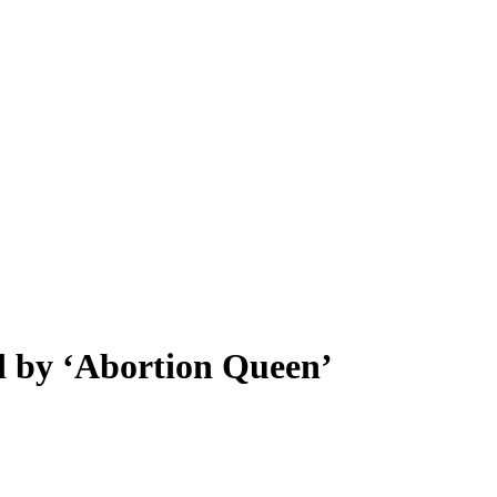
ed by ‘Abortion Queen’