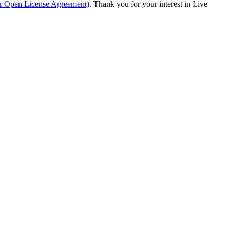
ur Open License Agreement)
. Thank you for your interest in Live