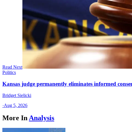
Read Next
Politics
Kansas judge permanently eliminates informed conse
Bridget Sielicki
·
Aug 5, 2026
More In
Analysis