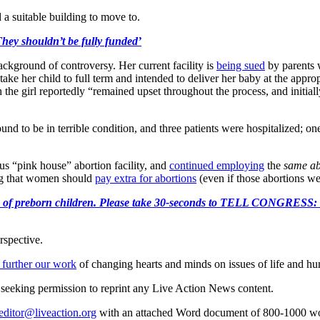
d a suitable building to move to.
hey shouldn’t be fully funded’
kground of controversy. Her current facility is
being sued
by parents w
o take her child to full term and intended to deliver her baby at the appr
the girl reportedly “remained upset throughout the process, and initial
ound to be in terrible condition, and three patients were hospitalized; o
us “pink house” abortion facility, and
continued employing
the
same ab
ing that women should
pay extra for abortions
(even if those abortions w
e killing of preborn children. Please take 30-seconds to TELL
rspective.
 further our work
of changing hearts and minds on issues of life and hu
re seeking permission to reprint any Live Action News content.
editor@liveaction.org
with an attached Word document of 800-1000 word