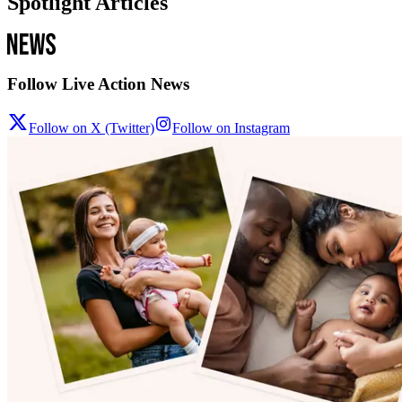
Spotlight Articles
Follow Live Action News
Follow on X (Twitter)
Follow on Instagram