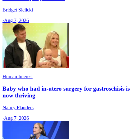
Bridget Sielicki
·
Aug 7, 2026
Human Interest
Baby who had in-utero surgery for gastroschisis is
now thriving
Nancy Flanders
·
Aug 7, 2026