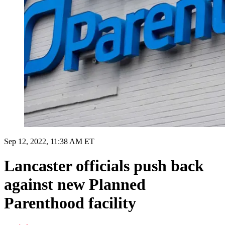
Sep 12, 2022, 11:38 AM ET
Lancaster officials push back
against new Planned
Parenthood facility