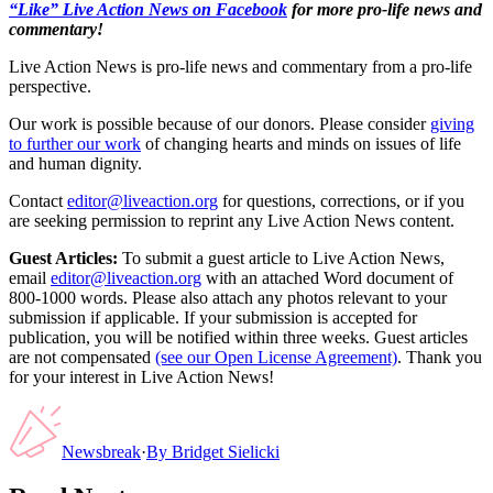
“Like” Live Action News on Facebook
for more pro-life news and
commentary!
Live Action News is pro-life news and commentary from a pro-life
perspective.
Our work is possible because of our donors. Please consider
giving
to further our work
of changing hearts and minds on issues of life
and human dignity.
Contact
editor@liveaction.org
for questions, corrections, or if you
are seeking permission to reprint any Live Action News content.
Guest Articles:
To submit a guest article to Live Action News,
email
editor@liveaction.org
with an attached Word document of
800-1000 words. Please also attach any photos relevant to your
submission if applicable. If your submission is accepted for
publication, you will be notified within three weeks. Guest articles
are not compensated
(see our Open License Agreement)
. Thank you
for your interest in Live Action News!
Newsbreak
·
By
Bridget Sielicki