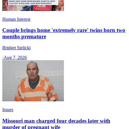
Human Interest
Couple brings home 'extremely rare' twins born two
months premature
Bridget Sielicki
·
Aug 7, 2026
Issues
Missouri man charged four decades later with
murder of pregnant wife