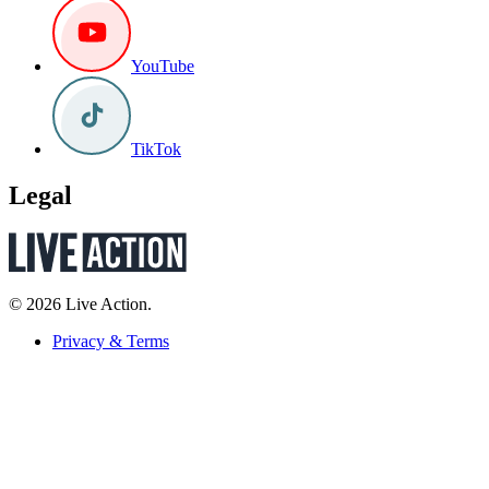
YouTube
TikTok
Legal
© 2026 Live Action.
Privacy & Terms