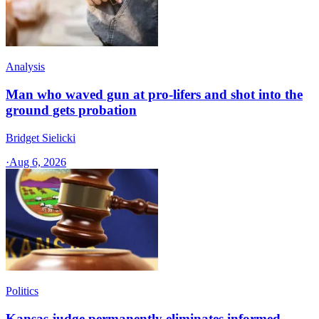
Analysis
Man who waved gun at pro-lifers and shot into the
ground gets probation
Bridget Sielicki
·
Aug 6, 2026
Politics
Kansas judge permanently eliminates informed