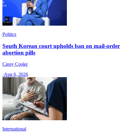
Politics
South Korean court upholds ban on mail-order
abortion pills
Cassy Cooke
·
Aug 6, 2026
International