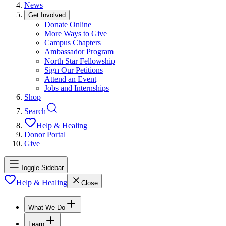
News
Get Involved
Donate Online
More Ways to Give
Campus Chapters
Ambassador Program
North Star Fellowship
Sign Our Petitions
Attend an Event
Jobs and Internships
Shop
Search
Help & Healing
Donor Portal
Give
Toggle Sidebar
Help & Healing
Close
What We Do
Learn