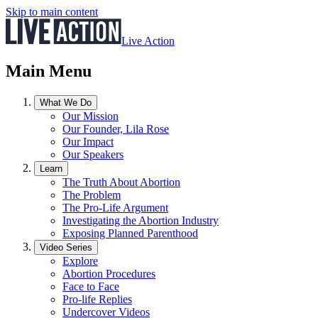
Skip to main content
Live Action
Main Menu
What We Do
Our Mission
Our Founder, Lila Rose
Our Impact
Our Speakers
Learn
The Truth About Abortion
The Problem
The Pro-Life Argument
Investigating the Abortion Industry
Exposing Planned Parenthood
Video Series
Explore
Abortion Procedures
Face to Face
Pro-life Replies
Undercover Videos