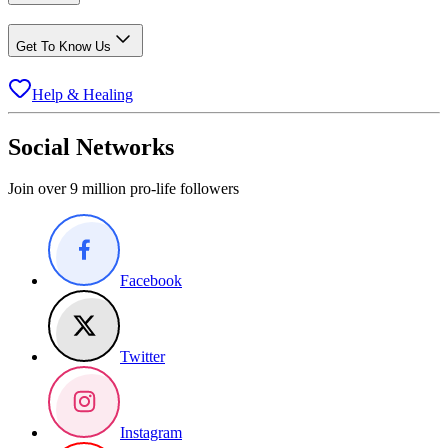
Get To Know Us
Help & Healing
Social Networks
Join over 9 million pro-life followers
Facebook
Twitter
Instagram