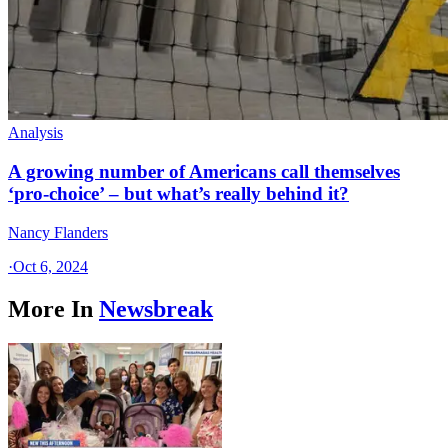
Analysis
A growing number of Americans call themselves
‘pro-choice’ – but what’s really behind it?
Nancy Flanders
·
Oct 6, 2024
More In
Newsbreak