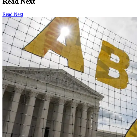
Read Next
Read Next