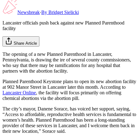
Newsbreak
·
By
Bridget Sielicki
Lancaster officials push back against new Planned Parenthood
facility
Share Article
The opening of a new Planned Parenthood in Lancaster,
Pennsylvania, is drawing the ire of several county commissioners,
who say that there may be ramifications for any hospital that
partners with the abortion facility.
Planned Parenthood Keystone plans to open its new abortion facility
at 902 Manor Street in Lancaster later this month. According to
Lancaster Online
, the facility will focus primarily on offering
chemical abortions via the abortion pill.
The city’s mayor, Danene Sorace, has voiced her support, saying,
“Access to affordable, reproductive health services is fundamental to
women’s health. Planned Parenthood has been a long-standing
provider of these services in Lancaster, and I welcome them back in
their new location,” Sorace said.