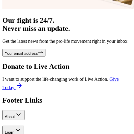
Our fight is 24/7.
Never miss an update.
Get the latest news from the pro-life movement right in your inbox.
Your email address
Donate to
Live Action
I want to support the life-changing work of Live Action.
Give
Today
Footer Links
About
Learn