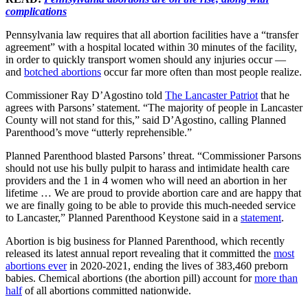
complications
Pennsylvania law requires that all abortion facilities have a “transfer
agreement” with a hospital located within 30 minutes of the facility,
in order to quickly transport women should any injuries occur —
and
botched abortions
occur far more often than most people realize.
Commissioner Ray D’Agostino told
The Lancaster Patriot
that he
agrees with Parsons’ statement. “The majority of people in Lancaster
County will not stand for this,” said D’Agostino, calling Planned
Parenthood’s move “utterly reprehensible.”
Planned Parenthood blasted Parsons’ threat. “Commissioner Parsons
should not use his bully pulpit to harass and intimidate health care
providers and the 1 in 4 women who will need an abortion in her
lifetime … We are proud to provide abortion care and are happy that
we are finally going to be able to provide this much-needed service
to Lancaster,” Planned Parenthood Keystone said in a
statement
.
Abortion is big business for Planned Parenthood, which recently
released its latest annual report revealing that it committed the
most
abortions ever
in 2020-2021, ending the lives of 383,460 preborn
babies. Chemical abortions (the abortion pill) account for
more than
half
of all abortions committed nationwide.