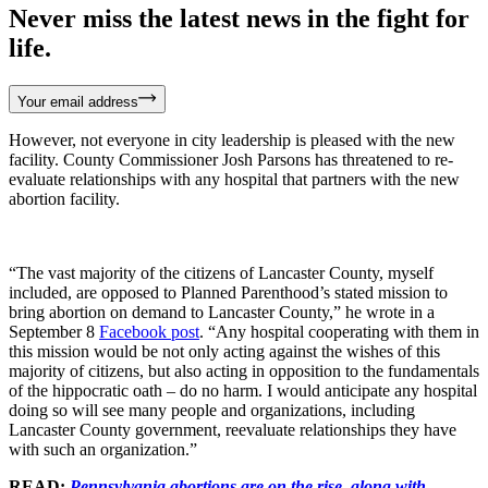
Never miss the latest news in the fight for
life.
Your email address
However, not everyone in city leadership is pleased with the new
facility. County Commissioner Josh Parsons has threatened to re-
evaluate relationships with any hospital that partners with the new
abortion facility.
“The vast majority of the citizens of Lancaster County, myself
included, are opposed to Planned Parenthood’s stated mission to
bring abortion on demand to Lancaster County,” he wrote in a
September 8
Facebook post
. “Any hospital cooperating with them in
this mission would be not only acting against the wishes of this
majority of citizens, but also acting in opposition to the fundamentals
of the hippocratic oath – do no harm. I would anticipate any hospital
doing so will see many people and organizations, including
Lancaster County government, reevaluate relationships they have
with such an organization.”
READ:
Pennsylvania abortions are on the rise, along with