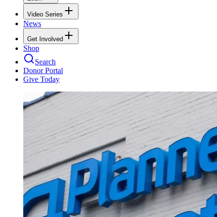
Video Series
News
Get Involved
Shop
Search
Donor Portal
Give Today