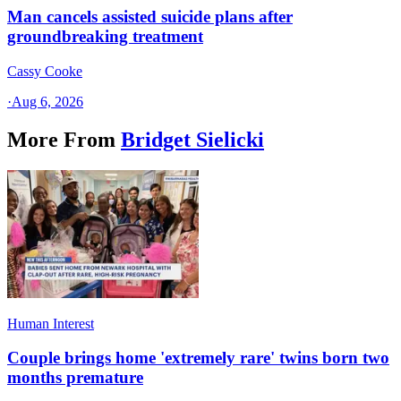
Man cancels assisted suicide plans after
groundbreaking treatment
Cassy Cooke
·
Aug 6, 2026
More From
Bridget Sielicki
Human Interest
Couple brings home 'extremely rare' twins born two
months premature