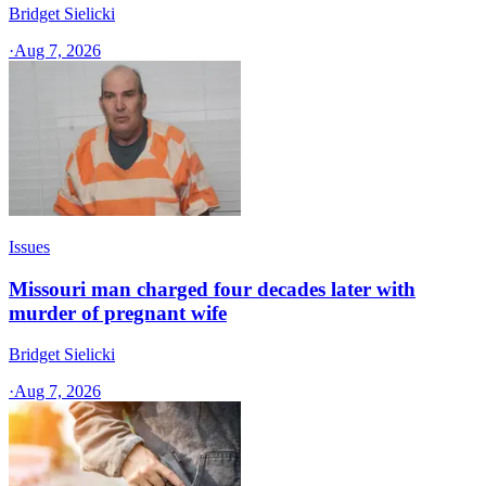
Bridget Sielicki
·
Aug 7, 2026
Issues
Missouri man charged four decades later with
murder of pregnant wife
Bridget Sielicki
·
Aug 7, 2026