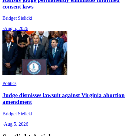
consent laws
Bridget Sielicki
·
Aug 5, 2026
Politics
Judge dismisses lawsuit against Virginia abortion
amendment
Bridget Sielicki
·
Aug 5, 2026