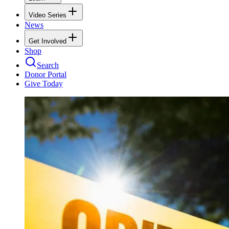
Video Series
News
Get Involved
Shop
Search
Donor Portal
Give Today