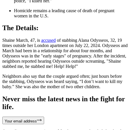
police, "I killed her."
Homicide remains a leading cause of death of pregnant
women in the U.S.
The Details:
Shaine March, 47, is
accused
of stabbing Alana Odysseos, 32, 19
times outside her London apartment on July 22, 2024. Odysseos and
March had been in a relationship for about four months, and
Odysseos was in the "early stages" of pregnancy. After the incident,
neighbors reported hearing Odysseos outside screaming, "Shaine
stabbed me, he stabbed me! Help! Help!"
Neighbors also say that the couple argued often; just hours before
the stabbing, Odysseos was heard saying, “I don’t want to kill my
baby.” She was also the mother of two other children.
Never miss the latest news in the fight for
life.
Your email address