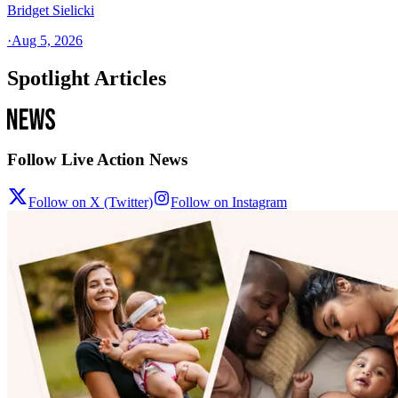
Bridget Sielicki
·
Aug 5, 2026
Spotlight Articles
Follow Live Action News
Follow on X (Twitter)
Follow on Instagram