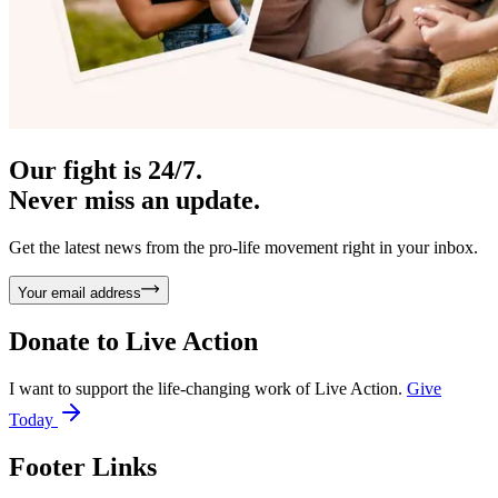
Our fight is 24/7.
Never miss an update.
Get the latest news from the pro-life movement right in your inbox.
Your email address
Donate to
Live Action
I want to support the life-changing work of Live Action.
Give
Today
Footer Links