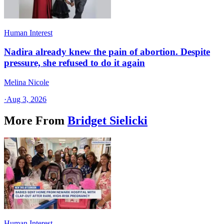
Human Interest
Nadira already knew the pain of abortion. Despite
pressure, she refused to do it again
Melina Nicole
·
Aug 3, 2026
More From
Bridget Sielicki
Human Interest