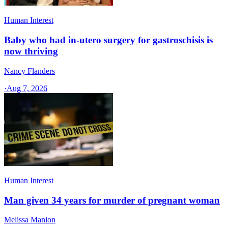
Human Interest
Baby who had in-utero surgery for gastroschisis is
now thriving
Nancy Flanders
·
Aug 7, 2026
Human Interest
Man given 34 years for murder of pregnant woman
Melissa Manion