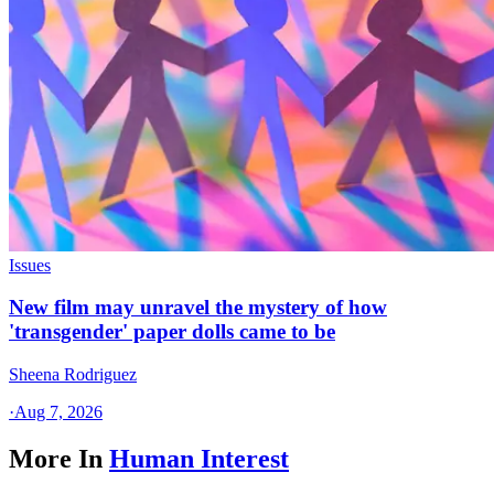
Issues
New film may unravel the mystery of how
'transgender' paper dolls came to be
Sheena Rodriguez
·
Aug 7, 2026
More In
Human Interest