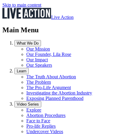
Skip to main content
Live Action
Main Menu
What We Do
Our Mission
Our Founder, Lila Rose
Our Impact
Our Speakers
Learn
The Truth About Abortion
The Problem
The Pro-Life Argument
Investigating the Abortion Industry
Exposing Planned Parenthood
Video Series
Explore
Abortion Procedures
Face to Face
Pro-life Replies
Undercover Videos