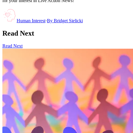
for your interest in Live Action News!
Human Interest
·
By
Bridget Sielicki
Read Next
Read Next