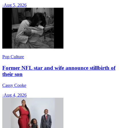
·
Aug 5, 2026
Pop Culture
Former NFL star and wife announce stillbirth of
their son
Cassy Cooke
·
Aug 4, 2026