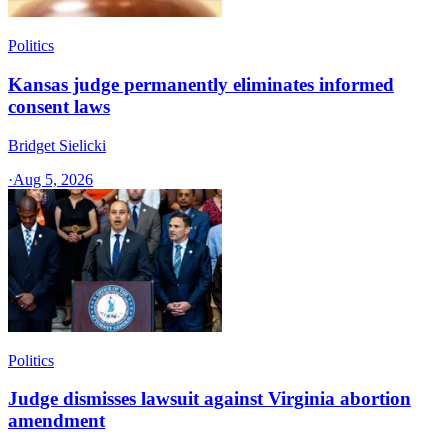
Politics
Kansas judge permanently eliminates informed
consent laws
Bridget Sielicki
·
Aug 5, 2026
Politics
Judge dismisses lawsuit against Virginia abortion
amendment