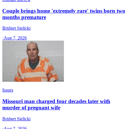
Couple brings home 'extremely rare' twins born two
months premature
Bridget Sielicki
·
Aug 7, 2026
Issues
Missouri man charged four decades later with
murder of pregnant wife
Bridget Sielicki
·
Aug 7, 2026