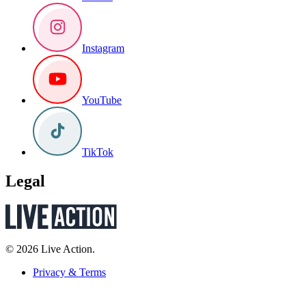
Instagram
YouTube
TikTok
Legal
© 2026 Live Action.
Privacy & Terms