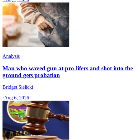
Analysis
Man who waved gun at pro-lifers and shot into the
ground gets probation
Bridget Sielicki
·
Aug 6, 2026