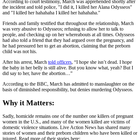
According to court testimony, March was apprehended shortly after
the incident and told police, "I did it, I killed her Alana Odysseos"
and "I killed her hahahaha I killed her hahahaha."
Friends and family testified that throughout the relationship, March
was very abusive to Odysseos; refusing to allow her to talk to
people, and checking up on her whereabouts at all times. Odysseos
had also told a friend that they had argued over the pregnancy, and
he had pressured her to get an abortion, claiming that the preborn
child was not his.
After his arrest, March
told officers
, “I hope she isn’t dead. I hope
the baby in her belly is still alive. But you know what, yeah? But I
did say to her, have the abortion…”
According to the BBC, March has admitted to manslaughter on the
basis of diminished responsibility, but denies murdering Odysseos.
Why it Matters:
Sadly, homicide remains one of the number one killers of pregnant
women in the U.S., and many of the women killed are victims of
domestic violence situations. Live Action News has shared many
stories of women and their preborn children who have been killed or
injured. Read more of their stories here: