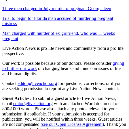
Three men charged in July murder of pregnant Georgia teen
Trial to begin for Florida man accused of murdering pregnant
mistress
Man charged with murder of ex-girlfriend, who was 11 weeks
pregnant
Live Action News is pro-life news and commentary from a pro-life
perspective.
Our work is possible because of our donors. Please consider
giving
to further our work
of changing hearts and minds on issues of life
and human dignity.
Contact
editor@liveaction.org
for questions, corrections, or if you
are seeking permission to reprint any Live Action News content.
Guest Articles:
To submit a guest article to Live Action News,
email
editor@liveaction.org
with an attached Word document of
800-1000 words. Please also attach any photos relevant to your
submission if applicable. If your submission is accepted for
publication, you will be notified within three weeks. Guest articles
are not compensated
(see our Open License Agreement)
. Thank you