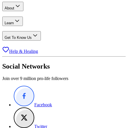
About
Learn
Get To Know Us
Help & Healing
Social Networks
Join over 9 million pro-life followers
Facebook
Twitter