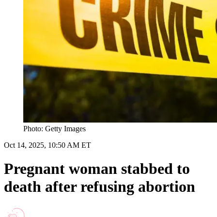
Photo: Getty Images
Oct 14, 2025, 10:50 AM ET
Pregnant woman stabbed to
death after refusing abortion