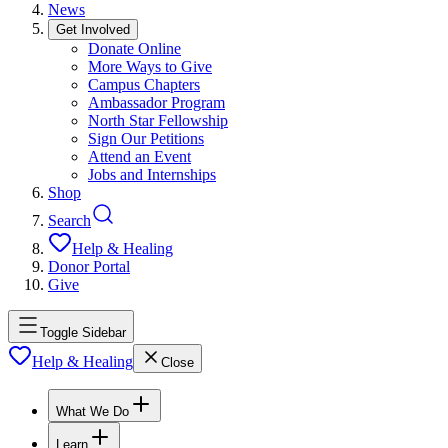
News
Get Involved
Donate Online
More Ways to Give
Campus Chapters
Ambassador Program
North Star Fellowship
Sign Our Petitions
Attend an Event
Jobs and Internships
Shop
Search
Help & Healing
Donor Portal
Give
Toggle Sidebar
Help & Healing
Close
What We Do
Learn