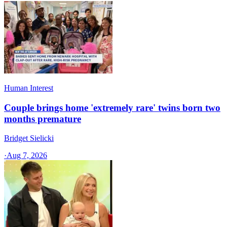
Human Interest
Couple brings home 'extremely rare' twins born two
months premature
Bridget Sielicki
·
Aug 7, 2026