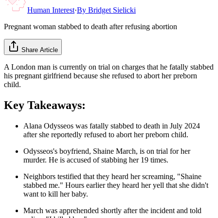
Human Interest
·
By
Bridget Sielicki
Pregnant woman stabbed to death after refusing abortion
Share Article
A London man is currently on trial on charges that he fatally stabbed
his pregnant girlfriend because she refused to abort her preborn
child.
Key Takeaways:
Alana Odysseos was fatally stabbed to death in July 2024
after she reportedly refused to abort her preborn child.
Odysseos's boyfriend, Shaine March, is on trial for her
murder. He is accused of stabbing her 19 times.
Neighbors testified that they heard her screaming, "Shaine
stabbed me." Hours earlier they heard her yell that she didn't
want to kill her baby.
March was apprehended shortly after the incident and told