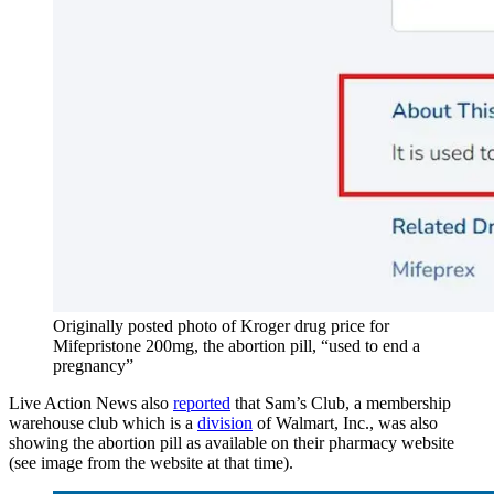
Originally posted photo of Kroger drug price for
Mifepristone 200mg, the abortion pill, “used to end a
pregnancy”
Live Action News also
reported
that Sam’s Club, a membership
warehouse club which is a
division
of Walmart, Inc., was also
showing the abortion pill as available on their pharmacy website
(see image from the website at that time).