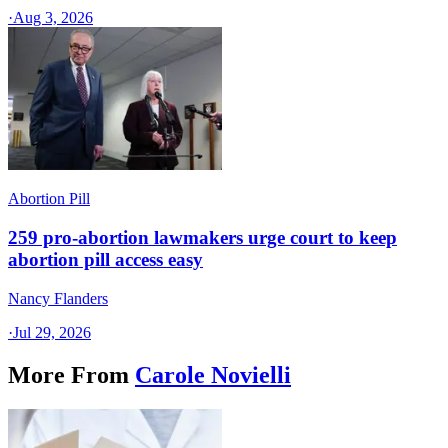
·
Aug 3, 2026
Abortion Pill
259 pro-abortion lawmakers urge court to keep
abortion pill access easy
Nancy Flanders
·
Jul 29, 2026
More From
Carole Novielli