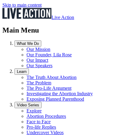
Skip to main content
Live Action
Main Menu
What We Do
Our Mission
Our Founder, Lila Rose
Our Impact
Our Speakers
Learn
The Truth About Abortion
The Problem
The Pro-Life Argument
Investigating the Abortion Industry
Exposing Planned Parenthood
Video Series
Explore
Abortion Procedures
Face to Face
Pro-life Replies
Undercover Videos