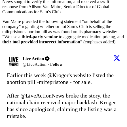
News sought to verify this information, and received a swift
response from Allison Van Matre, Senior Director of Global
Communications for Sam’s Club.
Van Matre provided the following statement “on behalf of the
company” regarding whether or not Sam’s Club is selling the
mifepristone abortion pill as was found on its pharmacy website:
“We use a
third-party vendor
to aggregate medication pricing, and
their tool provided incorrect information
” (emphases added).
Live Action
@
LiveAction
·
Follow
Earlier this week 
@Kroger
's website listed the 
abortion pill -mifepristone - for sale.

After 
@LiveActionNews
 broke the story, the 
national chain received major backlash. Kroger 
has since apologized, claiming the listing was a 
mistake.
