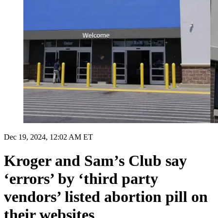
Dec 19, 2024, 12:02 AM ET
Kroger and Sam’s Club say
‘errors’ by ‘third party
vendors’ listed abortion pill on
their websites