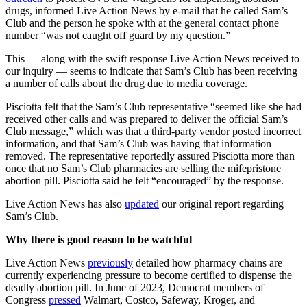
drugs, informed Live Action News by e-mail that he called Sam’s
Club and the person he spoke with at the general contact phone
number “was not caught off guard by my question.”
This — along with the swift response Live Action News received to
our inquiry — seems to indicate that Sam’s Club has been receiving
a number of calls about the drug due to media coverage.
Pisciotta felt that the Sam’s Club representative “seemed like she had
received other calls and was prepared to deliver the official Sam’s
Club message,” which was that a third-party vendor posted incorrect
information, and that Sam’s Club was having that information
removed. The representative reportedly assured Pisciotta more than
once that no Sam’s Club pharmacies are selling the mifepristone
abortion pill. Pisciotta said he felt “encouraged” by the response.
Live Action News has also
updated
our original report regarding
Sam’s Club.
Why there is good reason to be watchful
Live Action News
previously
detailed how pharmacy chains are
currently experiencing pressure to become certified to dispense the
deadly abortion pill. In June of 2023, Democrat members of
Congress
pressed
Walmart, Costco, Safeway, Kroger, and