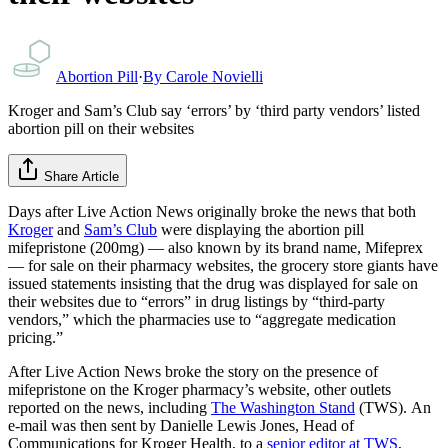
Abortion Pill
·
By
Carole Novielli
Kroger and Sam’s Club say ‘errors’ by ‘third party vendors’ listed
abortion pill on their websites
Share Article
Days after Live Action News originally broke the news that both
Kroger
and
Sam’s Club
were displaying the abortion pill
mifepristone (200mg) — also known by its brand name, Mifeprex
— for sale on their pharmacy websites, the grocery store giants have
issued statements insisting that the drug was displayed for sale on
their websites due to “errors” in drug listings by “third-party
vendors,” which the pharmacies use to “aggregate medication
pricing.”
After Live Action News broke the story on the presence of
mifepristone on the Kroger pharmacy’s website, other outlets
reported on the news, including
The Washington Stand
(TWS). An
e-mail was then sent by Danielle Lewis Jones, Head of
Communications for Kroger Health, to a
senior editor at TWS
,