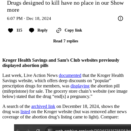
Drugs designed to kill have no place in our
Show 
more
6:07 PM · Dec 18, 2024
115
Reply
Copy link
Read 7 replies
Kroger Health Savings and Sam’s Club websites previously
displayed abortion pills
Last week, Live Action News
documented
that the Kroger Health
Savings website, which offers deep discounts on “popular”
prescription drugs for members, was
displaying
the abortion pill
(mifepristone) for sale. The grocery store chain’s website (see image
below) stated that the drug “end[s] a pregnancy.”
A search of the
archived link
on December 18, 2024, shows the
drug was
listed
on the Kroger website (but was removed after news
coverage of the abortion drug’s listing came to light). Compare: