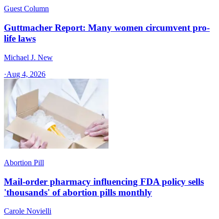
Guest Column
Guttmacher Report: Many women circumvent pro-
life laws
Michael J. New
·
Aug 4, 2026
Abortion Pill
Mail-order pharmacy influencing FDA policy sells
'thousands' of abortion pills monthly
Carole Novielli