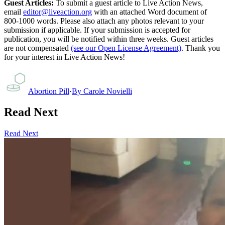
Guest Articles:
To submit a guest article to Live Action News,
email
editor@liveaction.org
with an attached Word document of
800-1000 words. Please also attach any photos relevant to your
submission if applicable. If your submission is accepted for
publication, you will be notified within three weeks. Guest articles
are not compensated
(see our Open License Agreement)
. Thank you
for your interest in Live Action News!
Abortion Pill
·
By
Carole Novielli
Read Next
Read Next