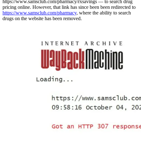
https://www.samsclub.com/pharmacy/rxsavings — to search drug
pricing online. However, that link has since been been redirected to
https://www.samsclub.com/pharmacy
, where the ability to search
drugs on the website has been removed.