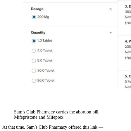
Sam’s Club Pharmacy carries the abortion pill,
Mifepristone and Mifeprex
At that time, Sam’s Club Pharmacy offered this link —