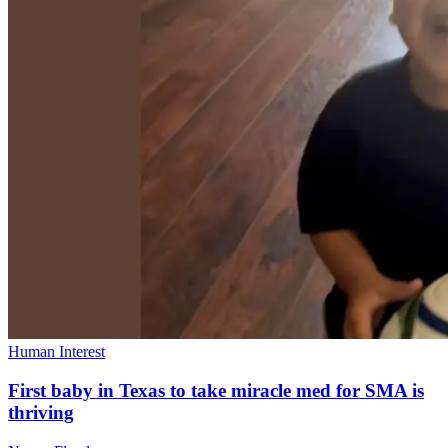
Human Interest
First baby in Texas to take miracle med for SMA is
thriving