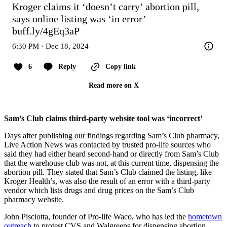
Kroger claims it ‘doesn’t carry’ abortion pill, 
says online listing was ‘in error’ 
buff.ly/4gEq3aP
6:30 PM · Dec 18, 2024
6
Reply
Copy link
Read more on X
Sam’s Club claims third-party website tool was ‘incorrect’
Days after publishing our findings regarding Sam’s Club pharmacy,
Live Action News was contacted by trusted pro-life sources who
said they had either heard second-hand or directly from Sam’s Club
that the warehouse club was not, at this current time, dispensing the
abortion pill. They stated that Sam’s Club claimed the listing, like
Kroger Health’s, was also the result of an error with a third-party
vendor which lists drugs and drug prices on the Sam’s Club
pharmacy website.
John Pisciotta, founder of Pro-life Waco, who has led the
hometown
outreach
to protest CVS and Walgreens for dispensing abortion