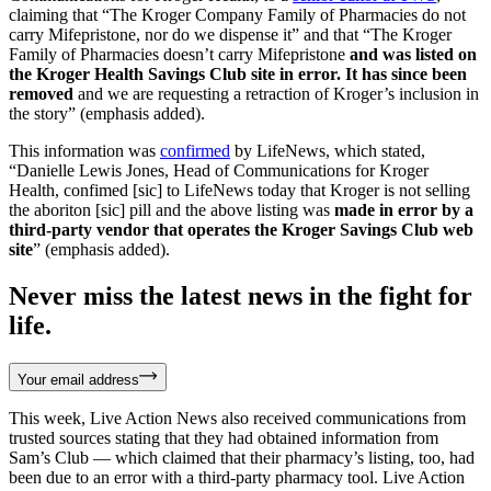
claiming that “The Kroger Company Family of Pharmacies do not
carry Mifepristone, nor do we dispense it” and that “The Kroger
Family of Pharmacies doesn’t carry Mifepristone
and was listed on
the Kroger Health Savings Club site in error. It has since been
removed
and we are requesting a retraction of Kroger’s inclusion in
the story” (emphasis added).
This information was
confirmed
by LifeNews, which stated,
“Danielle Lewis Jones, Head of Communications for Kroger
Health, confimed [sic] to LifeNews today that Kroger is not selling
the aboriton [sic] pill and the above listing was
made in error by a
third-party vendor that operates the Kroger Savings Club web
site
” (emphasis added).
Never miss the latest news in the fight for
life.
Your email address
This week, Live Action News also received communications from
trusted sources stating that they had obtained information from
Sam’s Club — which claimed that their pharmacy’s listing, too, had
been due to an error with a third-party pharmacy tool. Live Action