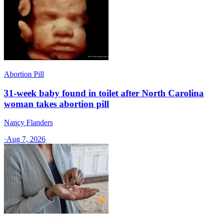
Abortion Pill
31-week baby found in toilet after North Carolina
woman takes abortion pill
Nancy Flanders
·
Aug 7, 2026