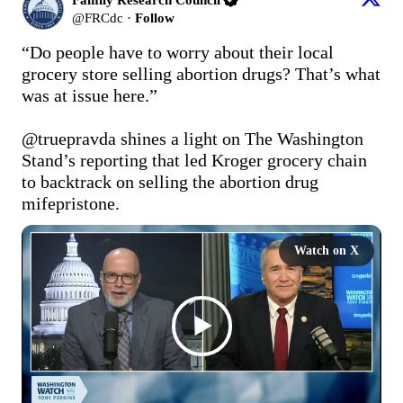
@
FRCdc
·
Follow
“Do people have to worry about their local 
grocery store selling abortion drugs? That’s what 
was at issue here.”

@truepravda
 shines a light on The Washington 
Stand’s reporting that led Kroger grocery chain 
to backtrack on selling the abortion drug 
mifepristone.
Watch on X