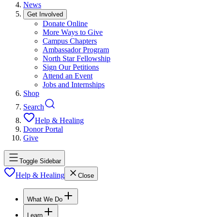
News
Get Involved
Donate Online
More Ways to Give
Campus Chapters
Ambassador Program
North Star Fellowship
Sign Our Petitions
Attend an Event
Jobs and Internships
Shop
Search
Help & Healing
Donor Portal
Give
Toggle Sidebar
Help & Healing
Close
What We Do
Learn