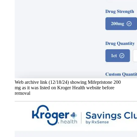
Web archive link (12/18/24) showing Mifepristone 200
mg as it was listed on Kroger Health website before
removal