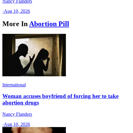
Nancy Flanders
·
Aug 10, 2026
More In
Abortion Pill
International
Woman accuses boyfriend of forcing her to take
abortion drugs
Nancy Flanders
·
Aug 10, 2026