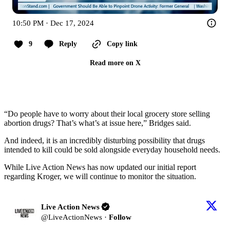
10:50 PM · Dec 17, 2024
9
Reply
Copy link
Read more on X
“Do people have to worry about their local grocery store selling
abortion drugs? That’s what’s at issue here,” Bridges said.
And indeed, it is an incredibly disturbing possibility that drugs
intended to kill could be sold alongside everyday household needs.
While Live Action News has now updated our initial report
regarding Kroger, we will continue to monitor the situation.
Live Action News
@
LiveActionNews
·
Follow