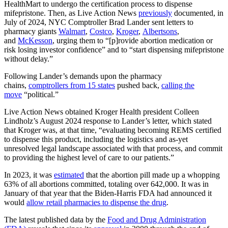
HealthMart to undergo the certification process to dispense
mifepristone. Then, as Live Action News
previously
documented, in
July of 2024, NYC Comptroller Brad Lander sent letters to
pharmacy giants
Walmart
,
Costco
,
Kroger
,
Albertsons
,
and
McKesson
, urging them to “[p]rovide abortion medication or
risk losing investor confidence” and to “start dispensing mifepristone
without delay.”
Following Lander’s demands upon the pharmacy
chains,
comptrollers from 15 states
pushed back,
calling the
move
“political.”
Live Action News obtained Kroger Health president Colleen
Lindholz’s August 2024 response to Lander’s letter, which stated
that Kroger was, at that time, “evaluating becoming REMS certified
to dispense this product, including the logistics and as-yet
unresolved legal landscape associated with that process, and commit
to providing the highest level of care to our patients.”
In 2023, it was
estimated
that the abortion pill made up a whopping
63% of all abortions committed, totaling over 642,000. It was in
January of that year that the Biden-Harris FDA had announced it
would
allow retail pharmacies to dispense the drug
.
The latest published data by the
Food and Drug Administration