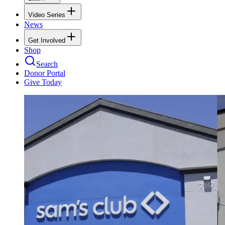
Video Series
News
Get Involved
Shop
Search
Donor Portal
Give Today