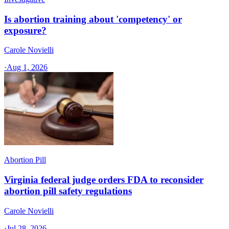
Is abortion training about 'competency' or
exposure?
Carole Novielli
·
Aug 1, 2026
Abortion Pill
Virginia federal judge orders FDA to reconsider
abortion pill safety regulations
Carole Novielli
·
Jul 28, 2026