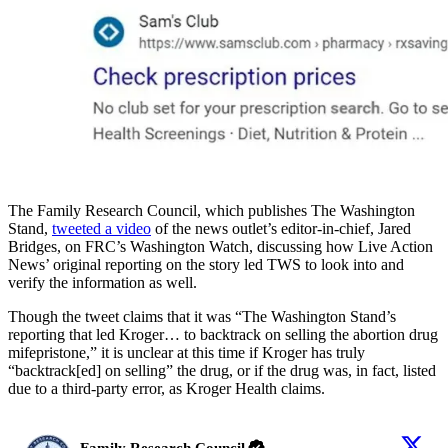
The Family Research Council, which publishes The Washington
Stand,
tweeted a video
of the news outlet’s editor-in-chief, Jared
Bridges, on FRC’s Washington Watch, discussing how Live Action
News’ original reporting on the story led TWS to look into and
verify the information as well.
Though the tweet claims that it was “The Washington Stand’s
reporting that led Kroger… to backtrack on selling the abortion drug
mifepristone,” it is unclear at this time if Kroger has truly
“backtrack[ed] on selling” the drug, or if the drug was, in fact, listed
due to a third-party error, as Kroger Health claims.
Family Research Council