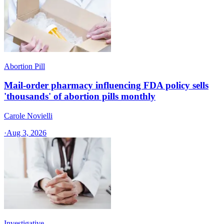
Abortion Pill
Mail-order pharmacy influencing FDA policy sells
'thousands' of abortion pills monthly
Carole Novielli
·
Aug 3, 2026
Investigative