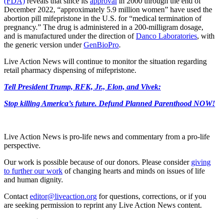
(FDA)
reveals that since its
approval
in 2000 through the end of
December 2022, “approximately 5.9 million women” have used the
abortion pill mifepristone in the U.S. for “medical termination of
pregnancy.” The drug is administered in a 200-milligram dosage,
and is manufactured under the direction of
Danco Laboratories
, with
the generic version under
GenBioPro
.
Live Action News will continue to monitor the situation regarding
retail pharmacy dispensing of mifepristone.
Tell President Trump, RFK, Jr., Elon, and Vivek:
Stop killing America’s future. Defund Planned Parenthood NOW!
Live Action News is pro-life news and commentary from a pro-life
perspective.
Our work is possible because of our donors. Please consider
giving
to further our work
of changing hearts and minds on issues of life
and human dignity.
Contact
editor@liveaction.org
for questions, corrections, or if you
are seeking permission to reprint any Live Action News content.