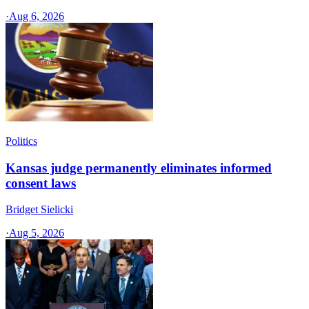
·
Aug 6, 2026
Politics
Kansas judge permanently eliminates informed
consent laws
Bridget Sielicki
·
Aug 5, 2026