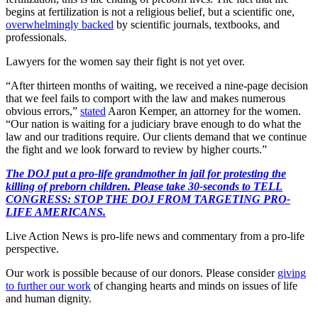
begins at fertilization is not a religious belief, but a scientific one,
overwhelmingly backed
by scientific journals, textbooks, and
professionals.
Lawyers for the women say their fight is not yet over.
“After thirteen months of waiting, we received a nine-page decision
that we feel fails to comport with the law and makes numerous
obvious errors,”
stated
Aaron Kemper, an attorney for the women.
“Our nation is waiting for a judiciary brave enough to do what the
law and our traditions require. Our clients demand that we continue
the fight and we look forward to review by higher courts.”
The DOJ put a pro-life grandmother in jail for protesting the
killing of preborn children. Please take 30-seconds to TELL
CONGRESS: STOP THE DOJ FROM TARGETING PRO-
LIFE AMERICANS.
Live Action News is pro-life news and commentary from a pro-life
perspective.
Our work is possible because of our donors. Please consider
giving
to further our work
of changing hearts and minds on issues of life
and human dignity.