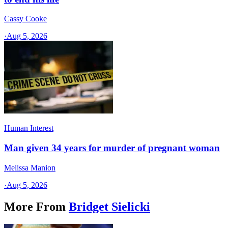
Cassy Cooke
·
Aug 5, 2026
Human Interest
Man given 34 years for murder of pregnant woman
Melissa Manion
·
Aug 5, 2026
More From
Bridget Sielicki