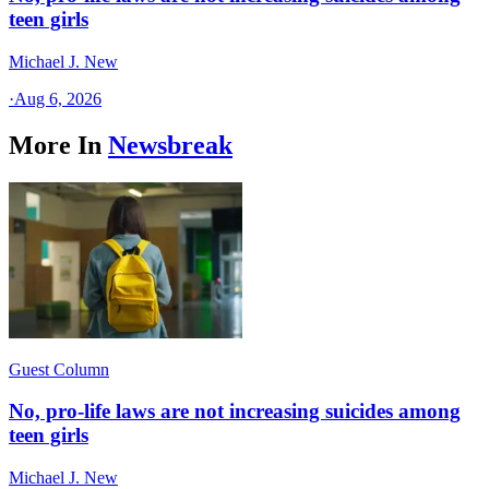
teen girls
Michael J. New
·
Aug 6, 2026
More In
Newsbreak
Guest Column
No, pro-life laws are not increasing suicides among
teen girls
Michael J. New