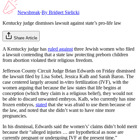
Newsbreak
·
By
Bridget Sielicki
Kentucky judge dismisses lawsuit against state’s pro-life law
Share Article
A Kentucky judge has
ruled against
three Jewish women who filed
a lawsuit contending that a state law protecting preborn children
from abortion violated their religious freedom.
Jefferson County Circuit Judge Brian Edwards on Friday dismissed
the lawsuit filed by Lisa Sobel, Jessica Kalb and Sarah Baron. The
case centered largely around in-vitro fertilization (IVF), with the
women arguing that because the law states that life begins at
conception (which they claim is a religious belief), they would not
be able to discard unwanted embryos. Kalb, who currently has nine
frozen embryos,
stated
that she was afraid to use them because of
the law, and noted that she didn’t want to have nine more
pregnancies.
In his dismissal, Edwards said the women’s’ claims didn’t hold merit
because their “alleged injuries … are hypothetical as none are
currently pregnant or undergoing IVF at the present time.”