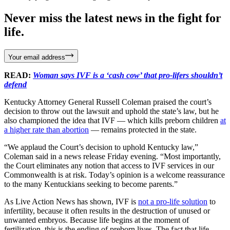
Never miss the latest news in the fight for
life.
Your email address
READ:
Woman says IVF is a ‘cash cow’ that pro-lifers shouldn’t
defend
Kentucky Attorney General Russell Coleman praised the court’s
decision to throw out the lawsuit and uphold the state’s law, but he
also championed the idea that IVF — which kills preborn children
at
a higher rate than abortion
— remains protected in the state.
“We applaud the Court’s decision to uphold Kentucky law,”
Coleman said in a news release Friday evening. “Most importantly,
the Court eliminates any notion that access to IVF services in our
Commonwealth is at risk. Today’s opinion is a welcome reassurance
to the many Kentuckians seeking to become parents.”
As Live Action News has shown, IVF is
not a pro-life solution
to
infertility, because it often results in the destruction of unused or
unwanted embryos. Because life begins at the moment of
fertilization, this is the ending of preborn lives. The fact that life