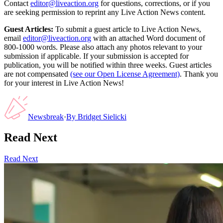
Contact
editor@liveaction.org
for questions, corrections, or if you
are seeking permission to reprint any Live Action News content.
Guest Articles:
To submit a guest article to Live Action News,
email
editor@liveaction.org
with an attached Word document of
800-1000 words. Please also attach any photos relevant to your
submission if applicable. If your submission is accepted for
publication, you will be notified within three weeks. Guest articles
are not compensated
(see our Open License Agreement)
. Thank you
for your interest in Live Action News!
Newsbreak
·
By
Bridget Sielicki
Read Next
Read Next