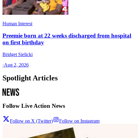
Human Interest
Preemie born at 22 weeks discharged from hospital
on first birthday
Bridget Sielicki
·
Aug 2, 2026
Spotlight Articles
Follow Live Action News
Follow on X (Twitter)
Follow on Instagram