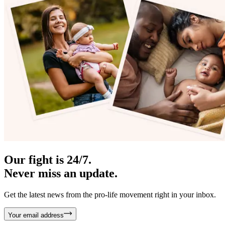
Our fight is 24/7.
Never miss an update.
Get the latest news from the pro-life movement right in your inbox.
Your email address