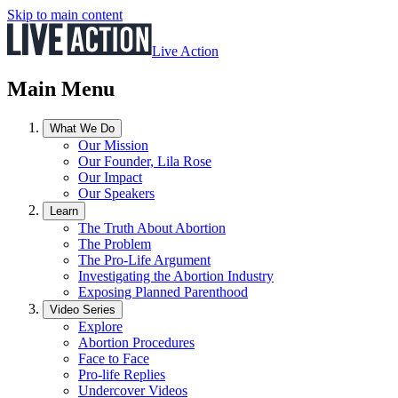
Skip to main content
Live Action
Main Menu
What We Do
Our Mission
Our Founder, Lila Rose
Our Impact
Our Speakers
Learn
The Truth About Abortion
The Problem
The Pro-Life Argument
Investigating the Abortion Industry
Exposing Planned Parenthood
Video Series
Explore
Abortion Procedures
Face to Face
Pro-life Replies
Undercover Videos