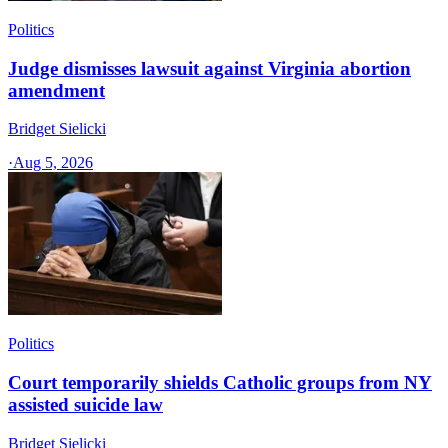
Politics
Judge dismisses lawsuit against Virginia abortion
amendment
Bridget Sielicki
·
Aug 5, 2026
Politics
Court temporarily shields Catholic groups from NY
assisted suicide law
Bridget Sielicki