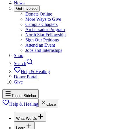
News
Get Involved
Donate Online
More Ways to Give
Campus Chapters
Ambassador Program
North Star Fellowship
Sign Our Petitions
Attend an Event
Jobs and Internships
Shop
Search
Help & Healing
Donor Portal
Give
Toggle Sidebar
Help & Healing
Close
What We Do
Learn