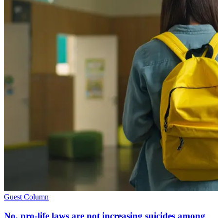
Guest Column
No, pro-life laws are not increasing suicides among