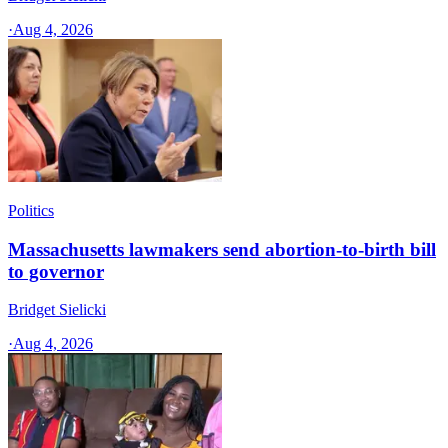
·
Aug 4, 2026
Politics
Massachusetts lawmakers send abortion-to-birth bill
to governor
Bridget Sielicki
·
Aug 4, 2026