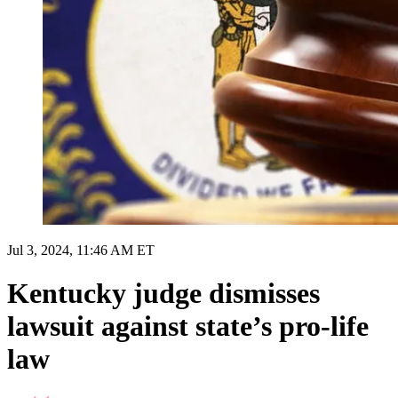
Jul 3, 2024, 11:46 AM ET
Kentucky judge dismisses
lawsuit against state’s pro-life
law