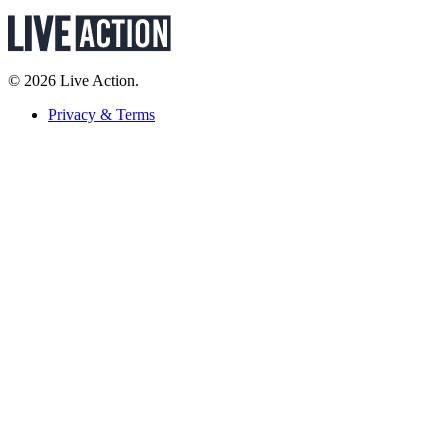
© 2026 Live Action.
Privacy & Terms