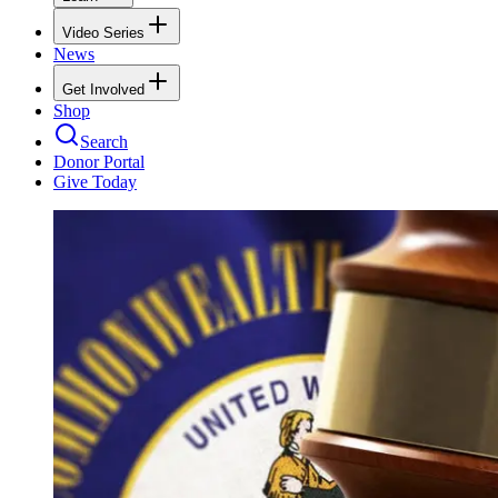
Video Series
News
Get Involved
Shop
Search
Donor Portal
Give Today