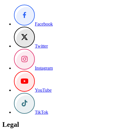
Facebook
Twitter
Instagram
YouTube
TikTok
Legal