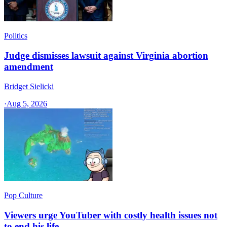
Politics
Judge dismisses lawsuit against Virginia abortion
amendment
Bridget Sielicki
·
Aug 5, 2026
Pop Culture
Viewers urge YouTuber with costly health issues not
to end his life