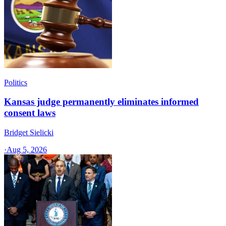
Politics
Kansas judge permanently eliminates informed
consent laws
Bridget Sielicki
·
Aug 5, 2026