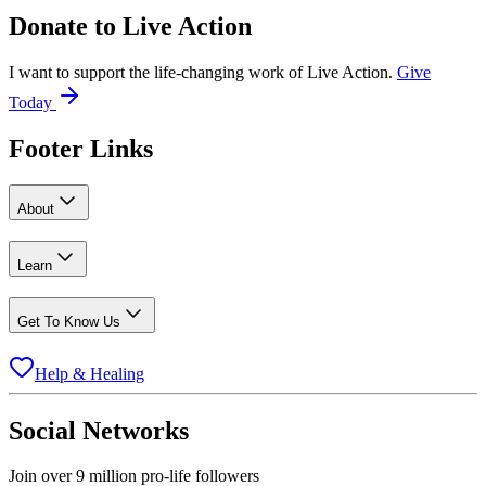
Donate to
Live Action
I want to support the life-changing work of Live Action.
Give
Today
Footer Links
About
Learn
Get To Know Us
Help & Healing
Social Networks
Join over 9 million pro-life followers