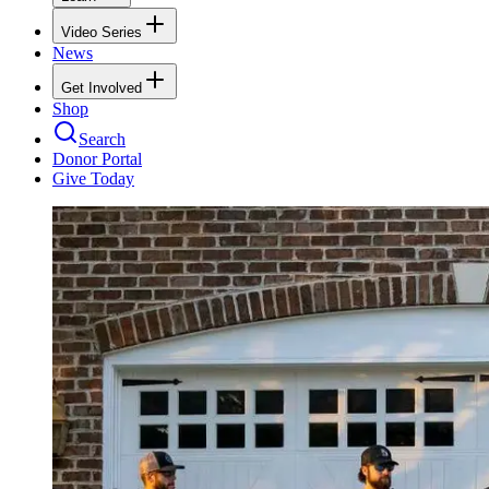
Video Series
News
Get Involved
Shop
Search
Donor Portal
Give Today