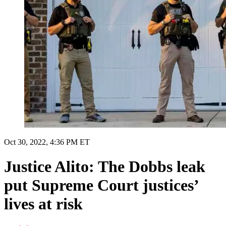
Oct 30, 2022, 4:36 PM ET
Justice Alito: The Dobbs leak
put Supreme Court justices’
lives at risk