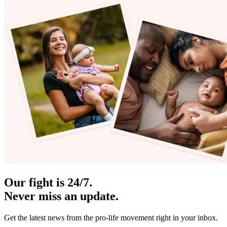
Our fight is 24/7.
Never miss an update.
Get the latest news from the pro-life movement right in your inbox.