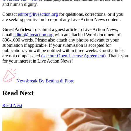
and human dignity.
Contact
editor@liveaction.org
for questions, corrections, or if you
are seeking permission to reprint any Live Action News content.
Guest Articles:
To submit a guest article to Live Action News,
email
editor@liveaction.org
with an attached Word document of
800-1000 words. Please also attach any photos relevant to your
submission if applicable. If your submission is accepted for
publication, you will be notified within three weeks. Guest articles
are not compensated
(see our Open License Agreement)
. Thank you
for your interest in Live Action News!
Newsbreak
·
By
Bettina di Fiore
Read Next
Read Next