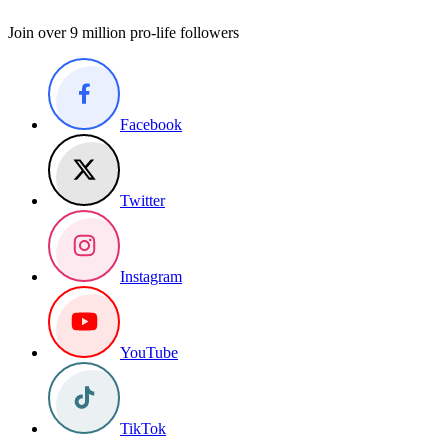
Join over 9 million pro-life followers
Facebook
Twitter
Instagram
YouTube
TikTok