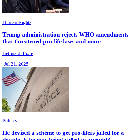
Human Rights
Trump administration rejects WHO amendments
that threatened pro-life laws and more
Bettina di Fiore
·
Jul 21, 2025
Politics
He devised a scheme to get pro-lifers jailed for a
decade. Is he now being called to account?