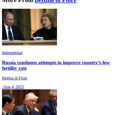
International
Russia continues attempts to improve country’s low
fertility rate
Bettina di Fiore
·
Aug 4, 2025