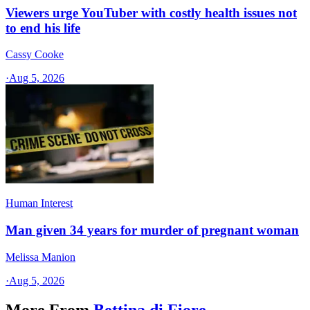
Viewers urge YouTuber with costly health issues not
to end his life
Cassy Cooke
·
Aug 5, 2026
Human Interest
Man given 34 years for murder of pregnant woman
Melissa Manion
·
Aug 5, 2026
More From
Bettina di Fiore