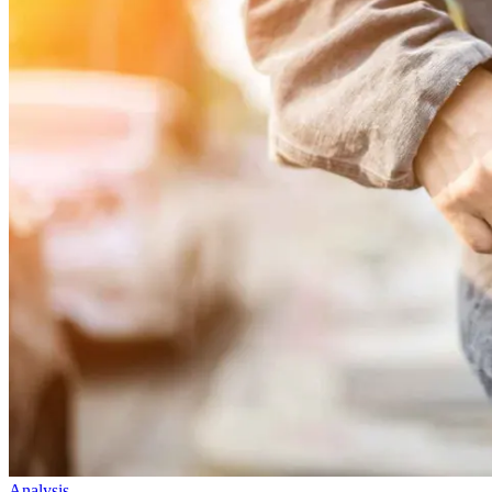
Analysis