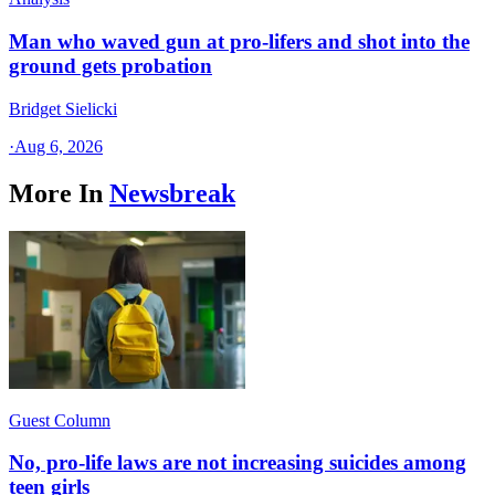
Man who waved gun at pro-lifers and shot into the
ground gets probation
Bridget Sielicki
·
Aug 6, 2026
More In
Newsbreak
Guest Column
No, pro-life laws are not increasing suicides among
teen girls