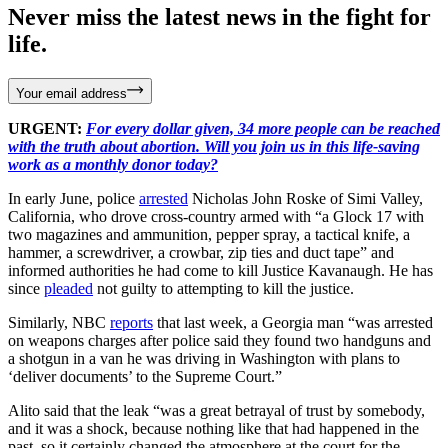
Never miss the latest news in the fight for
life.
Your email address
URGENT:
For every dollar given, 34 more people can be reached
with the truth about abortion. Will you join us in this life-saving
work as a monthly donor today?
In early June, police
arrested
Nicholas John Roske of Simi Valley,
California, who drove cross-country armed with “a Glock 17 with
two magazines and ammunition, pepper spray, a tactical knife, a
hammer, a screwdriver, a crowbar, zip ties and duct tape” and
informed authorities he had come to kill Justice Kavanaugh. He has
since
pleaded
not guilty to attempting to kill the justice.
Similarly, NBC
reports
that last week, a Georgia man “was arrested
on weapons charges after police said they found two handguns and
a shotgun in a van he was driving in Washington with plans to
‘deliver documents’ to the Supreme Court.”
Alito said that the leak “was a great betrayal of trust by somebody,
and it was a shock, because nothing like that had happened in the
past, so it certainly changed the atmosphere at the court for the