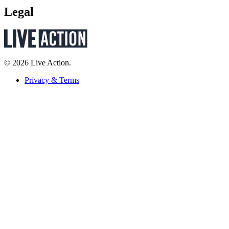
Legal
© 2026 Live Action.
Privacy & Terms