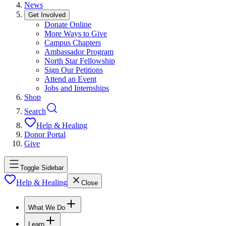
News
Get Involved
Donate Online
More Ways to Give
Campus Chapters
Ambassador Program
North Star Fellowship
Sign Our Petitions
Attend an Event
Jobs and Internships
Shop
Search
Help & Healing
Donor Portal
Give
Toggle Sidebar
Help & Healing
Close
What We Do
Learn