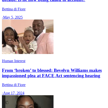
Bettina di Fiore
·
May 5, 2025
Human Interest
From ‘broken’ to blessed: Bevelyn Williams makes
impassioned plea at FACE Act sentencing hearing
Bettina di Fiore
·
Aug 17, 2024