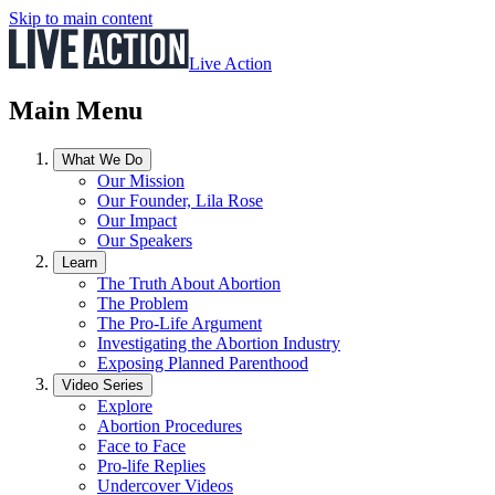
Skip to main content
Live Action
Main Menu
What We Do
Our Mission
Our Founder, Lila Rose
Our Impact
Our Speakers
Learn
The Truth About Abortion
The Problem
The Pro-Life Argument
Investigating the Abortion Industry
Exposing Planned Parenthood
Video Series
Explore
Abortion Procedures
Face to Face
Pro-life Replies
Undercover Videos