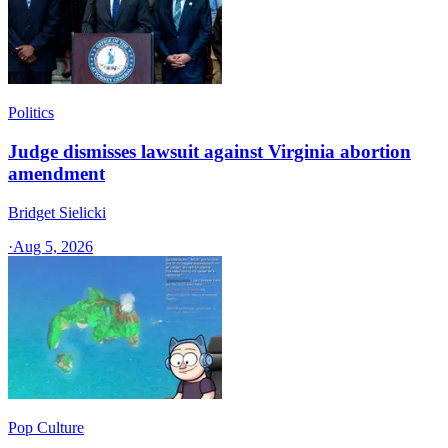
Politics
Judge dismisses lawsuit against Virginia abortion
amendment
Bridget Sielicki
·
Aug 5, 2026
Pop Culture