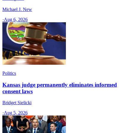
Michael J. New
·
Aug 6, 2026
Politics
Kansas judge permanently eliminates informed
consent laws
Bridget Sielicki
·
Aug 5, 2026