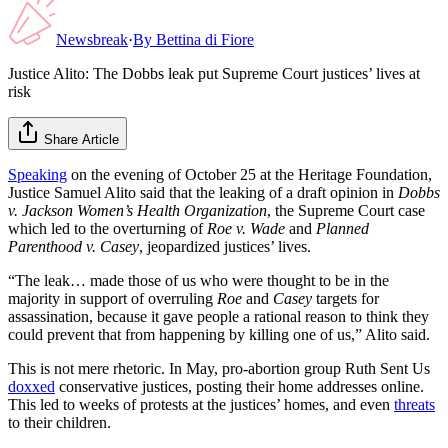
Newsbreak
·
By
Bettina di Fiore
Justice Alito: The Dobbs leak put Supreme Court justices’ lives at
risk
Share Article
Speaking
on the evening of October 25 at the Heritage Foundation,
Justice Samuel Alito said that the leaking of a draft opinion in
Dobbs
v. Jackson Women’s Health Organization
, the Supreme Court case
which led to the overturning of
Roe v. Wade
and
Planned
Parenthood v. Casey
, jeopardized justices’ lives.
“The leak… made those of us who were thought to be in the
majority in support of overruling
Roe
and
Casey
targets for
assassination, because it gave people a rational reason to think they
could prevent that from happening by killing one of us,” Alito said.
This is not mere rhetoric. In May, pro-abortion group Ruth Sent Us
doxxed
conservative justices, posting their home addresses online.
This led to weeks of protests at the justices’ homes, and even
threats
to their children.