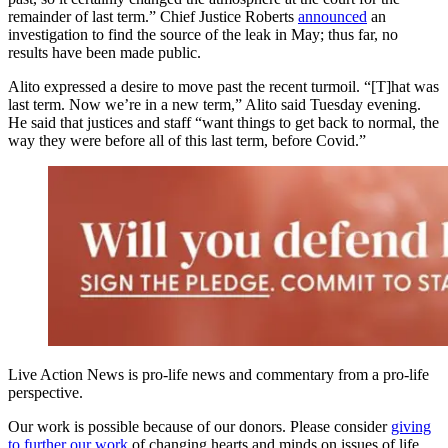
remainder of last term.” Chief Justice Roberts
announced
an
investigation to find the source of the leak in May; thus far, no
results have been made public.
Alito expressed a desire to move past the recent turmoil. “[T]hat was
last term. Now we’re in a new term,” Alito said Tuesday evening.
He said that justices and staff “want things to get back to normal, the
way they were before all of this last term, before Covid.”
Live Action News is pro-life news and commentary from a pro-life
perspective.
Our work is possible because of our donors. Please consider
giving
to further our work
of changing hearts and minds on issues of life