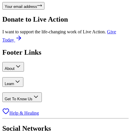
Your email address
Donate to
Live Action
I want to support the life-changing work of Live Action.
Give
Today
Footer Links
About
Learn
Get To Know Us
Help & Healing
Social Networks