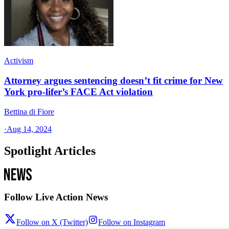
Activism
Attorney argues sentencing doesn’t fit crime for New
York pro-lifer’s FACE Act violation
Bettina di Fiore
·
Aug 14, 2024
Spotlight Articles
Follow Live Action News
Follow on X (Twitter)
Follow on Instagram