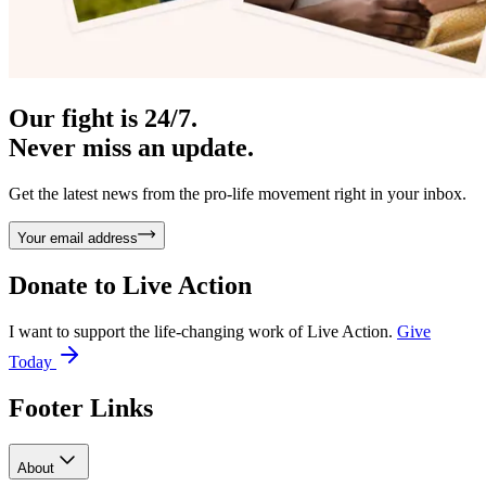
Our fight is 24/7.
Never miss an update.
Get the latest news from the pro-life movement right in your inbox.
Your email address
Donate to
Live Action
I want to support the life-changing work of Live Action.
Give
Today
Footer Links
About