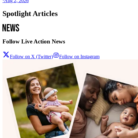
·
Aug 2, 2026
Spotlight Articles
Follow Live Action News
Follow on X (Twitter)
Follow on Instagram