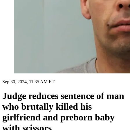
Sep 30, 2024, 11:35 AM ET
Judge reduces sentence of man
who brutally killed his
girlfriend and preborn baby
with scissors