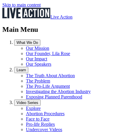
Skip to main content
Live Action
Main Menu
What We Do
Our Mission
Our Founder, Lila Rose
Our Impact
Our Speakers
Learn
The Truth About Abortion
The Problem
The Pro-Life Argument
Investigating the Abortion Industry
Exposing Planned Parenthood
Video Series
Explore
Abortion Procedures
Face to Face
Pro-life Replies
Undercover Videos