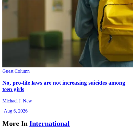
Guest Column
No, pro-life laws are not increasing suicides among
teen girls
Michael J. New
·
Aug 6, 2026
More In
International