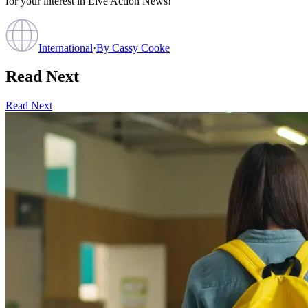
for your interest in Live Action News!
International
·
By
Cassy Cooke
Read Next
Read Next