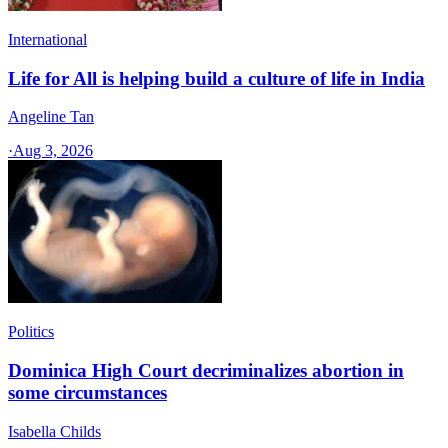
International
Life for All is helping build a culture of life in India
Angeline Tan
·
Aug 3, 2026
Politics
Dominica High Court decriminalizes abortion in
some circumstances
Isabella Childs