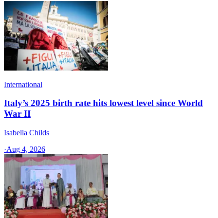
International
Italy’s 2025 birth rate hits lowest level since World
War II
Isabella Childs
·
Aug 4, 2026