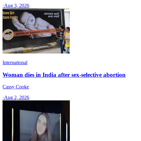
·
Aug 3, 2026
International
Woman dies in India after sex-selective abortion
Cassy Cooke
·
Aug 2, 2026