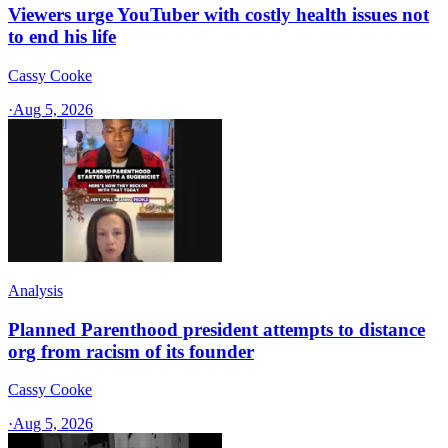
Viewers urge YouTuber with costly health issues not
to end his life
Cassy Cooke
·
Aug 5, 2026
Analysis
Planned Parenthood president attempts to distance
org from racism of its founder
Cassy Cooke
·
Aug 5, 2026