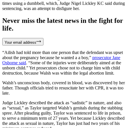
times using a dumbbell, which, Judge Nigel Lickley KC said during
sentencing, was an attempt to disfigure her.
Never miss the latest news in the fight for
life.
Your email address
“Ailish had told more than one person that the defendant was upset
about the pregnancy because he wanted a a boy,”
prosecutor Jane
Osborne said
. “Some of the injuries were deliberately aimed at the
unborn child.” Yet prosecutors chose not to charge him with child
destruction, because Walsh was within the legal abortion limit.
Walsh’s unconscious body, covered in blood, was discovered by her
father. Though officials tried to resuscitate her with CPR, it was too
late.
Judge Lickley described the attack as “sadistic” in nature, and also
as “sexual,” as Taylor targeted Walsh’s genitals during the stabbing
spree. After pleading guilty, Taylor was sentenced to life in prison,
to serve a minimum term of 27 years. Yet because Lickley described
the attack as sexual in nature, Taylor has just had two years of his