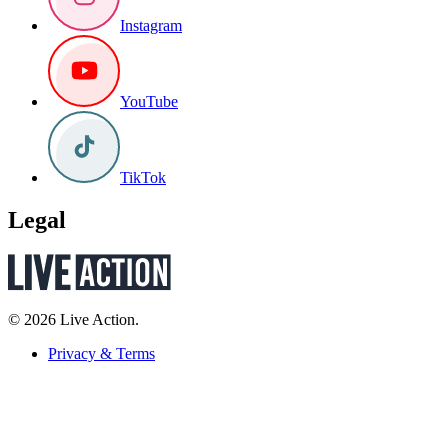
Instagram
YouTube
TikTok
Legal
© 2026 Live Action.
Privacy & Terms