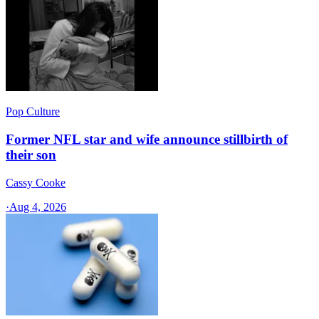
Pop Culture
Former NFL star and wife announce stillbirth of
their son
Cassy Cooke
·
Aug 4, 2026