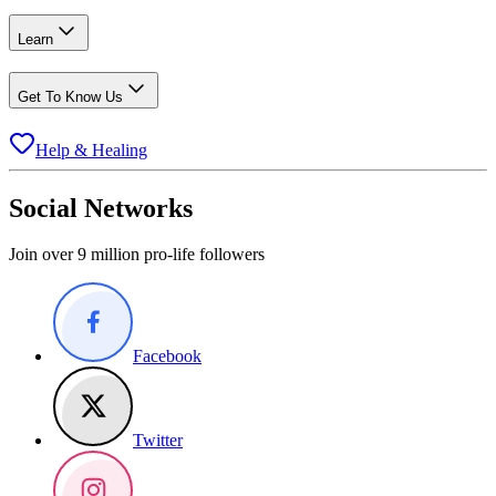
Learn
Get To Know Us
Help & Healing
Social Networks
Join over 9 million pro-life followers
Facebook
Twitter