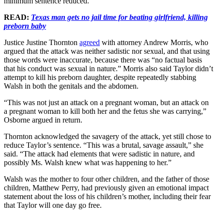
minimum sentence reduced.
READ:
Texas man gets no jail time for beating girlfriend, killing
preborn baby
Justice Justine Thornton
agreed
with attorney Andrew Morris, who
argued that the attack was neither sadistic nor sexual, and that using
those words were inaccurate, because there was “no factual basis
that his conduct was sexual in nature.” Morris also said Taylor didn’t
attempt to kill his preborn daughter, despite repeatedly stabbing
Walsh in both the genitals and the abdomen.
“This was not just an attack on a pregnant woman, but an attack on
a pregnant woman to kill both her and the fetus she was carrying,”
Osborne argued in return.
Thornton acknowledged the savagery of the attack, yet still chose to
reduce Taylor’s sentence. “This was a brutal, savage assault,” she
said. “The attack had elements that were sadistic in nature, and
possibly Ms. Walsh knew what was happening to her.”
Walsh was the mother to four other children, and the father of those
children, Matthew Perry, had previously given an emotional impact
statement about the loss of his children’s mother, including their fear
that Taylor will one day go free.