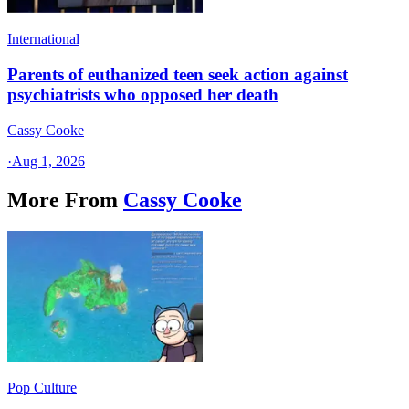
International
Parents of euthanized teen seek action against
psychiatrists who opposed her death
Cassy Cooke
·
Aug 1, 2026
More From
Cassy Cooke
Pop Culture