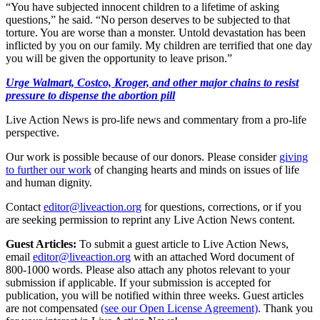
“You have subjected innocent children to a lifetime of asking
questions,” he said. “No person deserves to be subjected to that
torture. You are worse than a monster. Untold devastation has been
inflicted by you on our family. My children are terrified that one day
you will be given the opportunity to leave prison.”
Urge Walmart, Costco, Kroger, and other major chains to resist
pressure to dispense the abortion pill
Live Action News is pro-life news and commentary from a pro-life
perspective.
Our work is possible because of our donors. Please consider
giving
to further our work
of changing hearts and minds on issues of life
and human dignity.
Contact
editor@liveaction.org
for questions, corrections, or if you
are seeking permission to reprint any Live Action News content.
Guest Articles:
To submit a guest article to Live Action News,
email
editor@liveaction.org
with an attached Word document of
800-1000 words. Please also attach any photos relevant to your
submission if applicable. If your submission is accepted for
publication, you will be notified within three weeks. Guest articles
are not compensated
(see our Open License Agreement)
. Thank you