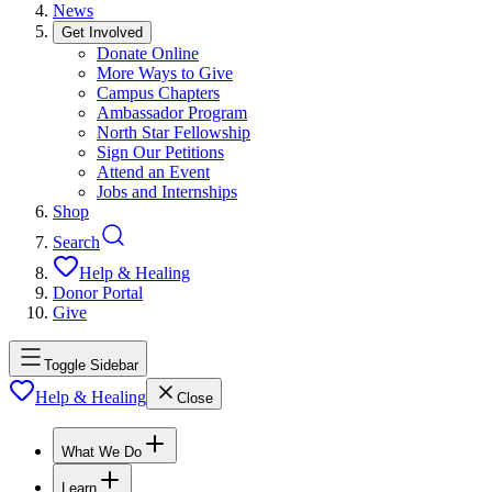
News
Get Involved
Donate Online
More Ways to Give
Campus Chapters
Ambassador Program
North Star Fellowship
Sign Our Petitions
Attend an Event
Jobs and Internships
Shop
Search
Help & Healing
Donor Portal
Give
Toggle Sidebar
Help & Healing
Close
What We Do
Learn