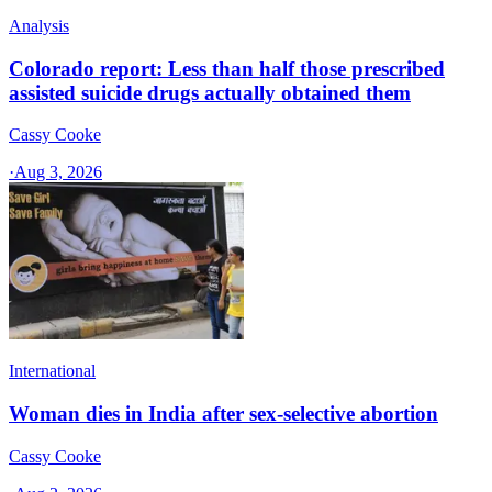
Analysis
Colorado report: Less than half those prescribed
assisted suicide drugs actually obtained them
Cassy Cooke
·
Aug 3, 2026
International
Woman dies in India after sex-selective abortion
Cassy Cooke