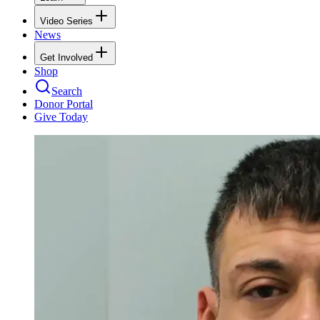
Video Series
News
Get Involved
Shop
Search
Donor Portal
Give Today