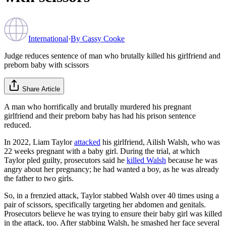
International
·
By
Cassy Cooke
Judge reduces sentence of man who brutally killed his girlfriend and
preborn baby with scissors
Share Article
A man who horrifically and brutally murdered his pregnant
girlfriend and their preborn baby has had his prison sentence
reduced.
In 2022, Liam Taylor
attacked
his girlfriend, Ailish Walsh, who was
22 weeks pregnant with a baby girl. During the trial, at which
Taylor pled guilty, prosecutors said he
killed Walsh
because he was
angry about her pregnancy; he had wanted a boy, as he was already
the father to two girls.
So, in a frenzied attack, Taylor stabbed Walsh over 40 times using a
pair of scissors, specifically targeting her abdomen and genitals.
Prosecutors believe he was trying to ensure their baby girl was killed
in the attack, too. After stabbing Walsh, he smashed her face several