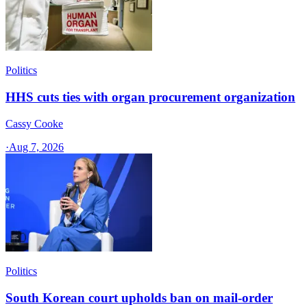
Politics
HHS cuts ties with organ procurement organization
Cassy Cooke
·
Aug 7, 2026
Politics
South Korean court upholds ban on mail-order