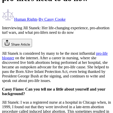
Human Rights
·
By
Cassy Cooke
Interviewing Jill Stanek: Her life-changing experience, pro-abortion
turf wars, and what pro-lifers need to do now
Share Article
Jill Stanek is considered by many to be the most influential
pro-life
blogger
on the internet. After a career in nursing, where she
discovered live birth abortions being performed at her hospital, she
became an outspoken advocate for the pro-life cause. She helped to
pass the Born Alive Infant Protection Act, even being thanked by
President George Bush at the signing, and continues to write and
speak out about pro-life issues.
Cassy Fiano: Can you tell me a little about yourself and your
background?
Jill Stanek: I was a registered nurse at a hospital in Chicago when, in
1999, I found out that they were involved in a late-term abortion
procedure called induced labor abortion. This sometimes resulted in