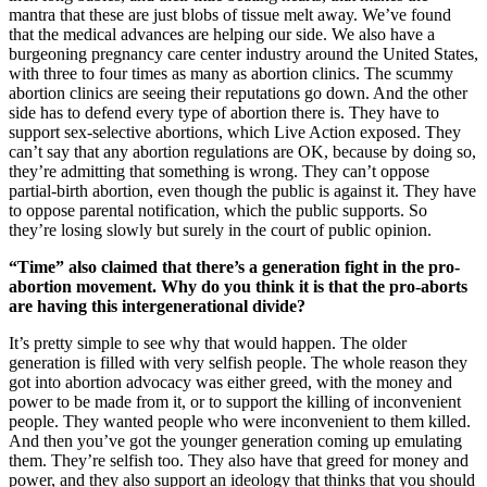
mantra that these are just blobs of tissue melt away. We’ve found
that the medical advances are helping our side. We also have a
burgeoning pregnancy care center industry around the United States,
with three to four times as many as abortion clinics. The scummy
abortion clinics are seeing their reputations go down. And the other
side has to defend every type of abortion there is. They have to
support sex-selective abortions, which Live Action exposed. They
can’t say that any abortion regulations are OK, because by doing so,
they’re admitting that something is wrong. They can’t oppose
partial-birth abortion, even though the public is against it. They have
to oppose parental notification, which the public supports. So
they’re losing slowly but surely in the court of public opinion.
“Time” also claimed that there’s a generation fight in the pro-
abortion movement. Why do you think it is that the pro-aborts
are having this intergenerational divide?
It’s pretty simple to see why that would happen. The older
generation is filled with very selfish people. The whole reason they
got into abortion advocacy was either greed, with the money and
power to be made from it, or to support the killing of inconvenient
people. They wanted people who were inconvenient to them killed.
And then you’ve got the younger generation coming up emulating
them. They’re selfish too. They also have that greed for money and
power, and they also support an ideology that thinks that you should