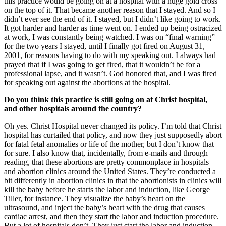
this practice would be going on at a hospital with a huge gold cross
on the top of it. That became another reason that I stayed. And so I
didn’t ever see the end of it. I stayed, but I didn’t like going to work.
It got harder and harder as time went on. I ended up being ostracized
at work, I was constantly being watched. I was on “final warning”
for the two years I stayed, until I finally got fired on August 31,
2001, for reasons having to do with my speaking out. I always had
prayed that if I was going to get fired, that it wouldn’t be for a
professional lapse, and it wasn’t. God honored that, and I was fired
for speaking out against the abortions at the hospital.
Do you think this practice is still going on at Christ hospital,
and other hospitals around the country?
Oh yes. Christ Hospital never changed its policy. I’m told that Christ
hospital has curtailed that policy, and now they just supposedly abort
for fatal fetal anomalies or life of the mother, but I don’t know that
for sure. I also know that, incidentally, from e-mails and through
reading, that these abortions are pretty commonplace in hospitals
and abortion clinics around the United States. They’re conducted a
bit differently in abortion clinics in that the abortionists in clinics will
kill the baby before he starts the labor and induction, like George
Tiller, for instance. They visualize the baby’s heart on the
ultrasound, and inject the baby’s heart with the drug that causes
cardiac arrest, and then they start the labor and induction procedure.
But a lot of hospitals don’t. They just start the labor and induction