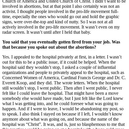
Church of America and United Church of Christ. I didn’t want to be
involved in abortions, but at that point I also certainly was not an
activist. I thought people involved in the pro-life movement full-
time, especially the ones who would go out and hold the graphic
signs, were over-the-top and kind of nutty. So I was not at all
actively involved in the pro-life movement. It wasn’t even on my
radar screen. It wasn’t until after I held that baby.
You said that you eventually gotten fired from your job. Was
that because you spoke out about the abortions?
Yes. I appealed to the hospital privately at first, in a letter. I wasn’t
out for this to be a public issue, if it could be helped. When the
hospital said they wouldn’t stop, I asked a couple of influential
organizations and people to privately appeal to the hospital, such as
Concerned Women of America, Cardinal Francis George and Dr. C.
Everett Koop, and they did. The wrote letters. When the hospital
still wouldn’t stop, I went public. Then after I went public, I never
felt like I could leave the hospital. That might have been a move
somebody else would have made, but I just felt like the Lord knew
what I was getting into, and he could foresee what was going to
happen. And if I were to leave, I would be abandoning my post, so
to speak. I also think I stayed on because if I left, I wouldn’t know
anymore about what was going on, and because the name of the
hospital was “Christ”. It was, and is, just so blasphemous to me that