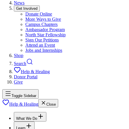
News
Get Involved
Donate Online
More Ways to Give
Campus Chapters
Ambassador Program
North Star Fellowship
Sign Our Petitions
Attend an Event
Jobs and Internships
Shop
Search
Help & Healing
Donor Portal
Give
Toggle Sidebar
Help & Healing
Close
What We Do
Learn