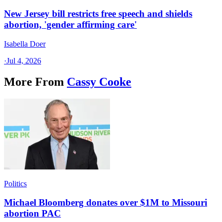
New Jersey bill restricts free speech and shields
abortion, 'gender affirming care'
Isabella Doer
·
Jul 4, 2026
More From
Cassy Cooke
Politics
Michael Bloomberg donates over $1M to Missouri
abortion PAC