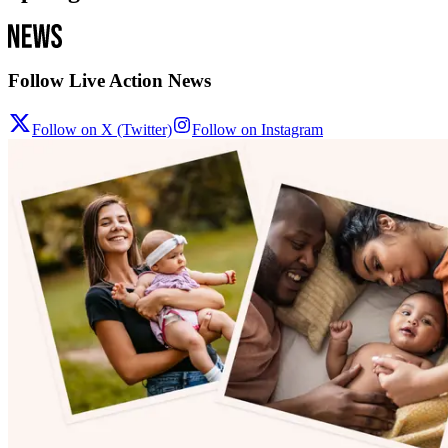
Follow Live Action News
Follow on X (Twitter)
Follow on Instagram