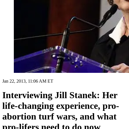
Jan 22, 2013, 11:06 AM ET
Interviewing Jill Stanek: Her
life-changing experience, pro-
abortion turf wars, and what
pro-lifers need to do now