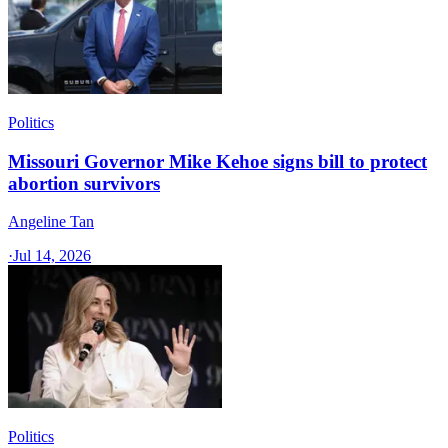
Politics
Missouri Governor Mike Kehoe signs bill to protect
abortion survivors
Angeline Tan
·
Jul 14, 2026
Politics