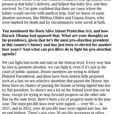
present at that baby’s delivery, and helped that baby live, and they
survived. So I’m quite confident that there are cases where the
babies would survive with medical help. And we know of some
abortion survivors, like Melissa Ohden and Gianna Jessen, who
were marked for death and by circumstances were saved at birth.
You mentioned the Born Alive Infant Protection Act, and how
Barack Obama had opposed that. What are your thoughts on
his presidency, given that he’s the most pro-abortion president
in this country’s history and has just been re-elected for another
four years? And what can pro-lifers do to fight his pro-abortion
agenda?
We can fight him tooth and nail on the federal level. Every way that
he tries to promote abortion, we can fight it, even if it’s just in the
court of public opinion. House members are trying to defund
Planned Parenthood, and there have been federal bills proposed
such as a ban on sex-selective abortions that passed the House, but
these have no chance of passing the Senate or being signed into law
by this president. So there’s not a lot on the federal level that can be
done, except for trying to stop forward progress on the other side.
But on the state level, there’s been a lot of progress made in the past
year. The most pro-life laws ever were signed — over 90 — in
2011, and in 2012, over 40 pro-life laws were signed into law, the
second highest. There’s also over 30 pro-life governors in office