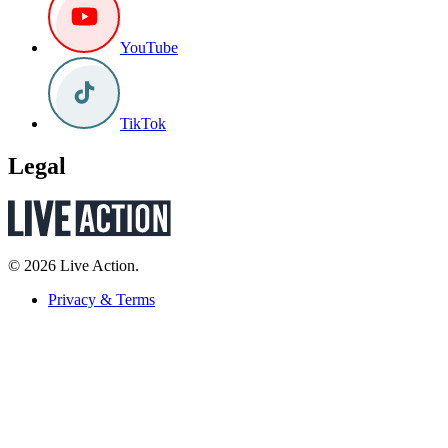
YouTube
TikTok
Legal
© 2026 Live Action.
Privacy & Terms