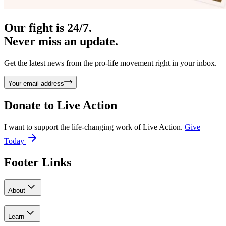
Our fight is 24/7.
Never miss an update.
Get the latest news from the pro-life movement right in your inbox.
Your email address
Donate to
Live Action
I want to support the life-changing work of Live Action.
Give
Today
Footer Links
About
Learn