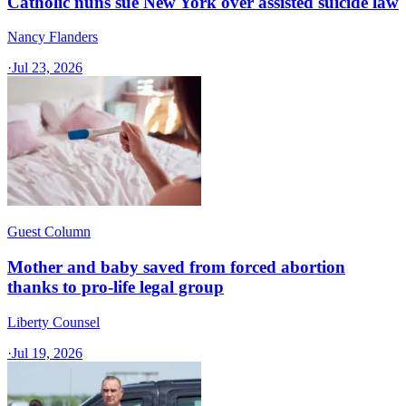
Catholic nuns sue New York over assisted suicide law
Nancy Flanders
·
Jul 23, 2026
Guest Column
Mother and baby saved from forced abortion
thanks to pro-life legal group
Liberty Counsel
·
Jul 19, 2026