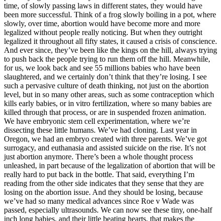
time, of slowly passing laws in different states, they would have
been more successful. Think of a frog slowly boiling in a pot, where
slowly, over time, abortion would have become more and more
legalized without people really noticing. But when they outright
legalized it throughout all fifty states, it caused a crisis of conscience.
And ever since, they’ve been like the kings on the hill, always trying
to push back the people trying to run them off the hill. Meanwhile,
for us, we look back and see 55 millions babies who have been
slaughtered, and we certainly don’t think that they’re losing. I see
such a pervasive culture of death thinking, not just on the abortion
level, but in so many other areas, such as some contraception which
kills early babies, or in vitro fertilization, where so many babies are
killed through that process, or are in suspended frozen animation.
We have embryonic stem cell experimentation, where we’re
dissecting these little humans. We’ve had cloning. Last year in
Oregon, we had an embryo created with three parents. We’ve got
surrogacy, and euthanasia and assisted suicide on the rise. It’s not
just abortion anymore. There’s been a whole thought process
unleashed, in part because of the legalization of abortion that will be
really hard to put back in the bottle. That said, everything I’m
reading from the other side indicates that they sense that they are
losing on the abortion issue. And they should be losing, because
we’ve had so many medical advances since Roe v Wade was
passed, especially ultrasounds. We can now see these tiny, one-half
inch long babies, and their little beating hearts, that makes the