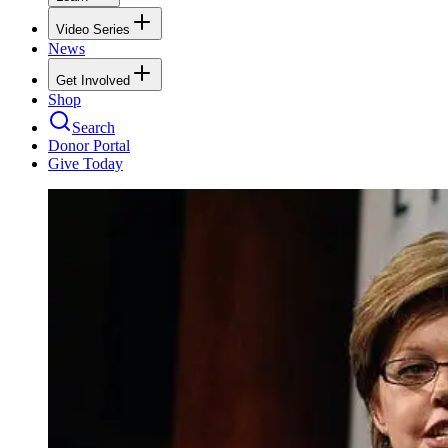
Video Series
News
Get Involved
Shop
Search
Donor Portal
Give Today