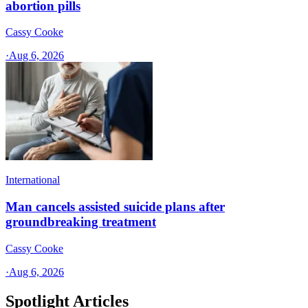
abortion pills
Cassy Cooke
·
Aug 6, 2026
International
Man cancels assisted suicide plans after
groundbreaking treatment
Cassy Cooke
·
Aug 6, 2026
Spotlight Articles