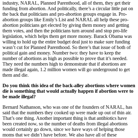
industry, NARAL, Planned Parenthood, all of them, they get their
funding from abortion. And politically, there’s a circular little pat on
the back that politicians and pro-abortion groups engage in. Pro-
abortion groups like Emily’s List and NARAL all help these pro-
abortion politicians get elected by giving them money and getting
them votes, and then the politicians turn around and stop pro-life
legislation, which helps them get more money. Barack Obama was
willing to hold up the entire budget deal just to make sure funding
wasn’t cut for Planned Parenthood. So there’s that issue of both of
political gain and money. Number two: they have to keep the
number of abortions as high as possible to prove that it’s needed.
They need the numbers high to demonstrate that if abortions are
made illegal again, 1.2 million women will go underground to get
them and die.
Do you think this idea of the back-alley abortions where women
die is something that would actually happen if abortion were to
be made illegal?
Bernard Nathanson, who was one of the founders of NARAL, has
said that the numbers they cooked up were made up out of thin air.
That’s one thing. Another important thing is that antibiotics have
been created now, so the number of deaths from illegal abortions
would certainly go down, since we have ways of helping those
moms that we didn’t have before. We also have all of these