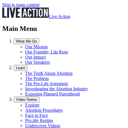
Skip to main content
Live Action
Main Menu
What We Do
Our Mission
Our Founder, Lila Rose
Our Impact
Our Speakers
Learn
The Truth About Abortion
The Problem
The Pro-Life Argument
Investigating the Abortion Industry
Exposing Planned Parenthood
Video Series
Explore
Abortion Procedures
Face to Face
Pro-life Replies
Undercover Videos