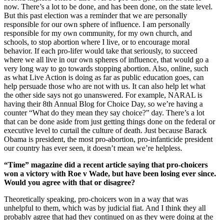
now. There’s a lot to be done, and has been done, on the state level.
But this past election was a reminder that we are personally
responsible for our own sphere of influence. I am personally
responsible for my own community, for my own church, and
schools, to stop abortion where I live, or to encourage moral
behavior. If each pro-lifer would take that seriously, to succeed
where we all live in our own spheres of influence, that would go a
very long way to go towards stopping abortion. Also, online, such
as what Live Action is doing as far as public education goes, can
help persuade those who are not with us. It can also help let what
the other side says not go unanswered. For example, NARAL is
having their 8th Annual Blog for Choice Day, so we’re having a
counter “What do they mean they say choice?” day. There’s a lot
that can be done aside from just getting things done on the federal or
executive level to curtail the culture of death. Just because Barack
Obama is president, the most pro-abortion, pro-infanticide president
our country has ever seen, it doesn’t mean we’re helpless.
“Time” magazine did a recent article saying that pro-choicers
won a victory with Roe v Wade, but have been losing ever since.
Would you agree with that or disagree?
Theoretically speaking, pro-choicers won in a way that was
unhelpful to them, which was by judicial fiat. And I think they all
probably agree that had they continued on as they were doing at the