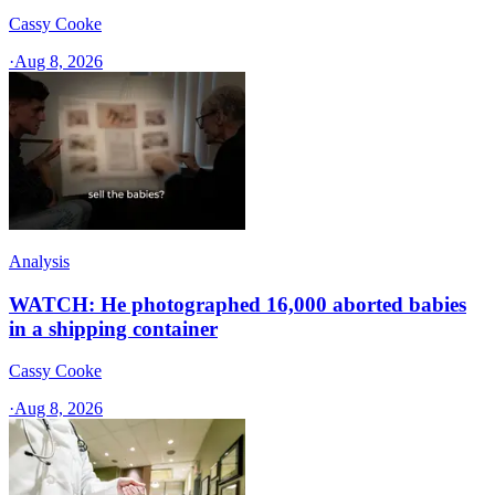
Cassy Cooke
·
Aug 8, 2026
Analysis
WATCH: He photographed 16,000 aborted babies
in a shipping container
Cassy Cooke
·
Aug 8, 2026