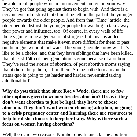
be able to kill people who are inconvenient and get in your way.
They’ve got that going against them to begin with. And there is a
certain level of distrust that should be felt on the part of the younger
people towards the older people. And from that “Time” article, the
older people distrust the younger people for wanting to take away
their power and influence, too. Of course, in every walk of life
there’s going to be a generational struggle, but this has added
negative elements that make it even more difficult for them to pass
on the reigns without turf wars. The young people know what it’s
like to be a choice, and that they have siblings that have been killed,
that at least 1/4th of their generation is gone because of abortion.
They’ve read the stories of abortion, of post-abortive moms saying
that it didn’t help them, it hurt them. So the battle to maintain the
status quo is going to get harder and harder, nevermind taking
additional turf.
Why do you think that, since Roe v Wade, there are so few
other options given to women besides abortion? It’s as if they
don’t want abortion to just be legal, they have to choose
abortion. They don’t want women choosing adoption, or going
to a crisis pregnancy center and learning there are resources to
help her if she chooses to keep her baby. Why is there such a
focus on women having abortions?
Well, there are two reasons. Number one: financial. The abortion