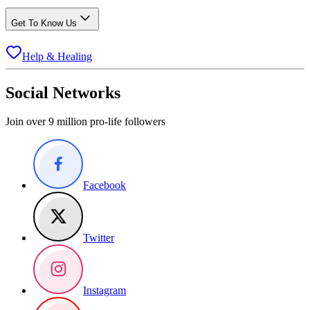
Get To Know Us
Help & Healing
Social Networks
Join over 9 million pro-life followers
Facebook
Twitter
Instagram