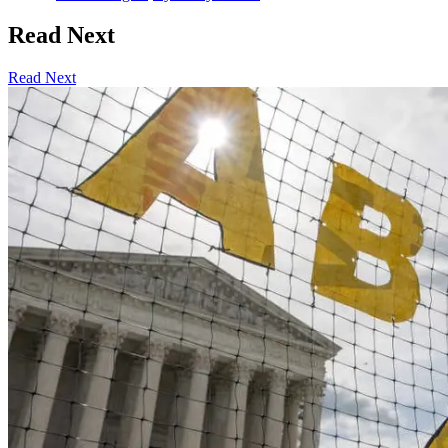
Read Next
Read Next