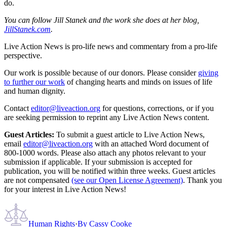
do.
You can follow Jill Stanek and the work she does at her blog,
JillStanek.com
.
Live Action News is pro-life news and commentary from a pro-life
perspective.
Our work is possible because of our donors. Please consider
giving
to further our work
of changing hearts and minds on issues of life
and human dignity.
Contact
editor@liveaction.org
for questions, corrections, or if you
are seeking permission to reprint any Live Action News content.
Guest Articles:
To submit a guest article to Live Action News,
email
editor@liveaction.org
with an attached Word document of
800-1000 words. Please also attach any photos relevant to your
submission if applicable. If your submission is accepted for
publication, you will be notified within three weeks. Guest articles
are not compensated
(see our Open License Agreement)
. Thank you
for your interest in Live Action News!
Human Rights
·
By
Cassy Cooke