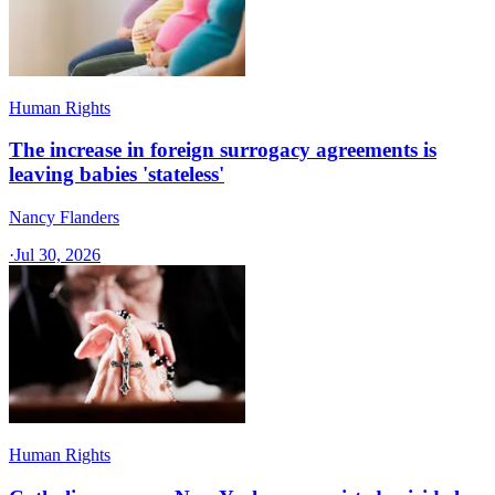
Human Rights
The increase in foreign surrogacy agreements is
leaving babies 'stateless'
Nancy Flanders
·
Jul 30, 2026
Human Rights