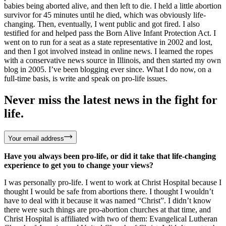
babies being aborted alive, and then left to die. I held a little abortion
survivor for 45 minutes until he died, which was obviously life-
changing. Then, eventually, I went public and got fired. I also
testified for and helped pass the Born Alive Infant Protection Act. I
went on to run for a seat as a state representative in 2002 and lost,
and then I got involved instead in online news. I learned the ropes
with a conservative news source in Illinois, and then started my own
blog in 2005. I’ve been blogging ever since. What I do now, on a
full-time basis, is write and speak on pro-life issues.
Never miss the latest news in the fight for
life.
Your email address
Have you always been pro-life, or did it take that life-changing
experience to get you to change your views?
I was personally pro-life. I went to work at Christ Hospital because I
thought I would be safe from abortions there. I thought I wouldn’t
have to deal with it because it was named “Christ”. I didn’t know
there were such things are pro-abortion churches at that time, and
Christ Hospital is affiliated with two of them: Evangelical Lutheran