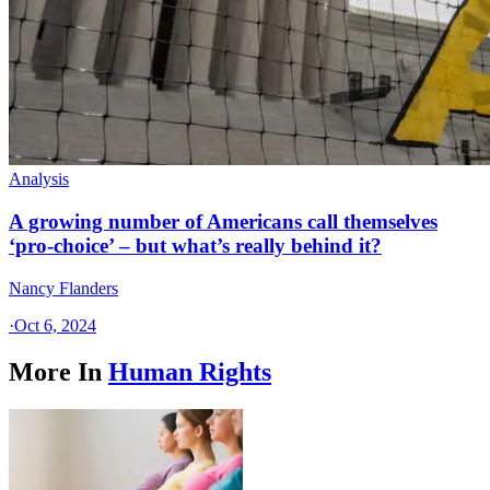
Analysis
A growing number of Americans call themselves
‘pro-choice’ – but what’s really behind it?
Nancy Flanders
·
Oct 6, 2024
More In
Human Rights