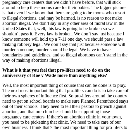
pregnancy care centers that we didn’t have before, that will stick
around to help these moms care for their babies. The bigger picture
is that even if we know that there are going to be moms who resort
to illegal abortions, and may be harmed, is no reason to not make
abortion illegal. We don’t say in any other area of moral law in the
United States that, well, this law is going to be broken so we
shouldn’t pass it. Every law is broken. We don’t say just because I
know someone will hold up a 7-11 one day, we should pass a law
making robbery legal. We don’t say that just because someone will
murder someone, murder should be legal. We have to have
boundaries and guidelines, and so illegal abortions can’t stand in the
way of making abortions illegal.
What is it that you feel that pro-lifers need to do on the
anniversary of Roe v Wade more than anything else?
Well, the most important thing of course that can be done is to pray.
The next most important thing that pro-lifers can do is to take care of
their own spheres of influence first. So pro-lifers around the country
need to get on school boards to make sure Planned Parenthood stays
out of their schools. They need to tell their pastors to preach against
abortion, and that our churches should be supporting those
pregnancy care centers. If there’s an abortion clinic in your town,
you need to be picketting that clinic. We need to take care of our
own business. I think that’s the most important thing for pro-lifers to