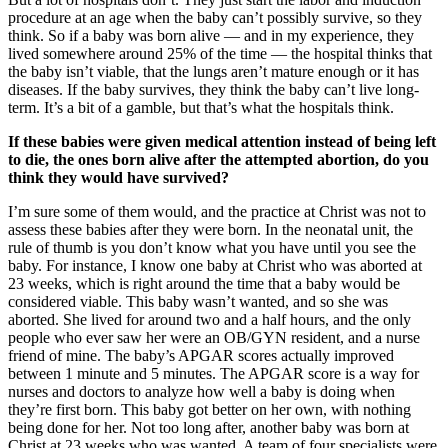
procedure at an age when the baby can’t possibly survive, so they
think. So if a baby was born alive — and in my experience, they
lived somewhere around 25% of the time — the hospital thinks that
the baby isn’t viable, that the lungs aren’t mature enough or it has
diseases. If the baby survives, they think the baby can’t live long-
term. It’s a bit of a gamble, but that’s what the hospitals think.
If these babies were given medical attention instead of being left
to die, the ones born alive after the attempted abortion, do you
think they would have survived?
I’m sure some of them would, and the practice at Christ was not to
assess these babies after they were born. In the neonatal unit, the
rule of thumb is you don’t know what you have until you see the
baby. For instance, I know one baby at Christ who was aborted at
23 weeks, which is right around the time that a baby would be
considered viable. This baby wasn’t wanted, and so she was
aborted. She lived for around two and a half hours, and the only
people who ever saw her were an OB/GYN resident, and a nurse
friend of mine. The baby’s APGAR scores actually improved
between 1 minute and 5 minutes. The APGAR score is a way for
nurses and doctors to analyze how well a baby is doing when
they’re first born. This baby got better on her own, with nothing
being done for her. Not too long after, another baby was born at
Christ at 23 weeks who was wanted. A team of four specialists were