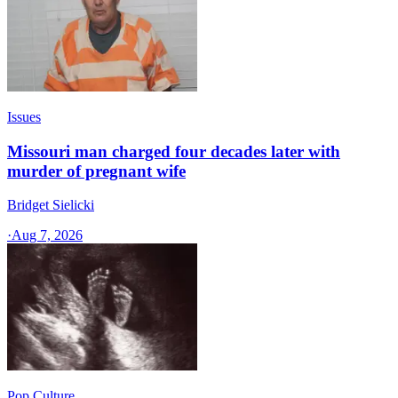
Issues
Missouri man charged four decades later with
murder of pregnant wife
Bridget Sielicki
·
Aug 7, 2026
Pop Culture