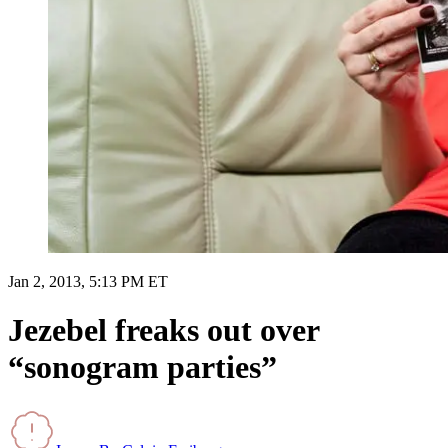
Jan 2, 2013, 5:13 PM ET
Jezebel freaks out over
“sonogram parties”