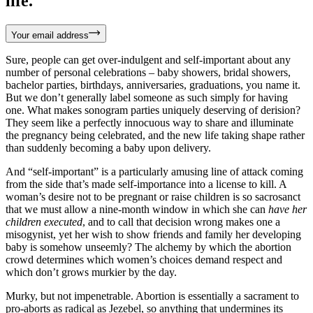
life.
Your email address
Sure, people can get over-indulgent and self-important about any
number of personal celebrations – baby showers, bridal showers,
bachelor parties, birthdays, anniversaries, graduations, you name it.
But we don’t generally label someone as such simply for having
one. What makes sonogram parties uniquely deserving of derision?
They seem like a perfectly innocuous way to share and illuminate
the pregnancy being celebrated, and the new life taking shape rather
than suddenly becoming a baby upon delivery.
And “self-important” is a particularly amusing line of attack coming
from the side that’s made self-importance into a license to kill. A
woman’s desire not to be pregnant or raise children is so sacrosanct
that we must allow a nine-month window in which she can
have her
children executed
, and to call that decision wrong makes one a
misogynist, yet her wish to show friends and family her developing
baby is somehow unseemly? The alchemy by which the abortion
crowd determines which women’s choices demand respect and
which don’t grows murkier by the day.
Murky, but not impenetrable. Abortion is essentially a sacrament to
pro-aborts as radical as Jezebel, so anything that undermines its