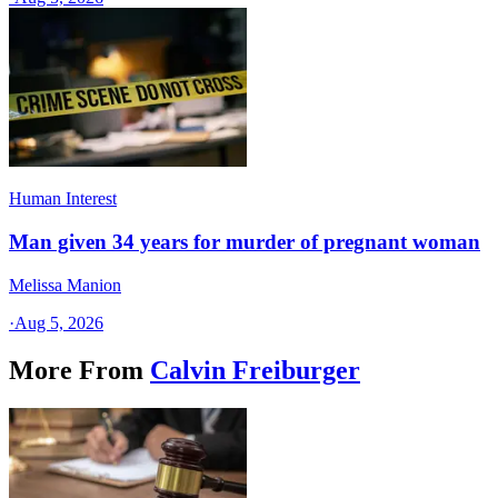
Human Interest
Man given 34 years for murder of pregnant woman
Melissa Manion
·
Aug 5, 2026
More From
Calvin Freiburger