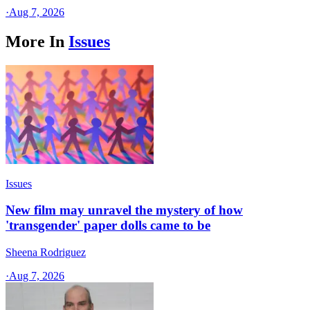
·
Aug 7, 2026
More In
Issues
Issues
New film may unravel the mystery of how
'transgender' paper dolls came to be
Sheena Rodriguez
·
Aug 7, 2026