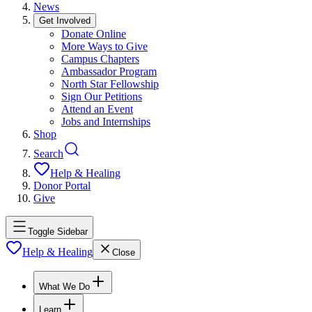
News
Get Involved
Donate Online
More Ways to Give
Campus Chapters
Ambassador Program
North Star Fellowship
Sign Our Petitions
Attend an Event
Jobs and Internships
Shop
Search
Help & Healing
Donor Portal
Give
Toggle Sidebar
Help & Healing
Close
What We Do
Learn