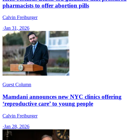
pharmacists to offer abortion pills
Calvin Freiburger
·
Jan 31, 2026
Guest Column
Mamdani announces new NYC clinics offering
‘reproductive care’ to young people
Calvin Freiburger
·
Jan 28, 2026