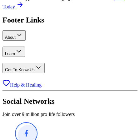
Today
Footer Links
About
Learn
Get To Know Us
Help & Healing
Social Networks
Join over 9 million pro-life followers