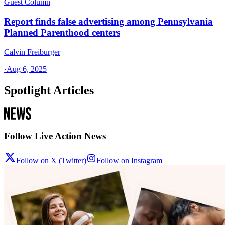
Guest Column
Report finds false advertising among Pennsylvania
Planned Parenthood centers
Calvin Freiburger
·
Aug 6, 2025
Spotlight Articles
Follow Live Action News
Follow on X (Twitter)
Follow on Instagram