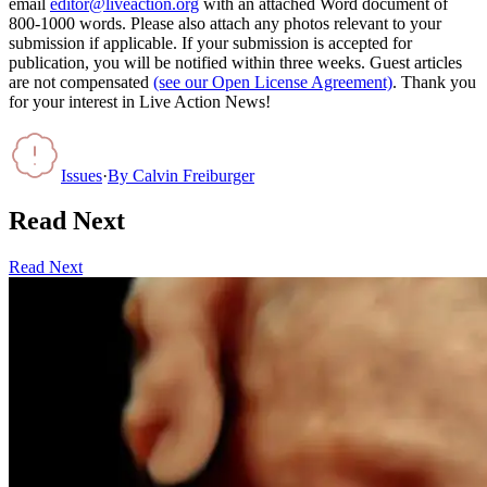
email
editor@liveaction.org
with an attached Word document of
800-1000 words. Please also attach any photos relevant to your
submission if applicable. If your submission is accepted for
publication, you will be notified within three weeks. Guest articles
are not compensated
(see our Open License Agreement)
. Thank you
for your interest in Live Action News!
Issues
·
By
Calvin Freiburger
Read Next
Read Next