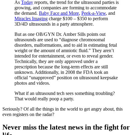
As
Today
reports, the trend for the ultrasound parties is
growing, and companies are forming to accommodate
the demand.
Baby Face and More
,
Peek-a-View
, and
Miracles Imaging
charge $100 – $350 to perform
3D/4D ultrasounds in a party atmosphere.
But as one OB/GYN Dr. Amber Sills points out
ultrasounds are used to “diagnose chromosomal
disorders, malformations, and to aid in estimating fetal
weight or the amount of amniotic fluid.” They aren’t
intended for entertainment, or even to reveal gender.
Technically, they are only approved under a
prescription because the long-term effects are still
unknown. Additionally, in 2008 the FDA took an
official “unapproved” position on ultrasound keepsake
photos and videos.
What if an ultrasound tech sees something troubling?
That would really poop a party.
Seriously? Of all the things in the world to get angry about, this
even registers on the radar?
Never miss the latest news in the fight for