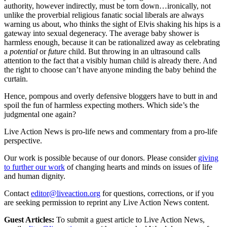
authority, however indirectly, must be torn down…ironically, not
unlike the proverbial religious fanatic social liberals are always
warning us about, who thinks the sight of Elvis shaking his hips is a
gateway into sexual degeneracy. The average baby shower is
harmless enough, because it can be rationalized away as celebrating
a
potential
or
future
child. But throwing in an ultrasound calls
attention to the fact that a visibly human child is already there. And
the right to choose can’t have anyone minding the baby behind the
curtain.
Hence, pompous and overly defensive bloggers have to butt in and
spoil the fun of harmless expecting mothers. Which side’s the
judgmental one again?
Live Action News is pro-life news and commentary from a pro-life
perspective.
Our work is possible because of our donors. Please consider
giving
to further our work
of changing hearts and minds on issues of life
and human dignity.
Contact
editor@liveaction.org
for questions, corrections, or if you
are seeking permission to reprint any Live Action News content.
Guest Articles:
To submit a guest article to Live Action News,