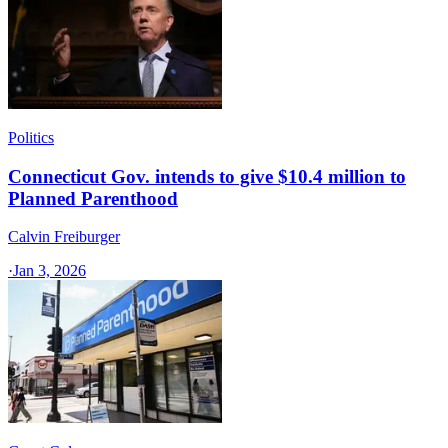
Politics
Connecticut Gov. intends to give $10.4 million to
Planned Parenthood
Calvin Freiburger
·
Jan 3, 2026