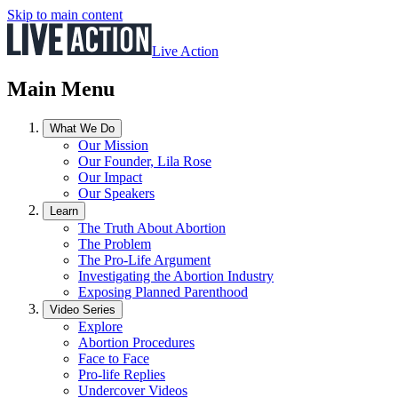
Skip to main content
Live Action
Main Menu
What We Do
Our Mission
Our Founder, Lila Rose
Our Impact
Our Speakers
Learn
The Truth About Abortion
The Problem
The Pro-Life Argument
Investigating the Abortion Industry
Exposing Planned Parenthood
Video Series
Explore
Abortion Procedures
Face to Face
Pro-life Replies
Undercover Videos