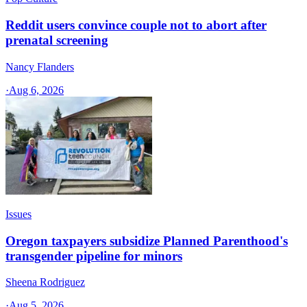
Reddit users convince couple not to abort after
prenatal screening
Nancy Flanders
·
Aug 6, 2026
Issues
Oregon taxpayers subsidize Planned Parenthood's
transgender pipeline for minors
Sheena Rodriguez
·
Aug 5, 2026