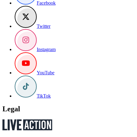
Facebook
Twitter
Instagram
YouTube
TikTok
Legal