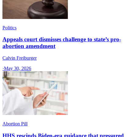
Politics
Appeals court dismisses challenge to state’s pro-
abortion amendment
Calvin Freiburger
·
May 30, 2026
Abortion Pill
HHS rescinds Biden-era guidance that pressured