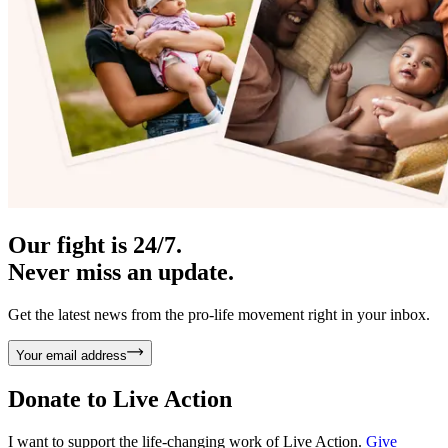
Our fight is 24/7.
Never miss an update.
Get the latest news from the pro-life movement right in your inbox.
Your email address
Donate to
Live Action
I want to support the life-changing work of Live Action.
Give