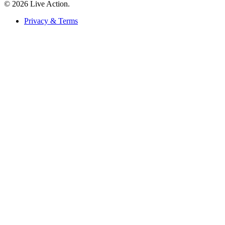
© 2026 Live Action.
Privacy & Terms