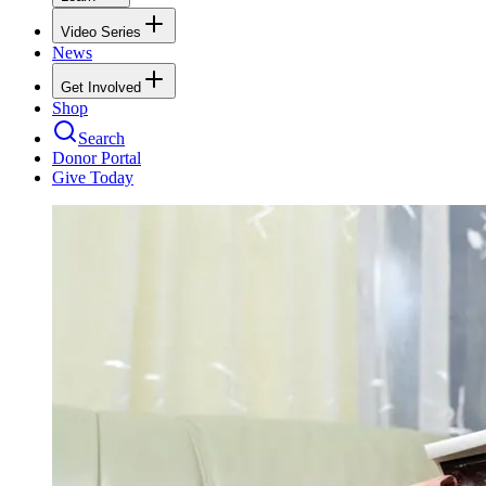
Video Series
News
Get Involved
Shop
Search
Donor Portal
Give Today