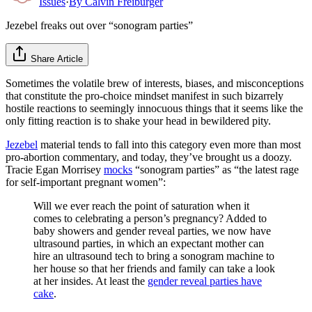
Issues
·
By
Calvin Freiburger
Jezebel freaks out over “sonogram parties”
Share Article
Sometimes the volatile brew of interests, biases, and misconceptions
that constitute the pro-choice mindset manifest in such bizarrely
hostile reactions to seemingly innocuous things that it seems like the
only fitting reaction is to shake your head in bewildered pity.
Jezebel
material tends to fall into this category even more than most
pro-abortion commentary, and today, they’ve brought us a doozy.
Tracie Egan Morrisey
mocks
“sonogram parties” as “the latest rage
for self-important pregnant women”:
Will we ever reach the point of saturation when it
comes to celebrating a person’s pregnancy? Added to
baby showers and gender reveal parties, we now have
ultrasound parties, in which an expectant mother can
hire an ultrasound tech to bring a sonogram machine to
her house so that her friends and family can take a look
at her insides. At least the
gender reveal parties have
cake
.