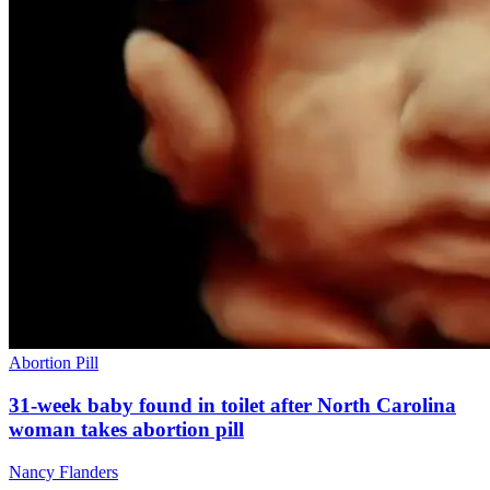
Abortion Pill
31-week baby found in toilet after North Carolina
woman takes abortion pill
Nancy Flanders