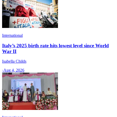
International
Italy’s 2025 birth rate hits lowest level since World
War II
Isabella Childs
·
Aug 4, 2026