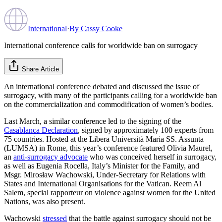
International
·
By
Cassy Cooke
International conference calls for worldwide ban on surrogacy
Share Article
An international conference debated and discussed the issue of
surrogacy, with many of the participants calling for a worldwide ban
on the commercialization and commodification of women’s bodies.
Last March, a similar conference led to the signing of the
Casablanca Declaration
, signed by approximately 100 experts from
75 countries. Hosted at the Libera Università Maria SS. Assunta
(LUMSA) in Rome, this year’s conference featured Olivia Maurel,
an
anti-surrogacy advocate
who was conceived herself in surrogacy,
as well as Eugenia Rocella, Italy’s Minister for the Family, and
Msgr. Mirosław Wachowski, Under-Secretary for Relations with
States and International Organisations for the Vatican. Reem Al
Salem, special rapporteur on violence against women for the United
Nations, was also present.
Wachowski
stressed
that the battle against surrogacy should not be