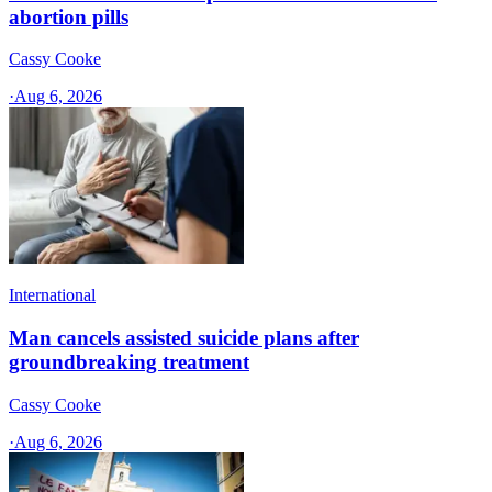
abortion pills
Cassy Cooke
·
Aug 6, 2026
International
Man cancels assisted suicide plans after
groundbreaking treatment
Cassy Cooke
·
Aug 6, 2026