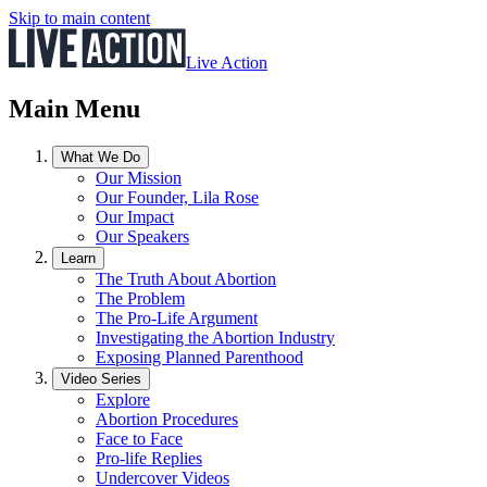
Skip to main content
Live Action
Main Menu
What We Do
Our Mission
Our Founder, Lila Rose
Our Impact
Our Speakers
Learn
The Truth About Abortion
The Problem
The Pro-Life Argument
Investigating the Abortion Industry
Exposing Planned Parenthood
Video Series
Explore
Abortion Procedures
Face to Face
Pro-life Replies
Undercover Videos