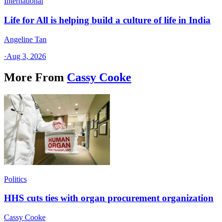
International
Life for All is helping build a culture of life in India
Angeline Tan
·
Aug 3, 2026
More From
Cassy Cooke
Politics
HHS cuts ties with organ procurement organization
Cassy Cooke