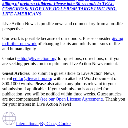
killing of preborn children. Please take 30-seconds to TELL
CONGRESS: STOP THE DOJ FROM TARGETING PRO-
LIFE AMERICANS.
Live Action News is pro-life news and commentary from a pro-life
perspective.
Our work is possible because of our donors. Please consider
giving
to further our work
of changing hearts and minds on issues of life
and human dignity.
Contact
editor@liveaction.org
for questions, corrections, or if you
are seeking permission to reprint any Live Action News content.
Guest Articles:
To submit a guest article to Live Action News,
email
editor@liveaction.org
with an attached Word document of
800-1000 words. Please also attach any photos relevant to your
submission if applicable. If your submission is accepted for
publication, you will be notified within three weeks. Guest articles
are not compensated
(see our Open License Agreement)
. Thank you
for your interest in Live Action News!
International
·
By
Cassy Cooke