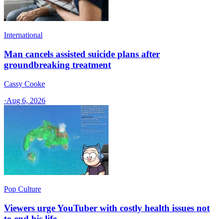
International
Man cancels assisted suicide plans after
groundbreaking treatment
Cassy Cooke
·
Aug 6, 2026
Pop Culture
Viewers urge YouTuber with costly health issues not
to end his life