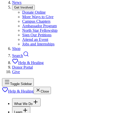
News
Get Involved
Donate Online
More Ways to Give
Campus Chapters
Ambassador Program
North Star Fellowship
Sign Our Petitions
Attend an Event
Jobs and Internships
Shop
Search
Help & Healing
Donor Portal
Give
Toggle Sidebar
Help & Healing
Close
What We Do
Learn