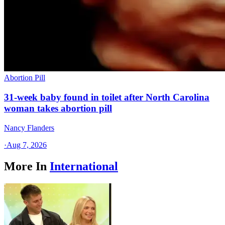
Abortion Pill
31-week baby found in toilet after North Carolina
woman takes abortion pill
Nancy Flanders
·
Aug 7, 2026
More In
International