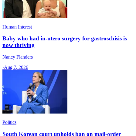
Human Interest
Baby who had in-utero surgery for gastroschisis is
now thriving
Nancy Flanders
·
Aug 7, 2026
Politics
South Korean court upholds ban on mail-order