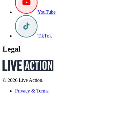
YouTube
TikTok
Legal
© 2026 Live Action.
Privacy & Terms