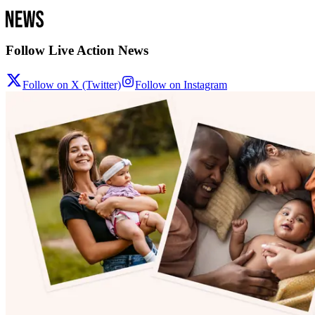
Follow Live Action News
Follow on X (Twitter)
Follow on Instagram