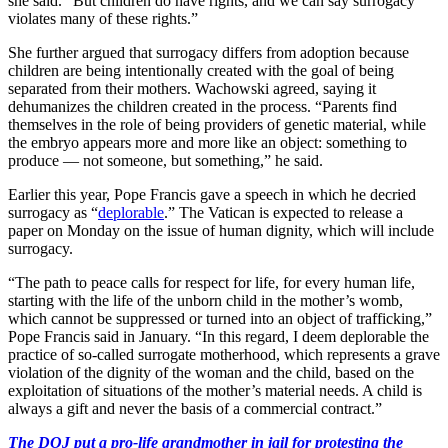
she said. “But children do have rights, and we can say surrogacy
violates many of these rights.”
She further argued that surrogacy differs from adoption because
children are being intentionally created with the goal of being
separated from their mothers. Wachowski agreed, saying it
dehumanizes the children created in the process. “Parents find
themselves in the role of being providers of genetic material, while
the embryo appears more and more like an object: something to
produce — not someone, but something,” he said.
Earlier this year, Pope Francis gave a speech in which he decried
surrogacy as “
deplorable
.” The Vatican is expected to release a
paper on Monday on the issue of human dignity, which will include
surrogacy.
“The path to peace calls for respect for life, for every human life,
starting with the life of the unborn child in the mother’s womb,
which cannot be suppressed or turned into an object of trafficking,”
Pope Francis said in January. “In this regard, I deem deplorable the
practice of so-called surrogate motherhood, which represents a grave
violation of the dignity of the woman and the child, based on the
exploitation of situations of the mother’s material needs. A child is
always a gift and never the basis of a commercial contract.”
The DOJ put a pro-life grandmother in jail for protesting the