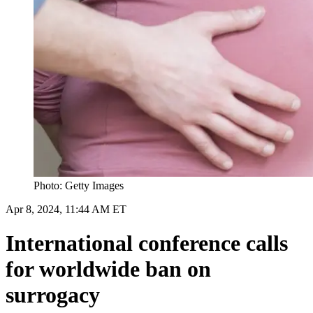
Photo: Getty Images
Apr 8, 2024, 11:44 AM ET
International conference calls
for worldwide ban on
surrogacy