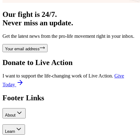
Our fight is 24/7.
Never miss an update.
Get the latest news from the pro-life movement right in your inbox.
Your email address
Donate to
Live Action
I want to support the life-changing work of Live Action.
Give
Today
Footer Links
About
Learn