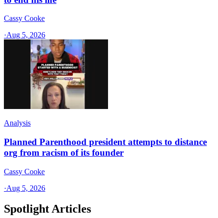
Cassy Cooke
·
Aug 5, 2026
Analysis
Planned Parenthood president attempts to distance
org from racism of its founder
Cassy Cooke
·
Aug 5, 2026
Spotlight Articles