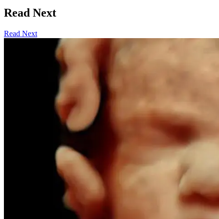
Read Next
Read Next