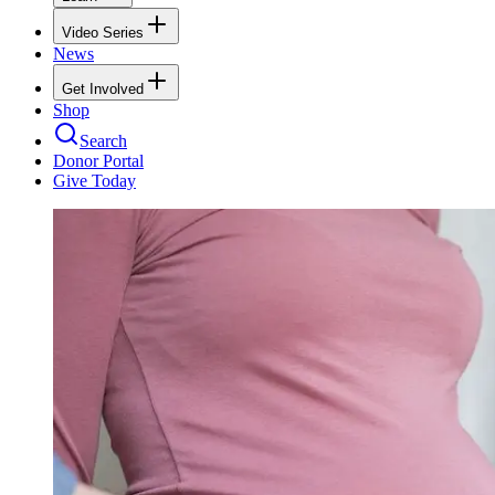
Video Series
News
Get Involved
Shop
Search
Donor Portal
Give Today