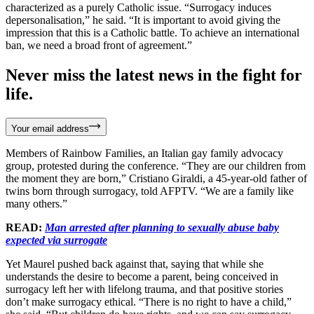
characterized as a purely Catholic issue. “Surrogacy induces
depersonalisation,” he said. “It is important to avoid giving the
impression that this is a Catholic battle. To achieve an international
ban, we need a broad front of agreement.”
Never miss the latest news in the fight for
life.
Your email address
Members of Rainbow Families, an Italian gay family advocacy
group, protested during the conference. “They are our children from
the moment they are born,” Cristiano Giraldi, a 45-year-old father of
twins born through surrogacy, told AFPTV. “We are a family like
many others.”
READ:
Man arrested after planning to sexually abuse baby
expected via surrogate
Yet Maurel pushed back against that, saying that while she
understands the desire to become a parent, being conceived in
surrogacy left her with lifelong trauma, and that positive stories
don’t make surrogacy ethical. “There is no right to have a child,”