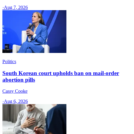
·
Aug 7, 2026
Politics
South Korean court upholds ban on mail-order
abortion pills
Cassy Cooke
·
Aug 6, 2026