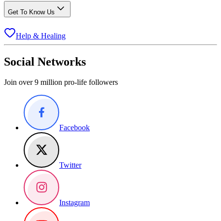
Get To Know Us
Help & Healing
Social Networks
Join over 9 million pro-life followers
Facebook
Twitter
Instagram