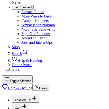
News
Get Involved
Donate Online
More Ways to Give
Campus Chapters
Ambassador Program
North Star Fellowship
Sign Our Petitions
Attend an Event
Jobs and Internships
Shop
Search
Help & Healing
Donor Portal
Give
Toggle Sidebar
Help & Healing
Close
What We Do
Learn