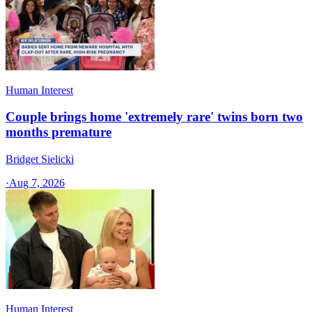
Human Interest
Couple brings home 'extremely rare' twins born two
months premature
Bridget Sielicki
·
Aug 7, 2026
Human Interest