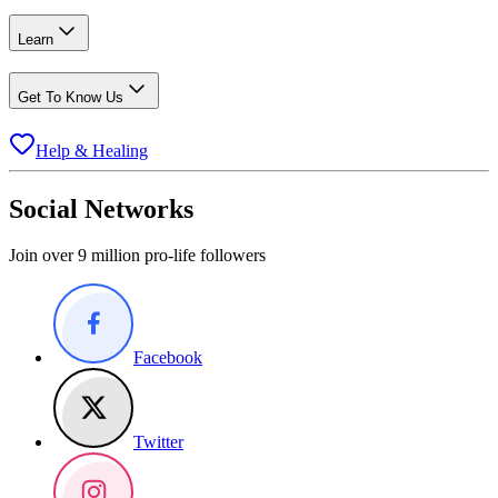
Learn
Get To Know Us
Help & Healing
Social Networks
Join over 9 million pro-life followers
Facebook
Twitter