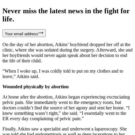
Never miss the latest news in the fight for
life.
Your email address
On the day of her abortion, Atkins’ boyfriend dropped her off at the
clinic, where she was sedated during the surgery. Afterward, she and
her boyfriends would never again speak about her decision to end
the life of their child.
“When I woke up, I was coldly told to put on my clothes and to
leave,” Atkins said.
Wounded physically by abortion
At home after the abortion, Atkins began experiencing excruciating
pelvic pain. She immediately went to the emergency room, but
doctors couldn’t find the source of her agony and sent her home. “I
knew something wasn’t right,” she said. “I essentially went to the
ER every day complaining of pelvic pain.”
Finally, Atkins saw a specialist and underwent a laparoscopy. She
was told she had endometriosis as well as deep lacerations to her