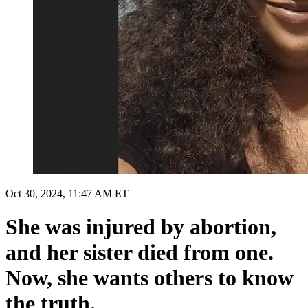
Oct 30, 2024, 11:47 AM ET
She was injured by abortion,
and her sister died from one.
Now, she wants others to know
the truth.