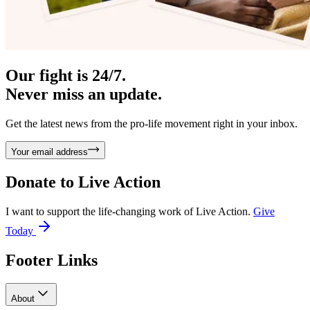
Our fight is 24/7.
Never miss an update.
Get the latest news from the pro-life movement right in your inbox.
Your email address
Donate to
Live Action
I want to support the life-changing work of Live Action.
Give
Today
Footer Links
About