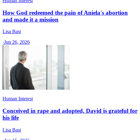
Human Interest
How God redeemed the pain of Aniela's abortion
and made it a mission
Lisa Bast
·
Jun 26, 2026
Human Interest
Conceived in rape and adopted, David is grateful for
his life
Lisa Bast