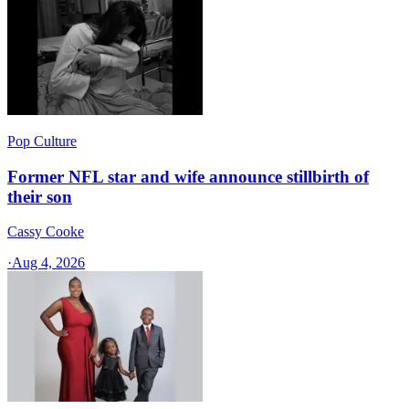
Pop Culture
Former NFL star and wife announce stillbirth of
their son
Cassy Cooke
·
Aug 4, 2026