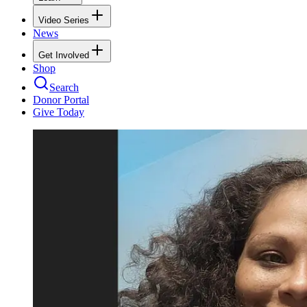
Video Series
News
Get Involved
Shop
Search
Donor Portal
Give Today