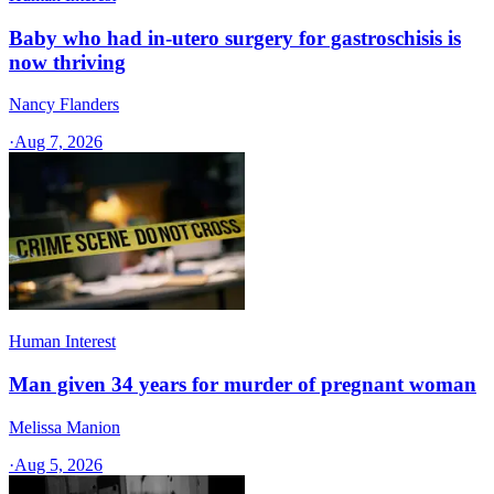
Baby who had in-utero surgery for gastroschisis is
now thriving
Nancy Flanders
·
Aug 7, 2026
Human Interest
Man given 34 years for murder of pregnant woman
Melissa Manion
·
Aug 5, 2026