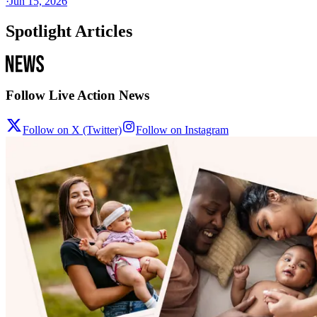
·
Jun 15, 2026
Spotlight Articles
Follow Live Action News
Follow on X (Twitter)
Follow on Instagram