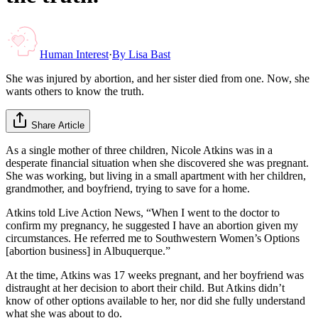
Human Interest
·
By
Lisa Bast
She was injured by abortion, and her sister died from one. Now, she
wants others to know the truth.
Share Article
As a single mother of three children, Nicole Atkins was in a
desperate financial situation when she discovered she was pregnant.
She was working, but living in a small apartment with her children,
grandmother, and boyfriend, trying to save for a home.
Atkins told Live Action News, “When I went to the doctor to
confirm my pregnancy, he suggested I have an abortion given my
circumstances. He referred me to Southwestern Women’s Options
[abortion business] in Albuquerque.”
At the time, Atkins was 17 weeks pregnant, and her boyfriend was
distraught at her decision to abort their child. But Atkins didn’t
know of other options available to her, nor did she fully understand
what she was about to do.