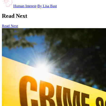
Human Interest
·
By
Lisa Bast
Read Next
Read Next