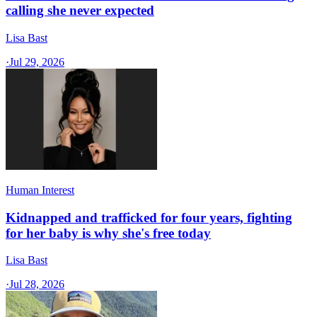
calling she never expected
Lisa Bast
·
Jul 29, 2026
Human Interest
Kidnapped and trafficked for four years, fighting
for her baby is why she's free today
Lisa Bast
·
Jul 28, 2026