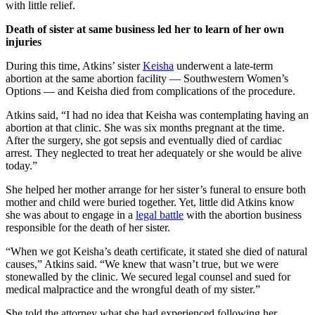
with little relief.
Death of sister at same business led her to learn of her own
injuries
During this time, Atkins’ sister
Keisha
underwent a late-term
abortion at the same abortion facility — Southwestern Women’s
Options — and Keisha died from complications of the procedure.
Atkins said, “I had no idea that Keisha was contemplating having an
abortion at that clinic. She was six months pregnant at the time.
After the surgery, she got sepsis and eventually died of cardiac
arrest. They neglected to treat her adequately or she would be alive
today.”
She helped her mother arrange for her sister’s funeral to ensure both
mother and child were buried together. Yet, little did Atkins know
she was about to engage in a
legal battle
with the abortion business
responsible for the death of her sister.
“When we got Keisha’s death certificate, it stated she died of natural
causes,” Atkins said. “We knew that wasn’t true, but we were
stonewalled by the clinic. We secured legal counsel and sued for
medical malpractice and the wrongful death of my sister.”
She told the attorney what she had experienced following her