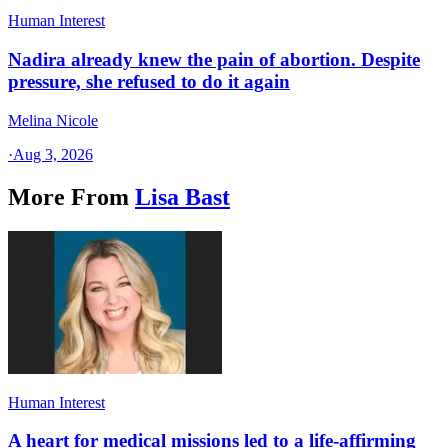
Human Interest
Nadira already knew the pain of abortion. Despite
pressure, she refused to do it again
Melina Nicole
·
Aug 3, 2026
More From
Lisa Bast
Human Interest
A heart for medical missions led to a life-affirming