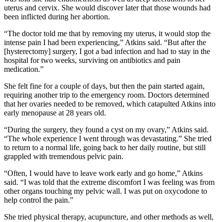
uterus and cervix. She would discover later that those wounds had
been inflicted during her abortion.
“The doctor told me that by removing my uterus, it would stop the
intense pain I had been experiencing,” Atkins said. “But after the
[hysterectomy] surgery, I got a bad infection and had to stay in the
hospital for two weeks, surviving on antibiotics and pain
medication.”
She felt fine for a couple of days, but then the pain started again,
requiring another trip to the emergency room. Doctors determined
that her ovaries needed to be removed, which catapulted Atkins into
early menopause at 28 years old.
“During the surgery, they found a cyst on my ovary,” Atkins said.
“The whole experience I went through was devastating.” She tried
to return to a normal life, going back to her daily routine, but still
grappled with tremendous pelvic pain.
“Often, I would have to leave work early and go home,” Atkins
said. “I was told that the extreme discomfort I was feeling was from
other organs touching my pelvic wall. I was put on oxycodone to
help control the pain.”
She tried physical therapy, acupuncture, and other methods as well,