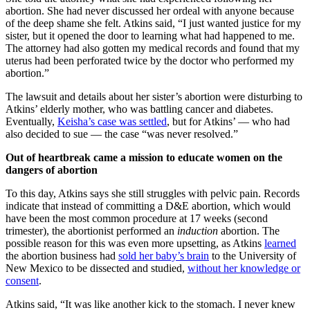
abortion. She had never discussed her ordeal with anyone because
of the deep shame she felt. Atkins said, “I just wanted justice for my
sister, but it opened the door to learning what had happened to me.
The attorney had also gotten my medical records and found that my
uterus had been perforated twice by the doctor who performed my
abortion.”
The lawsuit and details about her sister’s abortion were disturbing to
Atkins’ elderly mother, who was battling cancer and diabetes.
Eventually,
Keisha’s case was settled
, but for Atkins’ — who had
also decided to sue — the case “was never resolved.”
Out of heartbreak came a mission to educate women on the
dangers of abortion
To this day, Atkins says she still struggles with pelvic pain. Records
indicate that instead of committing a D&E abortion, which would
have been the most common procedure at 17 weeks (second
trimester), the abortionist performed an
induction
abortion. The
possible reason for this was even more upsetting, as Atkins
learned
the abortion business had
sold her baby’s brain
to the University of
New Mexico to be dissected and studied,
without her knowledge or
consent
.
Atkins said, “It was like another kick to the stomach. I never knew