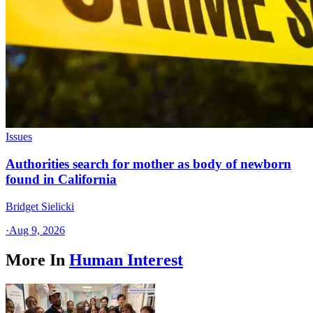
Issues
Authorities search for mother as body of newborn
found in California
Bridget Sielicki
·
Aug 9, 2026
More In
Human Interest