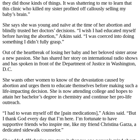
they did those kinds of things. It was shattering to me to learn that
this clinic who killed my sister profited off callously selling my
baby’s brain.”
She says she was young and naïve at the time of her abortion and
blindly trusted her doctors’ decisions. “I wish I had educated myself
before having the abortion,” Atkins said. “I was coerced into doing
something I didn’t fully grasp.”
Out of the heartbreak of losing her baby and her beloved sister arose
a new passion. She has shared her story on international radio shows
and has spoken in front of the Department of Justice in Washington,
D.C.
She wants other women to know of the devastation caused by
abortion and urges them to educate themselves before making such a
life-impacting decision. She is now attending college and hopes to
attain her bachelor’s degree in chemistry and continue her pro-life
outreach.
“I had to wean myself off the [pain medications],” Atkins said. “But
I thank God every day that I’m here. I’m fortunate to have
supportive friends who inspire me, like my friend Christina Garza, a
dedicated sidewalk counselor.”