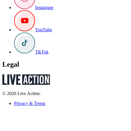
Instagram
YouTube
TikTok
Legal
© 2026 Live Action.
Privacy & Terms