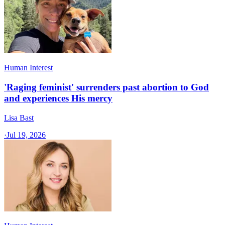
Human Interest
'Raging feminist' surrenders past abortion to God
and experiences His mercy
Lisa Bast
·
Jul 19, 2026