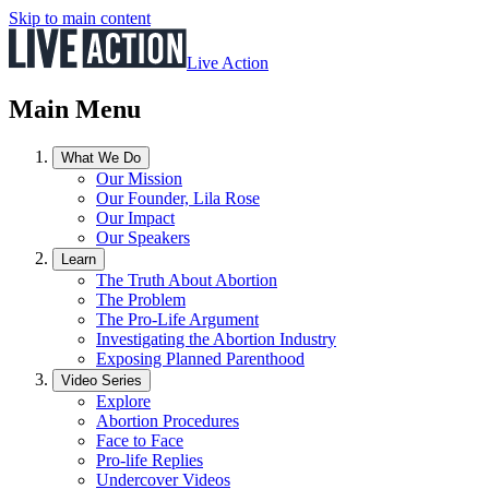
Skip to main content
Live Action
Main Menu
What We Do
Our Mission
Our Founder, Lila Rose
Our Impact
Our Speakers
Learn
The Truth About Abortion
The Problem
The Pro-Life Argument
Investigating the Abortion Industry
Exposing Planned Parenthood
Video Series
Explore
Abortion Procedures
Face to Face
Pro-life Replies
Undercover Videos