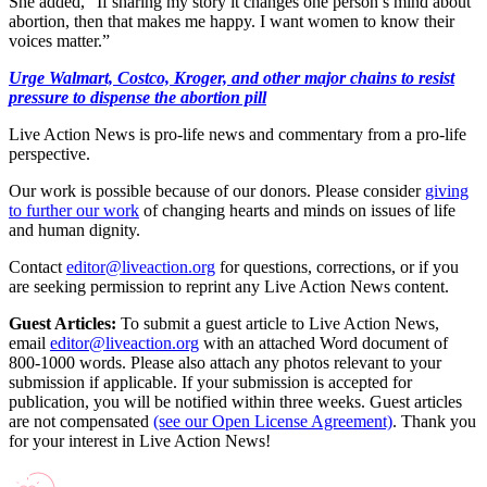
She added, “If sharing my story it changes one person’s mind about
abortion, then that makes me happy. I want women to know their
voices matter.”
Urge Walmart, Costco, Kroger, and other major chains to resist
pressure to dispense the abortion pill
Live Action News is pro-life news and commentary from a pro-life
perspective.
Our work is possible because of our donors. Please consider
giving
to further our work
of changing hearts and minds on issues of life
and human dignity.
Contact
editor@liveaction.org
for questions, corrections, or if you
are seeking permission to reprint any Live Action News content.
Guest Articles:
To submit a guest article to Live Action News,
email
editor@liveaction.org
with an attached Word document of
800-1000 words. Please also attach any photos relevant to your
submission if applicable. If your submission is accepted for
publication, you will be notified within three weeks. Guest articles
are not compensated
(see our Open License Agreement)
. Thank you
for your interest in Live Action News!