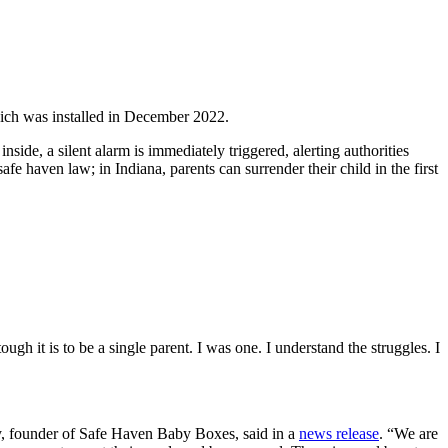
hich was installed in December 2022.
nside, a silent alarm is immediately triggered, alerting authorities
fe haven law; in Indiana, parents can surrender their child in the first
ugh it is to be a single parent. I was one. I understand the struggles. I
sey, founder of Safe Haven Baby Boxes, said in a
news release
. “We are