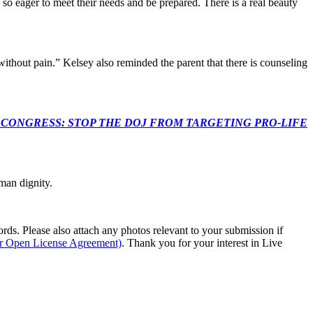
so eager to meet their needs and be prepared. There is a real beauty
thout pain.” Kelsey also reminded the parent that there is counseling
econds to TELL CONGRESS: STOP THE DOJ FROM TARGETING PRO-LIFE
man dignity.
s. Please also attach any photos relevant to your submission if
ur Open License Agreement)
. Thank you for your interest in Live