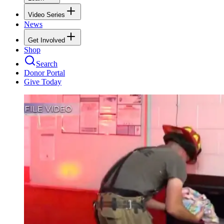
Video Series
News
Get Involved
Shop
Search
Donor Portal
Give Today