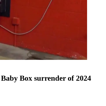
n Baby Box surrender of 2024