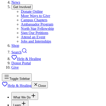
News
Get Involved
Donate Online
More Ways to Give
Campus Chapters
Ambassador Program
North Star Fellowship
Sign Our Petitions
Attend an Event
Jobs and Internships
Shop
Search
Help & Healing
Donor Portal
Give
Toggle Sidebar
Help & Healing
Close
What We Do
Learn