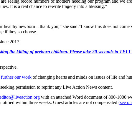
e are seeing record numbers of mothers needing our program and we are 
es. It is a real chance to rewrite tragedy into a blessing.”
ir healthy newborn – thank you,” she said.“I know this does not come wi
ge if they so choose.
 since 2017.
r protesting the killing of preborn children. Please take 30-s
rspective.
 further our work
of changing hearts and minds on issues of life and hu
re seeking permission to reprint any Live Action News content.
editor@liveaction.org
with an attached Word document of 800-1000 word
e notified within three weeks. Guest articles are not compensated
(see o