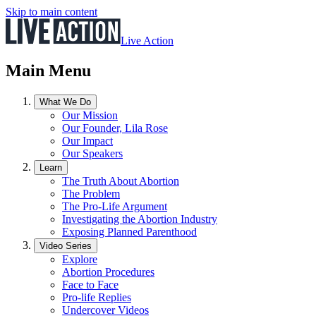
Skip to main content
Live Action
Main Menu
What We Do
Our Mission
Our Founder, Lila Rose
Our Impact
Our Speakers
Learn
The Truth About Abortion
The Problem
The Pro-Life Argument
Investigating the Abortion Industry
Exposing Planned Parenthood
Video Series
Explore
Abortion Procedures
Face to Face
Pro-life Replies
Undercover Videos