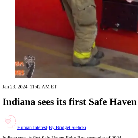
Jan 23, 2024, 11:42 AM ET
Indiana sees its first Safe Have
Human Interest
·
By
Bridget Sielicki
Indiana sees its first Safe Haven Baby Box surrender of 2024