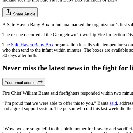
Share Article
A Safe Haven Baby Box in Indiana marked the organization’s first sa
The rescue occurred at the Georgetown Township Fire Protection Distr
The
Safe Haven Baby Box
organization installs safe, temperature-cont
who then tend to the infant within minutes. The boxes are available so t
30 days after birth.
Never miss the latest news in the fight for li
Your email address
Fire Chief William Banta said firefighters responded within two minutes
“I’m proud that we were able to offer this to you,” Banta
said
, addres
had a great support system. The person who did this last week did the
“Wow, we are so grateful to this birth mother for bravely and sacrifi