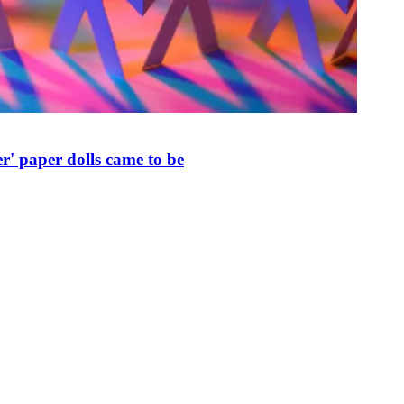
r' paper dolls came to be