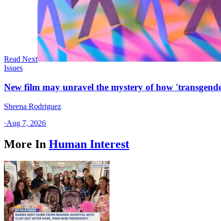
Read Next
Issues
New film may unravel the mystery of how 'transgende
Sheena Rodriguez
·
Aug 7, 2026
More In
Human Interest