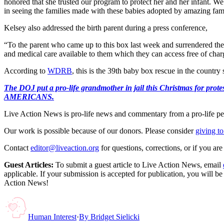
honored that she trusted our program to protect her and her infant. W
in seeing the families made with these babies adopted by amazing famili
Kelsey also addressed the birth parent during a press conference,
“To the parent who came up to this box last week and surrendered the
and medical care available to them which they can access free of char
According to
WDRB
, this is the 39th baby box rescue in the country
The DOJ put a pro-life grandmother in jail this Christmas fo
AMERICANS.
Live Action News is pro-life news and commentary from a pro-life pe
Our work is possible because of our donors. Please consider
giving to
Contact
editor@liveaction.org
for questions, corrections, or if you a
Guest Articles:
To submit a guest article to Live Action News, email
applicable. If your submission is accepted for publication, you will b
Action News!
Human Interest
·
By
Bridget Sielicki