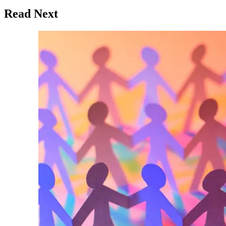
Read Next