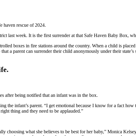
fe haven rescue of 2024.
ict last week. It is the first surrender at that Safe Haven Baby Box, w
rolled boxes in fire stations around the country. When a child is placed i
hat a parent can surrender their child anonymously under their state’s sa
fe.
 after being notified that an infant was in the box.
sing the infant’s parent. “I get emotional because I know for a fact how to
 right thing and they need to be applauded.”
cially choosing what she believes to be best for her baby,” Monica Kel