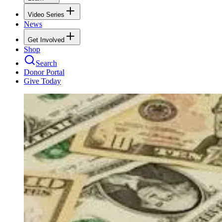
Video Series
News
Get Involved
Shop
Search
Donor Portal
Give Today