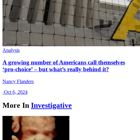
Analysis
A growing number of Americans call themselves
‘pro-choice’ – but what’s really behind it?
Nancy Flanders
·
Oct 6, 2024
More In
Investigative