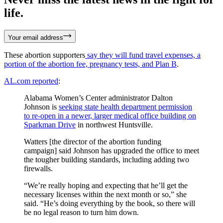
life.
Your email address
These abortion supporters
say they will fund travel expenses, a
portion of the abortion fee, pregnancy tests, and Plan B
.
AL.com reported
:
Alabama Women’s Center administrator Dalton
Johnson is
seeking state health department permission
to re-open in a newer, larger medical office building on
Sparkman Drive
in northwest Huntsville.
Watters [the director of the abortion funding
campaign] said Johnson has upgraded the office to meet
the tougher building standards, including adding two
firewalls.
“We’re really hoping and expecting that he’ll get the
necessary licenses within the next month or so,” she
said. “He’s doing everything by the book, so there will
be no legal reason to turn him down.