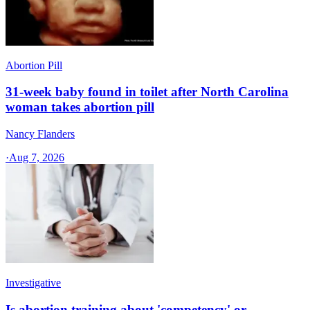
Abortion Pill
31-week baby found in toilet after North Carolina
woman takes abortion pill
Nancy Flanders
·
Aug 7, 2026
Investigative
Is abortion training about 'competency' or