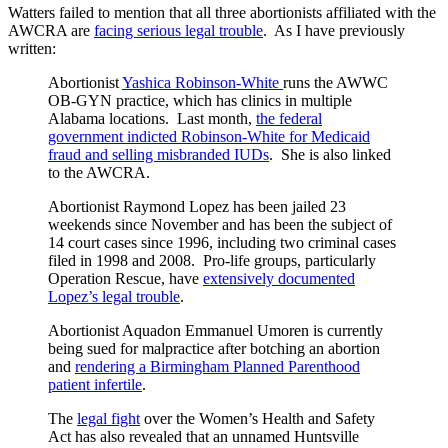
Watters failed to mention that all three abortionists affiliated with the
AWCRA are
facing serious legal trouble
. As I have previously
written:
Abortionist
Yashica Robinson-White
runs the AWWC
OB-GYN practice, which has clinics in multiple
Alabama locations. Last month,
the federal
government indicted Robinson-White for Medicaid
fraud and selling misbranded IUDs
. She is also linked
to the AWCRA.
Abortionist Raymond Lopez has been jailed 23
weekends since November and has been the subject of
14 court cases since 1996, including two criminal cases
filed in 1998 and 2008. Pro-life groups, particularly
Operation Rescue, have
extensively documented
Lopez’s legal trouble
.
Abortionist Aquadon Emmanuel Umoren is currently
being sued for malpractice after botching an abortion
and
rendering a Birmingham Planned Parenthood
patient infertile
.
The
legal fight
over the Women’s Health and Safety
Act has also revealed that an unnamed Huntsville