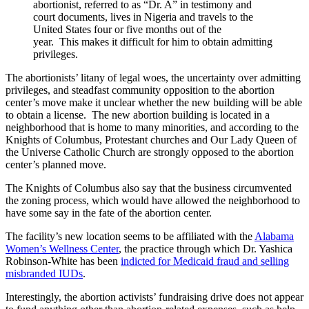
abortionist, referred to as “Dr. A” in testimony and
court documents, lives in Nigeria and travels to the
United States four or five months out of the
year. This makes it difficult for him to obtain admitting
privileges.
The abortionists’ litany of legal woes, the uncertainty over admitting
privileges, and steadfast community opposition to the abortion
center’s move make it unclear whether the new building will be able
to obtain a license. The new abortion building is located in a
neighborhood that is home to many minorities, and according to the
Knights of Columbus, Protestant churches and Our Lady Queen of
the Universe Catholic Church are strongly opposed to the abortion
center’s planned move.
The Knights of Columbus also say that the business circumvented
the zoning process, which would have allowed the neighborhood to
have some say in the fate of the abortion center.
The facility’s new location seems to be affiliated with the
Alabama
Women’s Wellness Center
, the practice through which Dr. Yashica
Robinson-White has been
indicted for Medicaid fraud and selling
misbranded IUDs
.
Interestingly, the abortion activists’ fundraising drive does not appear