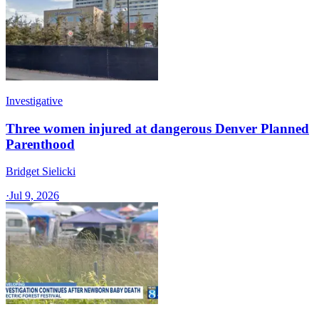
Investigative
Three women injured at dangerous Denver Planned
Parenthood
Bridget Sielicki
·
Jul 9, 2026