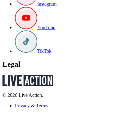
Instagram
YouTube
TikTok
Legal
© 2026 Live Action.
Privacy & Terms