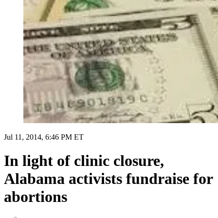
Jul 11, 2014, 6:46 PM ET
In light of clinic closure,
Alabama activists fundraise for
abortions