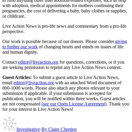
to fund anything other than abortion-related expenses, such as help
with adoption, medical appointments for mothers continuing their
pregnancies, the cost of delivering a baby, baby clothes or supplies,
or childcare.
Live Action News is pro-life news and commentary from a pro-life
perspective.
Our work is possible because of our donors. Please consider
giving
to further our work
of changing hearts and minds on issues of life
and human dignity.
Contact
editor@liveaction.org
for questions, corrections, or if you
are seeking permission to reprint any Live Action News content.
Guest Articles:
To submit a guest article to Live Action News,
email
editor@liveaction.org
with an attached Word document of
800-1000 words. Please also attach any photos relevant to your
submission if applicable. If your submission is accepted for
publication, you will be notified within three weeks. Guest articles
are not compensated
(see our Open License Agreement)
. Thank you
for your interest in Live Action News!
Investigative
·
By
Claire Chretien