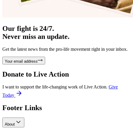
Our fight is 24/7.
Never miss an update.
Get the latest news from the pro-life movement right in your inbox.
Your email address
Donate to
Live Action
I want to support the life-changing work of Live Action.
Give
Today
Footer Links
About