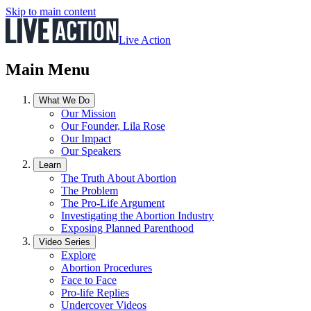
Skip to main content
Live Action
Main Menu
What We Do
Our Mission
Our Founder, Lila Rose
Our Impact
Our Speakers
Learn
The Truth About Abortion
The Problem
The Pro-Life Argument
Investigating the Abortion Industry
Exposing Planned Parenthood
Video Series
Explore
Abortion Procedures
Face to Face
Pro-life Replies
Undercover Videos