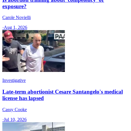
exposure?
Carole Novielli
·
Aug 1, 2026
Investigative
Late-term abortionist Cesare Santangelo's medical
license has lapsed
Cassy Cooke
·
Jul 10, 2026