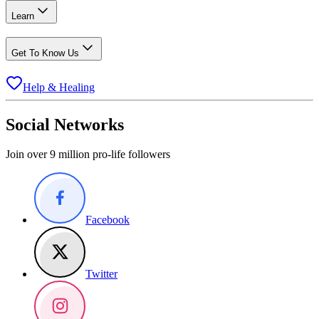
Learn
Get To Know Us
Help & Healing
Social Networks
Join over 9 million pro-life followers
Facebook
Twitter