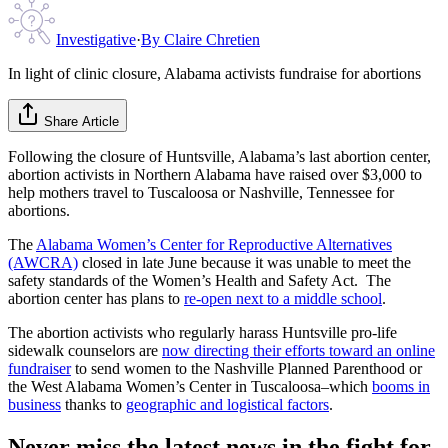
Investigative
·
By
Claire Chretien
In light of clinic closure, Alabama activists fundraise for abortions
Share Article
Following the closure of Huntsville, Alabama’s last abortion center,
abortion activists in Northern Alabama have raised over $3,000 to
help mothers travel to Tuscaloosa or Nashville, Tennessee for
abortions.
The
Alabama Women’s Center for Reproductive Alternatives
(AWCRA)
closed in late June because it was unable to meet the
safety standards of the Women’s Health and Safety Act. The
abortion center has plans to
re-open next to a middle school
.
The abortion activists who regularly harass Huntsville pro-life
sidewalk counselors are
now directing their efforts toward an online
fundraiser
to send women to the Nashville Planned Parenthood or
the West Alabama Women’s Center in Tuscaloosa–which
booms in
business
thanks to
geographic and logistical factors
.
Never miss the latest news in the fight for