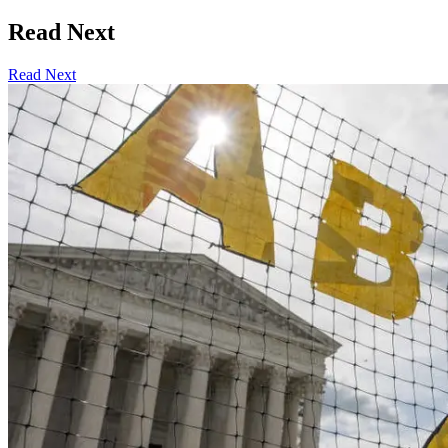
Read Next
Read Next