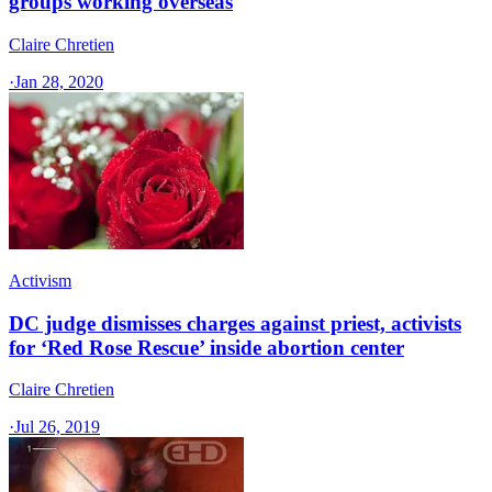
groups working overseas
Claire Chretien
·
Jan 28, 2020
Activism
DC judge dismisses charges against priest, activists
for ‘Red Rose Rescue’ inside abortion center
Claire Chretien
·
Jul 26, 2019