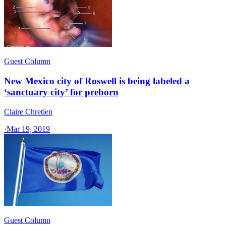
Guest Column
New Mexico city of Roswell is being labeled a
‘sanctuary city’ for preborn
Claire Chretien
·
Mar 19, 2019
Guest Column