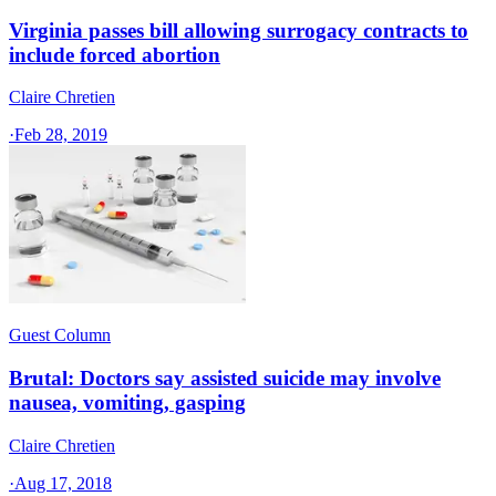
Virginia passes bill allowing surrogacy contracts to
include forced abortion
Claire Chretien
·
Feb 28, 2019
Guest Column
Brutal: Doctors say assisted suicide may involve
nausea, vomiting, gasping
Claire Chretien
·
Aug 17, 2018