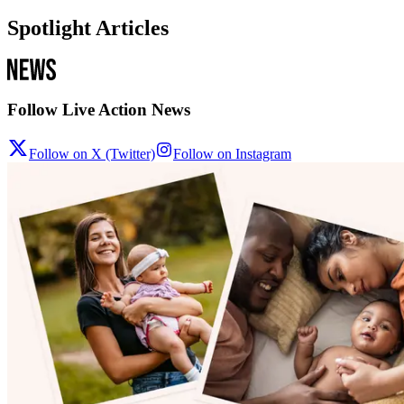
Spotlight Articles
Follow Live Action News
Follow on X (Twitter)
Follow on Instagram