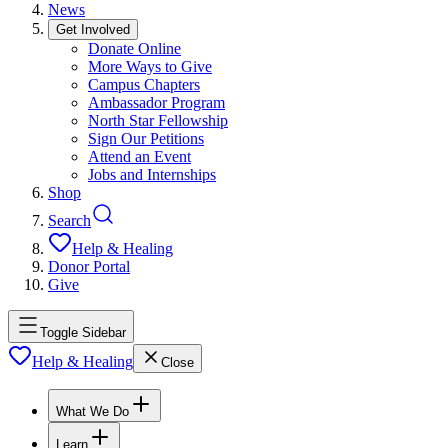
News
Get Involved
Donate Online
More Ways to Give
Campus Chapters
Ambassador Program
North Star Fellowship
Sign Our Petitions
Attend an Event
Jobs and Internships
Shop
Search
Help & Healing
Donor Portal
Give
Toggle Sidebar
Help & Healing
Close
What We Do
Learn