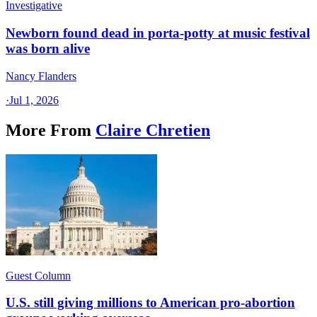
Investigative
Newborn found dead in porta-potty at music festival
was born alive
Nancy Flanders
·
Jul 1, 2026
More From
Claire Chretien
Guest Column
U.S. still giving millions to American pro-abortion